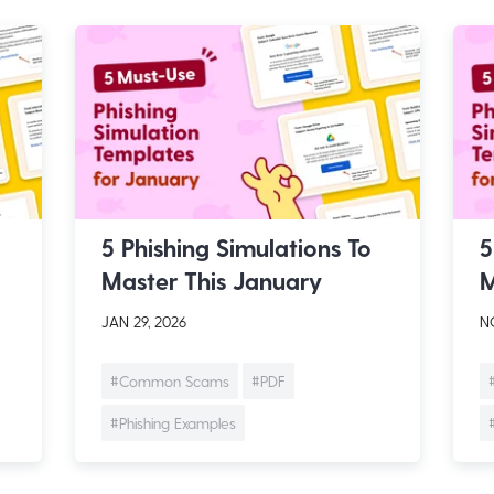
5 Phishing Simulations To
5
Master This January
M
JAN 29, 2026
NO
#Common Scams
#PDF
#Phishing Examples