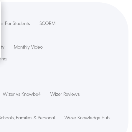
er For Students
SCORM
ety
Monthly Video
cing
Wizer vs Knowbe4
Wizer Reviews
Schools, Families & Personal
Wizer Knowledge Hub