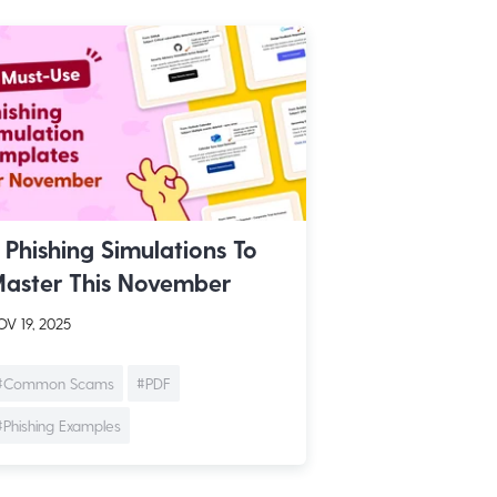
 Phishing Simulations To
aster This November
V 19, 2025
#Common Scams
#PDF
#Phishing Examples