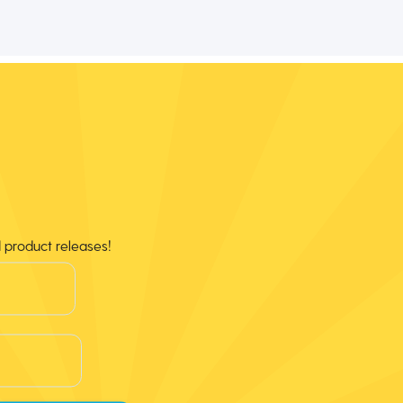
d product releases!