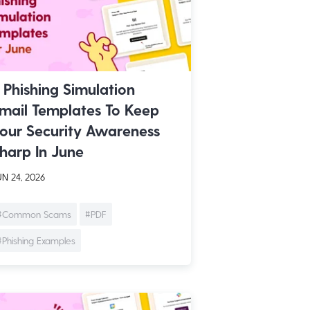
 Phishing Simulation
mail Templates To Keep
our Security Awareness
harp In June
N 24, 2026
#Common Scams
#PDF
#Phishing Examples