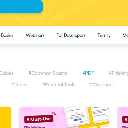
Basics
Webinars
For Developers
Family
Ma
Guides
#Common Scams
#PDF
#Phishin
#Teens
#Parental Tools
#Webinars