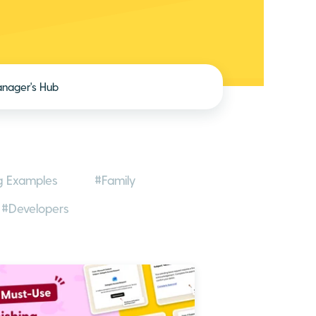
nager's Hub
g Examples
#Family
#Developers