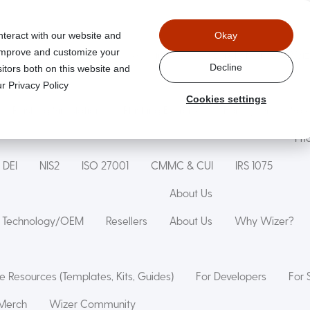
nteract with our website and
Okay
 improve and customize your
aged
Wizer Secure Code Training
WizerAI Studio
Wiz
Decline
itors both on this website and
r Privacy Policy
Cookies settings
Phishing Simulation
Phishing Exercise
Family Online Saf
Pri
DEI
NIS2
ISO 27001
CMMC & CUI
IRS 1075
About Us
Technology/OEM
Resellers
About Us
Why Wizer?
e Resources (Templates, Kits, Guides)
For Developers
For 
Merch
Wizer Community