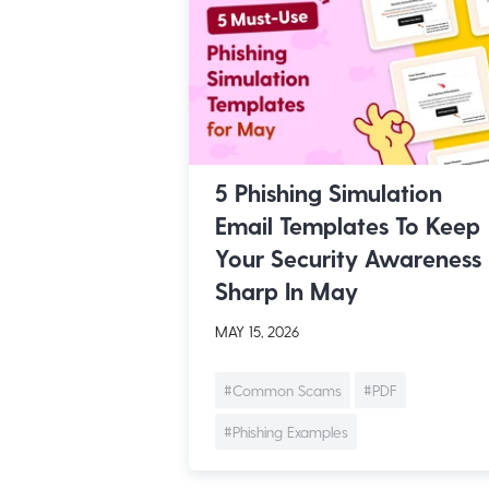
5 Phishing Simulation
Email Templates To Keep
Your Security Awareness
Sharp In May
MAY 15, 2026
#Common Scams
#PDF
#Phishing Examples