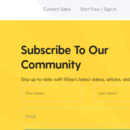
Contact Sales
Start Free / Sign In
Subscribe To Our
Community
Stay up-to-date with Wizer's latest videos, articles, an