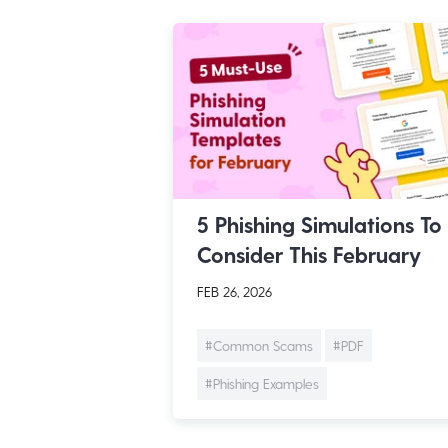
5 Phishing Simulations To
Consider This February
FEB 26, 2026
#Common Scams
#PDF
#Phishing Examples