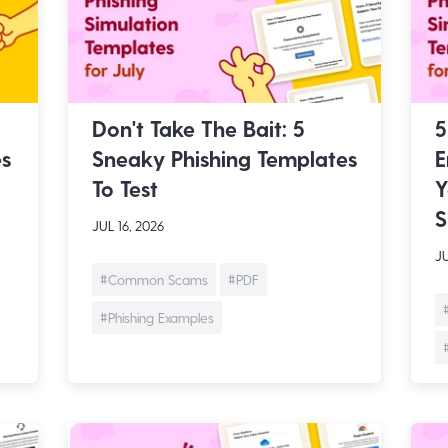
Don't Take The Bait: 5
5
es
Sneaky Phishing Templates
E
To Test
Y
S
JUL 16, 2026
JU
#Common Scams
#PDF
#Phishing Examples