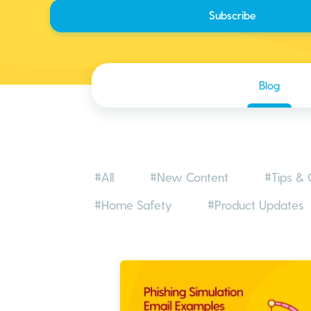
Blog
#All
#New Content
#Tips & 
#Home Safety
#Product Updates