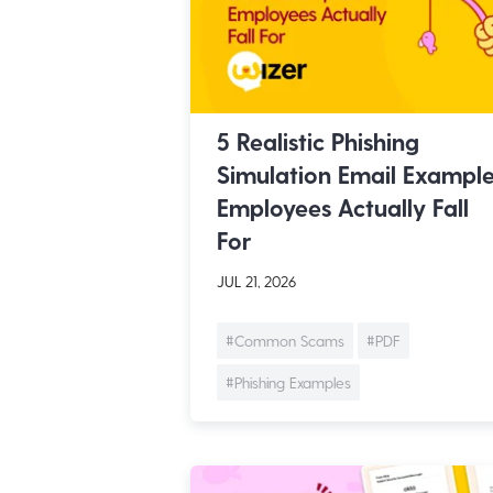
5 Realistic Phishing
Simulation Email Exampl
Employees Actually Fall
For
JUL 21, 2026
#Common Scams
#PDF
#Phishing Examples