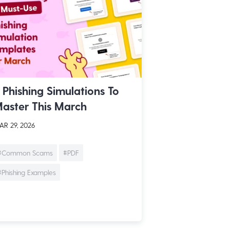
 Phishing Simulations To
aster This March
R 29, 2026
#Common Scams
#PDF
#Phishing Examples