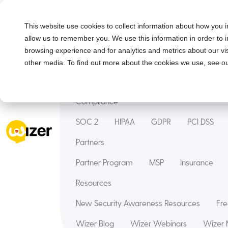
Solutions
This website use cookies to collect information about how you i
allow us to remember you. We use this information in order to
Security Awareness Training
Wizer Man
browsing experience and for analytics and metrics about our vis
Features
other media. To find out more about the cookies we use, see ou
Courses
Innovation Hub
Deepfake
Compliance
SOC 2
HIPAA
GDPR
PCI DSS
Partners
Partner Program
MSP
Insurance
Resources
New Security Awareness Resources
Fre
Wizer Blog
Wizer Webinars
Wizer 