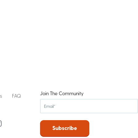
Join The Community
s
FAQ