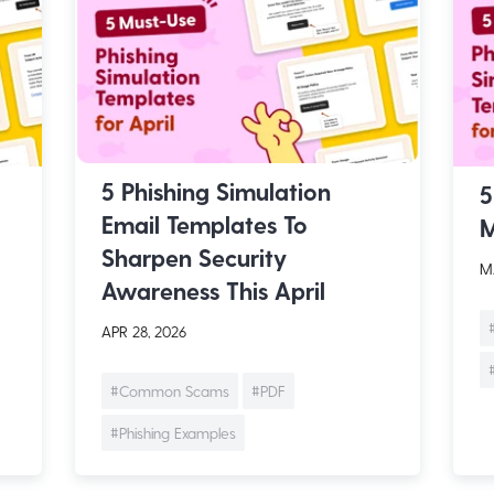
5 Phishing Simulation
5
Email Templates To
M
Sharpen Security
MA
Awareness This April
APR 28, 2026
#Common Scams
#PDF
#Phishing Examples