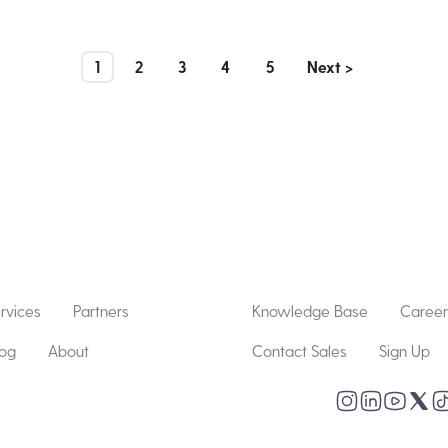
1
2
3
4
5
Next >
rvices
Partners
Knowledge Base
Career
log
About
Contact Sales
Sign Up