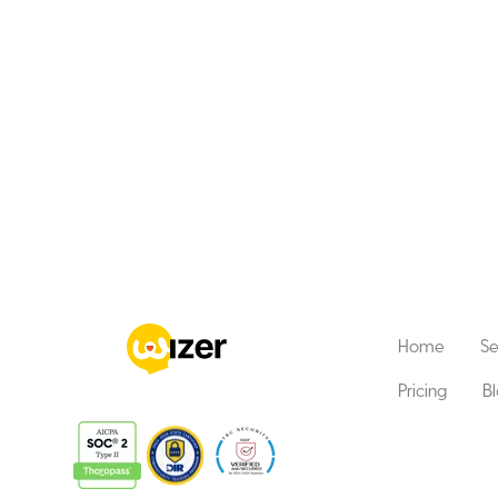
Home
Se
Pricing
B