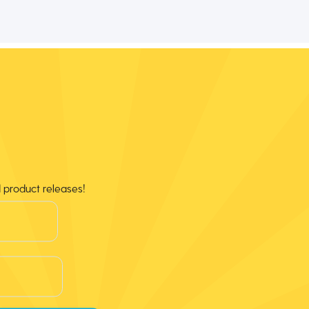
d product releases!