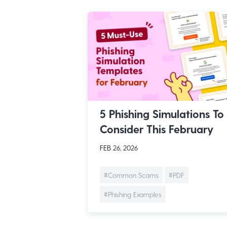
5 Phishing Simulations To
Consider This February
FEB 26, 2026
#Common Scams
#PDF
#Phishing Examples