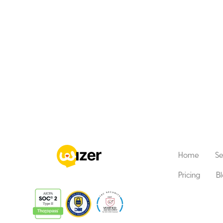
Home
Se
Pricing
B