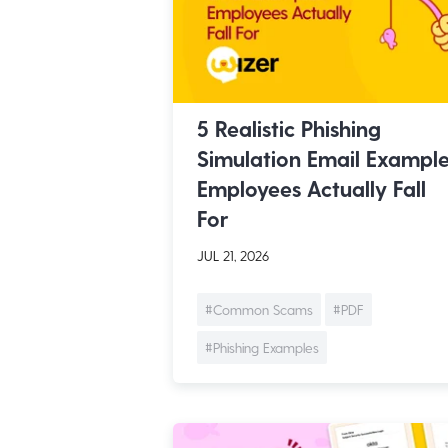
5 Realistic Phishing
Simulation Email Exampl
Employees Actually Fall
For
JUL 21, 2026
#Common Scams
#PDF
#Phishing Examples