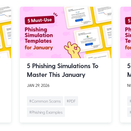
5 Phishing Simulations To
5
Master This January
M
JAN 29, 2026
NO
#Common Scams
#PDF
#Phishing Examples