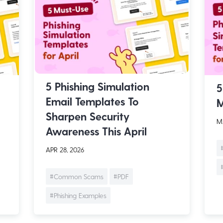
5 Phishing Simulation
5
Email Templates To
M
Sharpen Security
MA
Awareness This April
APR 28, 2026
#Common Scams
#PDF
#Phishing Examples