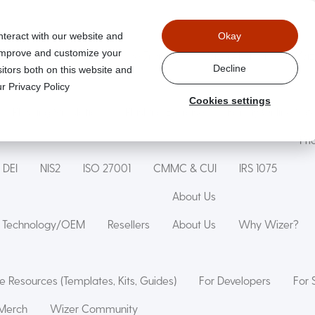
nteract with our website and
Okay
 improve and customize your
aged
Wizer Secure Code Training
WizerAI Studio
Wiz
Decline
itors both on this website and
r Privacy Policy
Cookies settings
Phishing Simulation
Phishing Exercise
Family Online Saf
Pri
DEI
NIS2
ISO 27001
CMMC & CUI
IRS 1075
About Us
Technology/OEM
Resellers
About Us
Why Wizer?
e Resources (Templates, Kits, Guides)
For Developers
For 
Merch
Wizer Community