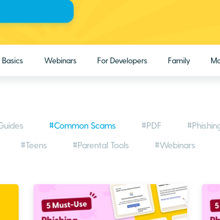
Basics
Webinars
For Developers
Family
Ma
Guides
#Common Scams
#PDF
#Phishin
#Teens
#Parental Tools
#Webinars