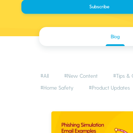
Blog
#All
#New Content
#Tips & 
#Home Safety
#Product Updates