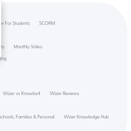
er For Students
SCORM
ety
Monthly Video
cing
Wizer vs Knowbe4
Wizer Reviews
Schools, Families & Personal
Wizer Knowledge Hub