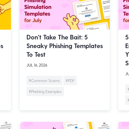
Don't Take The Bait: 5
5
es
Sneaky Phishing Templates
E
To Test
Y
S
JUL 16, 2026
JU
#Common Scams
#PDF
#Phishing Examples