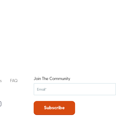
Join The Community
s
FAQ