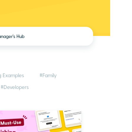
nager's Hub
g Examples
#Family
#Developers