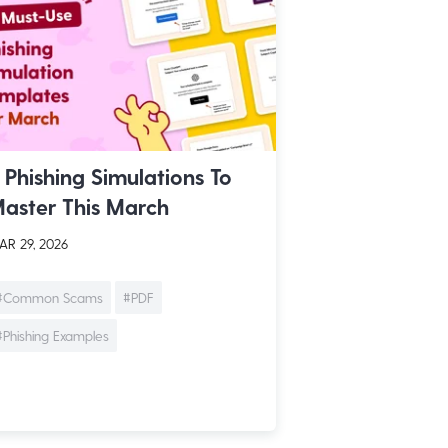
 Phishing Simulations To
aster This March
R 29, 2026
#Common Scams
#PDF
#Phishing Examples