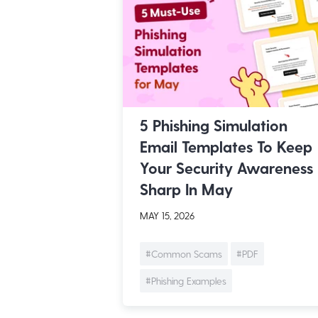
5 Phishing Simulation
Email Templates To Keep
Your Security Awareness
Sharp In May
MAY 15, 2026
#Common Scams
#PDF
#Phishing Examples