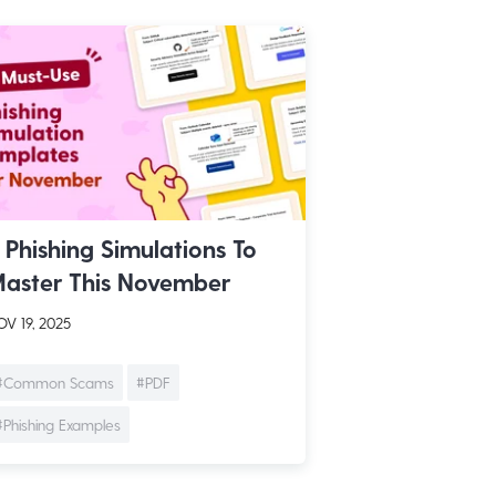
 Phishing Simulations To
aster This November
V 19, 2025
#Common Scams
#PDF
#Phishing Examples