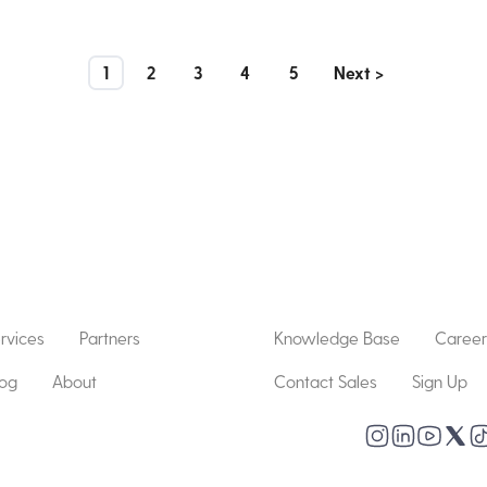
1
2
3
4
5
Next >
rvices
Partners
Knowledge Base
Career
log
About
Contact Sales
Sign Up