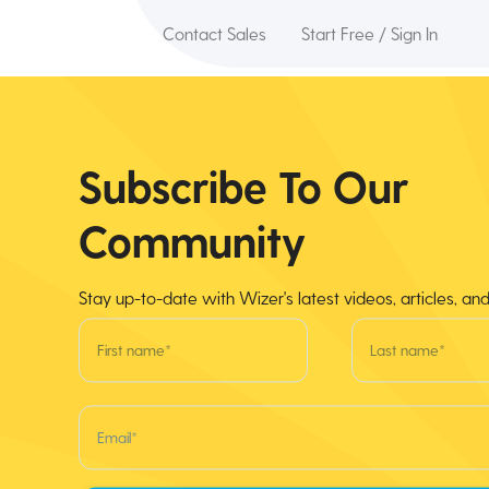
Contact Sales
Start Free / Sign In
Subscribe To Our
Community
Stay up-to-date with Wizer's latest videos, articles, an