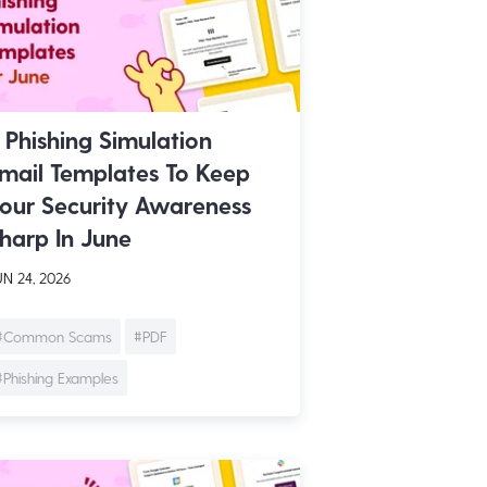
 Phishing Simulation
mail Templates To Keep
our Security Awareness
harp In June
N 24, 2026
#Common Scams
#PDF
#Phishing Examples