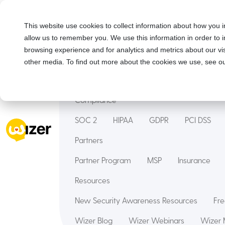
Solutions
This website use cookies to collect information about how you i
allow us to remember you. We use this information in order to
Security Awareness Training
Wizer Man
browsing experience and for analytics and metrics about our vis
Features
other media. To find out more about the cookies we use, see ou
Courses
Innovation Hub
Deepfake
Compliance
SOC 2
HIPAA
GDPR
PCI DSS
Partners
Partner Program
MSP
Insurance
Resources
New Security Awareness Resources
Fre
Wizer Blog
Wizer Webinars
Wizer 