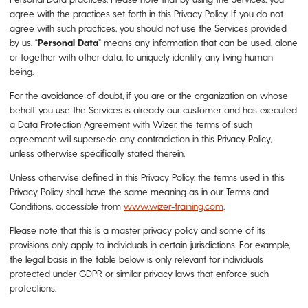
agree with the practices set forth in this Privacy Policy. If you do not
agree with such practices, you should not use the Services provided
by us. “
Personal
Data
” means any information that can be used, alone
or together with other data, to uniquely identify any living human
being.
For the avoidance of doubt, if you are or the organization on whose
behalf you use the Services is already our customer and has executed
a Data Protection Agreement with Wizer, the terms of such
agreement will supersede any contradiction in this Privacy Policy,
unless otherwise specifically stated therein.
Unless otherwise defined in this Privacy Policy, the terms used in this
Privacy Policy shall have the same meaning as in our Terms and
Conditions, accessible from
www.wizer-training.com
.
Please note that this is a master privacy policy and some of its
provisions only apply to individuals in certain jurisdictions. For example,
the legal basis in the table below is only relevant for individuals
protected under GDPR or similar privacy laws that enforce such
protections.