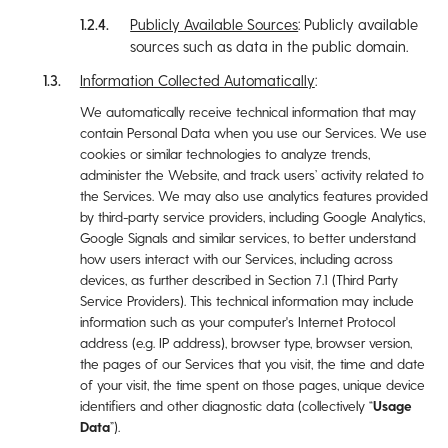
Publicly Available Sources
: Publicly available
sources such as data in the public domain.
Information Collected Automatically
:
We automatically receive technical information that may
contain Personal Data when you use our Services. We use
cookies or similar technologies to analyze trends,
administer the Website, and track users’ activity related to
the Services. We may also use analytics features provided
by third-party service providers, including Google Analytics,
Google Signals and similar services, to better understand
how users interact with our Services, including across
devices, as further described in Section ‎7.1 (Third Party
Service Providers). This technical information may include
information such as your computer's Internet Protocol
address (e.g. IP address), browser type, browser version,
the pages of our Services that you visit, the time and date
of your visit, the time spent on those pages, unique device
identifiers and other diagnostic data (collectively “
Usage
Data
”).