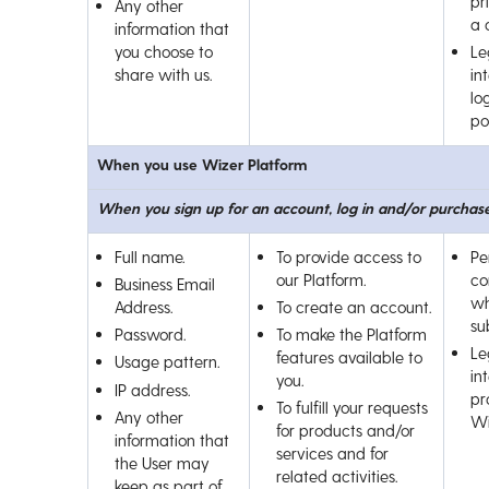
pr
Any other
a 
information that
you choose to
Le
share with us.
int
lo
por
When you use Wizer Platform
When you sign up for an account, log in and/or purchase
Full name.
To provide access to
Pe
our Platform.
co
Business Email
wh
Address.
To create an account.
su
Password.
To make the Platform
Le
features available to
Usage pattern.
int
you.
IP address.
pr
To fulfill your requests
Any other
Wi
for products and/or
information that
services and for
the User may
related activities.
keep as part of