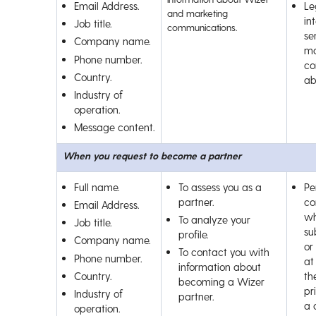
Email Address.
Le
and marketing
int
Job title.
communications.
se
Company name.
ma
Phone number.
co
Country.
ab
Industry of
operation.
Message content.
When you request to become a partner
Full name.
To assess you as a
Pe
partner.
co
Email Address.
wh
To analyze your
Job title.
su
profile.
Company name.
or
To contact you with
Phone number.
at
information about
Country.
th
becoming a Wizer
pr
Industry of
partner.
a 
operation.