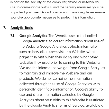
in part on the security of the computer, device, or network you
use to communicate with us, and the security measures you use
to protect your user IDs and passwords. Therefore, please ensure
you take appropriate measures to protect this information.
Analytic Tools
.
Google Analytics
. The Website uses a tool called
“Google Analytics” to collect information about use of
the Website. Google Analytics collects information
such as how often users visit this Website, what
pages they visit when they do so, and what other
websites they used prior to coming to this Website.
We use the information we get from Google Analytics
to maintain and improve the Website and our
products. We do not combine the information
collected through the use of Google Analytics with
personally identifiable information. Google’s ability to
use and share information collected by Google
Analytics about your visits to this Website is restricted
by the Google Analytics Terms of Service, available at