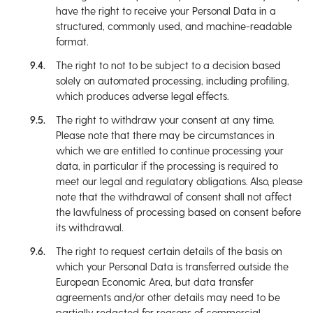
have the right to receive your Personal Data in a
structured, commonly used, and machine-readable
format.
The right to not to be subject to a decision based
solely on automated processing, including profiling,
which produces adverse legal effects.
The right to withdraw your consent at any time.
Please note that there may be circumstances in
which we are entitled to continue processing your
data, in particular if the processing is required to
meet our legal and regulatory obligations. Also, please
note that the withdrawal of consent shall not affect
the lawfulness of processing based on consent before
its withdrawal.
The right to request certain details of the basis on
which your Personal Data is transferred outside the
European Economic Area, but data transfer
agreements and/or other details may need to be
partially redacted for reasons of commercial