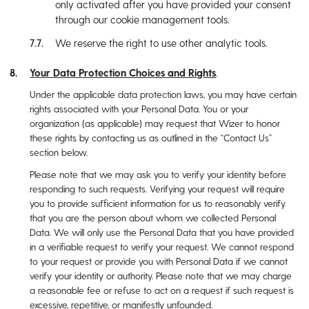
only activated after you have provided your consent
through our cookie management tools.
We reserve the right to use other analytic tools.
Your Data Protection Choices and Rights
.
Under the applicable data protection laws, you may have certain
rights associated with your Personal Data. You or your
organization (as applicable) may request that Wizer to honor
these rights by contacting us as outlined in the “Contact Us”
section below.
Please note that we may ask you to verify your identity before
responding to such requests. Verifying your request will require
you to provide sufficient information for us to reasonably verify
that you are the person about whom we collected Personal
Data. We will only use the Personal Data that you have provided
in a verifiable request to verify your request. We cannot respond
to your request or provide you with Personal Data if we cannot
verify your identity or authority. Please note that we may charge
a reasonable fee or refuse to act on a request if such request is
excessive, repetitive, or manifestly unfounded.