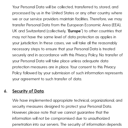
Your Personal Data will be collected, transferred to, stored, and
processed by us in the United States or any other country where
we or our service providers maintain facilities. Therefore, we may
transfer Personal Data from the European Economic Area (EEA),
UK and Switzerland (collectively, “
Europe
”) to other countries that
may not have the same level of data protection as applies in
your jurisdiction. In these cases, we will take all the reasonably
necessary steps to ensure that your Personal Data is treated
securely and in accordance with this Privacy Policy. No transfer of
your Personal Data will take place unless adequate data
protection measures are in place. Your consent to this Privacy
Policy followed by your submission of such information represents
your agreement to such transfer of data.
Security of Data
.
We have implemented appropriate technical, organizational, and
security measures designed to protect your Personal Data.
However, please note that we cannot guarantee that the
information will not be compromised due to unauthorized
penetration into our servers. The security of information depends