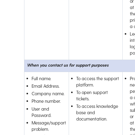
or
at
th
pr
a 
Le
int
lo
por
When you contact us for support purposes
Full name.
To access the support
Pr
platform.
ne
Email Address.
pe
To open support
Company name.
a 
tickets.
Phone number.
wh
To access knowledge
User and
su
base and
Password.
or
documentation.
Message/support
at
problem.
th