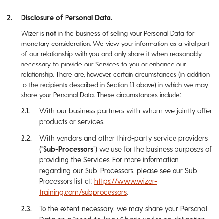
Disclosure of Personal Data.
Wizer is
not
in the business of selling your Personal Data for
monetary consideration. We view your information as a vital part
of our relationship with you and only share it when reasonably
necessary to provide our Services to you or enhance our
relationship. There are, however, certain circumstances (in addition
to the recipients described in Section ‎1.1 above) in which we may
share your Personal Data. These circumstances include:
With our business partners with whom we jointly offer
products or services.
With vendors and other third-party service providers
(“
Sub-Processors
”) we use for the business purposes of
providing the Services. For more information
regarding our Sub-Processors, please see our Sub-
Processors list at:
https://www.wizer-
training.com/subprocessors
.
To the extent necessary, we may share your Personal