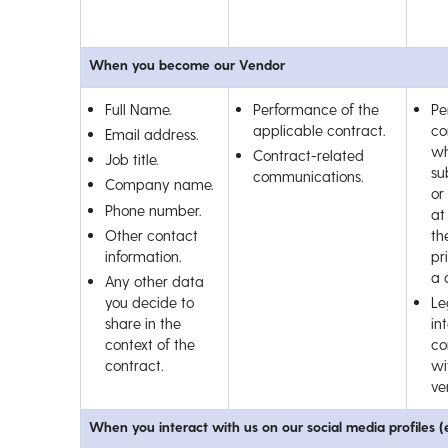
When you become our Vendor
Full Name.
Performance of the
Pe
applicable contract.
co
Email address.
wh
Contract-related
Job title.
su
communications.
Company name.
or
Phone number.
at
Other contact
th
information.
pr
a 
Any other data
you decide to
Le
share in the
int
context of the
co
contract.
wi
ve
When you interact with us on our social media profiles (e