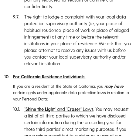
confidentiality.
The right to lodge a complaint with your local data
protection supervisory authority (i.e., your place of
habitual residence, place of work or place of alleged
infringement) at any time or before the relevant
institutions in your place of residence. We ask that you
please attempt to resolve any issues with us before
you contact your local supervisory authority and/or
relevant institution.
For California Residence Individuals:
If you are a resident of the State of California, you
may have
certain rights under applicable data protection laws in relation to
your Personal Data:
“
Shine the Light
” and “
Eraser
” Laws
. You may request
a list of all third parties to which we have disclosed
certain information during the preceding year for
those third parties’ direct marketing purposes. If you
are a minor permitted to register as a user of our