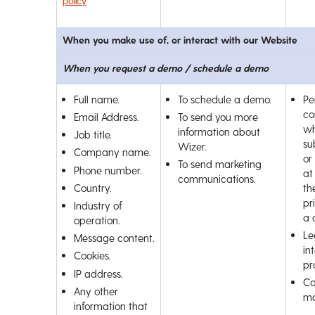
policy
When you make use of, or interact with our Website
When you request a demo / schedule a demo
Full name.
To schedule a demo.
Pe
co
Email Address.
To send you more
wh
information about
Job title.
su
Wizer.
Company name.
or
To send marketing
Phone number.
at
communications.
Country.
th
pr
Industry of
a 
operation.
Le
Message content.
int
Cookies.
pr
IP address.
Co
Any other
ma
information that