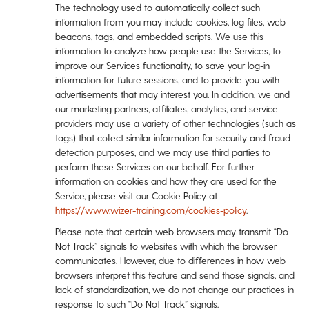
The technology used to automatically collect such
information from you may include cookies, log files, web
beacons, tags, and embedded scripts. We use this
information to analyze how people use the Services, to
improve our Services functionality, to save your log-in
information for future sessions, and to provide you with
advertisements that may interest you. In addition, we and
our marketing partners, affiliates, analytics, and service
providers may use a variety of other technologies (such as
tags) that collect similar information for security and fraud
detection purposes, and we may use third parties to
perform these Services on our behalf. For further
information on cookies and how they are used for the
Service, please visit our Cookie Policy at
https://www.wizer-training.com/cookies-policy
.
Please note that certain web browsers may transmit “Do
Not Track” signals to websites with which the browser
communicates. However, due to differences in how web
browsers interpret this feature and send those signals, and
lack of standardization, we do not change our practices in
response to such “Do Not Track” signals.