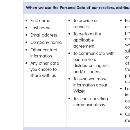
When we use the Personal Data of our resellers, distribu
First name.
To provide our
Pr
services.
ne
Last name.
pe
To perform the
Email address.
a 
applicable
Company name.
wh
agreement.
Other contact
su
To communicate with
information.
or
our resellers,
Any other data
at
distributors, agents
you choose to
th
and/or finders.
share with us.
pr
To send you more
a 
information about
Le
Wizer.
int
To send marketing
co
communications.
co
Co
ma