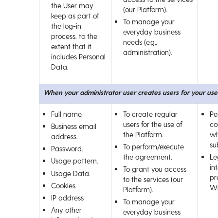
the User may
(our Platform).
keep as part of
To manage your
the log-in
everyday business
process, to the
needs (e.g.,
extent that it
administration).
includes Personal
Data.
When your administrator user creates users for your use
Full name.
To create regular
Pe
users for the use of
co
Business email
the Platform.
wh
address.
su
To perform/execute
Password.
the agreement.
Le
Usage pattern.
int
To grant you access
Usage Data.
pr
to the services (our
Cookies.
Wi
Platform).
IP address
To manage your
Any other
everyday business