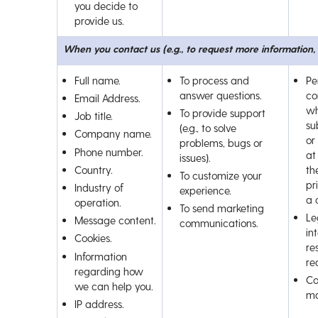
you decide to
provide us.
When you contact us (e.g., to request more information
Full name.
To process and
Pe
answer questions.
co
Email Address.
wh
To provide support
Job title.
su
(e.g., to solve
Company name.
or
problems, bugs or
Phone number.
at
issues).
Country.
th
To customize your
pr
Industry of
experience.
a 
operation.
To send marketing
Le
Message content.
communications.
int
Cookies.
re
Information
re
regarding how
Co
we can help you.
ma
IP address.