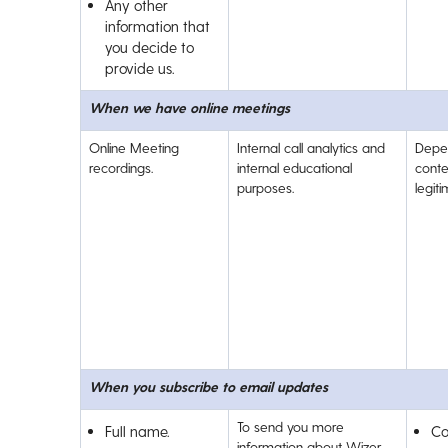
Any other
information that
you decide to
provide us.
When we have online meetings
Online Meeting
Internal call analytics and
Depe
recordings.
internal educational
conte
purposes.
legit
When you subscribe to email updates
To send you more
Full name.
Co
information about Wizer