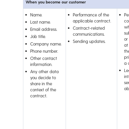
When you become our customer
Name.
Performance of the
Pe
applicable contract.
co
Last name.
wh
Contract-related
Email address.
su
communications.
Job title.
or
Sending updates.
Company name.
at
Phone number.
th
pr
Other contact
a 
information.
Le
Any other data
int
you decide to
se
share in the
ab
context of the
contract.