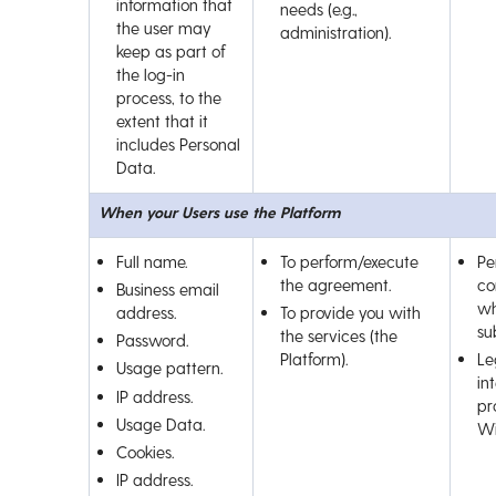
information that
needs (e.g.,
the user may
administration).
keep as part of
the log-in
process, to the
extent that it
includes Personal
Data.
When your Users use the Platform
Full name.
To perform/execute
Pe
the agreement.
co
Business email
wh
address.
To provide you with
su
the services (the
Password.
Platform).
Le
Usage pattern.
int
IP address.
pr
Usage Data.
Wi
Cookies.
IP address.