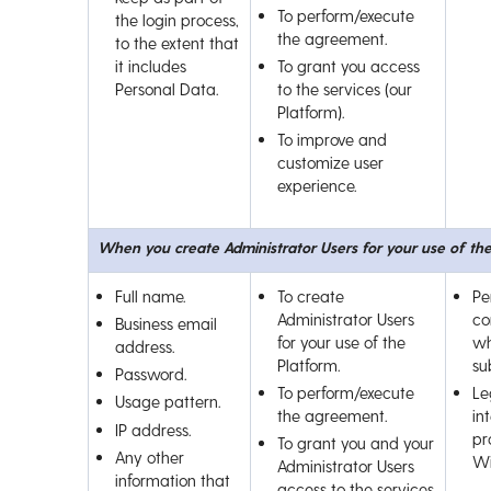
To perform/execute
the login process,
the agreement.
to the extent that
it includes
To grant you access
Personal Data.
to the services (our
Platform).
To improve and
customize user
experience.
When you create Administrator Users for your use of th
Full name.
To create
Pe
Administrator Users
co
Business email
for your use of the
wh
address.
Platform.
su
Password.
To perform/execute
Le
Usage pattern.
the agreement.
int
IP address.
pr
To grant you and your
Any other
Wi
Administrator Users
information that
access to the services