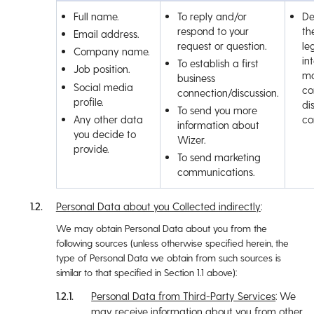
Full name.
To reply and/or
De
respond to your
th
Email address.
request or question.
le
Company name.
in
To establish a first
Job position.
ma
business
Social media
co
connection/discussion.
profile.
di
To send you more
Any other data
co
information about
you decide to
Wizer.
provide.
To send marketing
communications.
Personal Data about you Collected indirectly
:
We may obtain Personal Data about you from the
following sources (unless otherwise specified herein, the
type of Personal Data we obtain from such sources is
similar to that specified in Section ‎1.1 above):
Personal Data from Third-Party Services
: We
may receive information about you from other