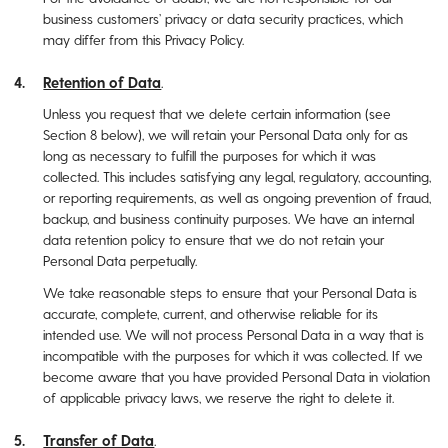
business customers’ privacy or data security practices, which
may differ from this Privacy Policy.
Retention of Data
.
Unless you request that we delete certain information (see
Section ‎‎8 below), we will retain your Personal Data only for as
long as necessary to fulfill the purposes for which it was
collected. This includes satisfying any legal, regulatory, accounting,
or reporting requirements, as well as ongoing prevention of fraud,
backup, and business continuity purposes. We have an internal
data retention policy to ensure that we do not retain your
Personal Data perpetually.
We take reasonable steps to ensure that your Personal Data is
accurate, complete, current, and otherwise reliable for its
intended use. We will not process Personal Data in a way that is
incompatible with the purposes for which it was collected. If we
become aware that you have provided Personal Data in violation
of applicable privacy laws, we reserve the right to delete it.
Transfer of Data
.