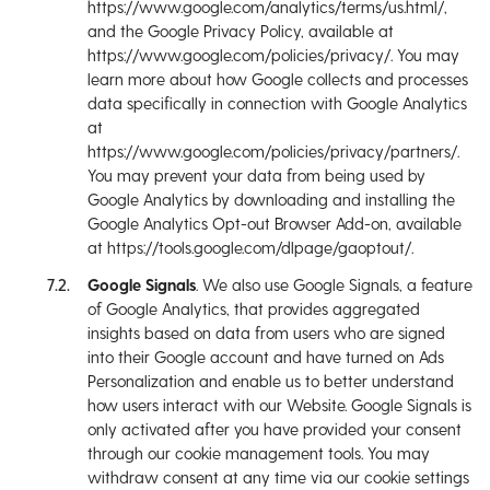
https://www.google.com/analytics/terms/us.html/,
and the Google Privacy Policy, available at
https://www.google.com/policies/privacy/. You may
learn more about how Google collects and processes
data specifically in connection with Google Analytics
at
https://www.google.com/policies/privacy/partners/.
You may prevent your data from being used by
Google Analytics by downloading and installing the
Google Analytics Opt-out Browser Add-on, available
at https://tools.google.com/dlpage/gaoptout/.
Google Signals
. We also use Google Signals, a feature
of Google Analytics, that provides aggregated
insights based on data from users who are signed
into their Google account and have turned on Ads
Personalization and enable us to better understand
how users interact with our Website. Google Signals is
only activated after you have provided your consent
through our cookie management tools. You may
withdraw consent at any time via our cookie settings