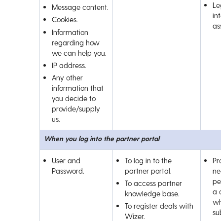
Le
Message content.
int
Cookies.
as
Information
regarding how
we can help you.
IP address.
Any other
information that
you decide to
provide/supply
us.
When you log into the partner portal
User and
To log in to the
Pr
Password.
partner portal.
ne
pe
To access partner
a 
knowledge base.
wh
To register deals with
su
Wizer.