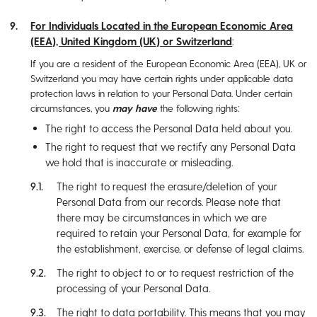
For Individuals Located in the European Economic Area
(EEA), United Kingdom (UK) or Switzerland
:
If you are a resident of the European Economic Area (EEA), UK or
Switzerland you may have certain rights under applicable data
protection laws in relation to your Personal Data. Under certain
circumstances, you
may have
the following rights:
The right to access the Personal Data held about you.
The right to request that we rectify any Personal Data
we hold that is inaccurate or misleading.
The right to request the erasure/deletion of your
Personal Data from our records. Please note that
there may be circumstances in which we are
required to retain your Personal Data, for example for
the establishment, exercise, or defense of legal claims.
The right to object to or to request restriction of the
processing of your Personal Data.
The right to data portability. This means that you may