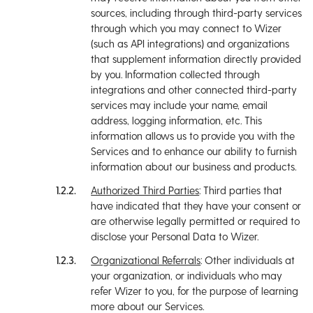
sources, including through third-party services
through which you may connect to Wizer
(such as API integrations) and organizations
that supplement information directly provided
by you. Information collected through
integrations and other connected third-party
services may include your name, email
address, logging information, etc. This
information allows us to provide you with the
Services and to enhance our ability to furnish
information about our business and products.
Authorized Third Parties
: Third parties that
have indicated that they have your consent or
are otherwise legally permitted or required to
disclose your Personal Data to Wizer.
Organizational Referrals
: Other individuals at
your organization, or individuals who may
refer Wizer to you, for the purpose of learning
more about our Services.