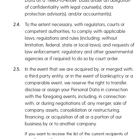
Data on a “need-to-know” basis under an obligation
of confidentiality with legal counsel(s), data
protection advisor(s), and/or accountant(s).
To the extent necessary, with regulators, courts or
competent authorities, to comply with applicable
laws, regulations and rules (including, without
limitation, federal, state or local laws), and requests of
law enforcement, regulatory and other governmental
agencies or if required to do so by court order.
In the event that we are acquired by, or merged with,
a third party entity, or in the event of bankruptcy or a
comparable event, we reserve the right to transfer,
disclose or assign your Personal Data in connection
with the foregoing events, including, in connection
with, or during negotiations of, any merger, sale of
company assets, consolidation or restructuring,
financing, or acquisition of all or a portion of our
business by or to another company.
If you want to receive the list of the current recipients of