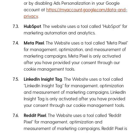
or by disabling Ads Personalization in your Google
account at
https://myaccount.google.com/data-and-
privacy
.
HubSpot
. The website uses a tool called “HubSpot” for
marketing automation and analytics.
Meta Pixel
. The Website uses a tool called “Meta Pixel”
for management, optimization, and measurement of
marketing campaigns. Meta Pixel is only activated
after you have provided your consent through our
cookie management tools.
LinkedIn Insight Tag
. The Website uses a tool called
“LinkedIn Insight Tag” for management, optimization
and measurement of marketing campaigns. LinkedIn
Insight Tag is only activated after you have provided
your consent through our cookie management tools.
Reddit Pixel
. The Website uses a tool called “Reddit
Pixel” for management, optimization and
measurement of marketing campaigns. Reddit Pixel is