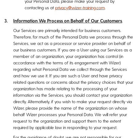
your Personal Data, please make your request by
contacting us at
privacy@wizer-training.com
.
Information We Process on Behalf of Our Customers
.
Our Services are primarily intended for business customers.
Therefore, for much of the Personal Data we process through the
Services, we act as a processor or service provider on behalf of
our business customers. If you are a User using our Services as a
member of an organization, your organization has control (in
accordance with the terms of its engagement with Wizer)
regarding what Personal Data we collect through the Services
and how we use it. If you are such a User and have privacy
related questions or concerns about the privacy choices that your
organization has made relating to the processing of your
information via the Services, you should contact your organization
directly. Alternatively, if you wish to make your request directly via
Wizer, please provide the name of the organization on whose
behalf Wizer processes your Personal Data. We will refer your
request to the organization and support them to the extent
required by applicable law in responding to your request.
For the avoidance of doubt, we are not responsible for our