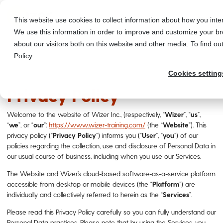
This website use cookies to collect information about how you int
We use this information in order to improve and customize your br
about our visitors both on this website and other media. To find o
Policy
Cookies setting
Privacy Policy
Welcome to the website of Wizer Inc., (respectively, “
Wizer
”, “
us
”,
“
we
”, or “
our
”:
https://www.wizer-training.com/
(the “
Website
”). This
privacy policy (“
Privacy
Policy
”) informs you (“
User
”, “
you
”) of our
policies regarding the collection, use and disclosure of Personal Data in
our usual course of business, including when you use our Services.
The Website and Wizer’s cloud-based software-as-a-service platform
accessible from desktop or mobile devices (the “
Platform
”) are
individually and collectively referred to herein as the “
Services
”.
Please read this Privacy Policy carefully so you can fully understand our
Personal Data practices. Please note that by using the Services, you