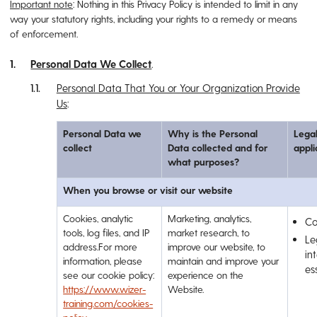
Important note
: Nothing in this Privacy Policy is intended to limit in any
way your statutory rights, including your rights to a remedy or means
of enforcement.
Personal Data We Collect
.
Personal Data That You or Your Organization Provide
Us
:
Personal Data we
Why is the Personal
Legal
collect
Data collected and for
appli
what purposes?
When you browse or visit our website
Cookies, analytic
Marketing, analytics,
Co
tools, log files, and IP
market research, to
Le
address.For more
improve our website, to
int
information, please
maintain and improve your
es
see our cookie policy:
experience on the
https://www.wizer-
Website.
training.com/cookies-