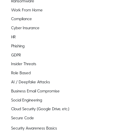
Ransomware
Work From Home
Compliance
Cyber Insurance
HR
Phishing
GDPR
Insider Threats
Role Based
AI / Deepfake Attacks
Business Email Compromise
Social Engineering
Cloud Security (Google Drive, etc.)
Secure Code
Security Awareness Basics