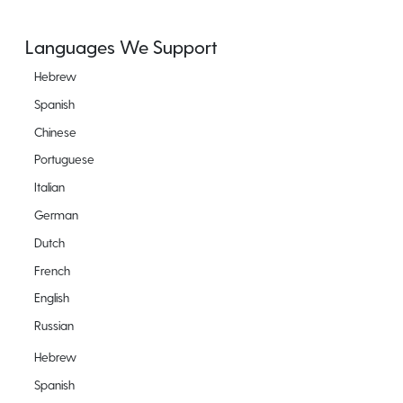
Languages We Support
Hebrew
Spanish
Chinese
Portuguese
Italian
German
Dutch
French
English
Russian
Hebrew
Spanish