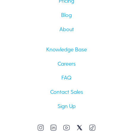
Pricing
Blog
About
Knowledge Base
Careers
FAQ
Contact Sales
Sign Up