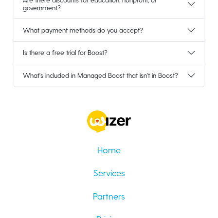
government?
What payment methods do you accept?
Is there a free trial for Boost?
What's included in Managed Boost that isn't in Boost?
Home
Services
Partners