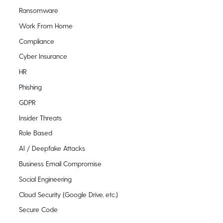
Ransomware
Work From Home
Compliance
Cyber Insurance
HR
Phishing
GDPR
Insider Threats
Role Based
AI / Deepfake Attacks
Business Email Compromise
Social Engineering
Cloud Security (Google Drive, etc.)
Secure Code