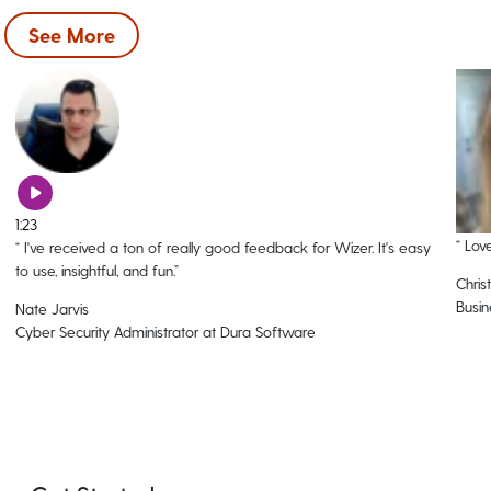
See More
1:23
“
Love
“
I've received a ton of really good feedback for Wizer. It's easy
to use, insightful, and fun.
”
Christ
Busin
Nate Jarvis
Cyber Security Administrator at Dura Software