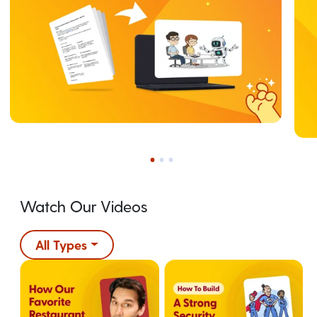
Watch Our Videos
All Types