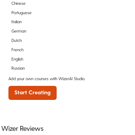
Chinese
Portuguese
Italian
German
Dutch
French
English
Russian
Add your own courses with WizerAI Studio.
Start Creating
Wizer Reviews