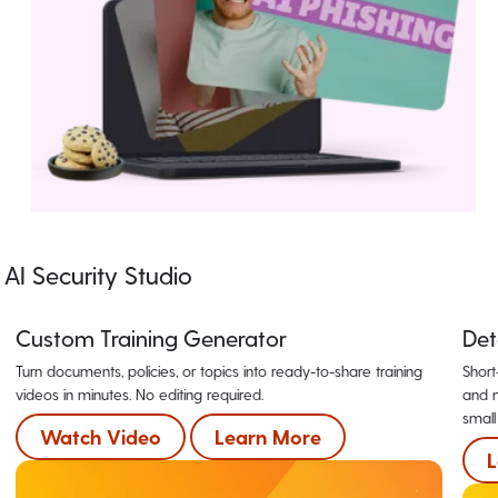
AI Security Studio
Custom Training Generator
Det
Turn documents, policies, or topics into ready-to-share training
Short
videos in minutes. No editing required.
and m
small
Watch Video
Learn More
L