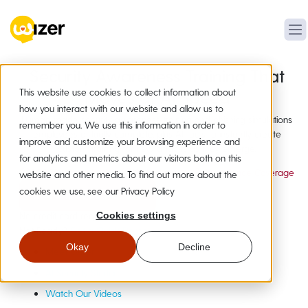
Security Awareness Training That
This website use cookies to collect information about
Moves at AI Speed
how you interact with our website and allow us to
Human-made security awareness training and phishing simulations
remember you. We use this information in order to
employees actually complete, plus AI tools to instantly create
improve and customize your browsing experience and
custom training for new attacks as they emerge.
for analytics and metrics about our visitors both on this
20,000+ Organizations
19+ Languages
Compliance Coverage
website and other media. To find out more about the
cookies we use, see our Privacy Policy
Instant Free Access
No credit card required
Cookies settings
Not Ready?
Get a Quick Demo
Okay
Decline
Meet Wizer
AI Security Studio
Watch Our Videos