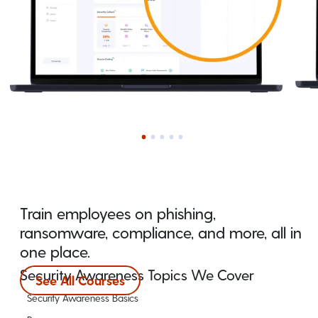
Train employees on phishing,
ransomware, compliance, and more, all in
one place.
Security Awareness Topics We Cover
See All Courses
Security Awareness Basics