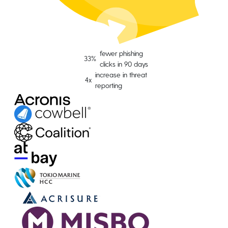
fewer phishing
33%
clicks in 90 days
increase in threat
4x
reporting