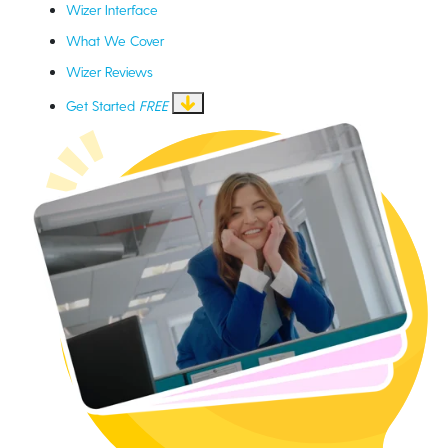
Wizer Interface
What We Cover
Wizer Reviews
Get Started
FREE