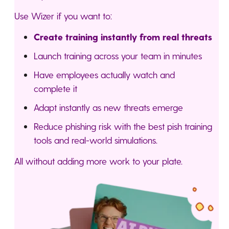
Use Wizer if you want to:
Create training instantly from real threats
Launch training across your team in minutes
Have employees actually watch and
complete it
Adapt instantly as new threats emerge
Reduce phishing risk with the best pish training
tools and real-world simulations.
All without adding more work to your plate.