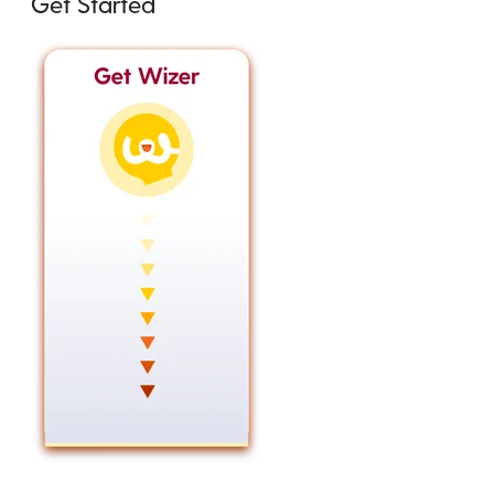
Get Started