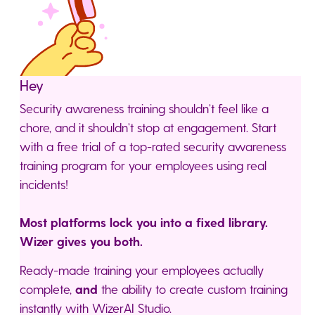
Hey
Security awareness training shouldn’t feel like a
chore, and it shouldn’t stop at engagement. Start
with a free trial of a top-rated security awareness
training program for your employees using real
incidents!
Most platforms lock you into a fixed library.
Wizer gives you both.
Ready-made training your employees actually
complete,
and
the ability to create custom training
instantly with WizerAI Studio.