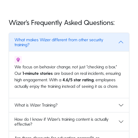
Wizer's Frequently Asked Questions:
What makes Wizer different from other security
training?
We focus on behavior change, not just "checking a box."
Our
1-minute stories
are based on real incidents, ensuring
high engagement. With a
4.6/5 star rating
, employees
actually enjoy the training instead of seeing it as a chore.
What is Wizer Training?
How do I know if Wizer's training content is actually
effective?
Are there discounts for education, nonprofit, or