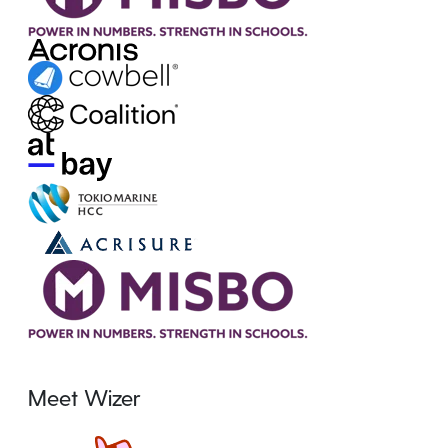
Meet Wizer