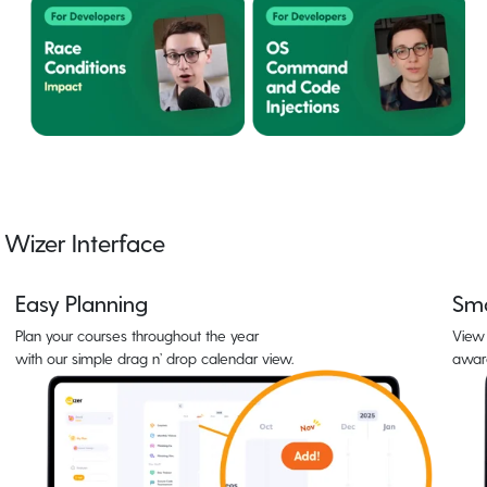
Wizer Interface
Easy Planning
Sma
Plan your courses throughout the year
View 
with our simple drag n’ drop calendar view.
awar