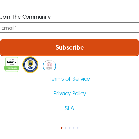
Join The Community
Terms of Service
Privacy Policy
SLA