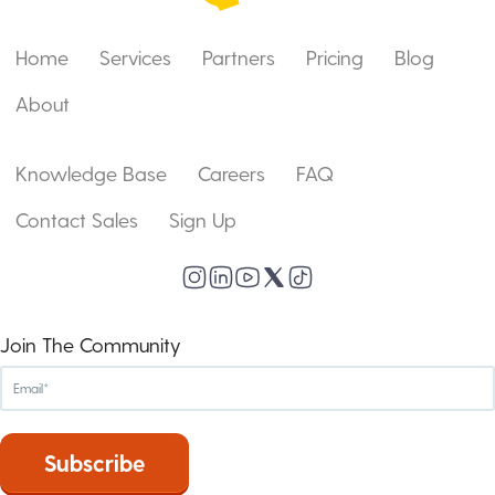
Home
Services
Partners
Pricing
Blog
About
Knowledge Base
Careers
FAQ
Contact Sales
Sign Up
Join The Community