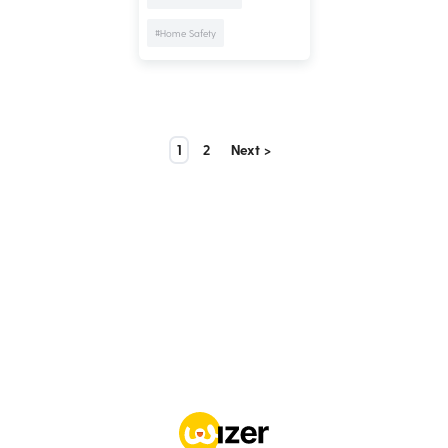
#Home Safety
1
2
Next >