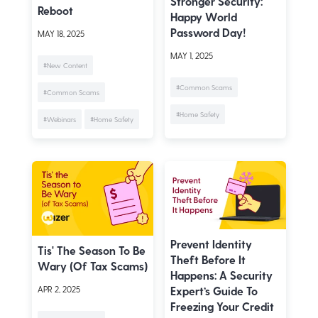
Stronger Security:
Reboot
Happy World
Password Day!
MAY 18, 2025
MAY 1, 2025
#New Content
#Common Scams
#Common Scams
#Home Safety
#Webinars
#Home Safety
Prevent Identity
Tis' The Season To Be
Theft Before It
Wary (of Tax Scams)
Happens: A Security
Expert’s Guide To
APR 2, 2025
Freezing Your Credit