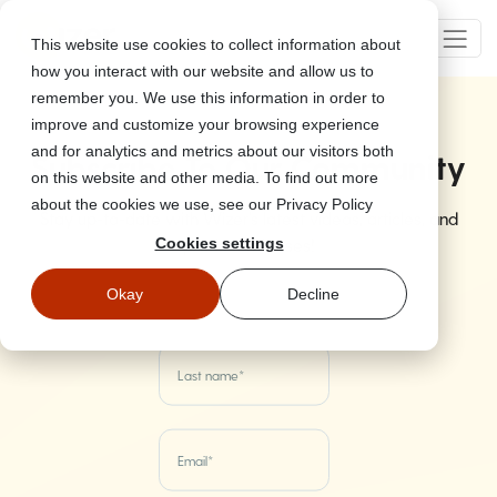
This website use cookies to collect information about
how you interact with our website and allow us to
remember you. We use this information in order to
improve and customize your browsing experience
and for analytics and metrics about our visitors both
Subscribe To Our Community
on this website and other media. To find out more
about the cookies we use, see our Privacy Policy
Stay up-to-date with Wizer's latest videos, articles, and
product releases!
Cookies settings
Okay
Decline