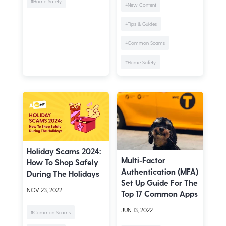
#Home Safety
#New Content
#Tips & Guides
#Common Scams
#Home Safety
Holiday Scams 2024:
Multi-Factor
How To Shop Safely
Authentication (MFA)
During The Holidays
Set Up Guide For The
NOV 23, 2022
Top 17 Common Apps
JUN 13, 2022
#Common Scams