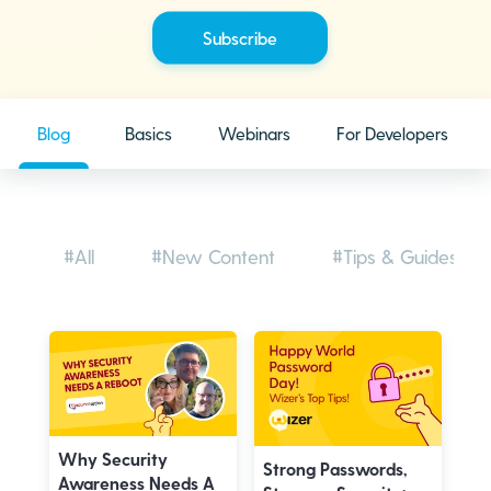
Blog
Basics
Webinars
For Developers
#All
#New Content
#Tips & Guides
Why Security
Strong Passwords,
Awareness Needs A