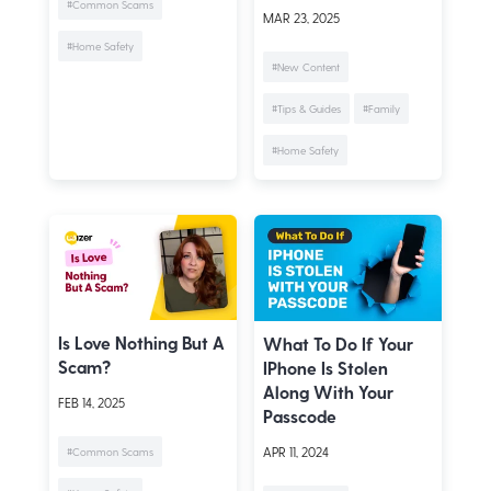
#Common Scams
MAR 23, 2025
#Home Safety
#New Content
#Tips & Guides
#Family
#Home Safety
Is Love Nothing But A
What To Do If Your
Scam?
IPhone Is Stolen
Along With Your
FEB 14, 2025
Passcode
APR 11, 2024
#Common Scams