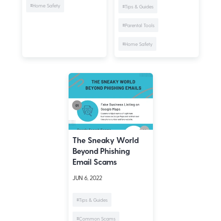
#Home Safety
#Tips & Guides
#Parental Tools
#Home Safety
The Sneaky World
Beyond Phishing
Email Scams
JUN 6, 2022
#Tips & Guides
#Common Scams