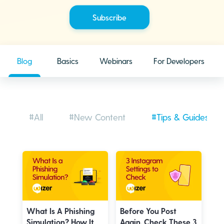
Blog
Basics
Webinars
For Developers
#All
#New Content
#Tips & Guides
What Is A Phishing
Before You Post
Simulation? How It
Again, Check These 3