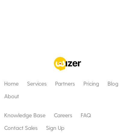
Home
Services
Partners
Pricing
Blog
About
Knowledge Base
Careers
FAQ
Contact Sales
Sign Up