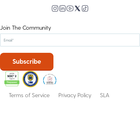
Join The Community
Terms of Service
Privacy Policy
SLA