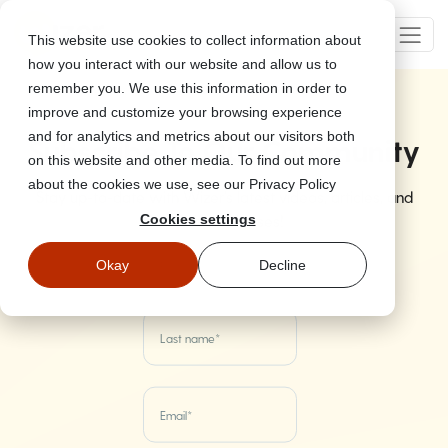
This website use cookies to collect information about
how you interact with our website and allow us to
remember you. We use this information in order to
improve and customize your browsing experience
and for analytics and metrics about our visitors both
Subscribe To Our Community
on this website and other media. To find out more
about the cookies we use, see our Privacy Policy
Stay up-to-date with Wizer's latest videos, articles, and
product releases!
Cookies settings
Okay
Decline