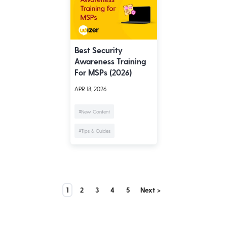
Best Security
Awareness Training
For MSPs (2026)
APR 18, 2026
#New Content
#Tips & Guides
1
2
3
4
5
Next >