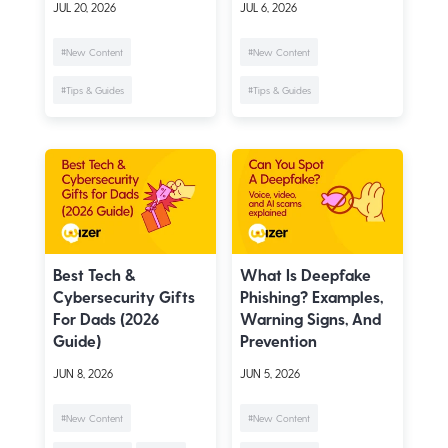
JUL 20, 2026
JUL 6, 2026
#New Content
#New Content
#Tips & Guides
#Tips & Guides
Best Tech &
What Is Deepfake
Cybersecurity Gifts
Phishing? Examples,
For Dads (2026
Warning Signs, And
Guide)
Prevention
JUN 8, 2026
JUN 5, 2026
#New Content
#New Content