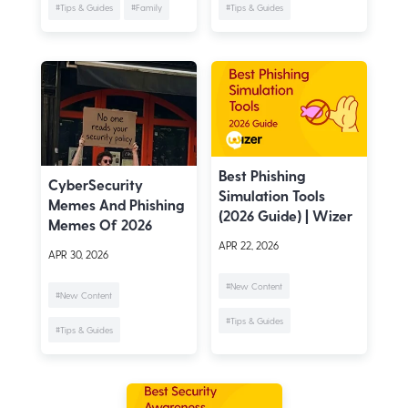
#Tips & Guides
#Family
#Tips & Guides
Best Phishing
CyberSecurity
Simulation Tools
Memes And Phishing
(2026 Guide) | Wizer
Memes Of 2026
APR 22, 2026
APR 30, 2026
#New Content
#New Content
#Tips & Guides
#Tips & Guides