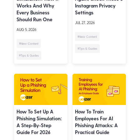
Works And Why
Instagram Privacy
Every Business
Settings
Should Run One
JUL 27, 2026
AUG 5, 2026
#New Content
#New Content
#Tips & Guides
#Tips & Guides
How To Set Up A
How To Train
Phishing Simulation:
Employees For AI
A Step-By-Step
Phishing Attacks: A
Guide For 2026
Practical Guide