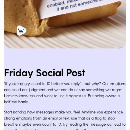
Friday Social Post
“If you’re angry, count to 10 before you reply” - but why? Our emotions
can cloud our judgment and we can do or say something we regret.
Hackers know this and work to use it against us. But being aware is
half the battle.
Start noticing how messages make you feel. Anytime you experience
strong emotions from an email or text, use that as a flag to stop,
breathe, maybe even count to 10. Try reading the message out loud to