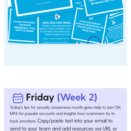
Friday
(Week 2)
Today's tips for security awareness month gives help to turn ON
MFA for popular accounts and insights how scammers try to
Copy/paste text into your email to
hack emotions.
send to your team and add resources via URL or