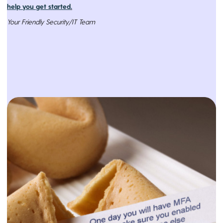
help you get started
.
Your Friendly Security/IT Team