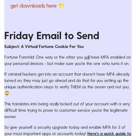
get downloads here 📁
Friday Email to Send
Subject: A Virtual Fortune Cookie For You
Fortune Foretold: One way or the other you
will
have MFA enabled on
your personal devices - but make sure you're the one who turns it on.
If criminal hackers get into an account that doesn't have MFA already
turned on, they may just go ahead and do that for you setting up the
unique authentication steps to verify THEM as the owner and not you.
😱
This translates into being
really
locked out of your account with a very
difficult time trying to prove to customer service you're the legitimate
owner.
So give yourself a security upgrade today and enable MFA for 3 of
your most important apps or accounts today!
Here's a quick guide to