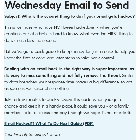
Wednesday Email to Send
Subject:
What’s the second thing to do if your email gets hacked?
This is for those who have NOT been hacked...yet - when you're
emotions are at a high it's hard to know what even the FIRST thing to
do is (much less the second)!
But we've got a quick guide to keep handy for 'just in case' to help you
know the first, second, and later steps to take back control.
Dealing with an email hack in the right way is super important, as
it’s easy to miss something and not fully remove the threat.
Similar
to data breaches, your response time makes a big difference, so act
as soon as you suspect something.
Take a few minutes to quickly review this guide when you get a
chance and keep it in a handy place, it could save you - or a family
member - a lot of stress one day (though we hope it’s not needed).
Email Hacked?! What To Do Next Guide (PDF)
Your Friendly Security/IT Team