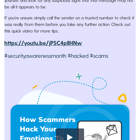
yourself and look for any suspicious signs that that message may not
be all it appears to be.
If you’re unsure, simply call the sender on a trusted number to check it
was really from them before you take any further action. Check out
this quick video for more tips.
https://youtu.be/jPSC4pIlHNw
#securityawarenessmonth #hacked #scams