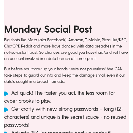
Monday Social Post
Big shots like Meta (aka Facebook), Amazon, T-Mobile, Pizza Hut/KFC,
ChatGPT, Reddit and more have danced with data breaches in the
not-so-distant past. So chances are good you have/had/and will have
an account involved in a data breach at some point.
But before you throw up your hands, we're not powerless! We CAN
take steps to guard our info and keep the damage small, even if our
data's caught in a breach tornado.
Act quick! The faster you act, the less room for
cyber crooks to play.
Get crafty with new, strong passwords – long (12+
characters) and unique is the secret sauce - no reused
passwords!
Activate 2FA (or regenerate backup codes if