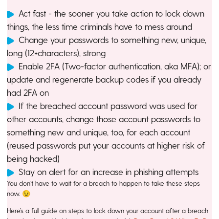
Act fast - the sooner you take action to lock down
things, the less time criminals have to mess around
Change your passwords to something new, unique,
long (12+characters), strong
Enable 2FA (Two-factor authentication, aka MFA); or
update and regenerate backup codes if you already
had 2FA on
If the breached account password was used for
other accounts, change those account passwords to
something new and unique, too, for each account
(reused passwords put your accounts at higher risk of
being hacked)
Stay on alert for an increase in phishing attempts
You don’t have to wait for a breach to happen to take these steps
now. 😉
Here’s a full guide on steps to lock down your account after a breach