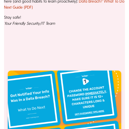
here (and good habits to learn proactively):
Data Breach? What To Do
Next Guide (PDF)
Stay safe!
Your Friendly Security/IT Team