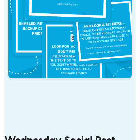
Wednesday Social Post