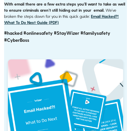
With email there are a few extra steps you’ll want to take as well
to ensure criminals aren’t still hiding out in your email.
We’ve
broken the steps down for you in this quick guide:
Email Hacked?!
What To Do Next Guide (PDF)
#hacked #onlinesafety #StayWizer #familysafety
#CyberBoss