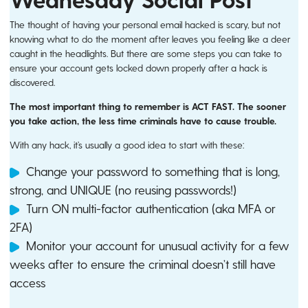
The thought of having your personal email hacked is scary, but not
knowing what to do the moment after leaves you feeling like a deer
caught in the headlights. But there are some steps you can take to
ensure your account gets locked down properly after a hack is
discovered.
The most important thing to remember is ACT FAST. The sooner
you take action, the less time criminals have to cause trouble.
With any hack, it’s usually a good idea to start with these:
Change your password to something that is long,
strong, and UNIQUE (no reusing passwords!)
Turn ON multi-factor authentication (aka MFA or
2FA)
Monitor your account for unusual activity for a few
weeks after to ensure the criminal doesn’t still have
access