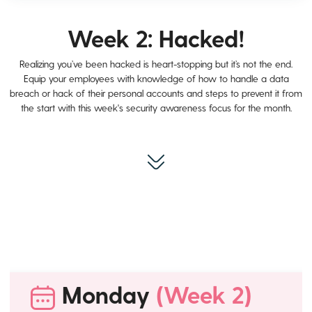
Week 2: Hacked!
Realizing you’ve been hacked is heart-stopping but it’s not the end.
Equip your employees with knowledge of how to handle a data
breach or hack of their personal accounts and steps to prevent it from
the start with this week's security awareness focus for the month.
Monday
(Week 2)