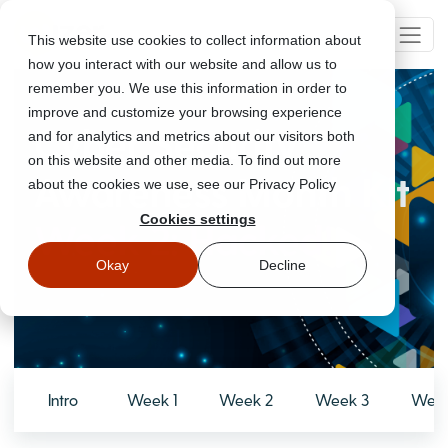
This website use cookies to collect information about
how you interact with our website and allow us to
remember you. We use this information in order to
improve and customize your browsing experience
Cyber Security
and for analytics and metrics about our visitors both
on this website and other media. To find out more
Awareness Month Kit
about the cookies we use, see our Privacy Policy
Cookies settings
Week 2: Hacked!
Okay
Decline
Intro
Week 1
Week 2
Week 3
Week