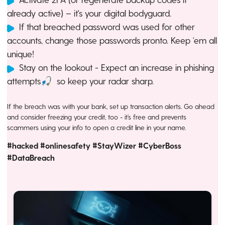
already active) – it's your digital bodyguard.
If that breached password was used for other
accounts, change those passwords pronto. Keep ‘em all
unique!
Stay on the lookout - Expect an increase in phishing
attempts🎣 so keep your radar sharp.
If the breach was with your bank, set up transaction alerts. Go ahead
and consider freezing your credit, too - it’s free and prevents
scammers using your info to open a credit line in your name.
#hacked #onlinesafety #StayWizer #CyberBoss
#DataBreach