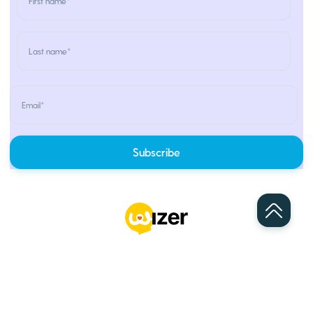
Home
Services
Partners
Pricing
Blog
About