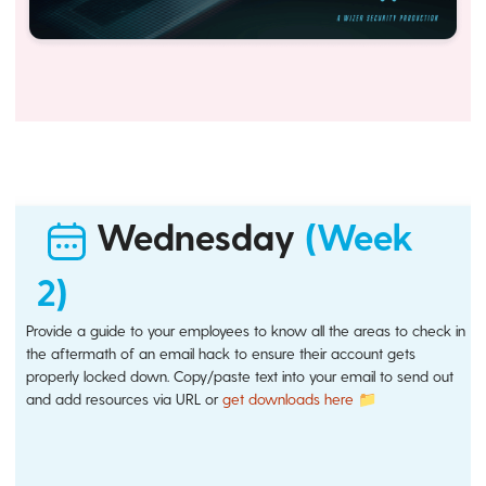
Wednesday
(Week
2)
Provide a guide to your employees to know all the areas to check in
the aftermath of an email hack to ensure their account gets
properly locked down. Copy/paste text into your email to send out
and add resources via URL or
get downloads here 📁