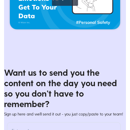
Want us to send you the
content on the day you need
so you don’t have to
remember?
Sign up here and we’ll send it out - you just copy/paste to your team!