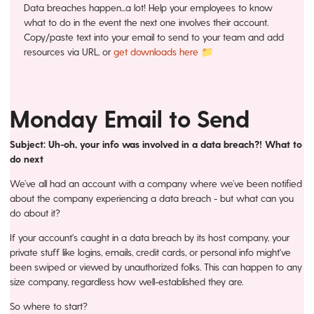
Data breaches happen...a lot! Help your employees to know
what to do in the event the next one involves their account.
Copy/paste text into your email to send to your team and add
resources via URL, or
get downloads here 📁
Monday Email to Send
Subject:
Uh-oh, your info was involved in a data breach?! What to
do next
We’ve all had an account with a company where we’ve been notified
about the company experiencing a data breach - but what can you
do about it?
If your account's caught in a data breach by its host company, your
private stuff like logins, emails, credit cards, or personal info might've
been swiped or viewed by unauthorized folks. This can happen to any
size company, regardless how well-established they are.
So where to start?