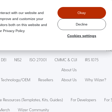
nteract with our website and
Okay
 improve and customize your
aged
Wizer Secure Code Training
WizerAI Studio
Wiz
Decline
itors both on this website and
r Privacy Policy
Cookies settings
Phishing Simulation
Phishing Exercise
Family Online Saf
Pri
DEI
NIS2
ISO 27001
CMMC & CUI
IRS 1075
About Us
Technology/OEM
Resellers
About Us
Why Wizer?
e Resources (Templates, Kits, Guides)
For Developers
For 
Merch
Wizer Community