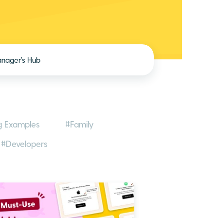
nager's Hub
g Examples
#Family
#Developers