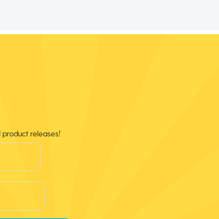
d product releases!