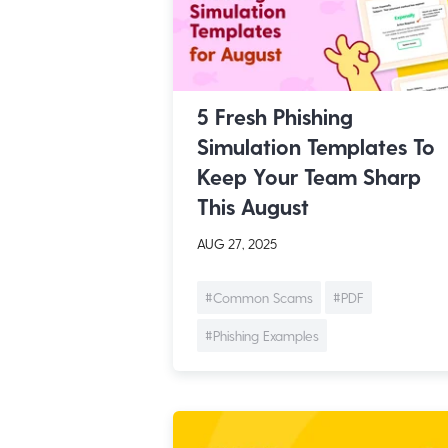
5 Fresh Phishing
Simulation Templates To
Keep Your Team Sharp
This August
AUG 27, 2025
#Common Scams
#PDF
#Phishing Examples