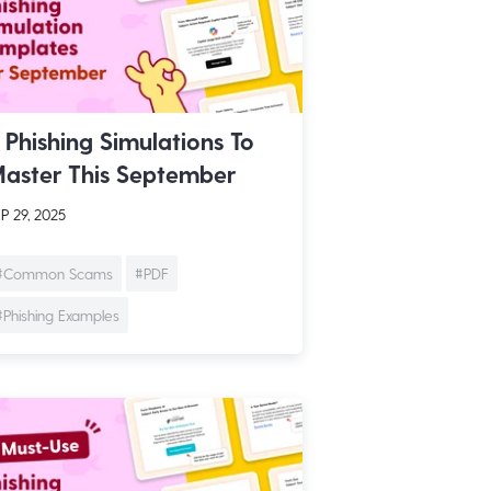
 Phishing Simulations To
aster This September
P 29, 2025
#Common Scams
#PDF
#Phishing Examples