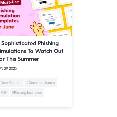
 Sophisticated Phishing
imulations To Watch Out
or This Summer
N 29, 2025
#New Content
#Common Scams
#PDF
#Phishing Examples