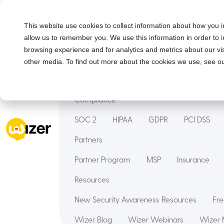
Solutions
This website use cookies to collect information about how you i
allow us to remember you. We use this information in order to
Security Awareness Training
Wizer Man
browsing experience and for analytics and metrics about our vis
Features
other media. To find out more about the cookies we use, see ou
Courses
Innovation Hub
Deepfake
Compliance
SOC 2
HIPAA
GDPR
PCI DSS
Partners
Partner Program
MSP
Insurance
Resources
New Security Awareness Resources
Fre
Wizer Blog
Wizer Webinars
Wizer 