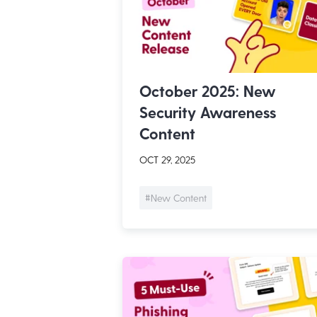
October 2025: New
Security Awareness
Content
OCT 29, 2025
#New Content