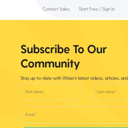
Contact Sales
Start Free / Sign In
Subscribe To Our
Community
Stay up-to-date with Wizer's latest videos, articles, an