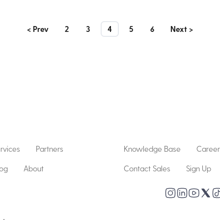
< Prev
2
3
4
5
6
Next >
rvices
Partners
Knowledge Base
Career
log
About
Contact Sales
Sign Up