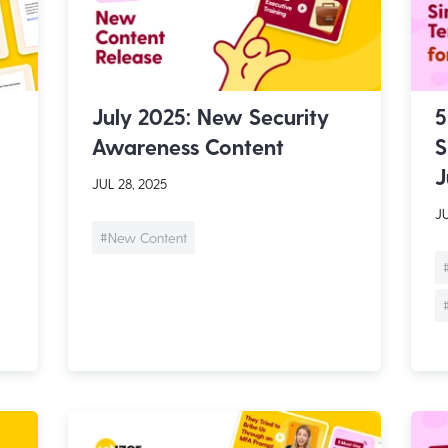
July 2025: New Security
5
Awareness Content
S
J
JUL 28, 2025
JU
#New Content