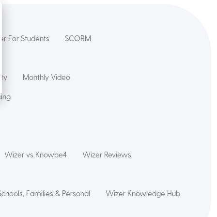
er For Students
SCORM
ety
Monthly Video
cing
Wizer vs Knowbe4
Wizer Reviews
Schools, Families & Personal
Wizer Knowledge Hub