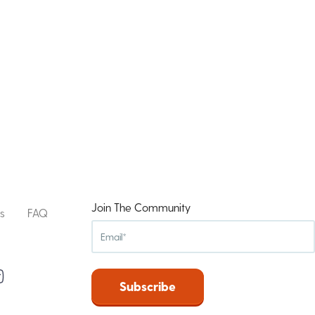
Join The Community
s
FAQ