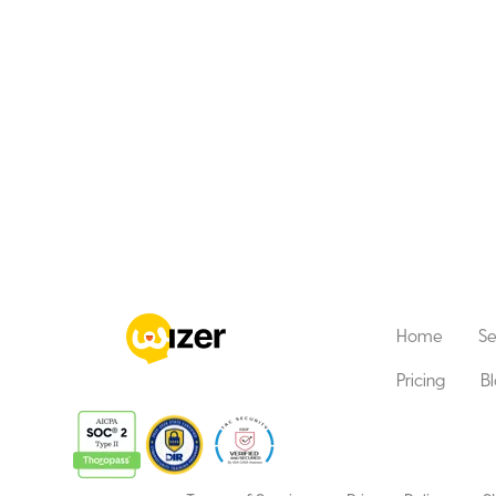
Home
Se
Pricing
B