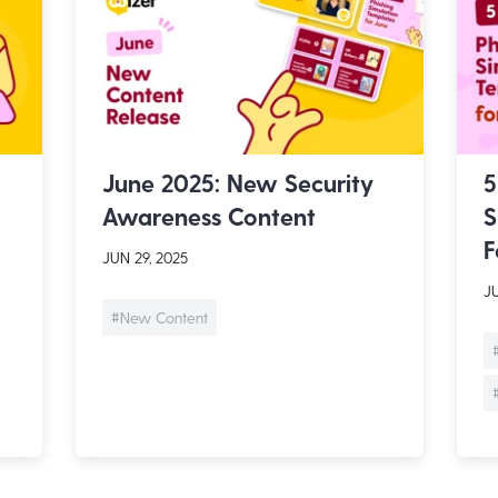
June 2025: New Security
5
Awareness Content
S
F
JUN 29, 2025
JU
#New Content