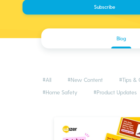
Blog
#All
#New Content
#Tips & 
#Home Safety
#Product Updates