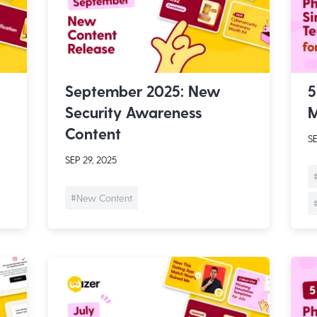
September 2025: New
5
Security Awareness
M
Content
SE
SEP 29, 2025
#New Content