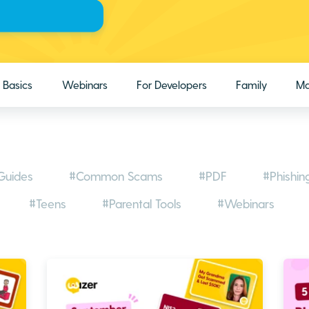
Basics
Webinars
For Developers
Family
Ma
Guides
#Common Scams
#PDF
#Phishin
#Teens
#Parental Tools
#Webinars