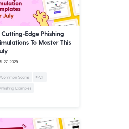
 Cutting-Edge Phishing
imulations To Master This
uly
L 27, 2025
#Common Scams
#PDF
#Phishing Examples