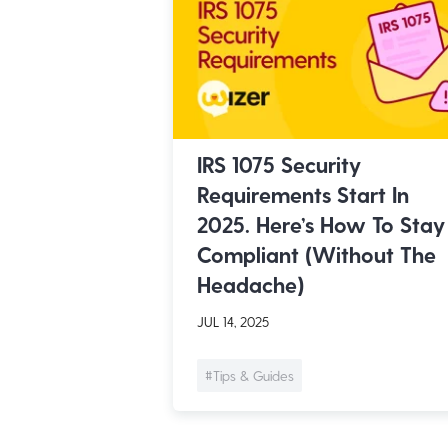
IRS 1075 Security
Requirements Start In
2025. Here’s How To Stay
Compliant (Without The
Headache)
JUL 14, 2025
#Tips & Guides