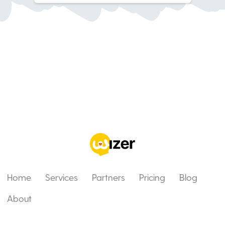
Home
Services
Partners
Pricing
Blog
About