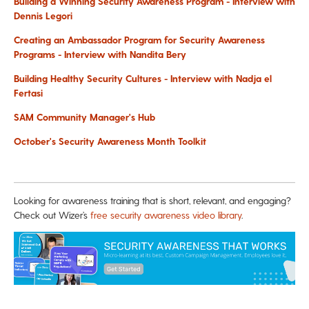
Building a Winning Security Awareness Program - Interview with
Dennis Legori
Creating an Ambassador Program for Security Awareness
Programs - Interview with Nandita Bery
Building Healthy Security Cultures - Interview with Nadja el
Fertasi
SAM Community Manager's Hub
October's Security Awareness Month Toolkit
Looking for awareness training that is short, relevant, and engaging?
Check out Wizer’s
free security awareness video library
.