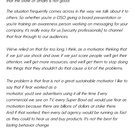
that the state of affairs is not good.
The situation frequently comes across in the way
we talk about it to
others.
So whether you're a CISO giving a board presentation
or
you're training an awareness person working on messaging
for your
company, it's really easy for us [security professionals] to
channel
that fear through to our audiences.
We've relied on that for too long, I
think, as a motivator, thinking that
if we just
use shock and awe, if we just scare people, we'll get
their
attention, we'll get more resources, and we'll get them
to stop doing
the things that they shouldn't do
that cause a lot of the problems.
The problem is that fear is
not a great sustainable motivator.
I like to
say that if fear worked as a
motivator, you'd see advertisers using it all the time.
Every
commercial we see on TV, every Super
Bowl ad, would use fear as
motivation because
there are billions of dollars at stake there.
And if that worked, then every ad agency
would be running as fast
as they could
to hear us and buy products.
It's not the
best for
lasting behavior change.