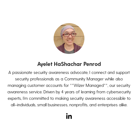
Ayelet HaShachar Penrod
A passionate security awareness advocate, I connect and support
security professionals as a Community Manager while also
managing customer accounts for **Wizer Managed**, our security
awareness service. Driven by 4 years of learning from cybersecurity
experts, I’m committed to making security awareness accessible to
all—individuals, small businesses, nonprofits, and enterprises alike.