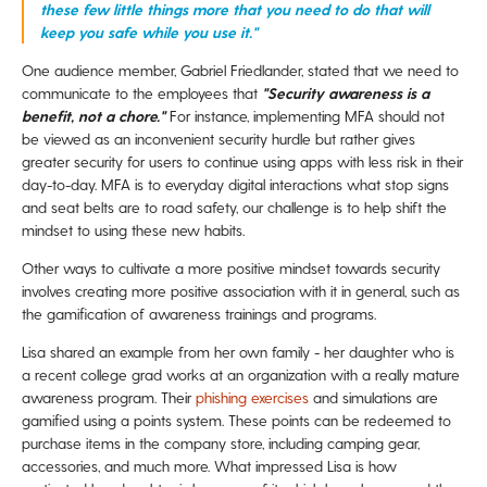
these few little things more that you need to do that will
keep you safe while you use it."
One audience member, Gabriel Friedlander, stated that we need to
communicate to the employees that
"Security awareness is a
benefit, not a chore."
For instance, implementing MFA should not
be viewed as an inconvenient security hurdle but rather gives
greater security for users to continue using apps with less risk in their
day-to-day. MFA is to everyday digital interactions what stop signs
and seat belts are to road safety, our challenge is to help shift the
mindset to using these new habits.
Other ways to cultivate a more positive mindset towards security
involves creating more positive association with it in general, such as
the gamification of awareness trainings and programs.
Lisa shared an example from her own family - her daughter who is
a recent college grad works at an organization with
a really mature
awareness program. Their
phishing exercises
and simulations are
gamified using a points system. These points can be redeemed to
purchase items in the company store, including camping gear,
accessories, and much more.
What impressed Lisa is how