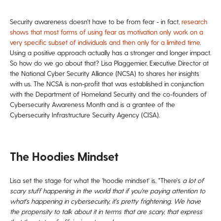
Security awareness doesn't have to be from fear - in fact,
research
shows that most forms of using fear as motivation only work on a
very specific subset of individuals and then only for a limited time
.
Using a positive approach actually has a stronger and longer impact.
So how do we go about that? Lisa Plaggemier, Executive Director at
the National Cyber Security Alliance (NCSA) to shares her insights
with us. The NCSA is non-profit that was established in conjunction
with the Department of Homeland Security and the co-founders of
Cybersecurity Awareness Month and is a grantee of the
Cybersecurity Infrastructure Security Agency (CISA).
The Hoodies Mindset
Lisa set the stage for what the 'hoodie mindset' is, "There's
a lot of
scary stuff happening
in the world that if you're paying
attention to
what's happening in cybersecurity, it's pretty frightening.
We have
the propensity to talk about
it in terms that are scary, that express