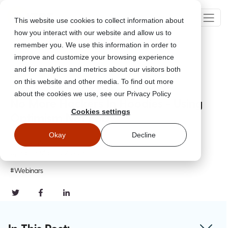
This website use cookies to collect information about
how you interact with our website and allow us to
remember you. We use this information in order to
improve and customize your browsing experience
Go Back
and for analytics and metrics about our visitors both
on this website and other media. To find out more
about the cookies we use, see our Privacy Policy
No More Hackers In Hoodies - Using
Cookies settings
Optimism Not FUD
Okay
Decline
Oct 4, 2022
Updated
March 29, 2023
#Webinars