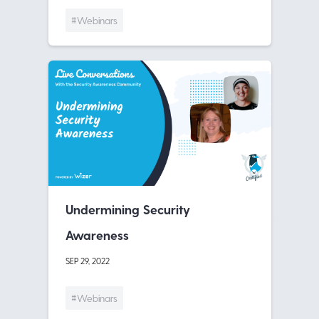
#Webinars
Undermining Security
Awareness
SEP 29, 2022
#Webinars