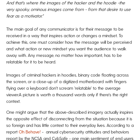
And that's where the images of the hacker and
the hoodie -the
very spooky, ominous images come from -
from that desire to use
fear as a motivator."
The main goal of any communicator is for their message to be
received in a way that inspires action or changes a mindset. To
achieve this, one must consider how the message will be perceived
and what action or new
mindset you want the audience to walk
away with. Any message, no matter how important, has to be
relatable for it to be heard.
Images of criminal hackers in hoodies, binary code floating across
the screen, or a close-up of a digitized motherboard with fingers
flying over a keyboard don't scream 'relatable' to the average
viewer.
A picture is worth a thousand words only if there's the right
context.
One might argue that the above-described imagery actually inspires
the opposite effect of disconnecting from the situation because it is
so foreign and has little context to their everyday lives.
According to a
report
Oh Behave!
- annual cybersecurity attitudes and behaviors
report by the NCSA and CybSafe - one main sentiment of end users