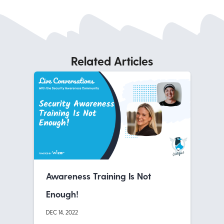
Related Articles
Awareness Training Is Not
Enough!
DEC 14, 2022