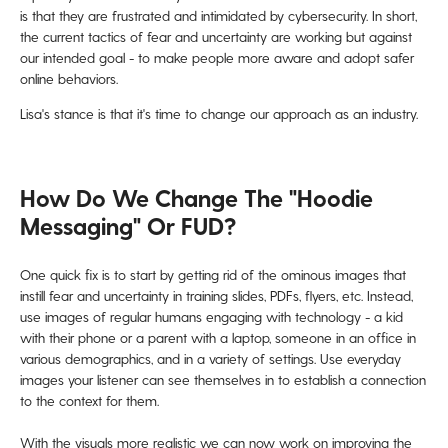
is that they are frustrated and intimidated by cybersecurity. In short,
the current tactics of fear and uncertainty are working but against
our intended goal - to make people more aware and adopt safer
online behaviors.
Lisa's stance is that it's time to change our approach as an industry.
How Do We Change The "hoodie
Messaging" Or FUD?
One quick fix is to start by getting rid of the ominous images that
instill fear and uncertainty in training slides, PDFs, flyers, etc. Instead,
use images of regular humans engaging with technology - a kid
with their phone or a parent with a laptop, someone in an office in
various demographics,
and in a variety of settings. Use everyday
images your listener can see themselves in to establish a connection
to the context for them.
With the visuals more realistic we can now work on improving the