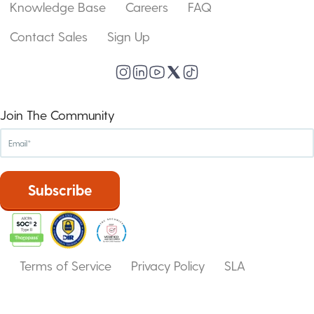
Knowledge Base
Careers
FAQ
Contact Sales
Sign Up
Join The Community
Terms of Service
Privacy Policy
SLA