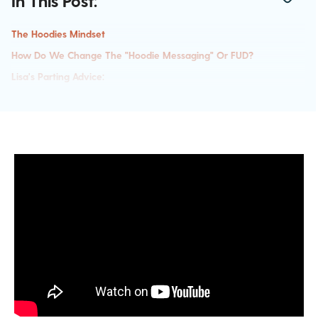
In This Post:
The Hoodies Mindset
How Do We Change The "hoodie Messaging" Or FUD?
Lisa's Parting Advice: