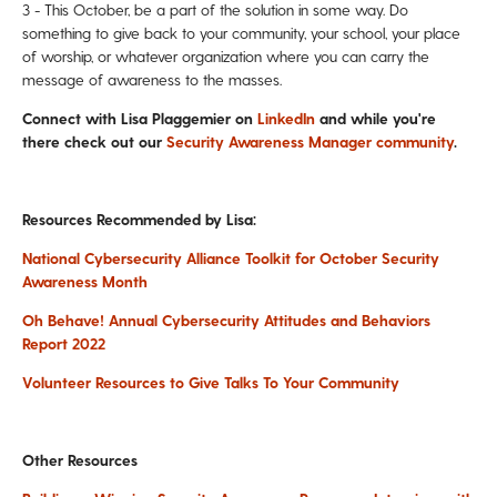
3 - This October, be a part of the solution in some way.
Do
something to give back to your community, your school, your place
of worship, or whatever organization where you can carry the
message of awareness to the masses.
Connect with Lisa Plaggemier on
LinkedIn
and while you're
there check out our
Security Awareness Manager community
.
Resources Recommended by Lisa:
National Cybersecurity Alliance Toolkit for October Security
Awareness Month
Oh Behave! Annual Cybersecurity Attitudes and Behaviors
Report 2022
Volunteer Resources to Give Talks To Your Community
Other Resources