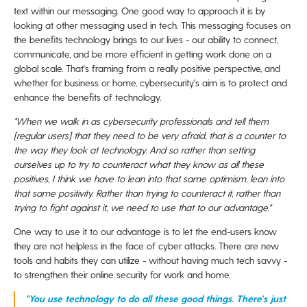
text within our messaging. One good way to approach it is by
looking at other messaging used in tech. This messaging focuses on
the benefits technology brings to our lives - our ability to connect,
communicate, and be more efficient in getting
work done on a
global scale. That's framing from a really positive perspective, and
w
hether for business or home, cybersecurity's aim is
to protect and
enhance the benefits of technology.
"When we walk in as cybersecurity professionals and tell them
[regular users] that they need to be very afraid, that is
a counter to
the way they look at technology. And so rather than setting
ourselves up to try to counteract what they know as all these
positives, I think we have to lean into that same optimism, lean into
that same positivity. Rather than trying to counteract it, rather
than
trying to fight against it, we need to use that to our advantage."
One way to use it to our advantage is to let the end-users know
they are not helpless in the face of cyber attacks. There are new
tools and habits they can utilize - without having much tech savvy -
to strengthen their online security for work and home.
"You use technology to do all these good things. There's just