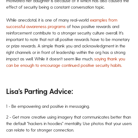
motivated her daughter is because of it which has also caused the
effect of security being a
constant conversation topic.
While anecdotal, it is one of many real-world
examples from
successful awareness programs
of how positive rewards and
reinforcement contribute to a stronger security culture overall.
It's
important to note that not all positive rewards have to be monetary
or prize rewards. A simple thank you and acknowledgment in the
right channels or in front of leadership within the org
has a strong
impact as well. While it doesn't seem like much,
saying thank you
can be enough to encourage continued positive security habits.
Lisa's Parting Advice:
1 - Be empowering and positive in messaging.
2 - Get more creative using imagery that communicates better than
the default "hackers in hoodies"
mentality. Use photos
that your users
can relate to for stronger
connection.