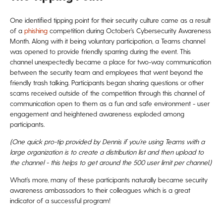
One identified tipping point for their security culture came as a result
of a
phishing
competition during October’s Cybersecurity Awareness
Month. Along with it being voluntary participation, a Teams channel
was opened to provide friendly sparring during the event. This
channel unexpectedly became a place for two-way communication
between the security team and employees that went beyond the
friendly trash talking. Participants began sharing questions or other
scams received outside of the competition through this channel of
communication open to them as a fun and safe environment - user
engagement and heightened awareness exploded among
participants.
(One quick pro-tip provided by Dennis if you’re using Teams with a
large organization is to create a distribution list and then upload to
the channel - this helps to get around the 500 user limit per channel.
)
What’s more, many of these participants naturally became security
awareness ambassadors to their colleagues which is a great
indicator of a successful program!