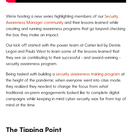
We’re hosting a new series highlighting members of our
Security
Awareness Manager community
and their lessons learned while
creating and running awareness programs that go beyond checking
the box, they make an impact.
Our kick off started with the power team at Carrier led by Dennis
Legori and Paula West to learn some of the lessons learned that
they see as contributing to their successful - and award-winning -
security awareness program.
Being tasked with building a
security awareness training program
at
the height of the pandemic when everyone went into crisis mode,
they realized they needed to change the focus from what
traditional, on-prem engagements looked like to complete digital
campaigns while keeping in mind cyber security was far from top of
mind at the time.
The Tipping Point