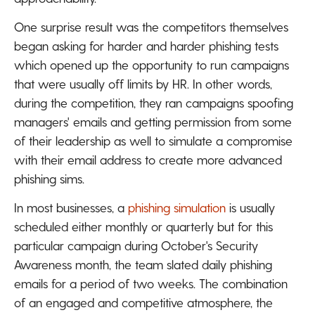
One surprise result was the competitors themselves
began asking for harder and harder phishing tests
which opened up the opportunity to run campaigns
that were usually off limits by HR. In other words,
during the competition, they ran campaigns spoofing
managers' emails and getting permission from some
of their leadership as well to simulate a compromise
with their email address to create more advanced
phishing sims.
In most businesses, a
phishing simulation
is usually
scheduled either monthly or quarterly but for this
particular campaign during October's Security
Awareness month, the team slated daily phishing
emails for a period of two weeks. The combination
of an engaged and competitive atmosphere, the