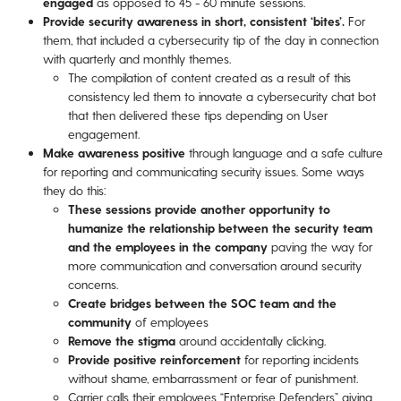
engaged
as opposed to 45 - 60 minute sessions.
Provide security awareness in short, consistent ‘bites’.
For
them, that included a cybersecurity tip of the day in connection
with quarterly and monthly themes.
The compilation of content created as a result of this
consistency led them to innovate a cybersecurity chat bot
that then delivered these tips depending on User
engagement.
Make awareness positive
through language and a safe culture
for reporting and communicating security issues. Some ways
they do this:
These sessions provide another opportunity to
humanize the relationship between the security team
and the employees in the company
paving the way for
more communication and conversation around security
concerns.
Create bridges between the SOC team and the
community
of employees
Remove the stigma
around accidentally clicking.
Provide positive reinforcement
for reporting incidents
without shame, embarrassment or fear of punishment.
Carrier calls their employees “Enterprise Defenders” giving