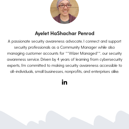
Ayelet HaShachar Penrod
A passionate security awareness advocate, I connect and support
security professionals as a Community Manager while also
managing customer accounts for **Wizer Managed**, our security
awareness service. Driven by 4 years of learning from cybersecurity
experts, I’m committed to making security awareness accessible to
all—individuals, small businesses, nonprofits, and enterprises alike.