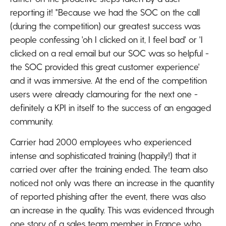
reporting it! "Because we had the SOC on the call
(during the competition) our greatest success was
people confessing 'oh I clicked on it, I feel bad' or 'I
clicked on a real email but our SOC was so helpful -
the SOC provided this great customer experience'
and it was immersive. At the end of the competition
users were already clamouring for the next one -
definitely a KPI in itself to the success of an engaged
community.
Carrier had 2000 employees who experienced
intense and sophisticated training (happily!) that it
carried over after the training ended. The team also
noticed not only was there an increase in the quantity
of reported phishing after the event, there was also
an increase in the quality. This was evidenced through
one story of a sales team member in France who