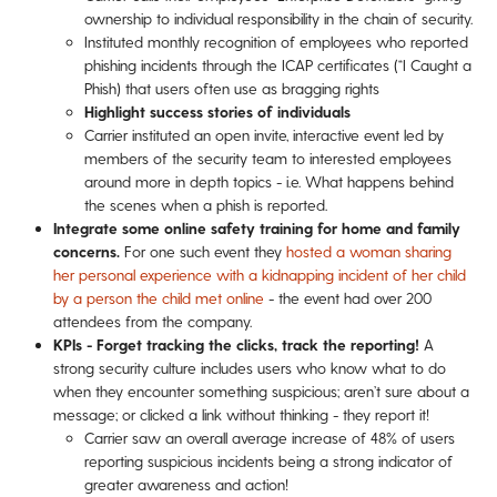
ownership to individual responsibility in the chain of security.
Instituted monthly recognition of employees who reported
phishing incidents through the ICAP certificates (“I Caught a
Phish) that users often use as bragging rights
Highlight success stories of individuals
Carrier instituted an open invite, interactive event led by
members of the security team to interested employees
around more in depth topics - i.e. What happens behind
the scenes when a phish is reported.
Integrate some online safety training for home and family
concerns.
For one such event they
hosted a woman sharing
her personal experience with a kidnapping incident of her child
by a person the child met online
- the event had over 200
attendees from the company.
KPIs - Forget tracking the clicks, track the reporting!
A
strong security culture includes users who know what to do
when they encounter something suspicious; aren’t sure about a
message; or clicked a link without thinking - they report it!
Carrier saw an overall average increase of 48% of users
reporting suspicious incidents being a strong indicator of
greater awareness and action!