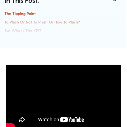
In This Post:
The Tipping Point
To Phish Or Not To Phish Or How To Phish?
But What's The KPI?
What Else?
Key Takeaways For Creating A Security Awareness Program: