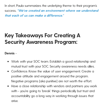
In short, Paula summarizes the underlying theme to their program’s
success,
“We’ve created an environment where we understand
that each of us can make a difference.”
Key Takeaways For Creating A
Security Awareness Program:
Dennis
-
Work with your SOC team. Establish a good relationship and
mutual trust with your SOC. Security awareness needs allies.
Confidence. Know the value of user engagement. Create a
positive attitude and engagement around the program.
Negative programs [aka punitive] are not worth the effort.
Have a close relationship with vendors and partners you work
with - you’re going to ‘break’ things periodically but trust and
accountability go a long way in working through issues that
arise.