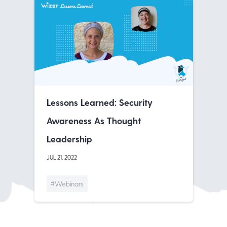
Lessons Learned: Security
Awareness As Thought
Leadership
JUL 21, 2022
#Webinars