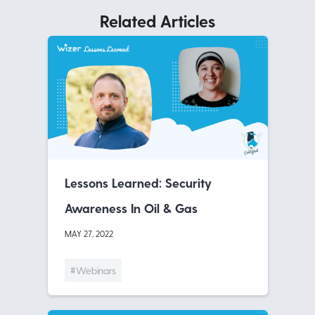
Related Articles
Lessons Learned: Security
Awareness In Oil & Gas
MAY 27, 2022
#Webinars