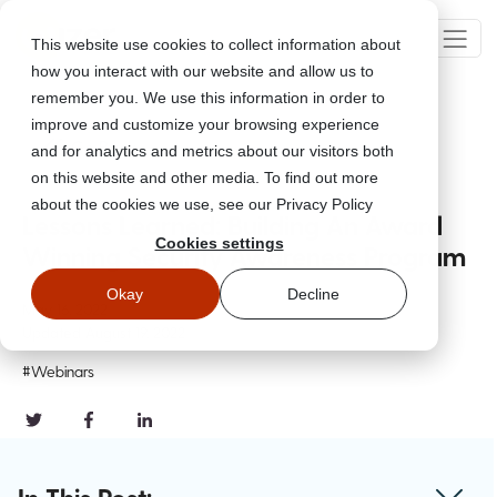
This website use cookies to collect information about
how you interact with our website and allow us to
remember you. We use this information in order to
improve and customize your browsing experience
Go Back
and for analytics and metrics about our visitors both
on this website and other media. To find out more
about the cookies we use, see our Privacy Policy
Lessons Learned: Building An Award
Cookies settings
Winning Security Awareness Program
Okay
Decline
May 16, 2022
Updated
August 19, 2022
#Webinars