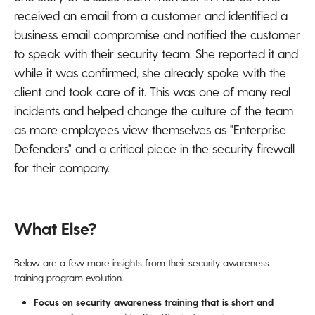
received an email from a customer and identified a
business email compromise and notified the customer
to speak with their security team. She reported it and
while it was confirmed, she already spoke with the
client and took care of it. This was one of many real
incidents and helped change the culture of the team
as more employees view themselves as "Enterprise
Defenders" and a critical piece in the security firewall
for their company.
What Else?
Below are a few more insights from their security awareness
training program evolution:
Focus on security awareness training that is short and