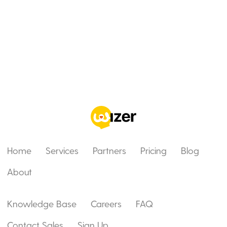
Home
Services
Partners
Pricing
Blog
About
Knowledge Base
Careers
FAQ
Contact Sales
Sign Up