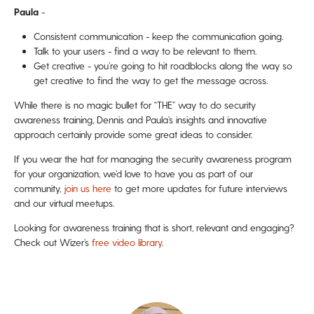
Paula
-
Consistent communication - keep the communication going.
Talk to your users - find a way to be relevant to them.
Get creative - you’re going to hit roadblocks along the way so
get creative to find the way to get the message across.
While there is no magic bullet for “THE” way to do security
awareness training, Dennis and Paula’s insights and innovative
approach certainly provide some great ideas to consider.
If you wear the hat for managing the security awareness program
for your organization, we’d love to have you as part of our
community,
join us here
to get more updates for future interviews
and our virtual meetups.
Looking for awareness training that is short, relevant and engaging?
Check out Wizer’s
free video library
.