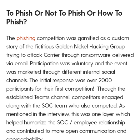
To Phish Or Not To Phish Or How To
Phish?
The
phishing
competition was gamified as a custom
story of the fictitious Golden Nickel Hacking Group
trying to attack Carrier through ransomware delivered
via email. Participation was voluntary and the event
was marketed through different internal social
channels. The initial response was over 2000
participants for their first competition! Through the
established Teams channel, competitors engaged
along with the SOC team who also competed. As
mentioned in the interview, this was one layer which
helped humanize the SOC / employee relationship
and contributed to more open communication and
approachability.