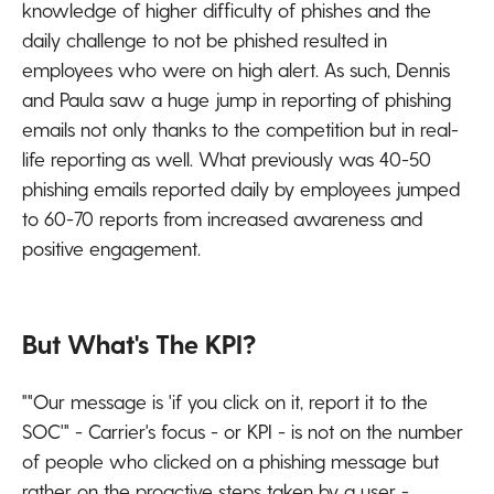
knowledge of higher difficulty of phishes and the
daily challenge to not be phished resulted in
employees who were on high alert. As such, Dennis
and Paula saw a huge jump in reporting of phishing
emails not only thanks to the competition but in real-
life reporting as well. What previously was 40-50
phishing emails reported daily by employees jumped
to 60-70 reports from increased awareness and
positive engagement.
But What's The KPI?
""Our message is 'if you click on it, report it to the
SOC'" - Carrier's focus - or KPI - is not on the number
of people who clicked on a phishing message but
rather on the proactive steps taken by a user -