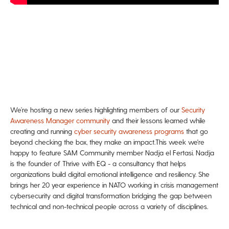
We’re hosting a new series highlighting members of our
Security
Awareness Manager community
and their lessons learned while
creating and running
cyber security awareness programs
that go
beyond checking the box, they make an impact.
This week we're
happy to feature SAM Community member Nadja el Fertasi. Nadja
is the founder of Thrive with EQ - a consultancy that helps
organizations build digital emotional intelligence and resiliency. She
brings her 20 year experience in NATO working in crisis management
cybersecurity and digital transformation bridging the gap between
technical and non-technical people across a variety of disciplines.