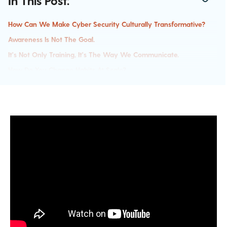
In This Post:
How Can We Make Cyber Security Culturally Transformative?
Awareness Is Not The Goal.
It's Not Only Training, It's The Way We Communicate.
How Do You Change Habits At Scale?
Calculate Risk And Then Direct Your Resources.
Addressing The Challenges In Positive Transformation
Tips To Get Started Towards Building A Healthy Security Culture