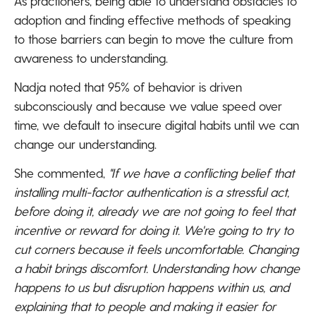
As practioners, being able to understand obstacles to
adoption and finding effective methods of speaking
to those barriers can begin to move the culture from
awareness to understanding.
Nadja noted that 95% of behavior is driven
subconsciously and because we value speed over
time, we default to insecure digital habits until we can
change our understanding.
She commented,
"If we have a conflicting belief that
installing multi-factor authentication is a stressful act,
before doing it, already we are not going to feel that
incentive or reward for doing it. We're going to try to
cut corners because it feels uncomfortable. Changing
a habit brings discomfort. Understanding how change
happens to us but disruption happens within us, and
explaining that to people and making it easier for