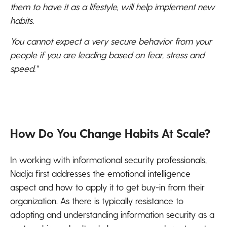
them to have it as a lifestyle, will help implement new
habits.
You cannot expect a very secure behavior from your
people if you are leading based on fear, stress and
speed."
How Do You Change Habits At Scale?
In working with informational security professionals,
Nadja first addresses the emotional intelligence
aspect and how to apply it to get buy-in from their
organization. As there is typically resistance to
adopting and understanding information security as a