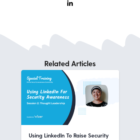
Related Articles
Using LinkedIn To Raise Security