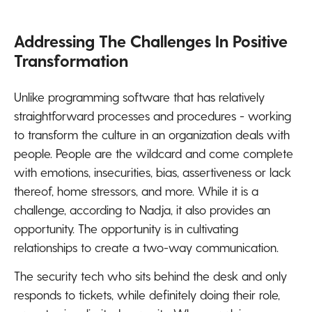
Addressing The Challenges In Positive
Transformation
Unlike programming software that has relatively
straightforward processes and procedures - working
to transform the culture in an organization deals with
people. People are the wildcard and come complete
with emotions, insecurities, bias, assertiveness or lack
thereof, home stressors, and more. While it is a
challenge, according to Nadja, it also provides an
opportunity. The opportunity is in cultivating
relationships to create a two-way communication.
The security tech who sits behind the desk and only
responds to tickets, while definitely doing their role,