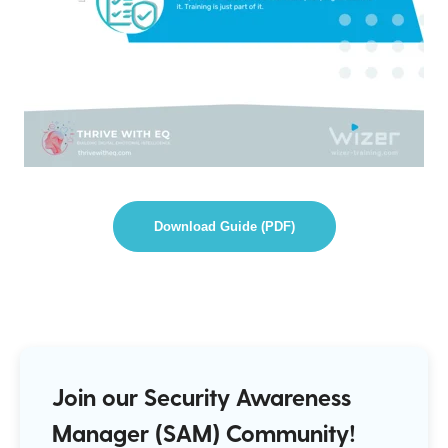
Download Guide (PDF)
Join our Security Awareness
Manager (SAM) Community!