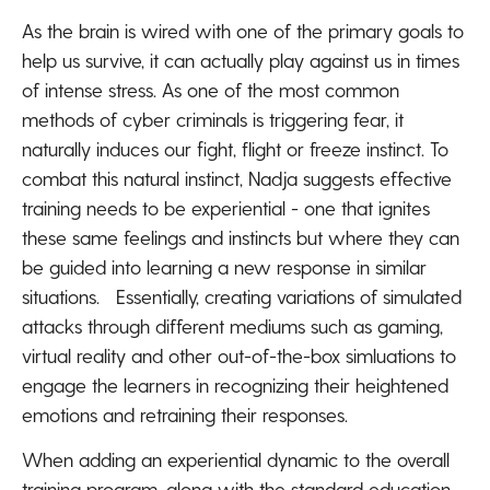
As the brain is wired with one of the primary goals to
help us survive, it can actually play against us in times
of intense stress. As one of the most common
methods of cyber criminals is triggering fear, it
naturally induces our fight, flight or freeze instinct. To
combat this natural instinct, Nadja suggests effective
training needs to be experiential - one that ignites
these same feelings and instincts but where they can
be guided into learning a new response in similar
situations. Essentially, creating variations of simulated
attacks through different mediums such as gaming,
virtual reality and other out-of-the-box simluations to
engage the learners in recognizing their heightened
emotions and retraining their responses.
When adding an experiential dynamic to the overall
training program, along with the standard education,