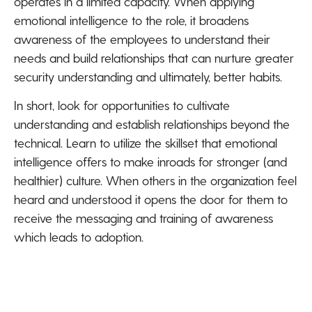
operates in a limited capacity. When applying
emotional intelligence to the role, it broadens
awareness of the employees to understand their
needs and build relationships that can nurture greater
security understanding and ultimately, better habits.
In short, look for opportunities to cultivate
understanding and establish relationships beyond the
technical. Learn to utilize the skillset that emotional
intelligence offers to make inroads for stronger (and
healthier) culture. When others in the organization feel
heard and understood it opens the door for them to
receive the messaging and training of awareness
which leads to adoption.