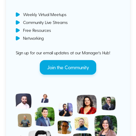
Weekly Virtual Meetups
Community Live Streams
Free Resources
Networking
Sign up for our email updates at our Manager's Hub!
Join the Community