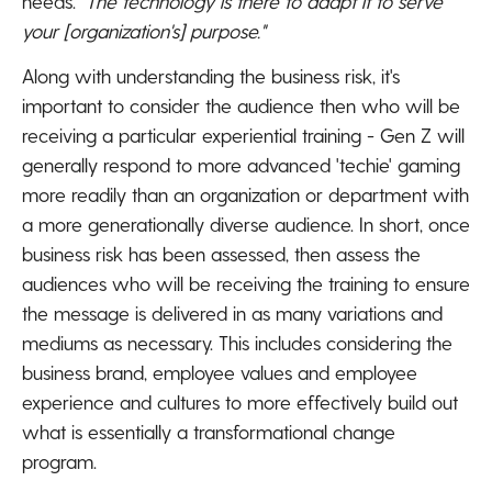
needs.
"The technology is there to adapt it to serve
your [organization's] purpose."
Along with understanding the business risk, it's
important to consider the audience then who will be
receiving a particular experiential training - Gen Z will
generally respond to more advanced 'techie' gaming
more readily than an organization or department with
a more generationally diverse audience. In short, once
business risk has been assessed, then assess the
audiences who will be receiving the training to ensure
the message is delivered in as many variations and
mediums as necessary. This includes considering the
business brand, employee values and employee
experience and cultures to more effectively build out
what is essentially a transformational change
program.