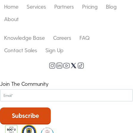
Home
Services
Partners
Pricing
Blog
About
Knowledge Base
Careers
FAQ
Contact Sales
Sign Up
Join The Community