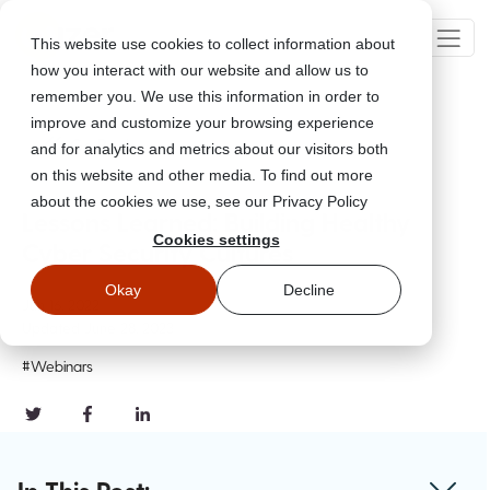
This website use cookies to collect information about
how you interact with our website and allow us to
remember you. We use this information in order to
improve and customize your browsing experience
Go Back
and for analytics and metrics about our visitors both
on this website and other media. To find out more
about the cookies we use, see our Privacy Policy
Lessons Learned: Building Healthy
Cookies settings
Cyber Security Cultures
Okay
Decline
Jun 16, 2022
Updated
June 28, 2023
#Webinars