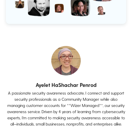
Ayelet HaShachar Penrod
A passionate security awareness advocate, I connect and support
security professionals as a Community Manager while also
managing customer accounts for **Wizer Managed**, our security
awareness service. Driven by 4 years of learning from cybersecurity
experts, I’m committed to making security awareness accessible to
all—individuals, small businesses, nonprofits, and enterprises alike.