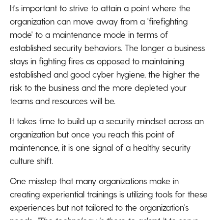
It's important to strive to attain a point where the
organization can move away from a 'firefighting
mode' to a maintenance mode in terms of
established security behaviors. The longer a business
stays in fighting fires as opposed to maintaining
established and good cyber hygiene, the higher the
risk to the business and the more depleted your
teams and resources will be.
It takes time to build up a security mindset across an
organization but once you reach this point of
maintenance, it is one signal of a healthy security
culture shift.
One misstep that many organizations make in
creating experiential trainings is utilizing tools for these
experiences but not tailored to the organization's