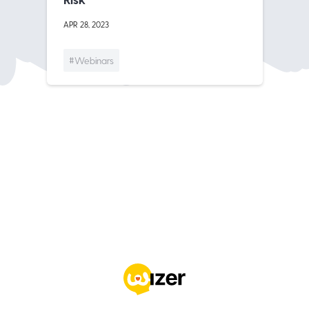
APR 28, 2023
#Webinars