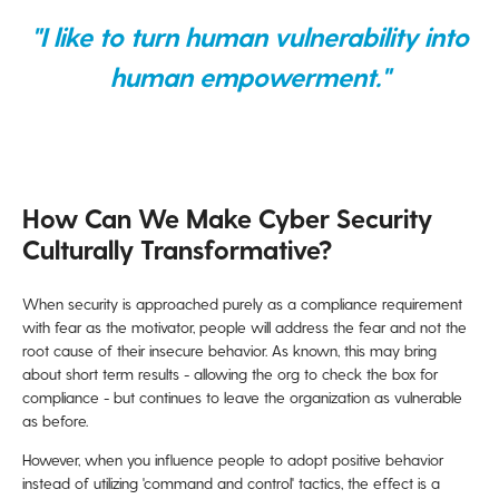
"I like to turn human vulnerability into
human empowerment."
How Can We Make Cyber Security
Culturally Transformative?
When security is approached purely as a compliance requirement
with fear as the motivator, people will address the fear and not the
root cause of their insecure behavior. As known, this may bring
about short term results - allowing the org to check the box for
compliance - but continues to leave the organization as vulnerable
as before.
However, when you influence people to adopt positive behavior
instead of utilizing 'command and control' tactics, the effect is a