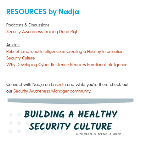
RESOURCES by Nadja
Podcasts & Discussions
Security Awareness Training Done Right
Articles
Role of Emotional Intelligence in Creating a Healthy Information
Security Culture
Why Developing Cyber Resilience Requires Emotional Intelligence
Connect with Nadja on
LinkedIn
and while you're there check out
our
Security Awareness Manager community
.