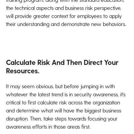
the technical aspects and business risk perspective,
will provide greater context for employees to apply
their understanding and demonstrate new behaviors.
Calculate Risk And Then Direct Your
Resources.
It may seem obvious, but before jumping in with
whatever the latest trend is in security awareness, it's
critical to first calculate risk across the organization
and determine what will have the biggest business
disruption. Then, take steps towards focusing your
awareness efforts in those areas first.