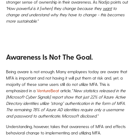
stronger sense of ownership in their awareness. As Nadja points out
"How powerful is it [when] they change because they
want
to
change and understand why they have to change - this becomes
more sustainable."
Awareness Is Not The Goal.
Being aware is not enough. Many employees today are aware that
MFA is important and not having it will put them at risk and, yet, a
majority of these same users still do not utilize MFA. This is
emphasized in a
VentureBeat
article, "
New statistics released in the
[Microsoft Cyber Signals] report show that just 22% of
Azure
Active
Directory identities utilize “strong” authentication in the form of MFA.
The remaining 78% of Azure AD identities require only a username
and password to authenticate, Microsoft disclosed."
Understanding, however, takes that awareness of MFA and effects
behavioral change to implementing and utilizing MFA.