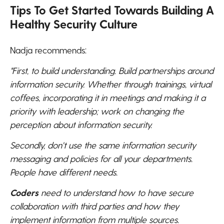
Tips To Get Started Towards Building A
Healthy Security Culture
Nadja recommends:
"First, to build understanding. Build partnerships around
information security. Whether through trainings, virtual
coffees, incorporating it in meetings and making it a
priority with leadership; work on changing the
perception about information security.
Secondly, don't use the same information security
messaging and policies for all your departments.
People have different needs.
Coders
need to understand how to have secure
collaboration with third parties and how they
implement information from multiple sources.