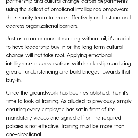
partnership and cultural change across departments,
using the skillset of emotional intelligence empowers
the security team to more effectively understand and
address organizational barriers.
Just as a motor cannot run long without oil, it's crucial
to have leadership buy-in or the long term cultural
change will not take root. Applying emotional
intelligence in conversations with leadership can bring
greater understanding and build bridges towards that
buy-in.
Once the groundwork has been established, then it's
time to look at training. As alluded to previously, simply
ensuring every employee has sat in front of the
mandatory videos and signed off on the required
policies is not effective. Training must be more than
one-directional.