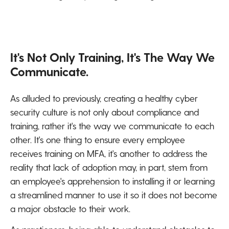
It's Not Only Training, It's The Way We
Communicate.
As alluded to previously, creating a healthy cyber
security culture is not only about compliance and
training, rather it's the way we communicate to each
other. It's one thing to ensure every employee
receives training on MFA, it's another to address the
reality that lack of adoption may, in part, stem from
an employee's apprehension to installing it or learning
a streamlined manner to use it so it does not become
a major obstacle to their work.