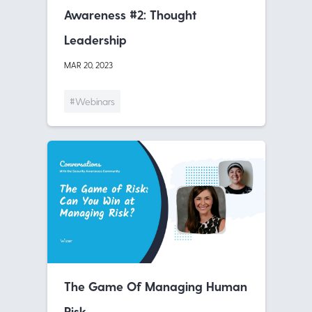
Awareness #2: Thought
Leadership
MAR 20, 2023
#Webinars
The Game Of Managing Human
Risk