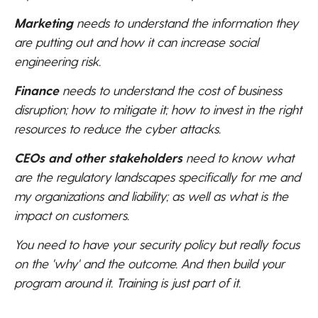
Marketing
needs to understand the information they
are putting out and how it can increase social
engineering risk.
Finance
needs to understand the cost of business
disruption; how to mitigate it; how to invest in the right
resources to reduce the cyber attacks.
CEOs and other stakeholders
need to know what
are the regulatory landscapes specifically for me and
my organizations and liability; as well as what is the
impact on customers.
You need to have your security policy but really focus
on the 'why' and the outcome. And then build your
program around it. Training is just part of it.