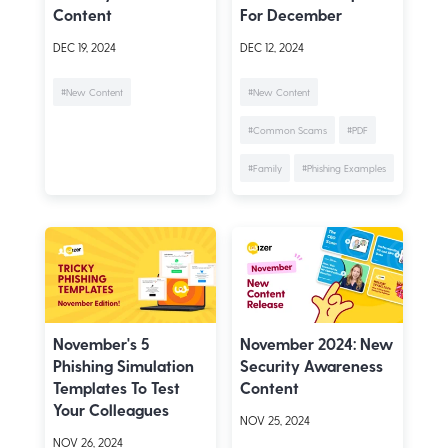
Content
For December
DEC 19, 2024
DEC 12, 2024
#New Content
#New Content
#Common Scams
#PDF
#Family
#Phishing Examples
November's 5
November 2024: New
Phishing Simulation
Security Awareness
Templates To Test
Content
Your Colleagues
NOV 25, 2024
NOV 26, 2024