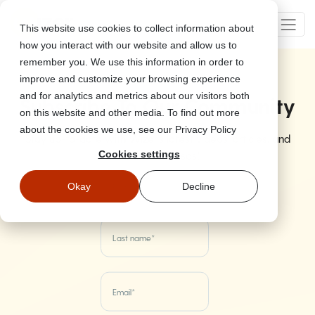
This website use cookies to collect information about
how you interact with our website and allow us to
remember you. We use this information in order to
improve and customize your browsing experience
and for analytics and metrics about our visitors both
Subscribe To Our Community
on this website and other media. To find out more
about the cookies we use, see our Privacy Policy
Stay up-to-date with Wizer's latest videos, articles, and
product releases!
Cookies settings
Okay
Decline