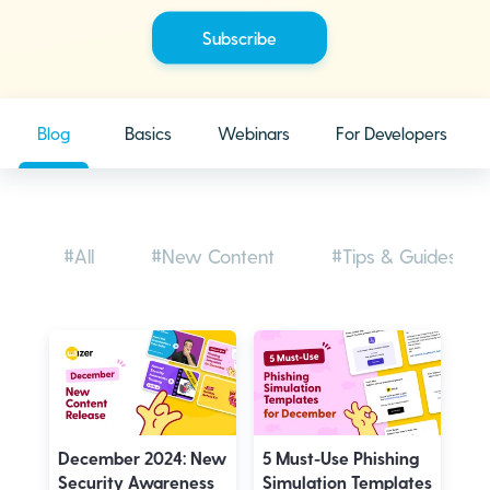
Blog
Basics
Webinars
For Developers
#All
#New Content
#Tips & Guides
December 2024: New
5 Must-Use Phishing
Security Awareness
Simulation Templates