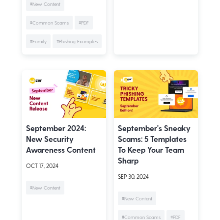
#New Content
#Common Scams
#PDF
#Family
#Phishing Examples
September 2024:
September's Sneaky
New Security
Scams: 5 Templates
Awareness Content
To Keep Your Team
Sharp
OCT 17, 2024
SEP 30, 2024
#New Content
#New Content
#Common Scams
#PDF