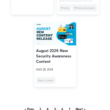
#Family
#Phishing Examples
August 2024: New
Security Awareness
Content
AUG 28, 2024
#New Content
< Prev
3
4
5
6
7
Next >