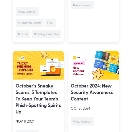
#New Content
#New Content
#Common Scams
#PDF
#Family
#Phishing Examples
October's Sneaky
October 2024: New
Scams: 5 Templates
Security Awareness
To Keep Your Team’s
Content
Phish-Spotting Spirits
OCT 31, 2024
Up
NOV 11, 2024
#New Content