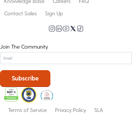
Knowledge Base
Careers
FAQ
Contact Sales
Sign Up
Join The Community
Terms of Service
Privacy Policy
SLA