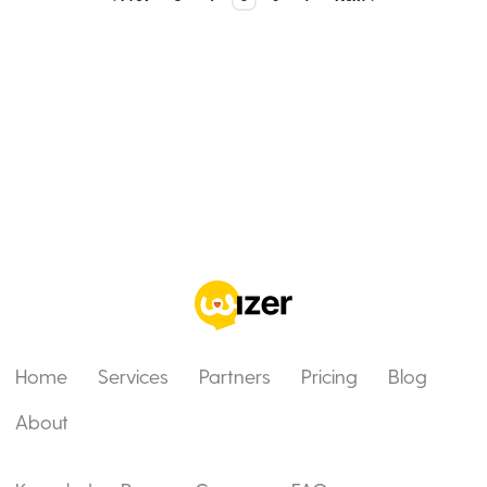
Home
Services
Partners
Pricing
Blog
About