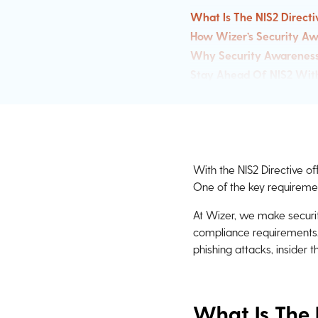
What Is The NIS2 Directi
How Wizer’s Security Aw
Why Security Awareness T
Stay Ahead Of NIS2 Wit
With the NIS2 Directive of
One of the key requireme
At Wizer, we make securit
compliance requirements
phishing attacks, insider 
What Is The 