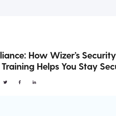
iance: How Wizer’s Security
Training Helps You Stay Sec