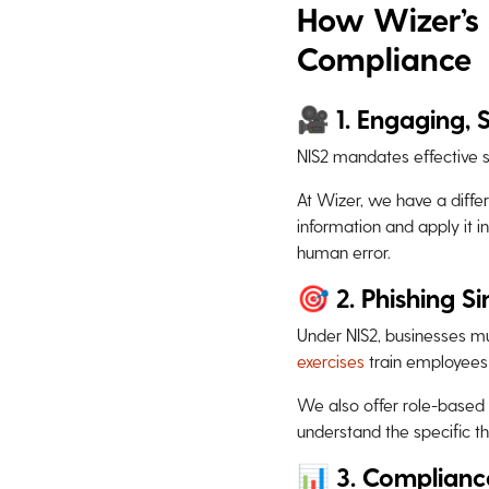
How Wizer’s 
Compliance
🎥 1. Engaging, 
NIS2 mandates effective s
At Wizer, we have a diffe
information and apply it i
human error.
🎯 2. Phishing S
Under NIS2, businesses mu
exercises
train employees
We also offer role-based 
understand the specific th
📊 3. Complianc