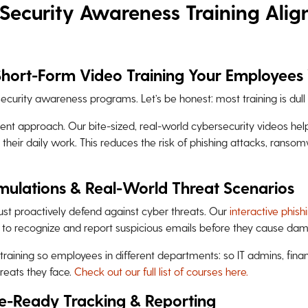
Security Awareness Training Alig
Short-Form Video Training Your Employees 
ecurity awareness programs. Let’s be honest: most training is dull 
rent approach. Our bite-sized, real-world cybersecurity videos he
n their daily work. This reduces the risk of phishing attacks, ranso
imulations & Real-World Threat Scenarios
st proactively defend against cyber threats. Our
interactive phish
 to recognize and report suspicious emails before they cause da
training so employees in different departments: so IT admins, fina
reats they face.
Check out our full list of courses here.
e-Ready Tracking & Reporting