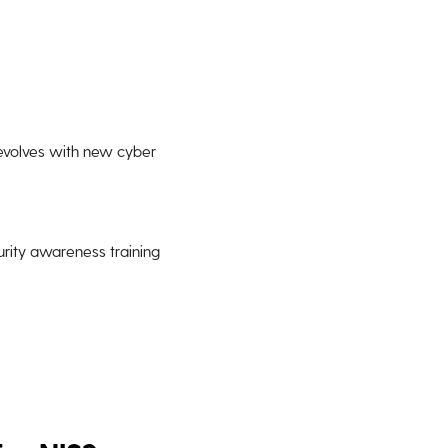
 evolves with new cyber
urity awareness training