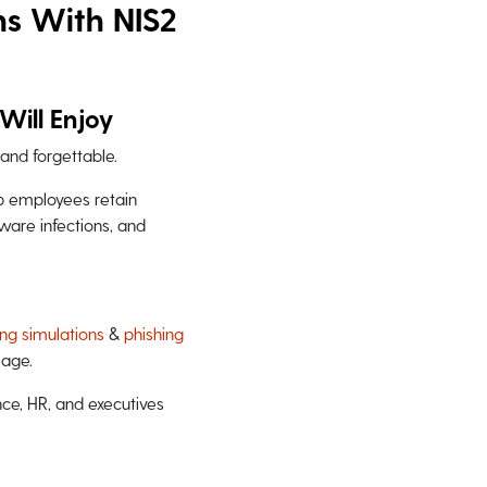
ns With NIS2
Will Enjoy
and forgettable.
lp employees retain
mware infections, and
ing simulations
&
phishing
mage.
nce, HR, and executives