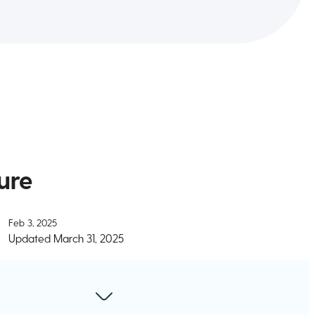
ure
Feb 3, 2025
Updated
March 31, 2025