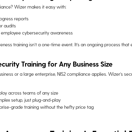
iance? Wizer makes it easy with:
ogress reports
r audits
n employee cybersecurity awareness
eness training isn’t a one-time event. It’s an ongoing process that
curity Training for Any Business Size
siness or a large enterprise, NIS2 compliance applies. Wizer’s sec
loy across teams of any size
plex setup, just plug-and-play
rise-grade training without the hefty price tag