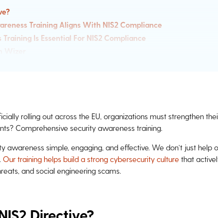
ve?
areness Training Aligns With NIS2 Compliance
raining Is Essential For NIS2 Compliance
h Wizer
ficially rolling out across the EU, organizations must strengthen th
nts? Comprehensive security awareness training.
y awareness simple, engaging, and effective. We don’t just help 
.
Our training helps build a strong cybersecurity culture
that active
threats, and social engineering scams.
NIS2 Directive?