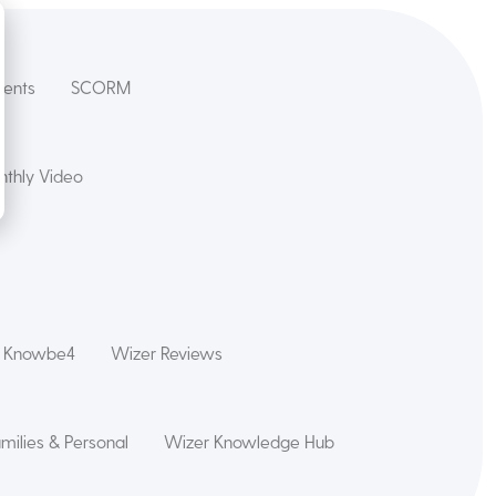
dents
SCORM
thly Video
s Knowbe4
Wizer Reviews
amilies & Personal
Wizer Knowledge Hub