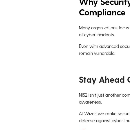
Why Security
Compliance
Many organizations focus 
of cyber incidents.
Even with advanced secur
remain vulnerable.
Stay Ahead 
NIS2 isn’t just another co
awareness.
At Wizer, we make securit
defense against cyber thr