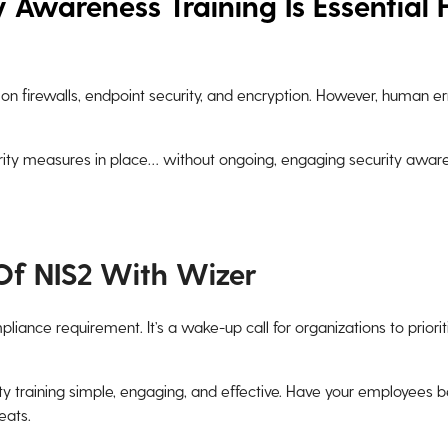
 Awareness Training Is Essential 
on firewalls, endpoint security, and encryption. However, human e
ity measures in place… without ongoing, engaging security awaren
Of NIS2 With Wizer
mpliance requirement. It’s a wake-up call for organizations to priori
y training simple, engaging, and effective. Have your employees be
eats.