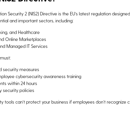
n Security 2 (NIS2) Directive is the EU’s latest regulation design
tial and important sectors, including:
king, and Healthcare
and Online Marketplaces
and Managed IT Services
 must:
d security measures
ployee cybersecurity awareness training
ents within 24 hours
y security policies
y tools can’t protect your business if employees don’t recognize c