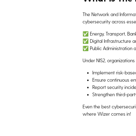
The Network and Informatio
cybersecurity across essen
✅ Energy, Transport, Ban
✅ Digital Infrastructure 
✅ Public Administration 
Under NIS2, organizations
Implement risk-base
Ensure continuous em
Report security incid
Strengthen third-part
Even the best cybersecurit
where Wizer comes in!