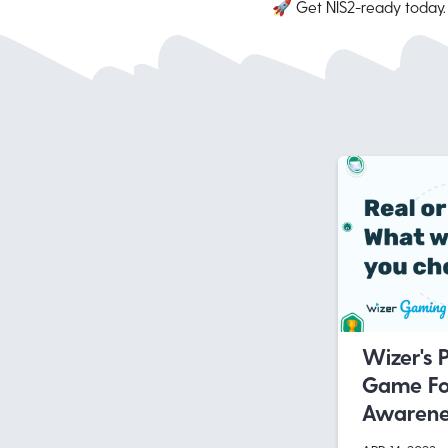
🚀 Get NIS2-ready today
Wizer's 
Game Fo
Awarenes