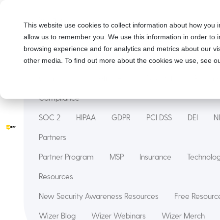
Solutions
This website use cookies to collect information about how you i
allow us to remember you. We use this information in order to
Security Awareness Training
Wizer Managed
browsing experience and for analytics and metrics about our vis
Features
other media. To find out more about the cookies we use, see ou
Courses
Innovation Hub
Deepfake
Phishin
Compliance
SOC 2
HIPAA
GDPR
PCI DSS
DEI
N
Partners
Partner Program
MSP
Insurance
Technol
Resources
New Security Awareness Resources
Free Resource
Wizer Blog
Wizer Webinars
Wizer Merch