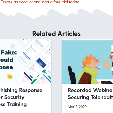
.
Create an account and start a free trial today.
Related Articles
Phishing Response
Recorded Webinar
r Security
Securing Teleheal
s Training
MAY 5, 2020