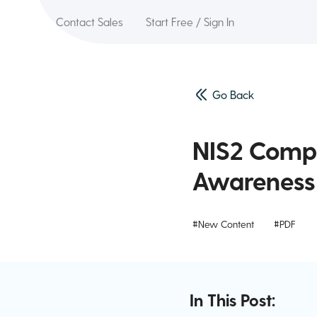
Contact Sales
Start Free / Sign In
Go Back
NIS2 Compl
Awareness 
#New Content
#PDF
In This Post: