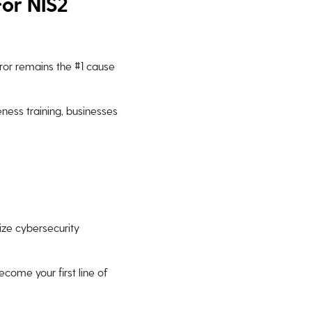
For NIS2
rror remains the #1 cause
ess training, businesses
tize cybersecurity
come your first line of