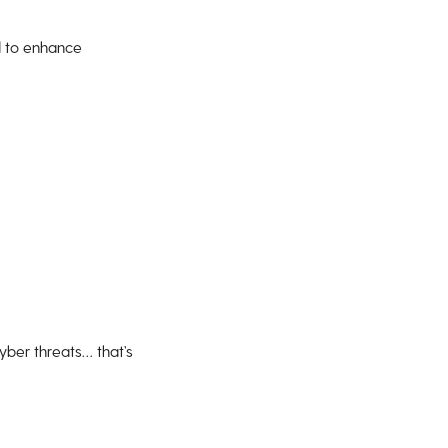
ed to enhance
yber threats… that’s