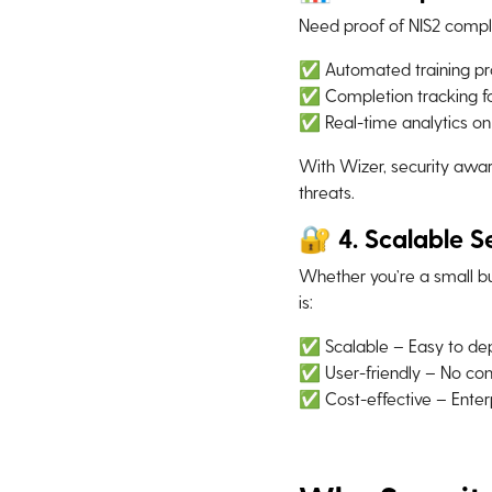
Need proof of NIS2 compl
✅ Automated training pr
✅ Completion tracking fo
✅ Real-time analytics o
With Wizer, security awar
threats.
🔐 4. Scalable Se
Whether you’re a small bu
is:
✅ Scalable – Easy to dep
✅ User-friendly – No com
✅ Cost-effective – Enterp