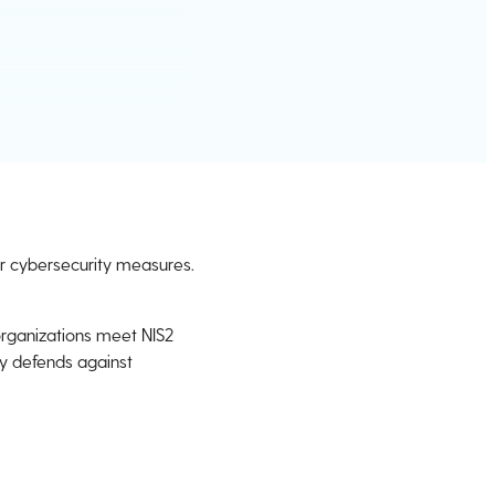
eir cybersecurity measures.
organizations meet NIS2
ly defends against