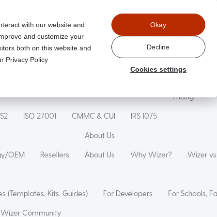
nteract with our website and
Okay
 improve and customize your
Wizer Secure Code Training
WizerAI Studio
Wizer For Stu
Decline
itors both on this website and
r Privacy Policy
Cookies settings
g Simulation
Phishing Exercise
Family Online Safety
Mon
Pricing
IS2
ISO 27001
CMMC & CUI
IRS 1075
About Us
ogy/OEM
Resellers
About Us
Why Wizer?
Wizer v
s (Templates, Kits, Guides)
For Developers
For Schools, F
Wizer Community