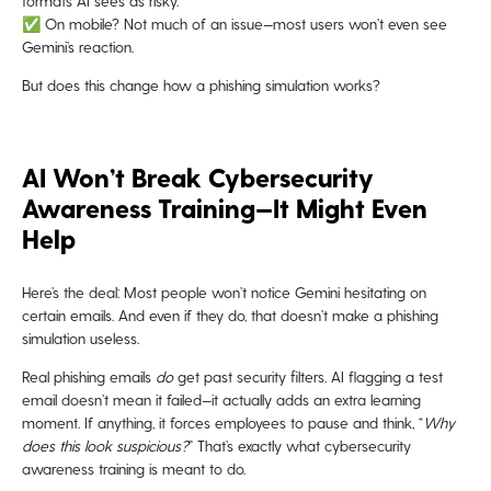
formats AI sees as risky.
✅ On mobile? Not much of an issue—most users won’t even see
Gemini’s reaction.
But does this change how a phishing simulation works?
AI Won’t Break Cybersecurity
Awareness Training—It Might Even
Help
Here’s the deal: Most people won’t notice Gemini hesitating on
certain emails. And even if they do, that doesn’t make a phishing
simulation useless.
Real phishing emails
do
get past security filters. AI flagging a test
email doesn’t mean it failed—it actually adds an extra learning
moment. If anything, it forces employees to pause and think, “
Why
does this look suspicious?
” That’s exactly what cybersecurity
awareness training is meant to do.