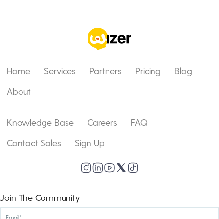
Home
Services
Partners
Pricing
Blog
About
Knowledge Base
Careers
FAQ
Contact Sales
Sign Up
Join The Community