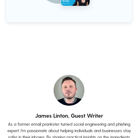
James Linton, Guest Writer
As a former email prankster turned social engineering and phishing
expert, I'm passionate about helping individuals and businesses stay
safer in their inboxes. By sharing practical insights on the ingredients