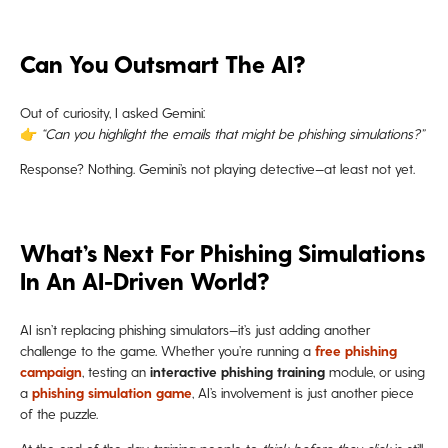
Can You Outsmart The AI?
Out of curiosity, I asked Gemini:
👉
“Can you highlight the emails that might be phishing simulations?”
Response? Nothing. Gemini’s not playing detective—at least not yet.
What’s Next For Phishing Simulations
In An AI-Driven World?
AI isn’t replacing phishing simulators—it’s just adding another
challenge to the game. Whether you’re running a
free phishing
campaign
, testing an
interactive phishing training
module, or using
a
phishing simulation game
, AI’s involvement is just another piece
of the puzzle.