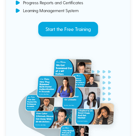
Progress Reports and Certificates
Learning Management System
Start the Free Training