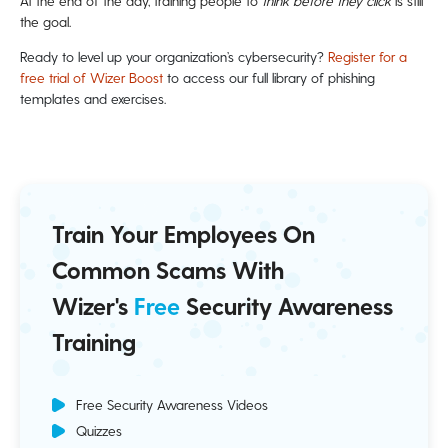
At the end of the day, training people to
think before they click
is still
the goal.
Ready to level up your organization’s cybersecurity?
Register for a
free trial of Wizer Boost
to access our full library of phishing
templates and exercises.
Train Your Employees On
Common Scams With
Wizer's
Free
Security Awareness
Training
Free Security Awareness Videos
Quizzes