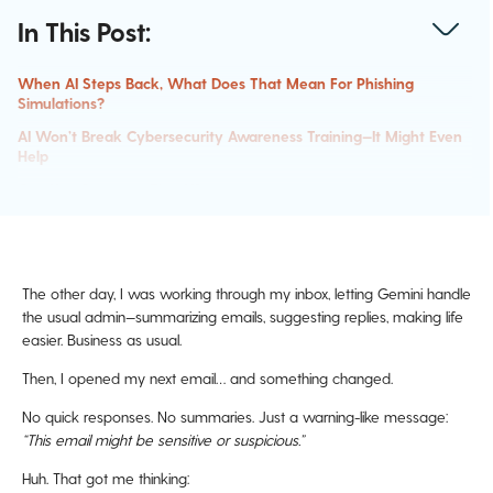
In This Post:
When AI Steps Back, What Does That Mean For Phishing
Simulations?
AI Won’t Break Cybersecurity Awareness Training—It Might Even
Help
Can You Outsmart The AI?
What’s Next For Phishing Simulations In An AI-Driven World?
The other day, I was working through my inbox, letting Gemini handle
the usual admin—summarizing emails, suggesting replies, making life
easier. Business as usual.
Then, I opened my next email… and something changed.
No quick responses. No summaries. Just a warning-like message:
“This email might be sensitive or suspicious.”
Huh. That got me thinking: