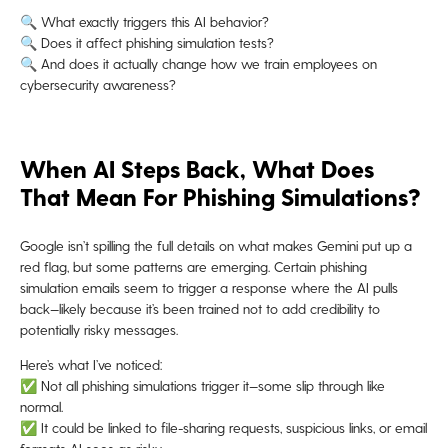
🔍 What exactly triggers this AI behavior?
🔍 Does it affect phishing simulation tests?
🔍 And does it actually change how we train employees on
cybersecurity awareness?
When AI Steps Back, What Does
That Mean For Phishing Simulations?
Google isn’t spilling the full details on what makes Gemini put up a
red flag, but some patterns are emerging. Certain phishing
simulation emails seem to trigger a response where the AI pulls
back—likely because it’s been trained not to add credibility to
potentially risky messages.
Here’s what I’ve noticed:
✅ Not all phishing simulations trigger it—some slip through like
normal.
✅ It could be linked to file-sharing requests, suspicious links, or email