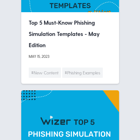
Top 5 Must-Know Phishing
Simulation Templates - May
Edition
MAY 15, 2023
#New Content
#Phishing Examples