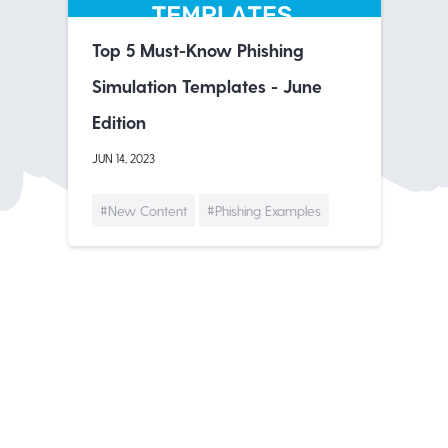
Top 5 Must-Know Phishing
Simulation Templates - June
Edition
JUN 14, 2023
#New Content
#Phishing Examples