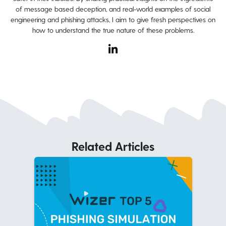
of message based deception, and real-world examples of social
engineering and phishing attacks, I aim to give fresh perspectives on
how to understand the true nature of these problems.
Related Articles