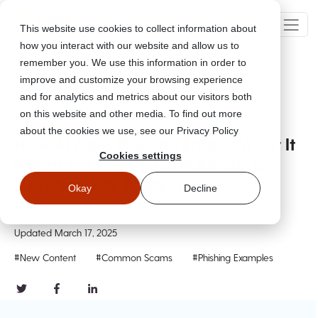
This website use cookies to collect information about
how you interact with our website and allow us to
remember you. We use this information in order to
improve and customize your browsing experience
Go Back
and for analytics and metrics about our visitors both
on this website and other media. To find out more
about the cookies we use, see our Privacy Policy
How AI Flags Phishing Emails: What It
Cookies settings
Means For Phishing Simulations &
Cybersecurity Training
Okay
Decline
Feb 18, 2025
Updated
March 17, 2025
#New Content
#Common Scams
#Phishing Examples