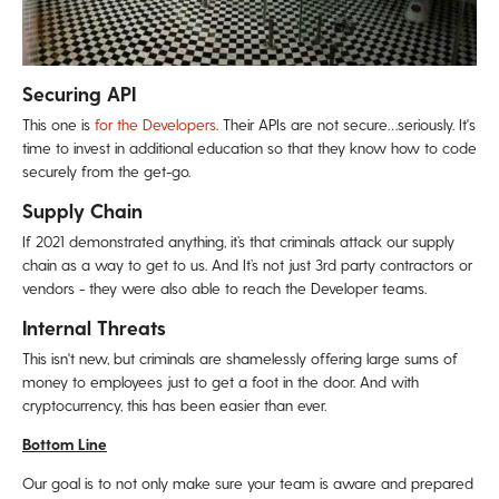
Securing API
This one is
for the Developers
. Their APIs are not secure…seriously. It's
time to invest in additional education so that they know how to code
securely from the get-go.
Supply Chain
If 2021 demonstrated anything, it’s that criminals attack our supply
chain as a way to get to us. And It’s not just 3rd party contractors or
vendors - they were also able to reach the Developer teams.
Internal Threats
This isn't new, but criminals are shamelessly offering large sums of
money to employees just to get a foot in the door. And with
cryptocurrency, this has been easier than ever.
Bottom Line
Our goal is to not only make sure your team is aware and prepared