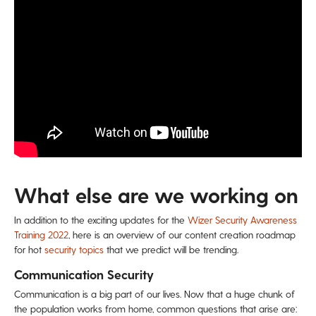
What else are we working on
In addition to the exciting updates for the
Wizer Security Awareness
Training 2022
, here is an overview of our content creation roadmap
for hot
security topics
that we predict will be trending.
Communication Security
Communication is a big part of our lives. Now that a huge chunk of
the population works from home, common questions that arise are: