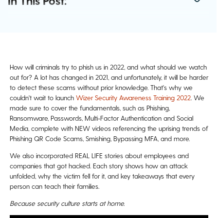
In This Post:
How will criminals try to phish us in 2022, and what should we watch
out for? A lot has changed in 2021, and unfortunately, it will be harder
to detect these scams without prior knowledge. That's why we
couldn't wait to launch
Wizer Security Awareness Training 2022
. We
made sure to cover the fundamentals, such as
Phishing,
Ransomware, Passwords, Multi-Factor Authentication and Social
Media
, complete with NEW videos referencing the uprising trends of
Phishing QR Code Scams, Smishing, Bypassing MFA, and more.
We also incorporated REAL LIFE stories about employees and
companies that got hacked. Each story shows how an attack
unfolded, why the victim fell for it, and key takeaways that every
person can teach their families.
Because security culture starts at home.