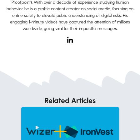
Proofpoint). With over a decade of experience studying human
behavior, he is a prolific content creator on social media, focusing on
online safety to elevate public understanding of digital risks. His
engaging 1-minute videos have captured the attention of millions
worldwide, going viral for their impactful messages.
Related Articles