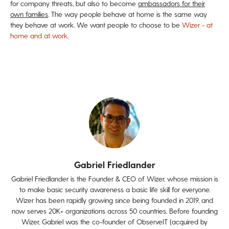
for company threats, but also to become
ambassadors for their
own families
. The way people behave at home is the same way
they behave at work. We want people to choose to be
Wizer - at
home and at work
.
Gabriel Friedlander
Gabriel Friedlander is the Founder & CEO of Wizer, whose mission is
to make basic security awareness a basic life skill for everyone.
Wizer has been rapidly growing since being founded in 2019, and
now serves 20K+ organizations across 50 countries. Before founding
Wizer, Gabriel was the co-founder of ObserveIT (acquired by