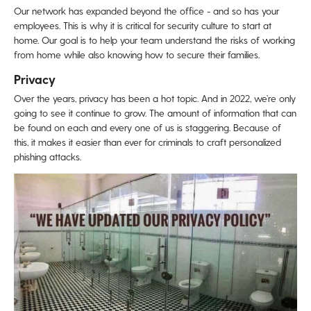
Our network has expanded beyond the office - and so has your
employees. This is why it is critical for security culture to start at
home. Our goal is to help your team understand the risks of working
from home while also knowing how to secure their families.
Privacy
Over the years, privacy has been a hot topic. And in 2022, we’re only
going to see it continue to grow. The amount of information that can
be found on each and every one of us is staggering. Because of
this, it makes it easier than ever for criminals to craft personalized
phishing attacks.