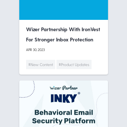
Wizer Partnership With IronVest
For Stronger Inbox Protection
APR 30, 2023
#New Content
#Product Updates