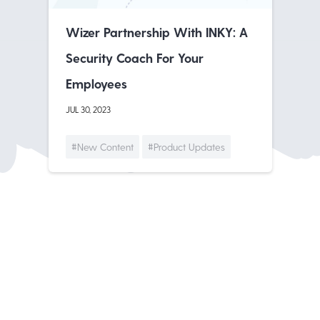
Wizer Partnership With INKY: A
Security Coach For Your
Employees
JUL 30, 2023
#New Content
#Product Updates