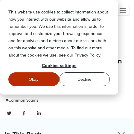
This website use cookies to collect information about
how you interact with our website and allow us to
remember you. We use this information in order to
improve and customize your browsing experience
Go Back
and for analytics and metrics about our visitors both
on this website and other media. To find out more
about the cookies we use, see our Privacy Policy
How Will Criminals Try To Phish Us In
Cookies settings
2022
Okay
Decline
Dec 14, 2021
Updated
September 23, 2023
#Common Scams