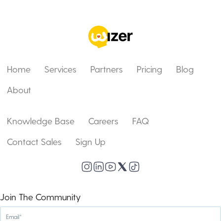
Home
Services
Partners
Pricing
Blog
About
Knowledge Base
Careers
FAQ
Contact Sales
Sign Up
Join The Community