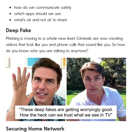
how do we communicate safely
which apps should we use
what's ok and not ok to share
Deep Fake
Phishing is moving to a whole new level. Criminals are now creating
videos that look like you and phone calls that sound like you. So how
do you know who you are talking to anymore?
Securing Home Network