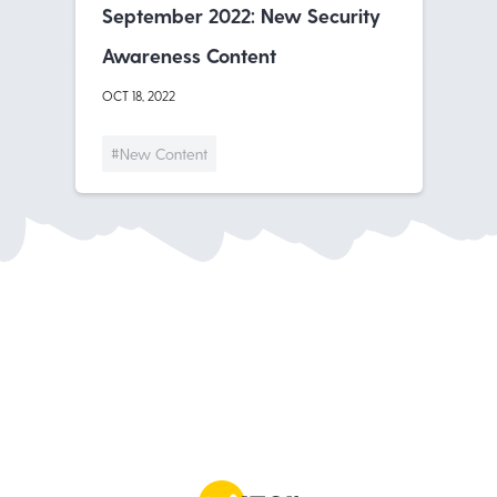
September 2022: New Security
Awareness Content
OCT 18, 2022
#New Content