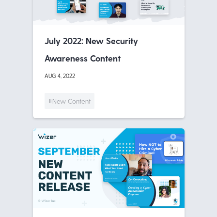
July 2022: New Security
Awareness Content
AUG 4, 2022
#New Content