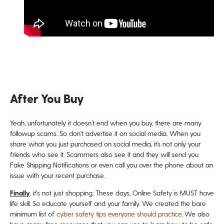
After You Buy
Yeah, unfortunately it doesn’t end when you buy, there are many
followup scams. So don't advertise it on social media. When you
share what you just purchased on social media, it’s not only your
friends who see it. Scammers also see it and they will send you
Fake Shipping Notifications or even call you over the phone about an
issue with your recent purchase.
Finally
, it's not just shopping. These days, Online Safety is MUST have
life skill. So educate yourself and your family. We created the bare
minimum list of
cyber safety tips everyone should practice.
We also