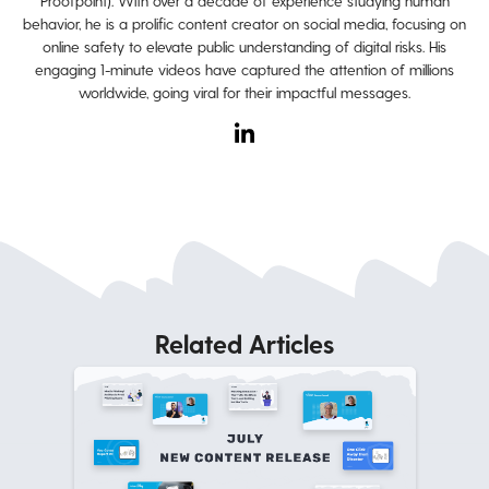
Proofpoint). With over a decade of experience studying human
behavior, he is a prolific content creator on social media, focusing on
online safety to elevate public understanding of digital risks. His
engaging 1-minute videos have captured the attention of millions
worldwide, going viral for their impactful messages.
Related Articles