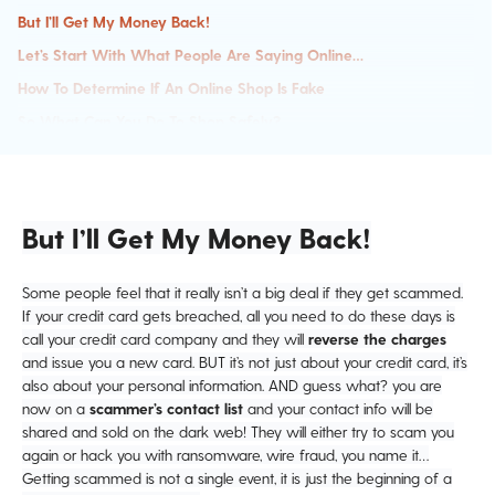
But I’ll Get My Money Back!
Let’s Start With What People Are Saying Online…
How To Determine If An Online Shop Is Fake
So What Can You Do To Shop Safely?
Safety Tips And Hacks
After You Buy
But I’ll Get My Money Back!
Some people feel that it really isn’t a big deal if they get scammed.
If your credit card gets breached, all you need to do these days is
call your credit card company and they will
reverse the charges
and issue you a new card. BUT it’s not just about your credit card, it’s
also about your personal information. AND guess what? you are
now on a
scammer’s contact list
and your contact info will be
shared and sold on the dark web! They will either try to scam you
again or hack you with ransomware, wire fraud, you name it…
Getting scammed is not a single event, it is just the beginning of a