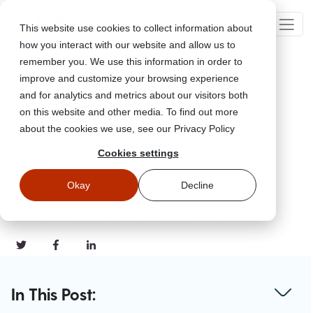
This website use cookies to collect information about
how you interact with our website and allow us to
remember you. We use this information in order to
improve and customize your browsing experience
Go Back
and for analytics and metrics about our visitors both
on this website and other media. To find out more
about the cookies we use, see our Privacy Policy
How To Shop Safely Online
Cookies settings
Nov 22, 2021
Okay
Decline
Updated
November 21, 2023
#Tips & Guides
#Common Scams
#Home Safety
In This Post: