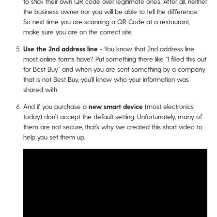
to stick their own QR code over legitimate ones. After all, neither
the business owner nor you will be able to tell the difference.
So next time you are scanning a QR Code at a restaurant,
make sure you are on the correct site.
Use the 2nd address line
- You know that 2nd address line
most online forms have? Put something there like “I filled this out
for Best Buy” and when you are sent something by a company
that is not Best Buy, you’ll know who your information was
shared with.
And if you purchase a
new smart device
(most electronics
today) don’t accept the default setting. Unfortunately, many of
them are not secure, that’s why we created this short video to
help you set them up.