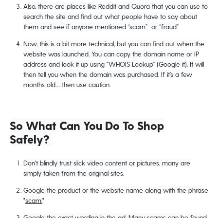
Also, there are places like Reddit and Quora that you can use to
search the site and find out what people have to say about
them and see if anyone mentioned “scam” or “fraud”
Now, this is a bit more technical, but you can find out when the
website was launched. You can copy the domain name or IP
address and look it up using “WHOIS Lookup” (Google it). It will
then tell you when the domain was purchased. If it’s a few
months old… then use caution.
So What Can You Do To Shop
Safely?
Don't blindly trust slick video content or pictures, many are
simply taken from the original sites.
Google the product or the website name along with the phrase
"
scam.
"
Google the exact wording in the ad. Many scams can be found