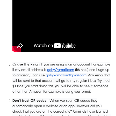
Or
use the + sign
if you are using a gmail account. For example
if my email address is
gaby@gmaill.com
(It’s not...) and I sign-up
to amazon, I can use
gaby+amazon@gmail.com
. Any email that
will be sent to that account will go to my regular inbox. Try it out
:) Once you start doing this, you will be able to see if someone
other than Amazon for example is using your email.
Don’t trust QR codes
- When we scan QR codes they
automatically open a website or an app. However, did you
check that you are on the correct site? Criminals have learned