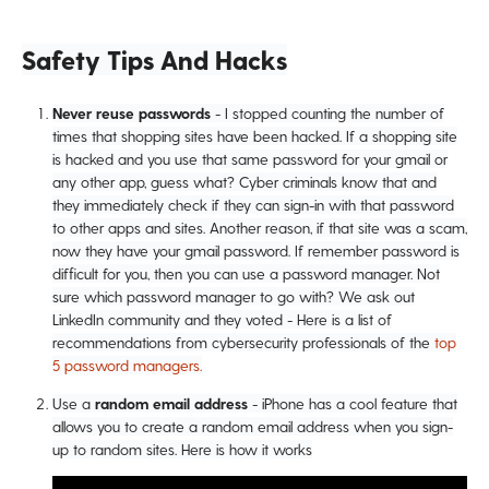
Safety Tips And Hacks
Never reuse passwords
- I stopped counting the number of
times that shopping sites have been hacked. If a shopping site
is hacked and you use that same password for your gmail or
any other app, guess what? Cyber criminals know that and
they immediately check if they can sign-in with that password
to other apps and sites. Another reason, if that site was a scam,
now they have your gmail password. If remember password is
difficult for you, then you can use a password manager. Not
sure which password manager to go with? We ask out
LinkedIn community and they voted - Here is a list of
recommendations from cybersecurity professionals of the
top
5 password managers.
Use a
random email address
- iPhone has a cool feature that
allows you to create a random email address when you sign-
up to random sites. Here is how it works