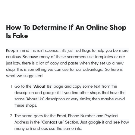
How To Determine If An Online Shop
Is Fake
Keep in mind this isn’t science… it’s just red flags to help you be more
cautious. Because many of these scammers use templates or are
just lazy, there is a lot of copy and paste when they set up a new
shop. This is something we can use for our advantage. So here is
what we suggested
Go to the “
About Us
” page and copy some text from the
description and google it. If you find other shops that have the
same “About Us” description or very similar, then maybe avoid
these shops.
The same goes for the Email, Phone Number, and Physical
Address in the “
Contact us
” Section. Just google it and see how
many online shops use the same info.