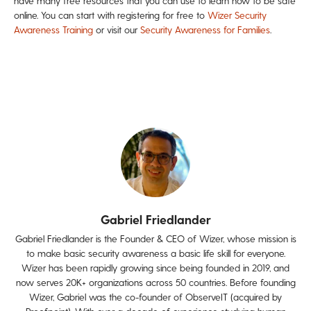
have many free resources that you can use to learn how to be safe
online. You can start with registering for free to
Wizer Security
Awareness Training
or visit our
Security Awareness for Families
.
Gabriel Friedlander
Gabriel Friedlander is the Founder & CEO of Wizer, whose mission is
to make basic security awareness a basic life skill for everyone.
Wizer has been rapidly growing since being founded in 2019, and
now serves 20K+ organizations across 50 countries. Before founding
Wizer, Gabriel was the co-founder of ObserveIT (acquired by