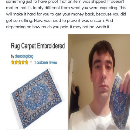
something just to have proof that an item was shipped. It doesn't
matter that it’s totally different from what you were expecting. This
will make it hard for you to get your money back, because you did
get something. Now, you need to prove it was a scam. And
depending on how much you paid, it may not be worth it.