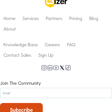
Home
Services
Partners
Pricing
Blog
About
Knowledge Base
Careers
FAQ
Contact Sales
Sign Up
Join The Community