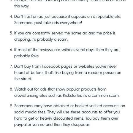
this way.
Don't trust an ad just because it appears on a reputable site.
Scammers post fake ads everywhere!
If you are constantly served the same ad and the price is
dropping, it's probably a scam.
If most of the reviews are within several days, then they are
probably fake.
Don't buy from Facebook pages or websites you've never
heard of before. That's like buying from a random person on
the street.
Watch out for ads that show popular products from
crowdfunding sites such as Kickstarter, it's a common scam.
Scammers may have obtained or hacked verified accounts on
social media sites. They will use these accounts to offer you
hard to get or heavily discounted items. You pay them over
paypal or venmo and then they disappear.