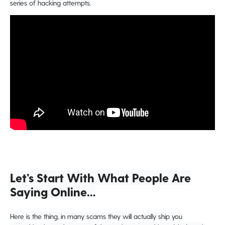
series of hacking attempts.
Let’s Start With What People Are
Saying Online…
Here is the thing, in many scams they will actually ship you