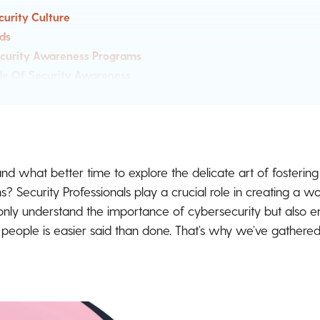
curity Culture
ds
ecurity Awareness Programs
e Of Security Awareness
wareness Love Through Ambassador Programs
 Is Hard To Measure
rity Awareness Manager Community
, and what better time to explore the delicate art of fosterin
ns? Security Professionals play a crucial role in creating a
ly understand the importance of cybersecurity but also e
g people is easier said than done. That’s why we’ve gathere