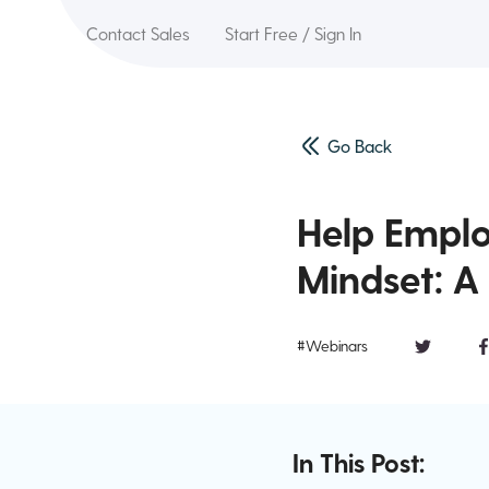
Contact Sales
Start Free / Sign In
Go Back
Help Emplo
Mindset: A 
#Webinars
In This Post: