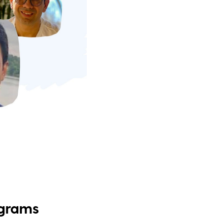
ograms