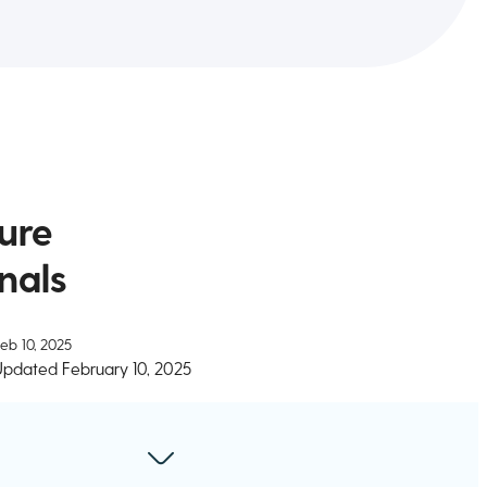
ure
nals
eb 10, 2025
Updated
February 10, 2025