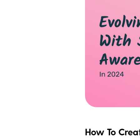
How To Creat