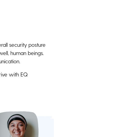
rall security posture
 well, human beings.
nication.
hrive with EQ