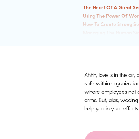
The Heart Of A Great Se
Using The Power Of Wor
How To Create Strong S
Managing The Human Sid
Sharing The Security A
Security Awareness Love
Sourced From Our Secu
Ahhh, love is in the air
safe within organizatio
where employees not on
arms. But, alas, wooin
help you in your efforts.