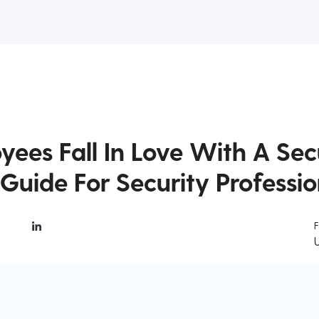
yees Fall In Love With A Sec
Guide For Security Professio
F