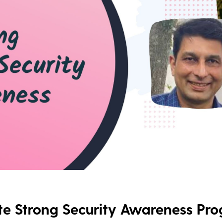
e Strong Security Awareness Pr