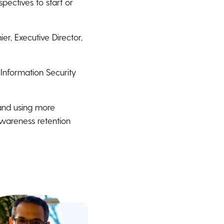
pectives to start or
er, Executive Director,
 Information Security
 and using more
awareness retention