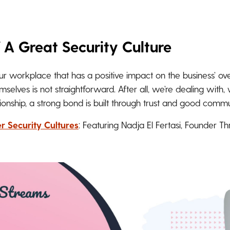
 A Great Security Culture
our workplace that has a positive impact on the business’ ove
elves is not straightforward. After all, we’re dealing with,
ationship, a strong bond is built through trust and good commu
r Security Cultures
: Featuring Nadja El Fertasi, Founder T