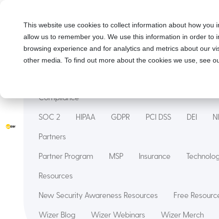
Solutions
This website use cookies to collect information about how you i
allow us to remember you. We use this information in order to
Security Awareness Training
Wizer Managed
browsing experience and for analytics and metrics about our vis
Features
other media. To find out more about the cookies we use, see ou
Courses
Innovation Hub
Deepfake
Phishin
Compliance
SOC 2
HIPAA
GDPR
PCI DSS
DEI
N
Partners
Partner Program
MSP
Insurance
Technol
Resources
New Security Awareness Resources
Free Resource
Wizer Blog
Wizer Webinars
Wizer Merch