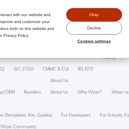
nteract with our website and
Okay
 improve and customize your
Wizer Secure Code Training
WizerAI Studio
Wizer For Stu
Decline
itors both on this website and
r Privacy Policy
Cookies settings
g Simulation
Phishing Exercise
Family Online Safety
Mon
Pricing
IS2
ISO 27001
CMMC & CUI
IRS 1075
About Us
ogy/OEM
Resellers
About Us
Why Wizer?
Wizer v
s (Templates, Kits, Guides)
For Developers
For Schools, F
Wizer Community