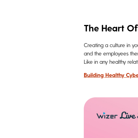
The Heart Of
Creating a culture in y
and the employees thems
Like in any healthy rel
Building Healthy Cybe