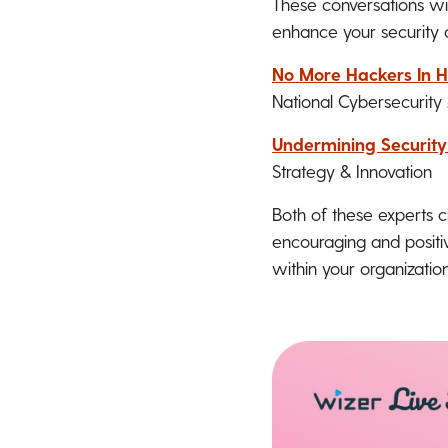
These conversations wit
enhance your security 
No More Hackers In H
National Cybersecurity 
Undermining Securit
Strategy & Innovation
Both of these experts c
encouraging and positiv
within your organization