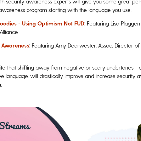
h security awareness experts will give you some great pers
awareness program starting with the language you use:
oodies - Using Optimism Not FUD
: Featuring Lisa Plaggemi
Alliance
y Awareness
: Featuring Amy Dearwester, Assoc. Director of
ite that shifting away from negative or scary undertones -
e language, will drastically improve and increase security 
.