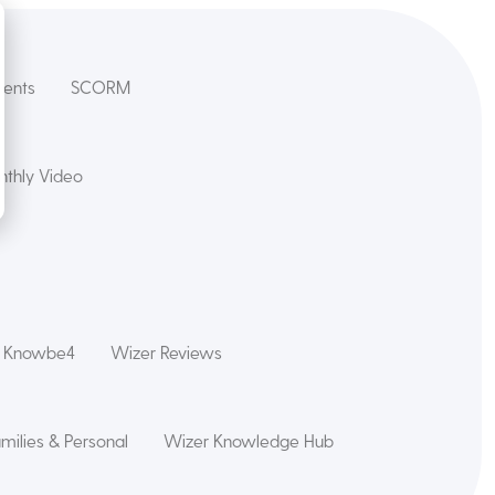
dents
SCORM
thly Video
s Knowbe4
Wizer Reviews
amilies & Personal
Wizer Knowledge Hub