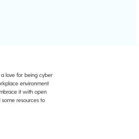
g a love for being cyber
 workplace environment
mbrace it with open
d some resources to