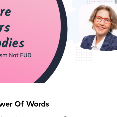
ower Of Words