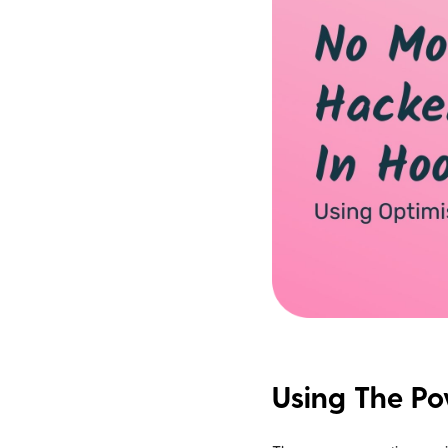
Using The P