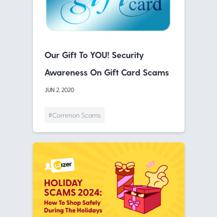
Our Gift To YOU! Security
Awareness On Gift Card Scams
JUN 2, 2020
#Common Scams