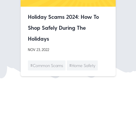
Holiday Scams 2024: How To
Shop Safely During The
Holidays
NOV 23, 2022
#Common Scams
#Home Safety