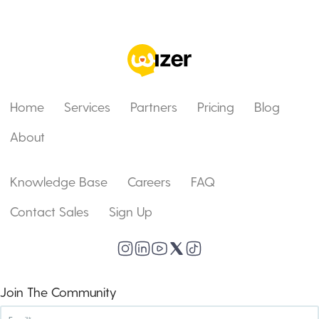
Home
Services
Partners
Pricing
Blog
About
Knowledge Base
Careers
FAQ
Contact Sales
Sign Up
Join The Community