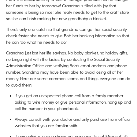
her funds to her by tomorrow! Grandma is filled with joy that
someone is being so nice! She really needs to get to the craft store
so she can finish making her new grandbaby a blanket.
There’s only one catch so that grandma can get her social security
check faster, she needs to give Bob her banking information so that
he can “do what he needs to do.”
Grandma just lost her life savings. No baby blanket, no holiday gifts,
no bingo night with the ladies. By contacting the Social Security
Administration Office and verifying Bob's email address and phone
number, Grandma may have been able to avoid losing all of her
money. Here are some common scams and things everyone can do
to avoid them:
If you get an unexpected phone call from a family member
asking to wire money or give personal information, hang up and
call the number in your phonebook.
Always consult with your doctor and only purchase from official
websites that you are familiar with.
If any antivirus popup shows up urging you to call Microsoft, it’s