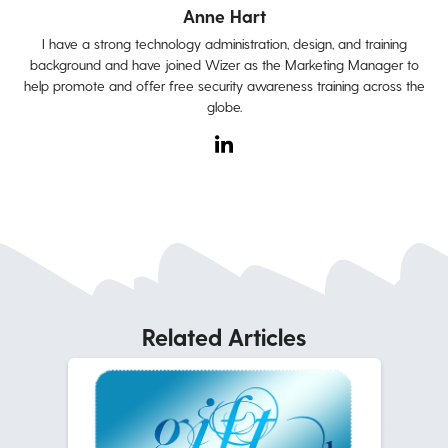
Anne Hart
I have a strong technology administration, design, and training
background and have joined Wizer as the Marketing Manager to
help promote and offer free security awareness training across the
globe.
Related Articles