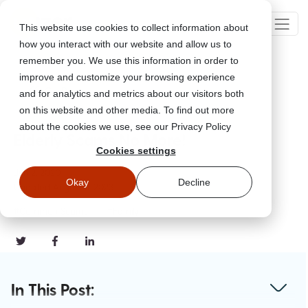
This website use cookies to collect information about
how you interact with our website and allow us to
remember you. We use this information in order to
improve and customize your browsing experience
Go Back
and for analytics and metrics about our visitors both
on this website and other media. To find out more
about the cookies we use, see our Privacy Policy
Elderly Scams No More!
Cookies settings
Jun 2, 2020
Okay
Decline
Updated
August 11, 2023
#Common Scams
#Family
In This Post: