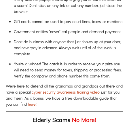
a scam! Don’t click on any link or call any number, just close the
browser.
Gift cards cannot be used to pay court fines, taxes, or medicine.
Government entities ”never“ call people and demand payment.
Don’t do business with anyone that just shows up at your door,
and neverpay in advance. Always wait until all of the work is
complete.
You're a winner! The catch is, in order to receive your prize you
will need to send money for taxes, shipping, or processing fees.
Verify the company and phone number this came from.
We’re here to defend all the grandmas and grandpas out there and
have a special
cyber security awareness training video
just for you
and them! As a bonus, we have a free downloadable guide that
you can find
here!