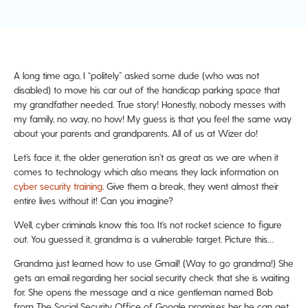
A long time ago, I “politely” asked some dude (who was not
disabled) to move his car out of the handicap parking space that
my grandfather needed. True story! Honestly, nobody messes with
my family, no way, no how! My guess is that you feel the same way
about your parents and grandparents. All of us at Wizer do!
Let’s face it, the older generation isn’t as great as we are when it
comes to technology which also means they lack information on
cyber security training
. Give them a break, they went almost their
entire lives without it! Can you imagine?
Well, cyber criminals know this too. It’s not rocket science to figure
out. You guessed it, grandma is a vulnerable target. Picture this…
Grandma just learned how to use Gmail! (Way to go grandma!) She
gets an email regarding her social security check that she is waiting
for. She opens the message and a nice gentleman named Bob
from The Social Security Office of Google promises her he can get