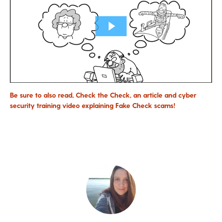
Be sure to also read, Check the Check, an article and cyber
security training video explaining Fake Check scams!