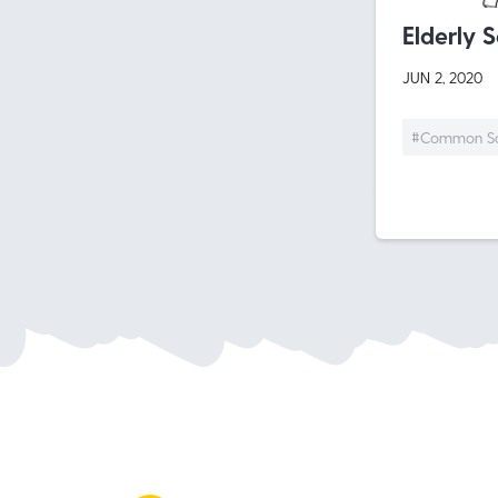
Elderly 
JUN 2, 2020
#Common S