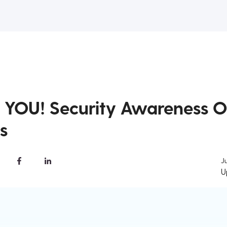
o YOU! Security Awareness O
s
J
U