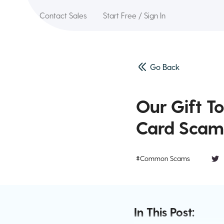
Contact Sales
Start Free / Sign In
Go Back
Our Gift T
Card Scam
#Common Scams
In This Post: