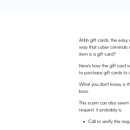
Ahhh gift cards, the easy,
way that cyber criminals 
item is a gift card?
Here's how the gift card 
to purchase gift cards to 
What you don't know, is th
boss.
This scam can also seem li
request, it probably is.
Call to verify the re