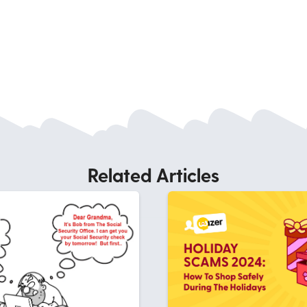
Related Articles