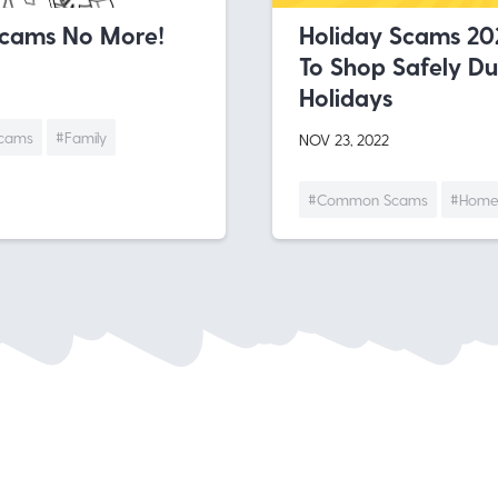
Scams No More!
Holiday Scams 20
To Shop Safely Du
Holidays
cams
#Family
NOV 23, 2022
#Common Scams
#Home 