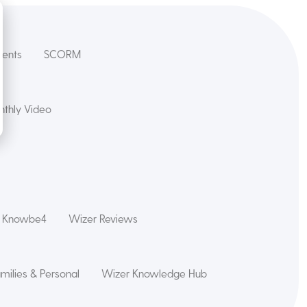
dents
SCORM
thly Video
s Knowbe4
Wizer Reviews
amilies & Personal
Wizer Knowledge Hub