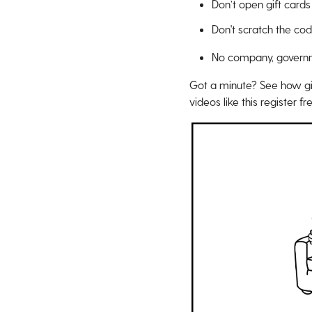
Don’t open gift cards
Don't scratch the co
No company, governmen
Got a minute? See how gi
videos like this register f