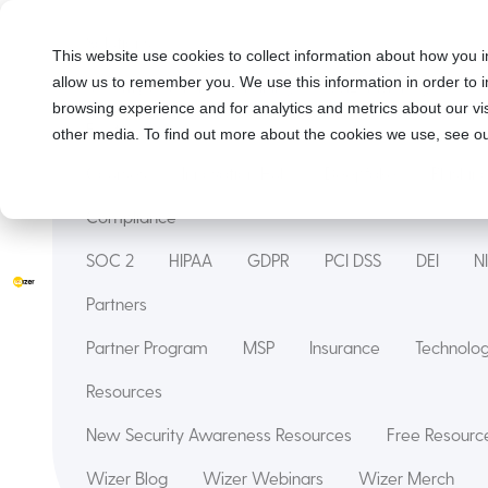
Solutions
This website use cookies to collect information about how you i
allow us to remember you. We use this information in order to
Security Awareness Training
Wizer Managed
browsing experience and for analytics and metrics about our vis
Features
other media. To find out more about the cookies we use, see ou
Courses
Innovation Hub
Deepfake
Phishin
Compliance
SOC 2
HIPAA
GDPR
PCI DSS
DEI
N
Partners
Partner Program
MSP
Insurance
Technol
Resources
New Security Awareness Resources
Free Resource
Wizer Blog
Wizer Webinars
Wizer Merch