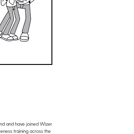
ound and have joined Wizer
eness training across the