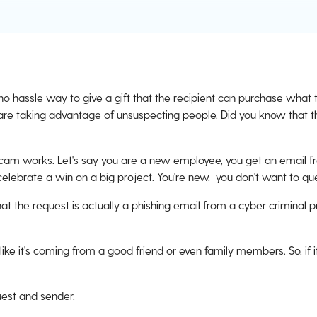
 no hassle way to give a gift that the recipient can purchase what 
are taking advantage of unsuspecting people. Did you know that th
scam works. Let's say you are a new employee, you get an email f
celebrate a win on a big project. You're new, you don't want to qu
at the request is actually a phishing email from a cyber criminal 
ke it's coming from a good friend or even family members. So, if i
quest and sender.