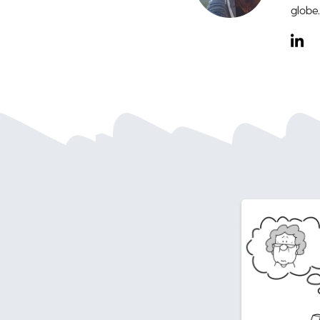
globe.