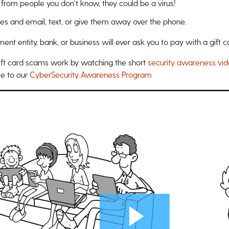
 from people you don’t know, they could be a virus!
des and email, text, or give them away over the phone.
t entity, bank, or business will ever ask you to pay with a gift c
ft card scams work by watching the short
security awareness vi
ree to our
CyberSecurity Awareness Program