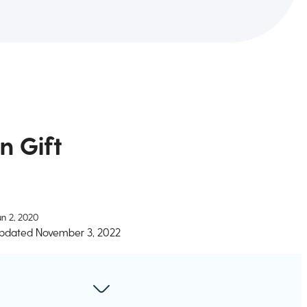
n Gift
un 2, 2020
pdated
November 3, 2022