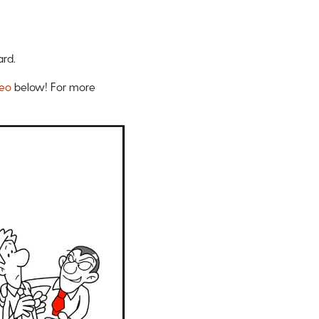
ard.
deo
below!
For more