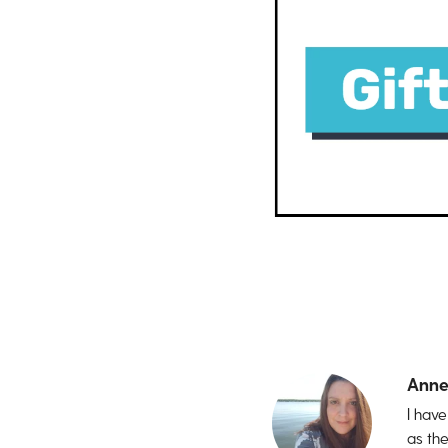
Anne
I hav
as th