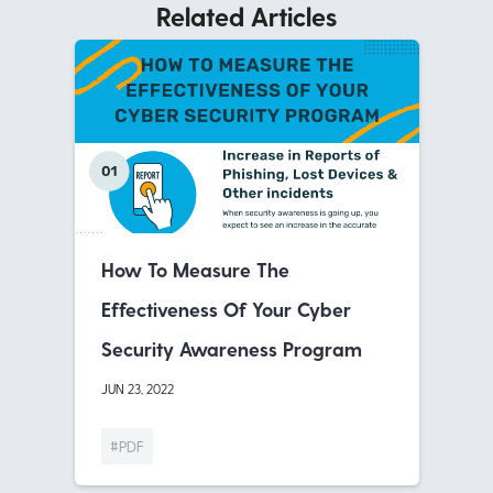
Related Articles
How To Measure The
Effectiveness Of Your Cyber
Security Awareness Program
JUN 23, 2022
#PDF