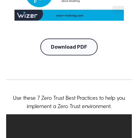
Download PDF
Use these 7 Zero Trust Best Practices to help you
implement a Zero Trust environment.