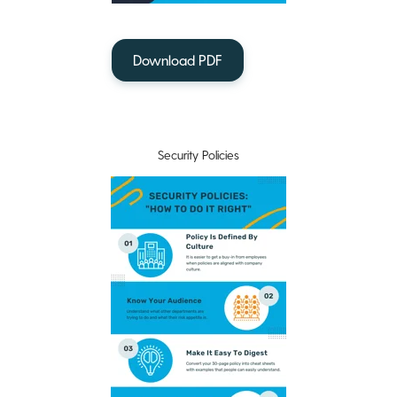
Download PDF
Security Policies