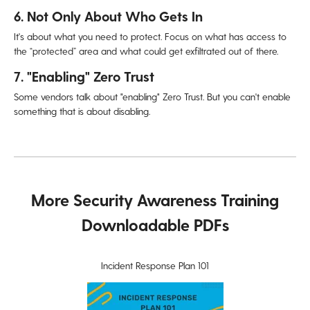
6. Not Only About Who Gets In
It's about what you need to protect. Focus on what has access to
the “protected” area and what could get exfiltrated out of there.
7. "Enabling" Zero Trust
Some vendors talk about "enabling" Zero Trust. But you can't
enable
something that is about disabling.
More Security Awareness Training
Downloadable PDFs
Incident Response Plan 101