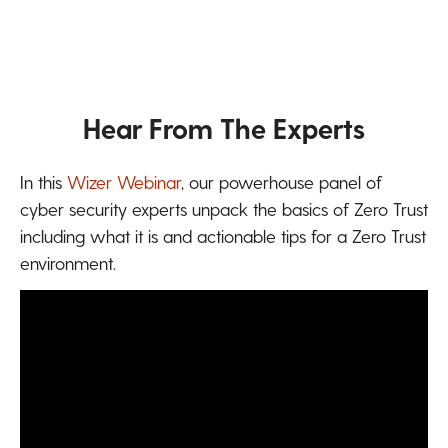
Hear From The Experts
In this
Wizer Webinar
,
our powerhouse panel of
cyber security experts unpack the basics of Zero Trust
including what it is and actionable tips for a Zero Trust
environment.