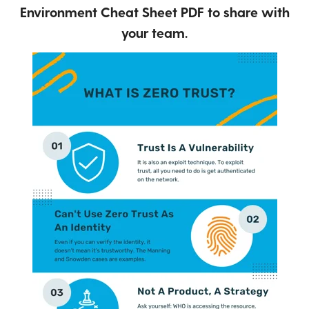
Environment Cheat Sheet PDF to share with
your team.