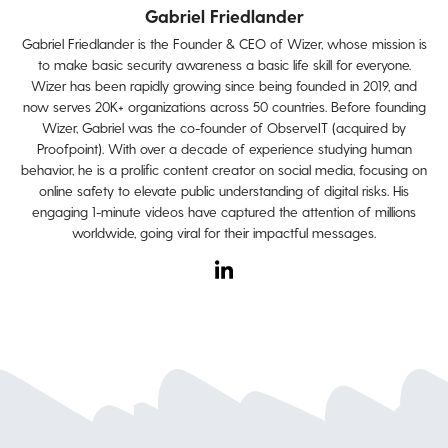
Gabriel Friedlander
Gabriel Friedlander is the Founder & CEO of Wizer, whose mission is
to make basic security awareness a basic life skill for everyone.
Wizer has been rapidly growing since being founded in 2019, and
now serves 20K+ organizations across 50 countries. Before founding
Wizer, Gabriel was the co-founder of ObserveIT (acquired by
Proofpoint). With over a decade of experience studying human
behavior, he is a prolific content creator on social media, focusing on
online safety to elevate public understanding of digital risks. His
engaging 1-minute videos have captured the attention of millions
worldwide, going viral for their impactful messages.