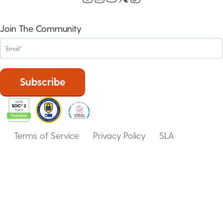
Join The Community
Terms of Service
Privacy Policy
SLA