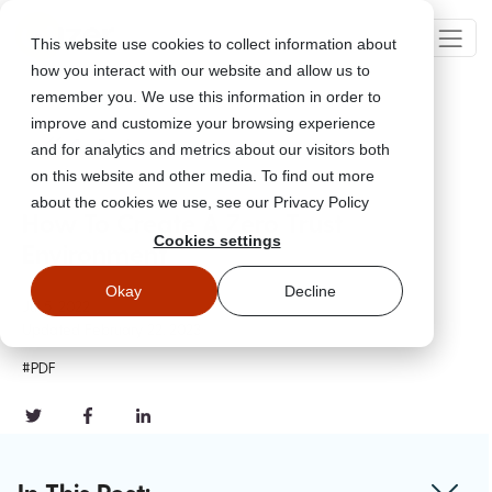
This website use cookies to collect information about
how you interact with our website and allow us to
remember you. We use this information in order to
improve and customize your browsing experience
Go Back
and for analytics and metrics about our visitors both
on this website and other media. To find out more
about the cookies we use, see our Privacy Policy
How To Create A Zero Trust
Cookies settings
Environment
Okay
Decline
Jul 5, 2022
Updated
February 22, 2023
#PDF