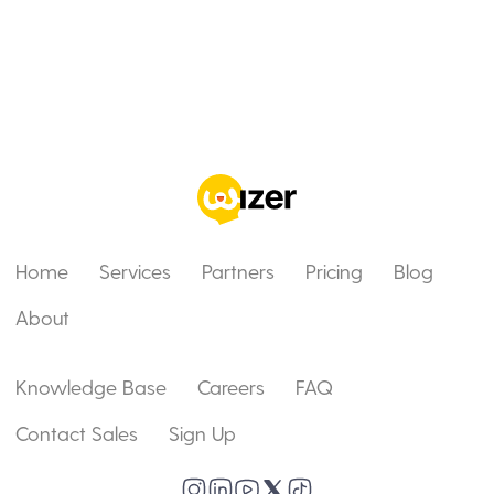
Home
Services
Partners
Pricing
Blog
About
Knowledge Base
Careers
FAQ
Contact Sales
Sign Up