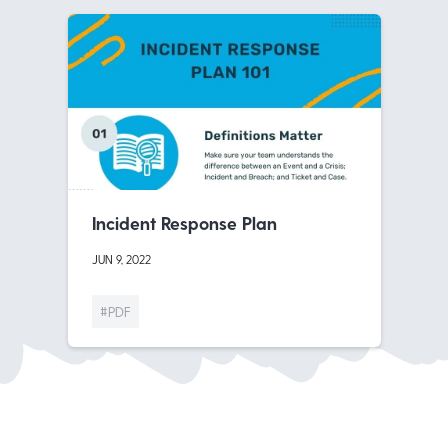
Incident Response Plan
JUN 9, 2022
#PDF