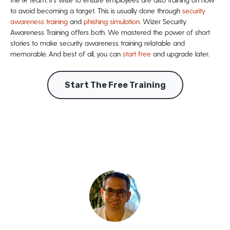
to avoid becoming a target. This is usually done through
security
awareness training
and
phishing simulation
. Wizer Security
Awareness Training offers both.
We mastered the power of short
stories to make security awareness training relatable and
memorable. And best of all, you can
start free
and upgrade later.
Start The Free Training