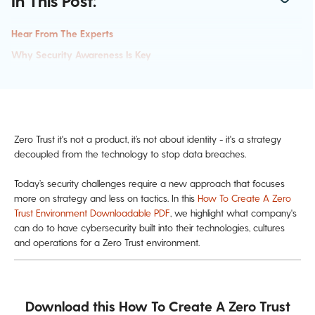
In This Post:
Hear From The Experts
Why Security Awareness Is Key
Zero Trust it's not a product, it’s not about identity - it's a strategy
decoupled from the technology to stop data breaches.
Today’s security challenges require a new approach that focuses
more on strategy and less on tactics. In this
How To Create A Zero
Trust Environment Downloadable PDF
, we highlight what company's
can do to have cybersecurity built into their technologies, cultures
and operations for a Zero Trust environment.
Download this How To Create A Zero Trust