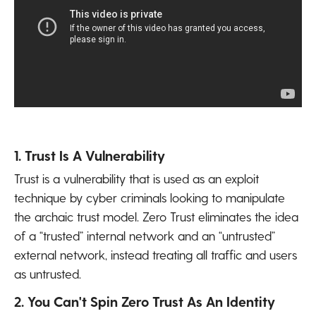
1. Trust Is A Vulnerability
Trust is a vulnerability that is used as an exploit
technique by cyber criminals looking to manipulate
the archaic trust model. Zero Trust eliminates the idea
of a “trusted” internal network and an “untrusted”
external network, instead treating all traffic and users
as untrusted.
2. You Can't Spin Zero Trust As An Identity