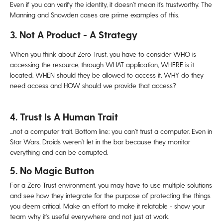
Even if you can verify the identity, it doesn’t mean it’s trustworthy. The
Manning and Snowden cases are prime examples of this.
3. Not A Product - A Strategy
When you think about Zero Trust, you have to consider WHO
is
accessing the resource, through
WHAT
application,
WHERE
is it
located,
WHEN
should they be allowed to access it,
WHY
do they
need access and
HOW
should we provide that access?
4. Trust Is A Human Trait
...not a computer trait. Bottom line: y
ou can’t trust a computer. Even in
Star Wars, Droids weren’t let in the
bar because they monitor
everything and can be corrupted.
5. No Magic Button
For a Zero Trust environment, you may have to use multiple solutions
and see how they integrate for the purpose of protecting the things
you deem critical. Make an effort to make it relatable - show your
team why it's useful everywhere and not just at work.