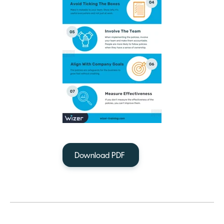
Download PDF