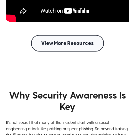
View More Resources
Why Security Awareness Is
Key
It's not secret that many of the incident start with a social
engineering attack like phishing or spear phishing. So beyond training
the IR team, it's wise to ensure employees are also training on how