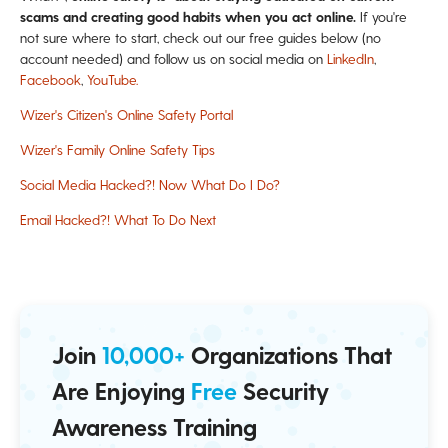
scams and creating good habits when you act online.
If you're
not sure where to start, check out
our free guides below (no
account needed) and follow us on social media on
LinkedIn
,
Facebook
,
YouTube.
Wizer's Citizen's Online Safety Portal
Wizer's Family Online Safety Tips
Social Media Hacked?! Now What Do I Do?
Email Hacked?! What To Do Next
Join
10,000+
Organizations That
Are Enjoying
Free
Security
Awareness Training