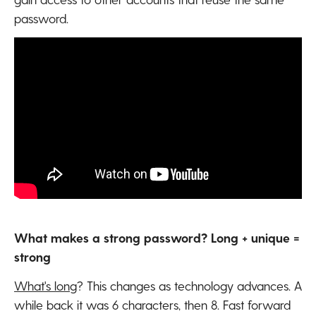
password.
What makes a strong password? Long + unique =
strong
What's long
? This changes as technology advances. A
while back it was 6 characters, then 8. Fast forward