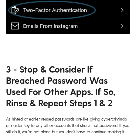
3 - Stop & Consider If
Breached Password Was
Used For Other Apps. If So,
Rinse & Repeat Steps 1 & 2
As hinted at earlier, reused passwords are like giving cybercriminals
a master key to any other accounts that share that password. If you
still do it, you're not alone but you don't have to continue making it