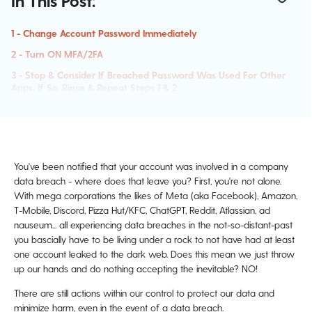
In This Post:
1 - Change Account Password Immediately
2 - Turn ON MFA/2FA
3 - Stop & Consider If Breached Password Was Used For Other
Apps. If So, Rinse & Repeat Steps 1 & 2
4 - Critical Note! New Passwords Cannot Be Ones In Use By
Other Accounts!
5 - Set Up Transaction Alerts For Financial Accounts
6 - Contact The Breached Company For More Steps
You've been notified that your account was involved in a company
data breach - where does that leave you? First, you're not alone.
7 - Stay On Alert & Expect Increased Phishing Attempts!
With mega corporations the likes of Meta (aka Facebook), Amazon,
8 - Freeze Your Credit
T-Mobile, Discord, Pizza Hut/KFC, ChatGPT, Reddit, Atlassian, ad
nauseum... all experiencing data breaches in the not-so-distant-past
you bascially have to be living under a rock to not have had at least
one account leaked to the dark web. Does this mean we just throw
up our hands and do nothing accepting the inevitable? NO!
There are still actions within our control to protect our data and
minimize harm, even in the event of a data breach.