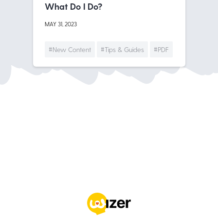
What Do I Do?
MAY 31, 2023
#New Content
#Tips & Guides
#PDF