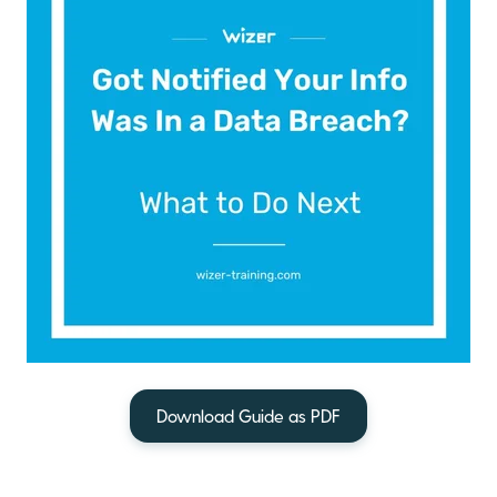
Download Guide as PDF