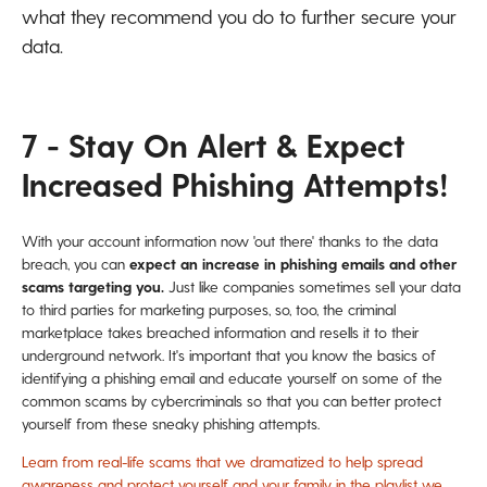
what they recommend you do to further secure your
data.
7 - Stay On Alert & Expect
Increased Phishing Attempts!
With your account information now 'out there' thanks to the data
breach, you can
expect an increase in phishing emails and other
scams targeting you.
Just like companies sometimes sell your data
to third parties for marketing purposes, so, too, the criminal
marketplace takes breached information and resells it to their
underground network. It's important that you know the basics of
identifying a phishing email and educate yourself on some of the
common scams by cybercriminals so that you can better protect
yourself from these sneaky phishing attempts.
Learn from real-life scams that we dramatized to help spread
awareness and protect yourself and your family in the playlist we