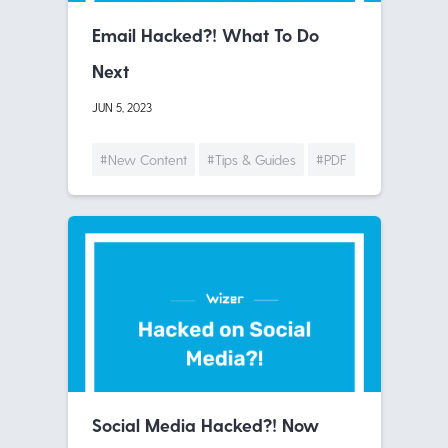
Email Hacked?! What To Do
Next
JUN 5, 2023
#New Content
#Tips & Guides
#PDF
Social Media Hacked?! Now