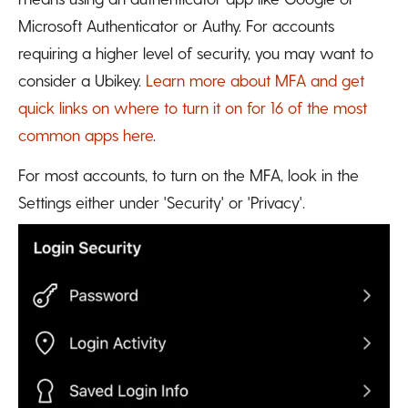
Microsoft Authenticator or Authy. For accounts
requiring a higher level of security, you may want to
consider a Ubikey.
Learn more about MFA and get
quick links on where to turn it on for 16 of the most
common apps here
.
For most accounts, to turn on the MFA, look in the
Settings either under 'Security' or 'Privacy'.