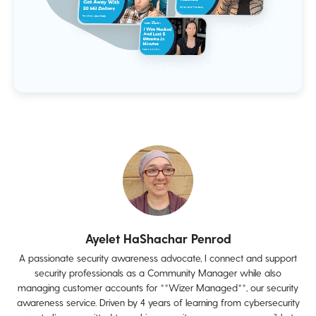
Ayelet HaShachar Penrod
A passionate security awareness advocate, I connect and support
security professionals as a Community Manager while also
managing customer accounts for **Wizer Managed**, our security
awareness service. Driven by 4 years of learning from cybersecurity