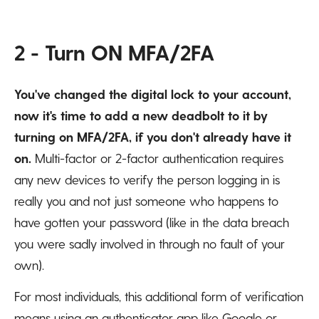
2 - Turn ON MFA/2FA
You've changed the digital lock to your account,
now it's time to add a new deadbolt to it by
turning on MFA/2FA, if you don't already have it
on.
Multi-factor or 2-factor authentication requires
any new devices to verify the person logging in is
really you and not just someone who happens to
have gotten your password (like in the data breach
you were sadly involved in through no fault of your
own).
For most individuals, this additional form of verification
means using an authenticator app like Google or