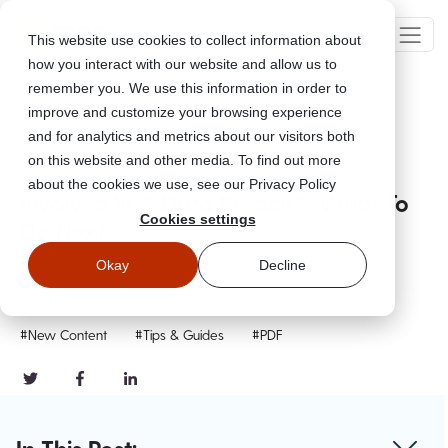
This website use cookies to collect information about
how you interact with our website and allow us to
remember you. We use this information in order to
improve and customize your browsing experience
Go Back
and for analytics and metrics about our visitors both
on this website and other media. To find out more
about the cookies we use, see our Privacy Policy
Involved In A Data Breach?! What To
Cookies settings
Do Next
Okay
Decline
Jun 11, 2023
Updated
June 11, 2023
#New Content
#Tips & Guides
#PDF