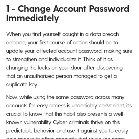
1 - Change Account Password
Immediately
When you find yourself caught in a data breach
debacle, your first course of action should be to
update your affected account password, making sure
to strengthen and individualize it. Think of it as
changing the locks on your door after discovering
that an unauthorized person managed to get a
duplicate key.
Now, while using the same password across many
accounts for easy access is undeniably convenient, it's
crucial to know that this habit also presents a well-
known vulnerability. Cyber criminals thrive on this
predictable behavior and use it against you to easily
gain access to other accounts that reuse the same