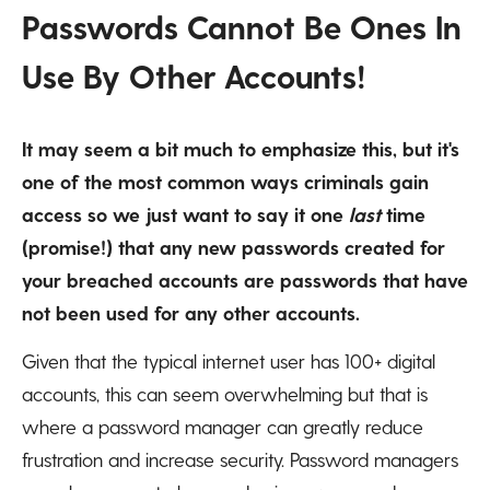
Passwords Cannot Be Ones In
Use By Other Accounts!
It may seem a bit much to emphasize this, but it's
one of the most common ways criminals gain
access so we just want to say it one
last
time
(promise!) that any new passwords created for
your breached accounts are passwords that have
not been used for any other accounts.
Given that the typical internet user has 100+ digital
accounts, this can seem overwhelming but that is
where a password manager can greatly reduce
frustration and increase security. Password managers