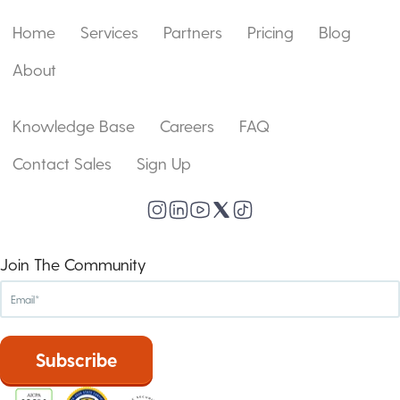
Home
Services
Partners
Pricing
Blog
About
Knowledge Base
Careers
FAQ
Contact Sales
Sign Up
Join The Community