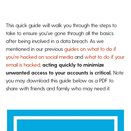
This quick guide will walk you through the steps to
take to ensure you've gone through all the basics
after being involved in a data breach. As we
mentioned in our previous
guides on what to do if
you're hacked on social media
and
what to do if your
email is hacked
,
acting quickly to minimize
unwanted access to your accounts is critical.
Note
y
ou may download this guide below as a PDF to
share with friends and family who may need it.