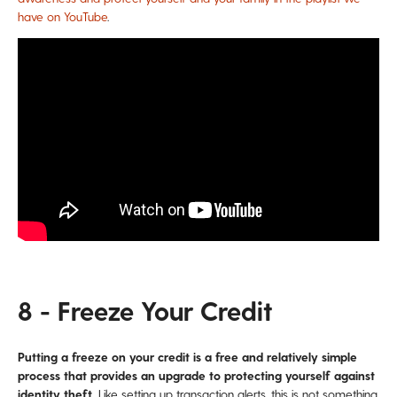
have on YouTube
.
8 - Freeze Your Credit
Putting a freeze on your credit is a free and relatively simple
process that provides an upgrade to protecting yourself against
identity theft.
Like setting up transaction alerts, this is not something