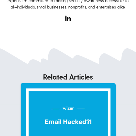
experts, I’m committed to making security awareness accessible to
all—individuals, small businesses, nonprofits, and enterprises alike.
Related Articles