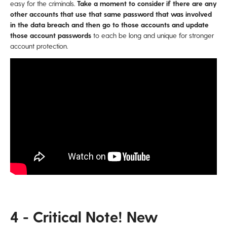
easy for the criminals.
Take a moment to consider if there are any
other accounts that use that same password that was involved
in the data breach and then go to those accounts and update
those account passwords
to each be long and unique for stronger
account protection.
4 - Critical Note! New