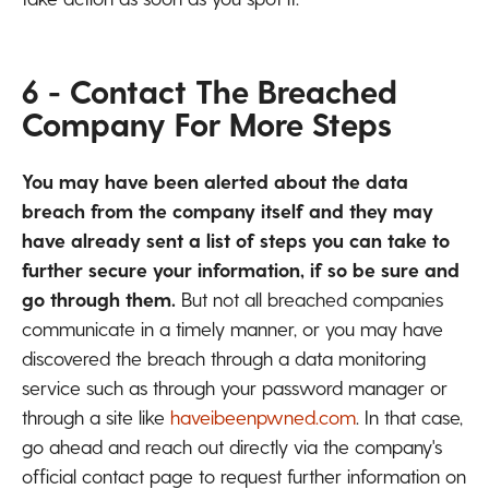
6 - Contact The Breached
Company For More Steps
You may have been alerted about the data
breach from the company itself and they may
have already sent a list of steps you can take to
further secure your information, if so be sure and
go through them.
But not all breached companies
communicate in a timely manner, or you may have
discovered the breach through a data monitoring
service such as through your password manager or
through a site like
haveibeenpwned.com
. In that case,
go ahead and reach out directly via the company's
official contact page to request further information on