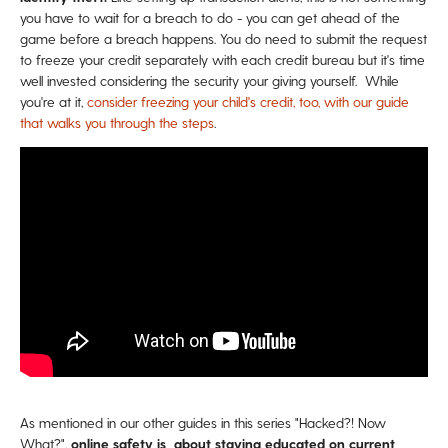
you have to wait for a breach to do - you can get ahead of the
game before a breach happens. You do need to submit the request
to freeze your credit separately with each credit bureau but it's time
well invested considering the security your giving yourself. While
you're at it,
consider freezing your child's credit, too, with our guide
that walks you through the steps
.
As mentioned in our other guides in this series "Hacked?! Now
What?",
online safety is about staying educated on current