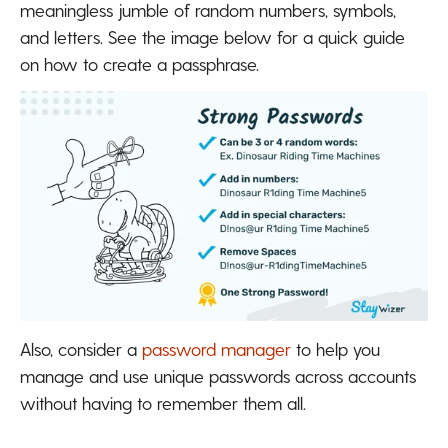
meaningless jumble of random numbers, symbols,
and letters. See the image below for a quick guide
on how to create a passphrase.
Also, consider a
password manager
to help you
manage and use unique passwords across accounts
without having to remember them all.