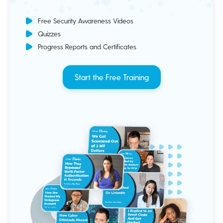
Free Security Awareness Videos
Quizzes
Progress Reports and Certificates
Start the Free Training