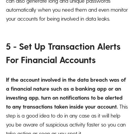
can also generate long and unique passwords
automatically when you need them and even monitor
your accounts for being involved in data leaks.
5 - Set Up Transaction Alerts
For Financial Accounts
If the account involved in the data breach was of
a financial nature such as a banking app or an
investing app, turn on notifications to be alerted
to any transactions taken inside your account.
This
step is a good idea to do in any case as it will help
you be aware of suspicious activity faster so you can
take action as soon as you spot it.