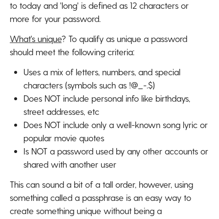
to today and 'long' is defined as 12 characters or
more for your password.
What's unique
? To qualify as unique a password
should meet the following criteria:
Uses a mix of letters, numbers, and special
characters (symbols such as !@_-.$)
Does NOT include personal info like birthdays,
street addresses, etc
Does NOT include only a well-known song lyric or
popular movie quotes
Is NOT a password used by any other accounts or
shared with another user
This can sound a bit of a tall order, however, using
something called a passphrase is an easy way to
create something unique without being a