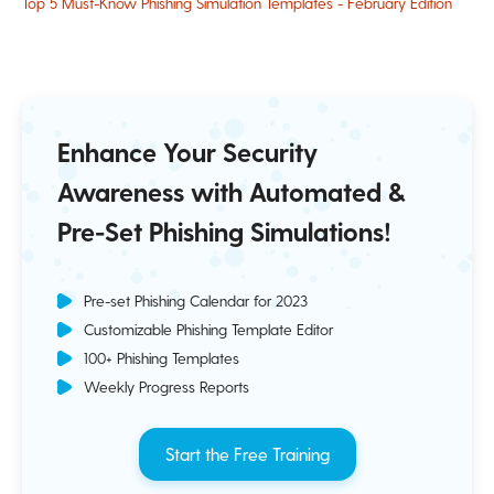
Top 5 Must-Know Phishing Simulation Templates - February Edition
Enhance Your Security
Awareness with Automated &
Pre-Set Phishing Simulations!
Pre-set Phishing Calendar for 2023
Customizable Phishing Template Editor
100+ Phishing Templates
Weekly Progress Reports
Start the Free Training