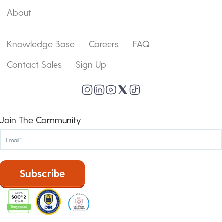
About
Knowledge Base
Careers
FAQ
Contact Sales
Sign Up
Join The Community