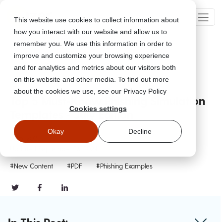
This website use cookies to collect information about
how you interact with our website and allow us to
remember you. We use this information in order to
improve and customize your browsing experience
Go Back
and for analytics and metrics about our visitors both
on this website and other media. To find out more
about the cookies we use, see our Privacy Policy
Top 5 Must-Know Phishing Simulation
Cookies settings
Templates - July Edition
Okay
Decline
Jul 5, 2023
Updated
September 26, 2024
#New Content
#PDF
#Phishing Examples