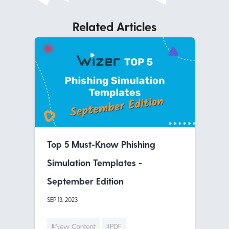
Related Articles
Top 5 Must-Know Phishing
Simulation Templates -
September Edition
SEP 13, 2023
#New Content
#PDF