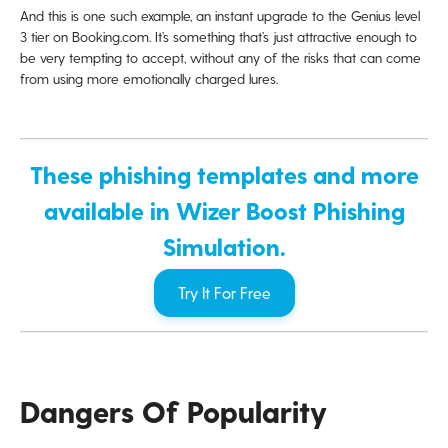
And this is one such example, an instant upgrade to the Genius level
3 tier on Booking.com. It’s something that’s just attractive enough to
be very tempting to accept, without any of the risks that can come
from using more emotionally charged lures.
These phishing templates and more
available in Wizer Boost Phishing
Simulation.
Try It For Free
Dangers Of Popularity