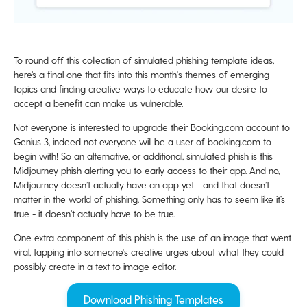
To round off this collection of simulated phishing template ideas,
here’s a final one that fits into this month's themes of emerging
topics and finding creative ways to educate how our desire to
accept a benefit can make us vulnerable.
Not everyone is interested to upgrade their Booking.com account to
Genius 3, indeed not everyone will be a user of booking.com to
begin with! So an alternative, or additional, simulated phish is this
Midjourney phish alerting you to early access to their app. And no,
Midjourney doesn’t actually have an app yet - and that doesn’t
matter in the world of phishing. Something only has to seem like it’s
true - it doesn’t actually have to be true.
One extra component of this phish is the use of an image that went
viral, tapping into someone's creative urges about what they could
possibly create in a text to image editor.
Download Phishing Templates