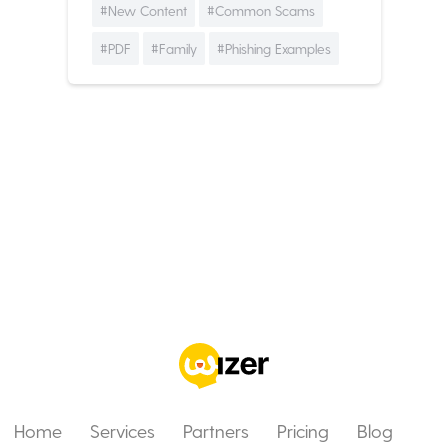
#New Content
#Common Scams
#PDF
#Family
#Phishing Examples
Home
Services
Partners
Pricing
Blog