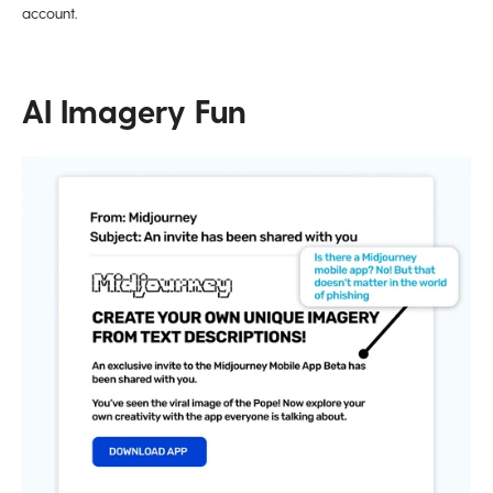
account.
AI Imagery Fun