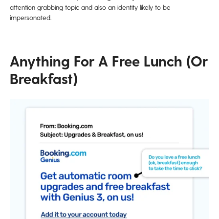
attention grabbing topic and also an identity likely to be
impersonated.
Anything For A Free Lunch (or
Breakfast)