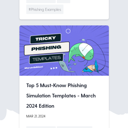
#Phishing Examples
Top 5 Must-Know Phishing
Simulation Templates - March
2024 Edition
MAR 21, 2024