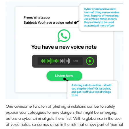
One awesome function of phishing simulations can be to safely
expose your colleagues to new dangers that might be emerging,
before a cyber criminal gets there first. With a global rise in the use
of voice notes, so comes a rise in the risk that a new part of ‘normal’