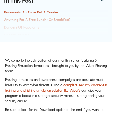
In This Post:
Passwords: An Oldie But A Goodie
Anything For A Free Lunch (or Breakfast)
Dangers Of Popularity
Discord Disaster
AI Imagery Fun
Past Phishing Templates:
Welcome to the July Edition of our monthly series featuring 5
Phishing Simulation Templates - brought to you by the Wizer Phishing
team.
Phishing templates and awareness campaigns are absolute must-
haves to thwart cyber threats! Using a
complete security awareness
training and phishing simulation solution like Wizer's
can give your
program a boost in a stronger security mindset, strengthening your
security culture.
Be sure to look for the Download option at the end if you want to