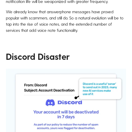
notification life will be weaponized with greater frequency.
We already know that answerphone messages have proved
popular with scammers, and still do. So a natural evolution will be to
tap into the rise of voice notes, and the extended number of
services that add voice note functionality.
Discord Disaster