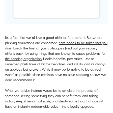
It’s a fact that we all
love
a good offer or free benefit. But where
phishing simulations are concerned,
care needs to be taken that you
don’t break the trust of your colleagues (and put your security
efforts back) by
using
things that are known to cause problems for
the sending organization
. Health benefits, pay raises - these
simulated phish have all hit the headlines, and still do, and it’s always
an apology being given. While it may be tempting to be as 'real-
world' as possible since criminals have no issue stooping so low, we
don't recommend it.
What we advise instead would be to simulate the process of
someone seeing something they can benefit from, and taking
action, keep it very small scale, and ideally something that doesn’t
have an instantly redeemable value - like a loyalty upgrade.