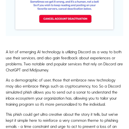
A lot of emerging AI technology is utilizing Discord as a way to both
use their services, and also gain feedback about experiences or
problems. Two notable and popular services that rely on Discord are
ChatGPT and Midjourney.
As a demographic of user, those that embrace new technology
may also embrace things such as cryptocurrency, too. So a Discord
simulated phish allows you to send out a sonar to understand the
inbox ecosystem your organization has, allowing you to tailor your
training program so it’s more personalized to the individual.
This phish could get ultra creative about the story it tells, but we've
kept it simple here to reinforce a very common theme to phishing
emails - a time constraint and urge to act to prevent a loss of an