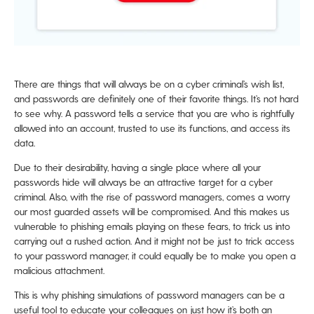
There are things that will always be on a cyber criminal’s wish list,
and passwords are definitely one of their favorite things. It’s not hard
to see why. A password tells a service that you are who is rightfully
allowed into an account, trusted to use its functions, and access its
data.
Due to their desirability, having a single place where all your
passwords hide will always be an attractive target for a cyber
criminal. Also, with the rise of password managers, comes a worry
our most guarded assets will be compromised. And this makes us
vulnerable to phishing emails playing on these fears, to trick us into
carrying out a rushed action. And it might not be just to trick access
to your password manager, it could equally be to make you open a
malicious attachment.
This is why phishing simulations of password managers can be a
useful tool to educate your colleagues on just how it’s both an