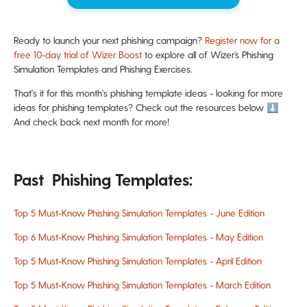
Ready to launch your next phishing campaign?
Register now for a
free 10-day trial of Wizer Boost
to explore all of Wizer’s Phishing
Simulation Templates and Phishing Exercises.
That's it for this month's phishing template ideas - looking for more
ideas for phishing templates? Check out the resources below ⬇️
And check back next month for more!
Past Phishing Templates:
Top 5 Must-Know Phishing Simulation Templates - June Edition
Top 6 Must-Know Phishing Simulation Templates - May Edition
Top 5 Must-Know Phishing Simulation Templates - April Edition
Top 5 Must-Know Phishing Simulation Templates - March Edition