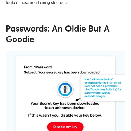
feature these in a training slide deck.
Passwords: An Oldie But A
Goodie