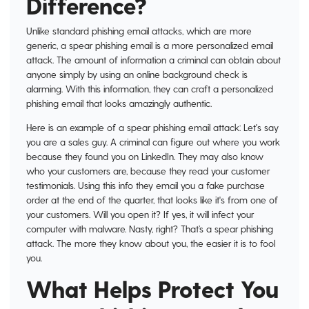
Difference?
Unlike standard phishing email attacks, which are more
generic, a spear phishing email is a more personalized email
attack. The amount of information a criminal can obtain about
anyone simply by using an online background check is
alarming. With this information, they can craft a personalized
phishing email that looks amazingly authentic.
Here is an example of a spear phishing email attack: Let's say
you are a sales guy. A criminal can figure out where you work
because they found you on LinkedIn. They may also know
who your customers are, because they read your customer
testimonials. Using this info they email you a fake purchase
order at the end of the quarter, that looks like it's from one of
your customers. Will you open it? If yes, it will infect your
computer with malware. Nasty, right? That’s a spear phishing
attack. The more they know about you, the easier it is to fool
you.
What Helps Protect You