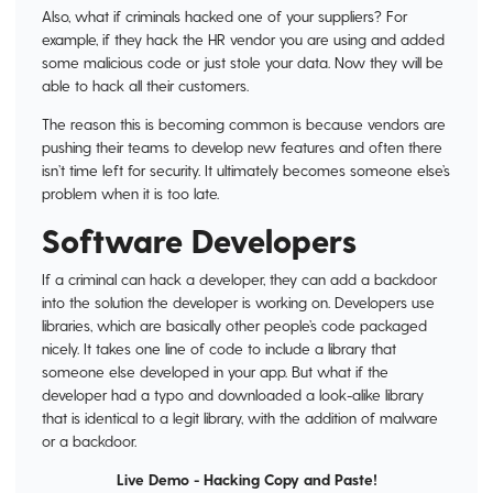
Also, what if criminals hacked one of your suppliers? For
example, if they hack the HR vendor you are using and added
some malicious code or just stole your data. Now they will be
able to hack all their customers.
The reason this is becoming common is because vendors are
pushing their teams to develop new features and often there
isn’t time left for security. It ultimately becomes someone else’s
problem when it is too late.
Software Developers
If a criminal can hack a developer, they can add a backdoor
into the solution the developer is working on. Developers use
libraries, which are basically other people’s code packaged
nicely. It takes one line of code to include a library that
someone else developed in your app. But what if the
developer had a typo and downloaded a look-alike library
that is identical to a legit library, with the addition of malware
or a backdoor.
Live Demo - Hacking Copy and Paste!