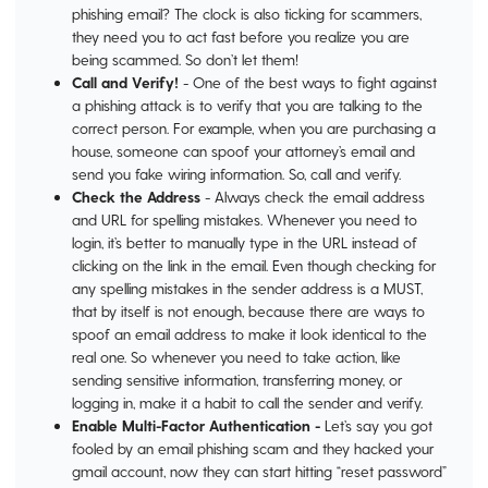
phishing email? The clock is also ticking for scammers,
they need you to act fast before you realize you are
being scammed. So don’t let them!
Call and Verify!
- One of the best ways to fight against
a phishing attack is to verify that you are talking to the
correct person. For example, when you are purchasing a
house, someone can spoof your attorney’s email and
send you fake wiring information. So, call and verify.
Check the Address
- Always check the email address
and URL for spelling mistakes. Whenever you need to
login, it’s better to manually type in the URL instead of
clicking on the link in the email. Even though checking for
any spelling mistakes in the sender address is a MUST,
that by itself is not enough, because there are ways to
spoof an email address to make it look identical to the
real one. So whenever you need to take action, like
sending sensitive information, transferring money, or
logging in, make it a habit to call the sender and verify.
Enable
Multi-Factor Authentication -
Let’s say you got
fooled by an email phishing scam and they hacked your
gmail account, now they can start hitting “reset password”