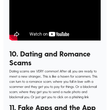
10. Dating and Romance
Scams
Dating scams are VERY common! After all, you are ready to
meet a new stranger... This is like a haven for scammers. This
can turn to a romance scam, where you fall in love with a
scammer and they get you to pay for things. Or a blackmail
scam, where they get you to send a nude photo and
blackmail you. Or just get you to click on a phishing link
11. Fake Apps and the App