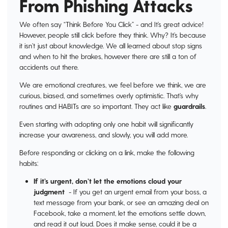
From Phishing Attacks
We often say “Think Before You Click” - and It’s great advice!
However, people still click before they think. Why? It’s because
it isn’t just about knowledge. We all learned about stop signs
and when to hit the brakes, however there are still a ton of
accidents out there.
We are emotional creatures, we feel before we think, we are
curious, biased, and sometimes overly optimistic. That’s why
routines and HABITs are so important. They act like
guardrails
.
Even starting with adopting only one habit will significantly
increase your awareness, and slowly, you will add more.
Before responding or clicking on a link, make the following
habits:
If it’s urgent, don’t let the emotions cloud your
judgment
- If you get an urgent email from your boss, a
text message from your bank, or see an amazing deal on
Facebook, take a moment, let the emotions settle down,
and read it out loud. Does it make sense, could it be a