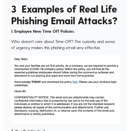
3 Examples of Real Life
Phishing Email Attacks?
1. Employee New Time Off Policies
Who doesn't care about Time-Off? The curiosity and sense
of urgency makes this phishing email very effective.