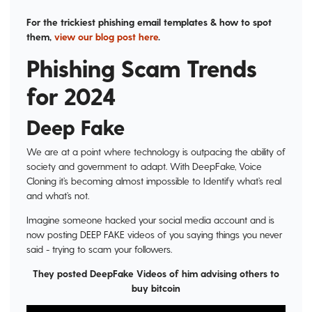
For the trickiest phishing email templates & how to spot
them,
view our blog post here
.
Phishing Scam Trends
for 2024
Deep Fake
We are at a point where technology is outpacing the ability of
society and government to adapt. With DeepFake, Voice
Cloning it’s becoming almost impossible to Identify what’s real
and what’s not.
Imagine someone hacked your social media account and is
now posting DEEP FAKE videos of you saying things you never
said - trying to scam your followers.
They posted DeepFake Videos of him advising others to
buy bitcoin