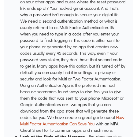
on your other apps, and guess where the reset password
link ends up at? Your hacked gmail account. And that’s
why a password isn’t enough to secure your digital life.
We need a second authentication method or what is
usually referred to as Multi-Factor Authentication. It’s
when you need to type in a code after you enter your
password to finish logging in. This code is either sent to
your phone or generated by an app that creates new
codes usually every 45 seconds. This way, even if your
password was stolen, they don’t have that second code
to get in. Many apps have this option, but it’s turned off by
default, you can usually find it in settings -> privacy or
security and look for Multi or Two Factor Authentication.
Using an Authenticator App is the preferred method,
because scammers found ways to also fool you to give
them the code that was sent to your phone. Microsoft or
Google Authenticators are two apps that you can
download from the app store that will generate these
codes for you. We have create a great guide about
How
Multi Factor Authentication Can Save You
with an MFA
Cheat Sheet for 15 common apps and much more.
Look at the Style of the Message
- like, does the style