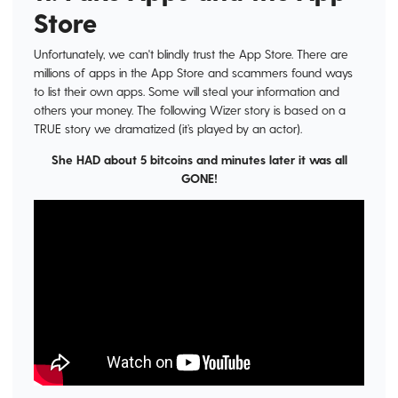
Store
Unfortunately, we can't blindly trust the App Store. There are
millions of apps in the App Store and scammers found ways
to list their own apps. Some will steal your information and
others your money. The following Wizer story is based on a
TRUE story we dramatized (it’s played by an actor).
She HAD about 5 bitcoins and minutes later it was all
GONE!