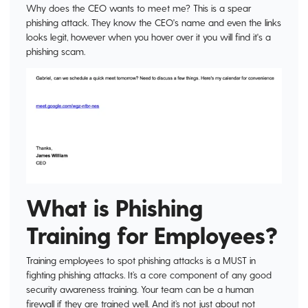
Why does the CEO wants to meet me? This is a spear
phishing attack. They know the CEO's name and even the links
looks legit, however when you hover over it you will find it's a
phishing scam.
What is Phishing
Training for Employees?
Training employees to spot phishing attacks is a MUST in
fighting phishing attacks. It’s a core component of any good
security awareness training. Your team can be a human
firewall if they are trained well. And it’s not just about not