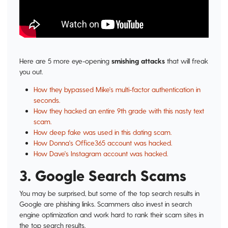
Here are 5 more eye-opening
smishing attacks
that will freak
you out.
How they bypassed Mike's multi-factor authentication in
seconds.
How they hacked an entire 9th grade with this nasty text
scam.
How deep fake was used in this dating scam.
How Donna's Office365 account was hacked.
How Dave's Instagram account was hacked.
3. Google Search Scams
You may be surprised, but some of the top search results in
Google are phishing links. Scammers also invest in search
engine optimization and work hard to rank their scam sites in
the top search results.