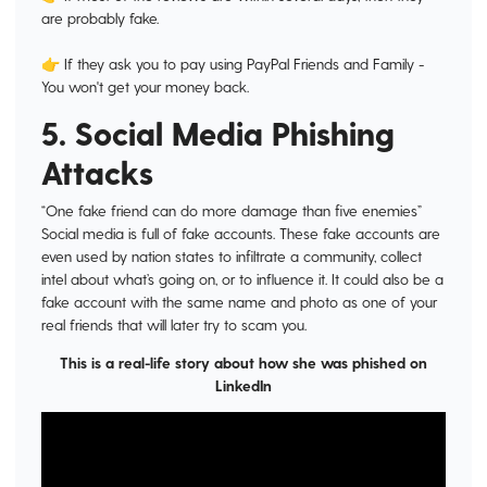
are probably fake.
👉 If they ask you to pay using PayPal Friends and Family -
You won't get your money back.
5. Social Media Phishing
Attacks
“One fake friend can do more damage than five enemies”
Social media is full of fake accounts. These fake accounts are
even used by nation states to infiltrate a community, collect
intel about what’s going on, or to influence it. It could also be a
fake account with the same name and photo as one of your
real friends that will later try to scam you.
This is a real-life story about how she was phished on
LinkedIn