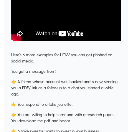
Here's 6 more examples for HOW you can get phished on
social media.
You get a message from:
👉 A friend whose account was hacked and is now sending
you a PDF/Link as a followup to a chat you started a while
ago.
👉 You respond to a fake job offer.
👉 You are willing to help someone with a research paper.
You download the pdf and boom...
👉 A fake investor wants to invest in your business.