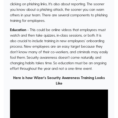
clicking on phishing links, It's also about reporting. The sooner
you know about a phishing attack, the sooner you can warn
others in your team. There are several components to phishing
training for employees.
Education
- This could be online videos that employees must
watch and then take quizzes, in-class sessions, or both. It is
also crucial to include training in new employees’ onboarding
process. New employees are an easy target because they
don’t know many of their co-workers, and criminals may easily
fool them. Security awareness doesn’t come naturally, and
changing habits takes time. So education must be an ongoing
effort throughout the year and not a one-time event.
Here is how Wizer's Security Awareness Training Looks
Like