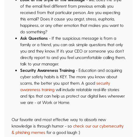
of the email feel different from previous emails you
received from that particular person. Are you expecting
this email? Does it cause you angst, stress, euphoria,
happiness, or any other emotion that makes you want to
do something?
Ask Questions
- If the suspicious message is from a
family or a friend, you can ask simple questions that only
you and they know. If it’s your CEO or someone you don’t
directly report to and you feel uncomfortable calling them,
talk to your manager.
Security Awareness Training
- Education and acquiring
cyber safety habits is KEY. The more you know about
scams, the better you spot them. A good
security
awareness training
will include relatable real-life stories
and tips that can help us protect our digital lives wherever
we are - at Work or Home.
Our favorite and most effective way to absorb new
knowledge is through humor - so
check our our cybersecurity
& phishing memes
for a good laugh :)