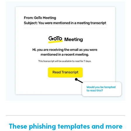
These phishing templates and more