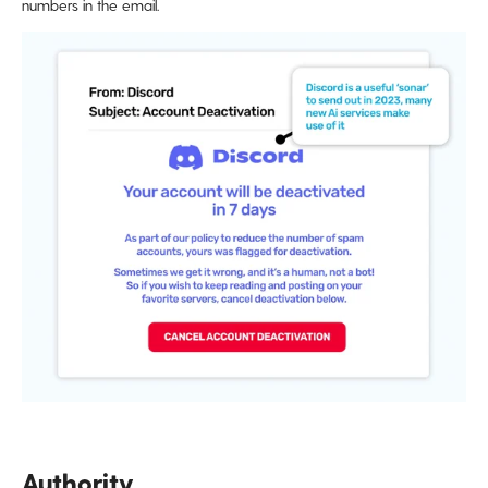
numbers in the email.
Authority