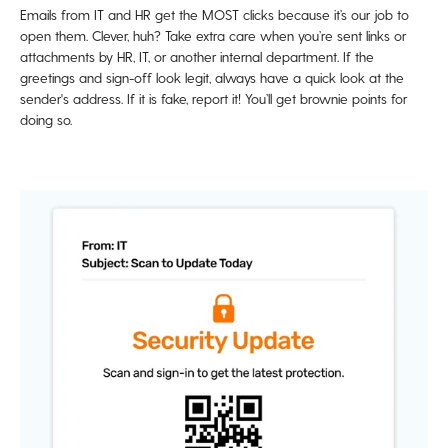
Emails from IT and HR get the MOST clicks because it’s our job to
open them. Clever, huh? Take extra care when you’re sent links or
attachments by HR, IT, or another internal department. If the
greetings and sign-off look legit, always have a quick look at the
sender's address. If it is fake, report it! You’ll get brownie points for
doing so.