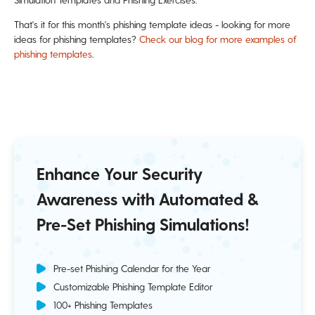
That's it for this month's phishing template ideas - looking for more
ideas for phishing templates?
Check our blog for more examples of
phishing templates
.
Enhance Your Security
Awareness with Automated &
Pre-Set Phishing Simulations!
Pre-set Phishing Calendar for the Year
Customizable Phishing Template Editor
100+ Phishing Templates