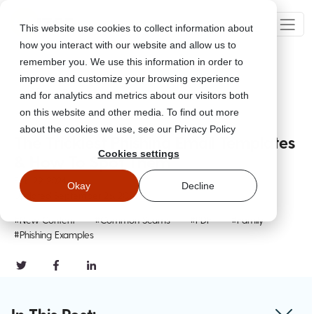
This website use cookies to collect information about
how you interact with our website and allow us to
remember you. We use this information in order to
improve and customize your browsing experience
Go Back
and for analytics and metrics about our visitors both
on this website and other media. To find out more
about the cookies we use, see our Privacy Policy
The Trickiest Phishing Email Templates
Cookies settings
& How To Spot Them
Feb 29, 2024
Okay
Decline
Updated
September 26, 2024
#New Content
#Common Scams
#PDF
#Family
#Phishing Examples