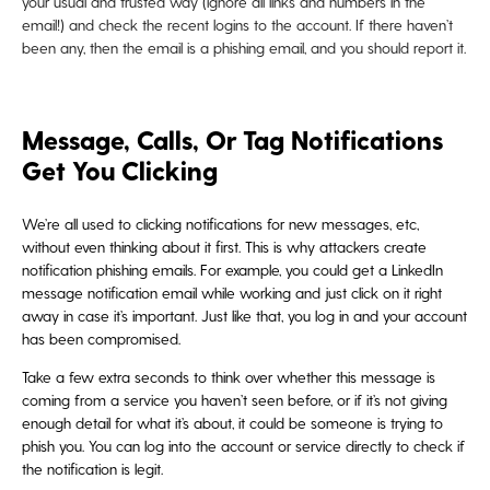
your usual and trusted way (ignore all links and numbers in the
email!) and check the recent logins to the account. If there haven’t
been any, then the email is a phishing email, and you should report it.
Message, Calls, Or Tag Notifications
Get You Clicking
We’re all used to clicking notifications for new messages, etc,
without even thinking about it first. This is why attackers create
notification phishing emails. For example, you could get a LinkedIn
message notification email while working and just click on it right
away in case it’s important. Just like that, you log in and your account
has been compromised.
Take a few extra seconds to think over whether this message is
coming from a service you haven’t seen before, or if it’s not giving
enough detail for what it’s about, it could be someone is trying to
phish you. You can log into the account or service directly to check if
the notification is legit.