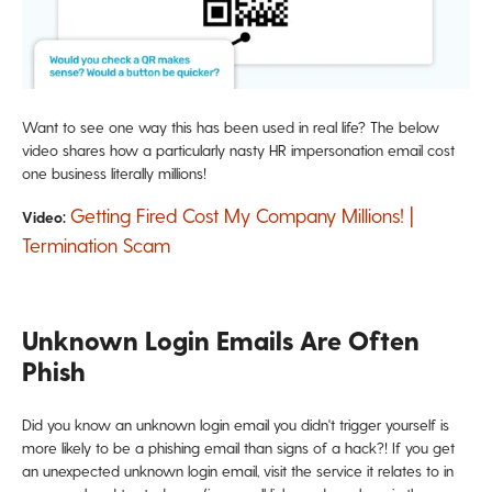
Want to see one way this has been used in real life? The below
video shares how a particularly nasty HR impersonation email cost
one business literally millions!
Getting Fired Cost My Company Millions! |
Video:
Termination Scam
Unknown Login Emails Are Often
Phish
Did you know an unknown login email you didn't trigger yourself is
more likely to be a phishing email than signs of a hack?! If you get
an unexpected unknown login email, visit the service it relates to in