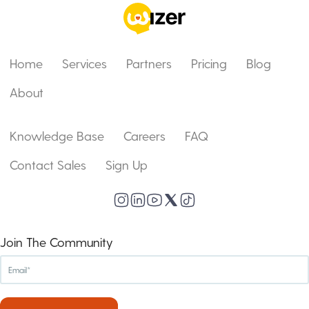
Home
Services
Partners
Pricing
Blog
About
Knowledge Base
Careers
FAQ
Contact Sales
Sign Up
Join The Community