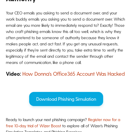
Your CEO emails you asking to send a document over, and your
work buddy emails you asking you to send a document over. Which
email are you more likely to immediately respond to? Exactly! Those
who craft phishing emails know this all too well, which is why they
often pretend to be someone of authority because they know it
makes people act, and act fast. If you get any unusual requests,
especially if they’re sent directly to you, take extra time to verify the
legitimacy of the email and contact the sender through other
means of communication, like a phone call.
Video:
How Donna's Office365 Account Was Hacked
Download Phishing Simulation
Ready to launch your next phishing campaign?
Register now for a
free 10-day trial of Wizer Boost
to explore all of Wizer’s Phishing
Simulation Templates and Phishing Exercises.