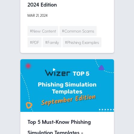
2024 Edition
MAR 21, 2024
#New Content
#Common Scams
#PDF
#Family
#Phishing Examples
Top 5 Must-Know Phishing
Simulation Templates -