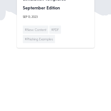
September Edition
SEP 13, 2023
#New Content
#PDF
#Phishing Examples