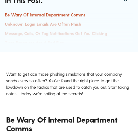
In This Post:
Be Wary Of Internal Department Comms
Unknown Login Emails Are Often Phish
Message, Calls, Or Tag Notifications Get You Clicking
Time Pressures Are A Red Flag
Authority
Want to get ace those phishing simulations that your company
sends every so often? You’ve found the right place to get the
lowdown on the tactics that are used to catch you out. Start taking
notes - today we’re spilling all the secrets!
Be Wary Of Internal Department
Comms