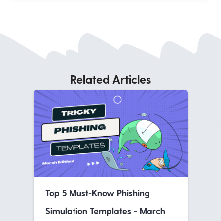
Related Articles
Top 5 Must-Know Phishing
Simulation Templates - March