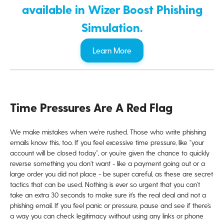
available in Wizer Boost Phishing
Simulation.
Learn More
Time Pressures Are A Red Flag
We make mistakes when we’re rushed. Those who write phishing
emails know this, too. If you feel excessive time pressure, like “your
account will be closed today”, or you’re given the chance to quickly
reverse something you don’t want - like a payment going out or a
large order you did not place - be super careful, as these are secret
tactics that can be used. Nothing is ever so urgent that you can’t
take an extra 30 seconds to make sure it’s the real deal and not a
phishing email. If you feel panic or pressure, pause and see if there’s
a way you can check legitimacy without using any links or phone