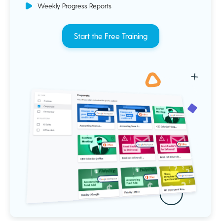
Weekly Progress Reports
Start the Free Training