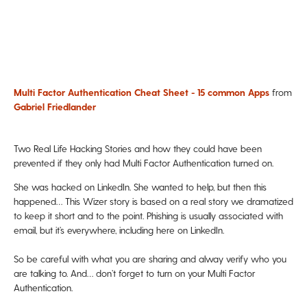
Multi Factor Authentication Cheat Sheet - 15 common Apps
from
Gabriel Friedlander
Two Real Life Hacking Stories and how they could have been
prevented if they only had Multi Factor Authentication turned on.
She was hacked on
LinkedIn
. She wanted to help, but then this
happened… This Wizer story is based on a real story we dramatized
to keep it short and to the point. Phishing is usually associated with
email, but it’s everywhere, including here on LinkedIn.
So be careful with what you are sharing and alway verify who you
are talking to. And… don’t forget to turn on your Multi Factor
Authentication.