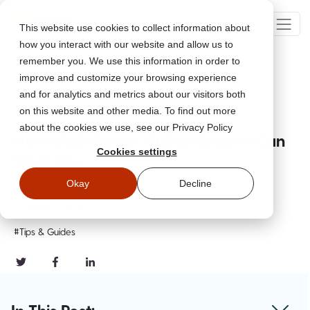
This website use cookies to collect information about
how you interact with our website and allow us to
remember you. We use this information in order to
improve and customize your browsing experience
Go Back
and for analytics and metrics about our visitors both
on this website and other media. To find out more
about the cookies we use, see our Privacy Policy
How Multi-Factor Authentication Can
Cookies settings
Save You
Okay
Decline
Aug 26, 2021
Updated
June 15, 2022
#Tips & Guides