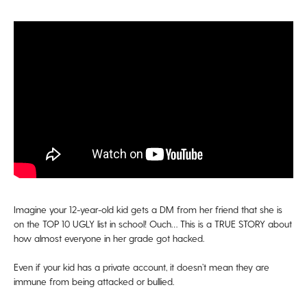
Imagine your 12-year-old kid gets a DM from her friend that she is
on the TOP 10 UGLY list in school! Ouch… This is a TRUE STORY about
how almost everyone in her grade got hacked.
Even if your kid has a private account, it doesn’t mean they are
immune from being attacked or bullied.