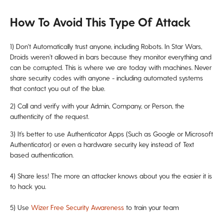
How To Avoid This Type Of Attack
1)
Don't Automatically trust anyone, including Robots. In Star Wars,
Droids weren’t allowed in bars because they monitor everything and
can be corrupted. This is where we are today with machines. Never
share security codes with anyone - including automated systems
that contact you out of the blue.
2) Call and verify with your Admin, Company, or Person, the
authenticity of the request.
3) It’s better to use Authenticator Apps (Such as Google or Microsoft
Authenticator) or even a hardware security key instead of Text
based authentication.
4) Share less! The more an attacker knows about you the easier it is
to hack you.
5) Use
Wizer Free Security Awareness
to train your team