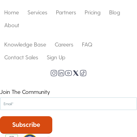
Home
Services
Partners
Pricing
Blog
About
Knowledge Base
Careers
FAQ
Contact Sales
Sign Up
Join The Community