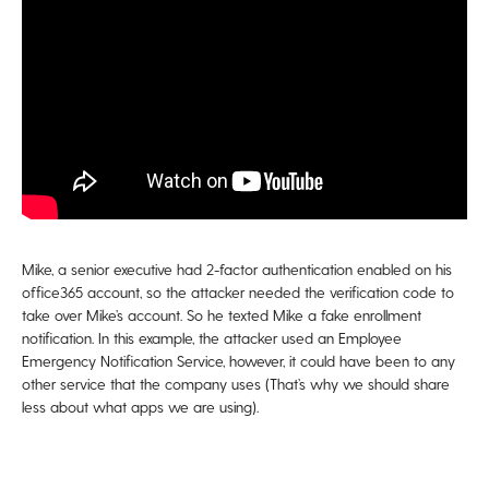
Mike, a senior executive had 2-factor authentication enabled on his
office365 account, so the attacker needed the verification code to
take over Mike’s account. So he texted Mike a fake enrollment
notification. In this example, the attacker used an Employee
Emergency Notification Service, however, it could have been to any
other service that the company uses (That’s why we should share
less about what apps we are using).