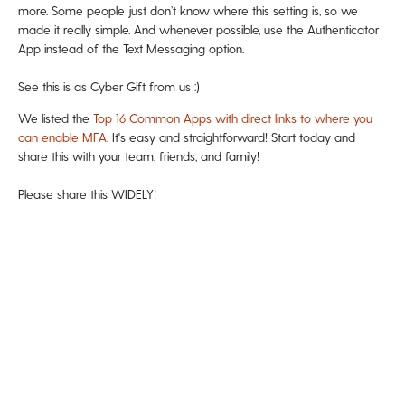
more. Some people just don’t know where this setting is, so we
made it really simple. And whenever possible, use the Authenticator
App instead of the Text Messaging option.
See this is as Cyber Gift from us :)
We listed the
Top 16 Common Apps with direct links to where you
can enable MFA
. It's easy and straightforward! Start today and
share this with your team, friends, and family!
Please share this WIDELY!