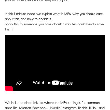
In this 1-minute video, we explain what is MFA, why you should care
about this, and how to enable it.
Show this to someone you care about! 5 minutes could literally save
them.
We included direct links to where the MFA setting is for common
apps like Amazon, Facebook, LinkedIn, Instagram, Reddit, TikTok, and