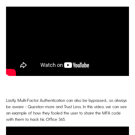
Lastly, Multi-Factor Authentication can also be bypassed... so always
be aware - Question more and Trust Less. In this video, we can see
an example of how they fooled the user to share the MFA code
with them to hack his Office 365.