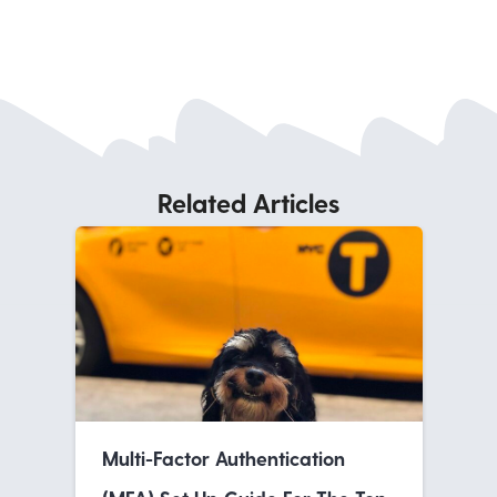
Related Articles
Multi-Factor Authentication