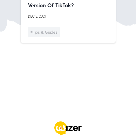
Version Of TikTok?
DEC 3, 2021
#Tips & Guides