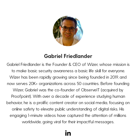
Gabriel Friedlander
Gabriel Friedlander is the Founder & CEO of Wizer, whose mission is
to make basic security awareness a basic life skill for everyone.
Wizer has been rapidly growing since being founded in 2019, and
now serves 20K+ organizations across 50 countries. Before founding
Wizer, Gabriel was the co-founder of ObserveIT (acquired by
Proofpoint). With over a decade of experience studying human
behavior, he is a prolific content creator on social media, focusing on
online safety to elevate public understanding of digital risks. His
engaging 1-minute videos have captured the attention of millions
worldwide, going viral for their impactful messages.