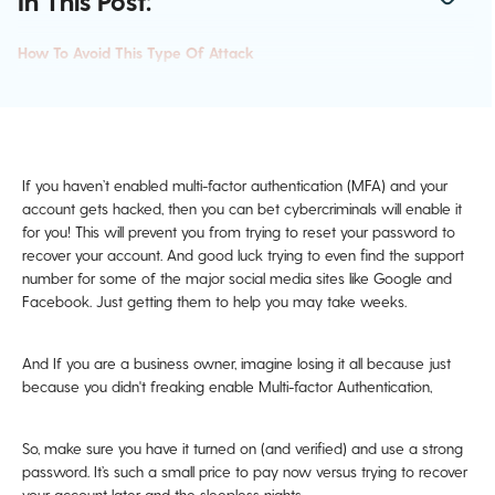
In This Post:
How To Avoid This Type Of Attack
If you haven’t enabled multi-factor authentication (MFA) and your
account gets hacked, then you can bet cybercriminals will enable it
for you! This will prevent you from trying to reset your password to
recover your account. And good luck trying to even find the support
number for some of the major social media sites like Google and
Facebook. Just getting them to help you may take weeks.
And If you are a business owner, imagine losing it all because just
because you didn't freaking enable Multi-factor Authentication,
So, make sure you have it turned on (and verified) and use a strong
password. It’s such a small price to pay now versus trying to recover
your account later and the sleepless nights.