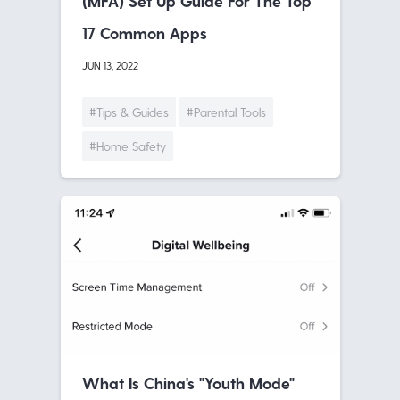
(MFA) Set Up Guide For The Top
17 Common Apps
JUN 13, 2022
#Tips & Guides
#Parental Tools
#Home Safety
What Is China's "Youth Mode"