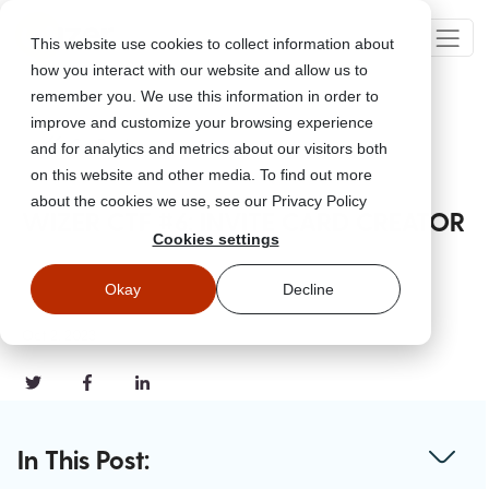
This website use cookies to collect information about
how you interact with our website and allow us to
remember you. We use this information in order to
improve and customize your browsing experience
Go Back
and for analytics and metrics about our visitors both
on this website and other media. To find out more
about the cookies we use, see our Privacy Policy
WIZER CTF #6: INVITE CARD CREATOR
Cookies settings
Okay
Decline
Oct 2, 2023
In This Post: