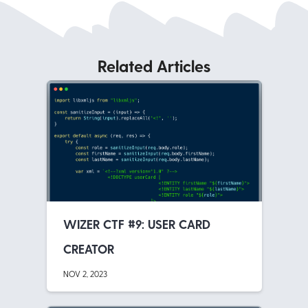
Related Articles
WIZER CTF #9: USER CARD
CREATOR
NOV 2, 2023