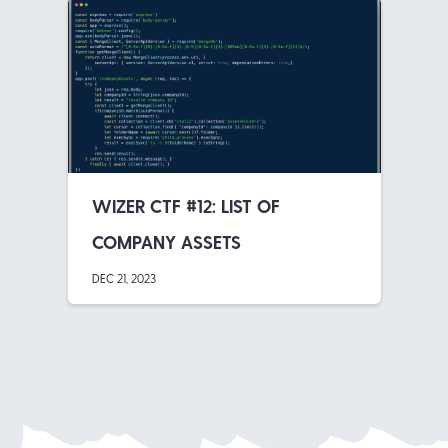
WIZER CTF #12: LIST OF
COMPANY ASSETS
DEC 21, 2023