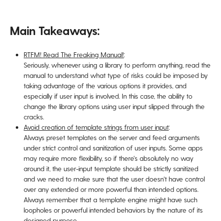
Main Takeaways:
RTFM! Read The Freaking Manual!
:
Seriously, whenever using a library to perform anything, read the
manual to understand what type of risks could be imposed by
taking advantage of the various options it provides, and
especially if user input is involved. In this case, the ability to
change the library options using user input slipped through the
cracks.
Avoid creation of template strings from user input
:
Always preset templates on the server and feed arguments
under strict control and sanitization of user inputs. Some apps
may require more flexibility, so if there's absolutely no way
around it, the user-input template should be strictly sanitized
and we need to make sure that the user doesn't have control
over any extended or more powerful than intended options.
Always remember that a template engine might have such
loopholes or powerful intended behaviors by the nature of its
designed purpose.