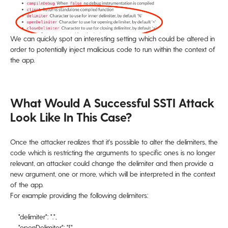
We can quickly spot an interesting setting which could be altered in
order to potentially inject malicious code to run within the context of
the app.
What Would A Successful SSTI Attack
Look Like In This Case?
Once the attacker realizes that it's possible to alter the delimiters, the
code which is restricting the arguments to specific ones is no longer
relevant, an attacker could change the delimiter and then provide a
new argument, one or more, which will be interpreted in the context
of the app.
For example providing the following delimiters:
"delimiter": ".",
"openDelimiter": "[",