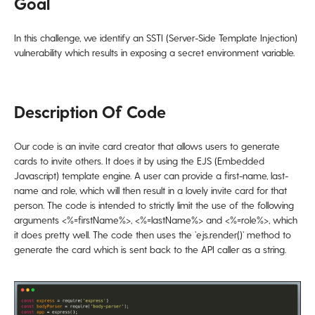
Goal
In this challenge, we identify an SSTI (Server-Side Template Injection)
vulnerability which results in exposing a secret environment variable.
Description Of Code
Our code is an invite card creator that allows users to generate
cards to invite others. It does it by using the EJS (Embedded
Javascript) template engine. A user can provide a first-name, last-
name and role, which will then result in a lovely invite card for that
person. The code is intended to strictly limit the use of the following
arguments <%=firstName%>, <%=lastName%> and <%=role%>, which
it does pretty well. The code then uses the `ejs.render()` method to
generate the card which is sent back to the API caller as a string.