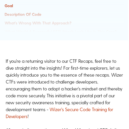
Goal
Description Of Code
What’s Wrong With That Approach?
What Would A Successful SSTI Attack Look Like In This Case?
So What?
Main Takeaways:
Past Challenges
If you're a returning visitor to our CTF Recaps, feel free to
dive straight into the insights! For first-time explorers, let us
quickly introduce you to the essence of these recaps. Wizer
CTFs were introduced to challenge developers,
encouraging them to adopt a hacker's mindset and thereby
code more securely. This initiative is a pivotal part of our
new security awareness training, specially crafted for
development teams -
Wizer's Secure Code Training for
Developers
!