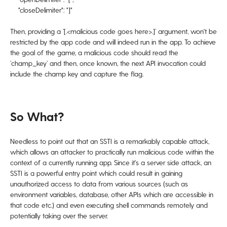
"closeDelimiter": "]"
Then, providing a `[.<malicious code goes here>.]` argument, won't be
restricted by the app code and will indeed run in the app. To achieve
the goal of the game, a malicious code should read the
`champ_key` and then, once known, the next API invocation could
include the champ key and capture the flag.
So What?
Needless to point out that an SSTI is a remarkably capable attack,
which allows an attacker to practically run malicious code within the
context of a currently running app. Since it's a server side attack, an
SSTI is a powerful entry point which could result in gaining
unauthorized access to data from various sources (such as
environment variables, database, other APIs which are accessible in
that code etc.) and even executing shell commands remotely and
potentially taking over the server.