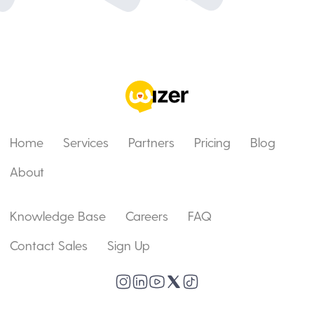
Home
Services
Partners
Pricing
Blog
About
Knowledge Base
Careers
FAQ
Contact Sales
Sign Up