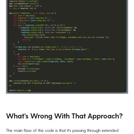
What’s Wrong With That Approach?
The main flaw of the code is that it's passing through extended