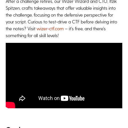
After a challenge retires, our Wizer Wizard and CTO, Itzik
Spitzen, crafts takeaways that offer valuable insights into
the challenge, focusing on the defensive perspective for
your script. Curious to test-drive a CTF before delving into
the notes? Visit
wizer-ctf.com
– it's free, and there's
something for all skill levels!