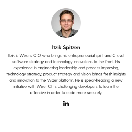
Itzik Spitzen
Itzik is Wizer's CTO who brings his entrepreneurial spirit and C-level
software strategy and technology innovations to the front. His
experience in engineering leadership and process improving,
technology strategy, product strategy and vision brings fresh insights
and innovation to the Wizer platform. He is spear-heading a new
initiative with Wizer CTFs challenging developers to learn the
offensive in order to code more securely.