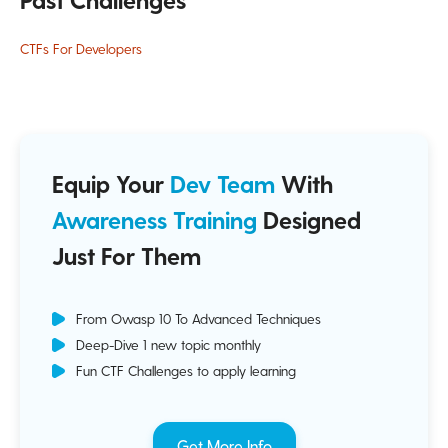
CTFs For Developers
Equip Your
Dev Team
With
Awareness Training
Designed
Just For Them
From Owasp 10 To Advanced Techniques
Deep-Dive 1 new topic monthly
Fun CTF Challenges to apply learning
Get More Info