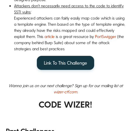
Attackers don't necessarily need access to the code to identify
SSTI vulns
:
Experienced attackers can fairly easily map code which is using
a template engine. Then based on the type of template engine,
they already have the risks mapped and could effectively
exploit them. This
article
is a great resource by
PortSwigger
(the
company behind Burp Suite) about some of the attack
strategies and best practices
Link To This Challenge
Wanna join us on our next challenge? Sign up for our mailing list at
wizer-ctf.com
.
CODE WIZER!
Past Challenges