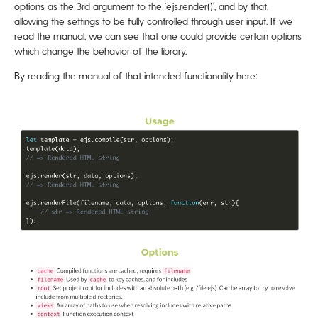
options as the 3rd argument to the `ejs.render()`, and by that,
allowing the settings to be fully controlled through user input. If we
read the manual, we can see that one could provide certain options
which change the behavior of the library.
By reading the manual of that intended functionality here: