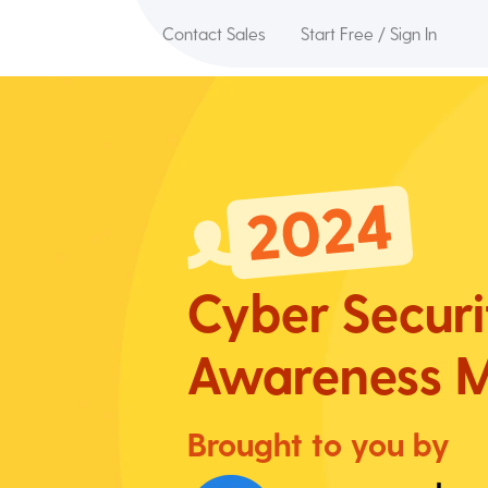
Contact Sales
Start Free / Sign In
Cyber Securi
Awareness
M
Brought to you by