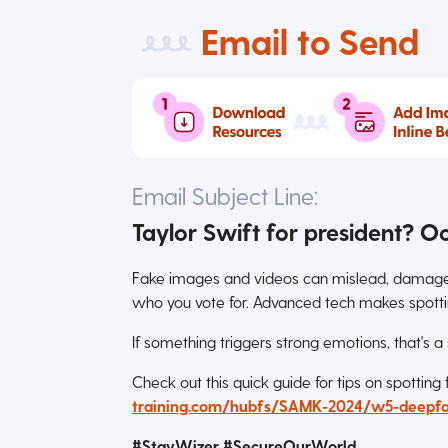
Email to Send
Email Subject Line:
Taylor Swift for president? O
Fake images and videos can mislead, damage r
who you vote for. Advanced tech makes spotti
If something triggers strong emotions, that's a
Check out this quick guide for tips on spotting
training.com/hubfs/SAMK-2024/w5-deepfa
#StayWizer #SecureOurWorld