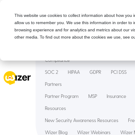
Solutions
This website use cookies to collect information about how you i
allow us to remember you. We use this information in order to
Security Awareness Training
Wizer Man
browsing experience and for analytics and metrics about our vis
Features
other media. To find out more about the cookies we use, see ou
Courses
Innovation Hub
Deepfake
Compliance
SOC 2
HIPAA
GDPR
PCI DSS
Partners
Partner Program
MSP
Insurance
Resources
New Security Awareness Resources
Fre
Wizer Blog
Wizer Webinars
Wizer 