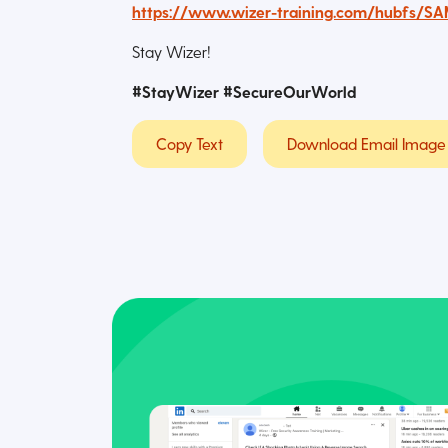
https://www.wizer-training.com/hubfs/S
Stay Wizer!
#StayWizer #SecureOurWorld
Copy Text
Download Email Image