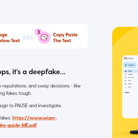
ops, it’s a deepfake…
eputations, and sway decisions - like
ng fakes tough.
 sign to PAUSE and investigate.
 fakes:
https://www.wizer-
ke-guide-ME.pdf