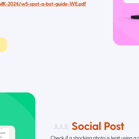
AMK-2024/w5-spot-a-bot-guide-WE.pdf
Social Post
Check if a shocking photo is legit using a 