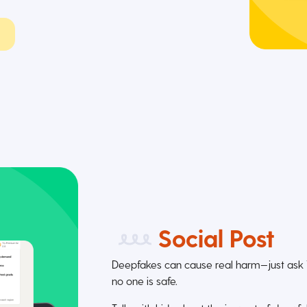
Social Post
Deepfakes can cause real harm—just ask Ta
no one is safe.