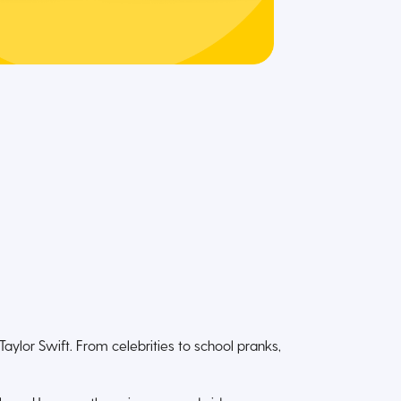
ylor Swift. From celebrities to school pranks,