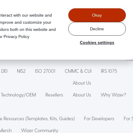
nteract with our website and
Okay
 improve and customize your
aged
Wizer Secure Code Training
WizerAI Studio
Wiz
Decline
itors both on this website and
r Privacy Policy
Cookies settings
Phishing Simulation
Phishing Exercise
Family Online Saf
Pri
DEI
NIS2
ISO 27001
CMMC & CUI
IRS 1075
About Us
Technology/OEM
Resellers
About Us
Why Wizer?
e Resources (Templates, Kits, Guides)
For Developers
For 
Merch
Wizer Community