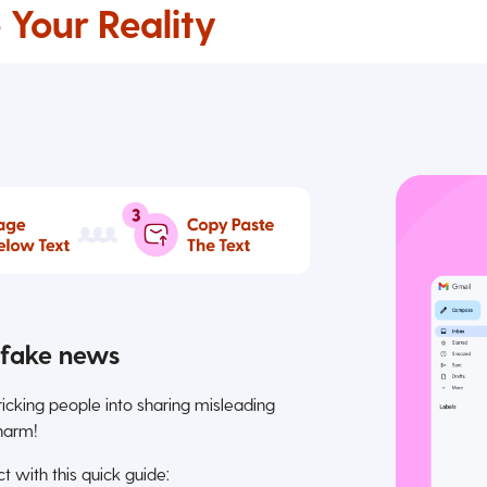
 Your Reality
d fake news
tricking people into sharing misleading
harm!
 with this quick guide: