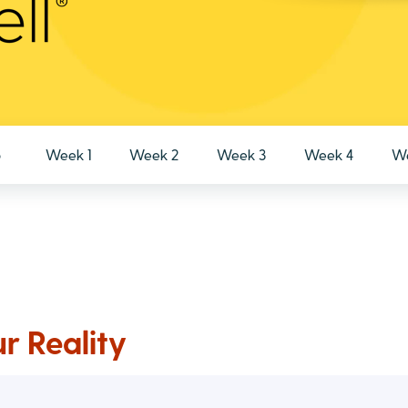
o
Week 1
Week 2
Week 3
Week 4
We
r Reality