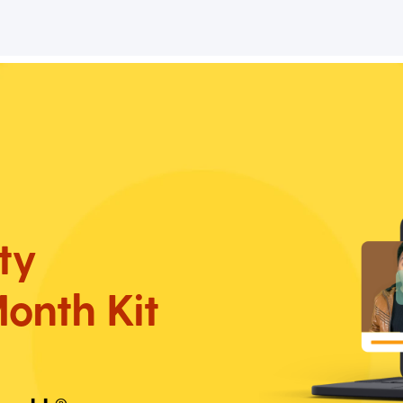
ty
onth Kit