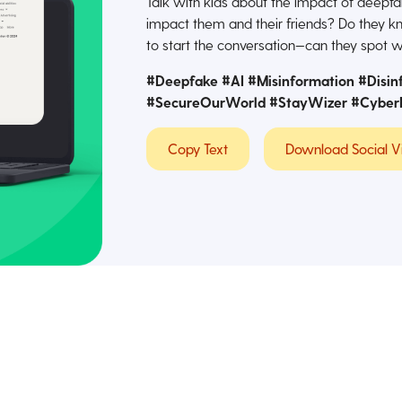
Talk with kids about the impact of deep
impact them and their friends? Do they kn
to start the conversation—can they spot w
#Deepfake #AI #Misinformation #Disin
#SecureOurWorld #StayWizer
#Cyber
Copy Text
Download Social V