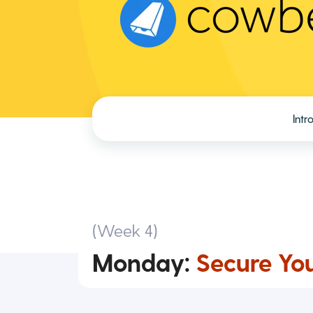
Intr
(Week 4)
Monday:
Secure You