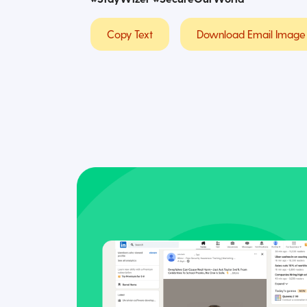
Copy Text
Download Email Image