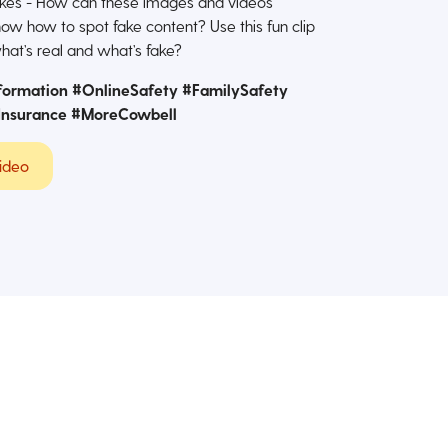
fakes - How can these images and videos
ow how to spot fake content? Use this fun clip
hat’s real and what’s fake?
formation #OnlineSafety #FamilySafety
Insurance #MoreCowbell
ideo