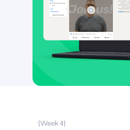
(Week 4)