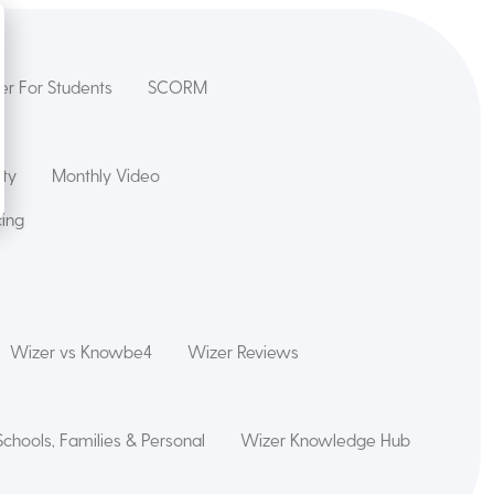
er For Students
SCORM
ety
Monthly Video
cing
Wizer vs Knowbe4
Wizer Reviews
Schools, Families & Personal
Wizer Knowledge Hub