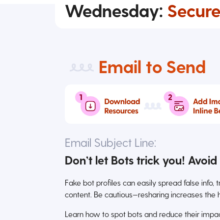
Wednesday:
Secure
Email to Send
Email Subject Line:
Don’t let Bots trick you! Avoi
Fake bot profiles can easily spread false info, 
content. Be cautious—resharing increases the 
Learn how to spot bots and reduce their impact