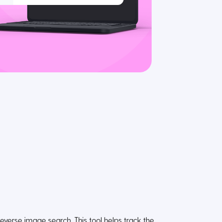
reverse image search. This tool helps track the