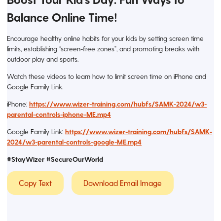
Balance Online Time!
Encourage healthy online habits for your kids by setting screen time
limits, establishing “screen-free zones”, and promoting breaks with
outdoor play and sports.
Watch these videos to learn how to limit screen time on iPhone and
Google Family Link.
iPhone:
https://www.wizer-training.com/hubfs/SAMK-2024/w3-
parental-controls-iphone-ME.mp4
Google Family Link:
https://www.wizer-training.com/hubfs/SAMK-
2024/w3-parental-controls-google-ME.mp4
#StayWizer #SecureOurWorld
Copy Text
Download Email Image