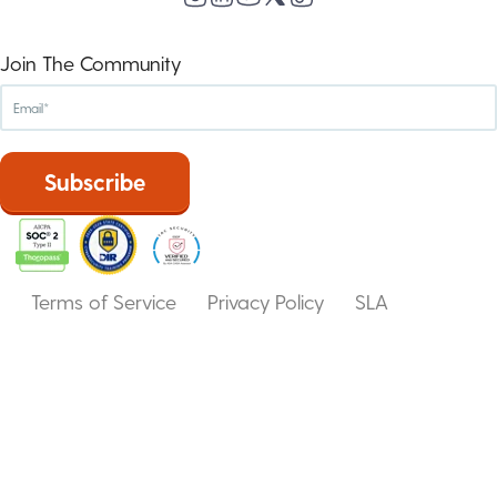
Join The Community
Terms of Service
Privacy Policy
SLA