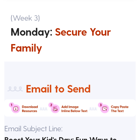
(Week 3)
Monday:
Secure Your
Family
Email to Send
Email Subject Line:
Boost Your Kid’s Day: Fun Ways to