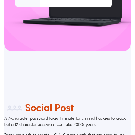
Social Post
A 7-character password takes 1 minute for criminal hackers to crack
but a 12 character password can take 2000+ years!
Teach your kids to create L-O-N-G passwords that are easy-to-use.