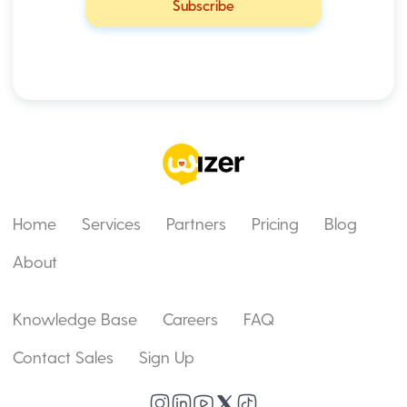
Home
Services
Partners
Pricing
Blog
About
Knowledge Base
Careers
FAQ
Contact Sales
Sign Up