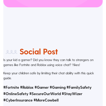
Social Post
Is your kid a gamer? Did you know they can talk to strangers on
games like Fortnite and Roblox using voice chat? Yikes!
Keep your children safe by limiting their chat ability with this quick
guide.
#Fortnite #Roblox #Gamer #Gaming #FamilySafety
#OnlineSafety #SecureOurWorld #StayWizer
#CyberInsurance #MoreCowbell