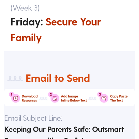
(Week 3)
Friday:
Secure Your
Family
Email to Send
Email Subject Line:
Keeping Our Parents Safe: Outsmart