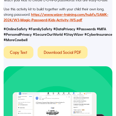
Use this activity kit to build together with your child their own long,
strong password:
https://www.wizer-training.com/hubfs/SAMK-
2024/W3-Magic-Password-Kids-Activity-WS.pdf
#OnlineSafety #FamilySafety #DataPrivacy #Passwords #MFA
#PersonalPrivacy #SecureOurWorld #StayWizer
#CyberInsurance
#MoreCowbell
Copy Text
Download Social PDF