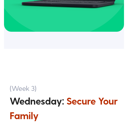
(Week 3)
Wednesday:
Secure Your
Family