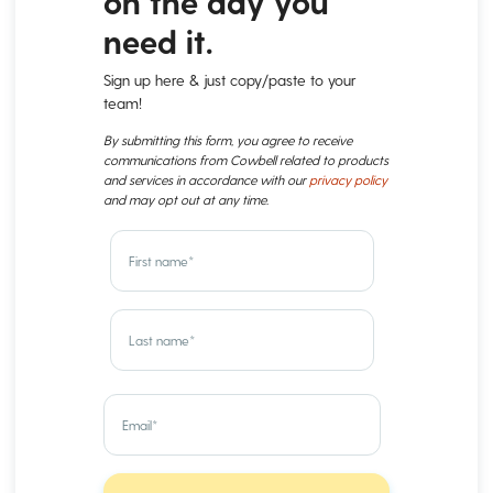
on the day you
need it.
Sign up here & just copy/paste to your
team!
By submitting this form, you agree to receive
communications from Cowbell related to products
and services in accordance with our
privacy policy
and may opt out at any time.