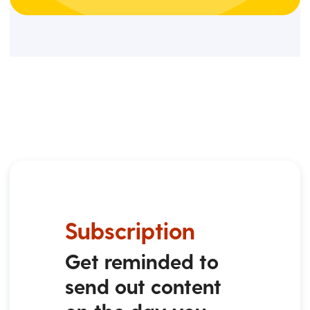
Subscription
Get reminded to
send out content