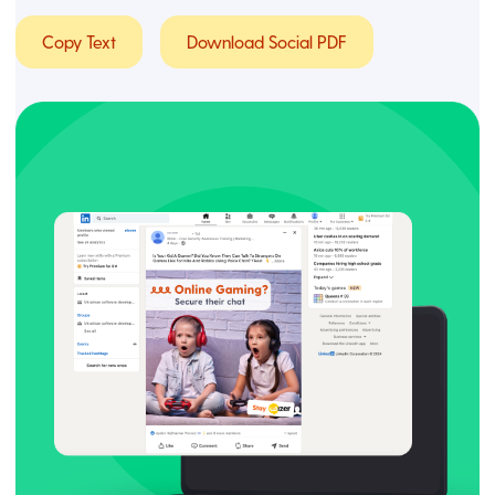
Copy Text
Download Social PDF