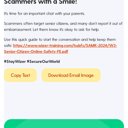
Scammers with a Smile!
It’s time for an important chat with your parents.
Scammers often target senior citizens, and many don’t report it out of
embarrassment. Let them know it’s okay to ask for help.
Use this quick guide to start the conversation and help keep them
safe:
https://www.wizer-training.com/hubfs/SAMK-2024/W3-
Senior-Citizen-Online-Safety-FE.pdf
#StayWizer #SecureOurWorld
Copy Text
Download Email Image