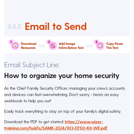
Email to Send
Email Subject Line:
How to organize your home security
As the Chief Family Security Officer, managing your crew’s accounts
and devices can feel overwhelming. Don’t worry - here’s an easy
workbook to help you out!
Easily track everything to stay on top of your family’s digital safety.
Download the PDF to get started:
https://www.wizer-
training.com/hubfs/SAMK-2024/W3-CFSO-Kit-WE.pdf