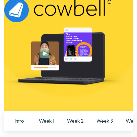
Intro
Week 1
Week 2
Week 3
Week