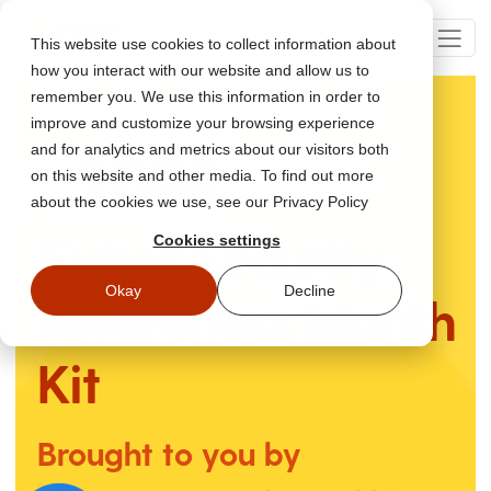
This website use cookies to collect information about
how you interact with our website and allow us to
remember you. We use this information in order to
improve and customize your browsing experience
and for analytics and metrics about our visitors both
on this website and other media. To find out more
about the cookies we use, see our Privacy Policy
Cyber Security
Cookies settings
Okay
Decline
Awareness
Month
Kit
Brought to you by