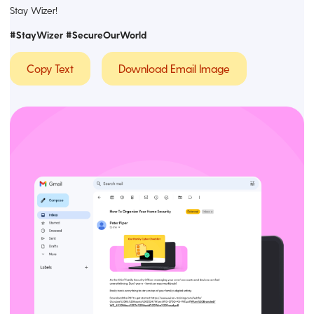
Stay Wizer!
#StayWizer #SecureOurWorld
Copy Text
Download Email Image