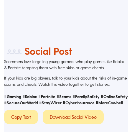
Social Post
Scammers love targeting young gamers who play games like Roblox
& Fortnite tempting them with free skins or game cheats.
If your kids are big players, talk to your kids about the risks of in-game
scams and cheats. Watch this video together to get started.
#Gaming #Roblox #Fortnite #Scams #FamilySafety #OnlineSafety
#SecureOurWorld #StayWizer
#CyberInsurance #MoreCowbell
Copy Text
Download Social Video