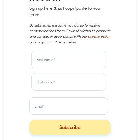
Sign up here & just copy/paste to your
team!
By submitting this form, you agree to receive
communications from Cowbell related to products
and services in accordance with our
privacy policy
and may opt out at any time.