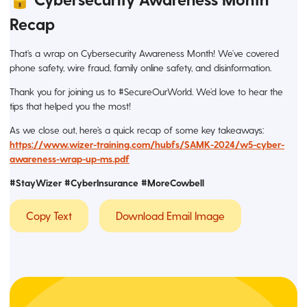
Recap
That’s a wrap on Cybersecurity Awareness Month! We’ve covered
phone safety, wire fraud, family online safety, and disinformation.
Thank you for joining us to #SecureOurWorld. We’d love to hear the
tips that helped you the most!
As we close out, here’s a quick recap of some key takeaways:
https://www.wizer-training.com/hubfs/SAMK-2024/w5-cyber-
awareness-wrap-up-ms.pdf
#StayWizer
#CyberInsurance #MoreCowbell
Copy Text
Download Email Image