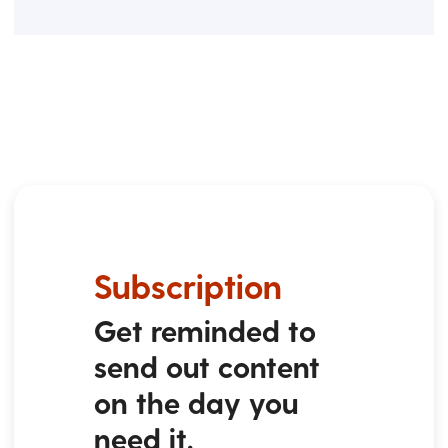
Subscription
Get reminded to
send out content
on the day you
need it.