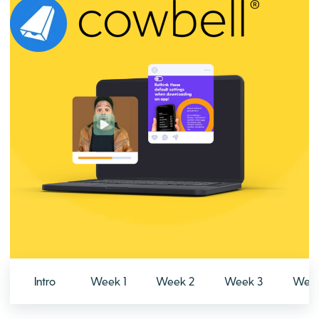
Intro
Week 1
Week 2
Week 3
Week