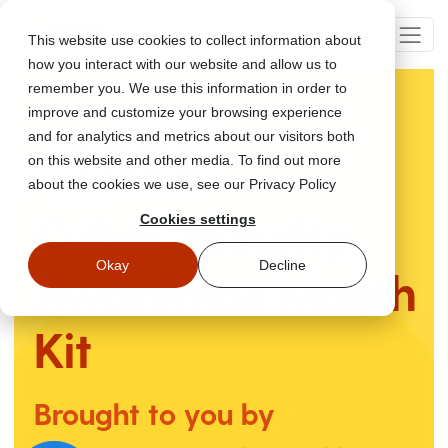
This website use cookies to collect information about
how you interact with our website and allow us to
remember you. We use this information in order to
improve and customize your browsing experience
and for analytics and metrics about our visitors both
on this website and other media. To find out more
about the cookies we use, see our Privacy Policy
Cyber Security
Cookies settings
Okay
Decline
Awareness
Month
Kit
Brought to you by