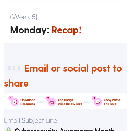
(Week 5)
Monday:
Recap!
Email or social post to
share
Email Subject Line:
🔒 Cybersecurity Awareness Month