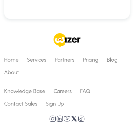
Home
Services
Partners
Pricing
Blog
About
Knowledge Base
Careers
FAQ
Contact Sales
Sign Up