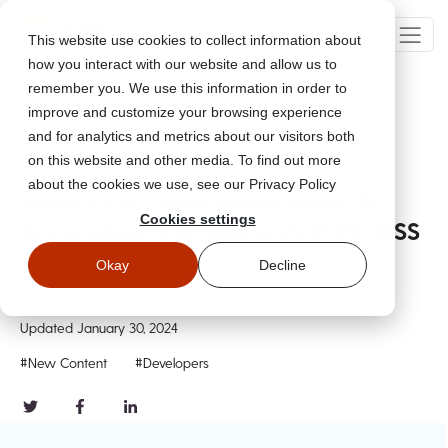
This website use cookies to collect information about
how you interact with our website and allow us to
remember you. We use this information in order to
improve and customize your browsing experience
Go Back
and for analytics and metrics about our visitors both
on this website and other media. To find out more
about the cookies we use, see our Privacy Policy
What Your Organization Needs To
Cookies settings
Know About Complying With PCI DSS
4.0
Okay
Decline
Jan 30, 2024
Updated
January 30, 2024
#New Content
#Developers