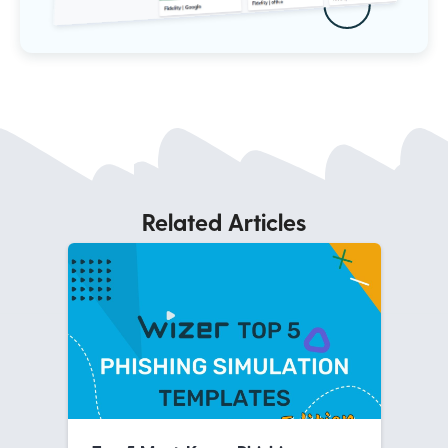
Related Articles