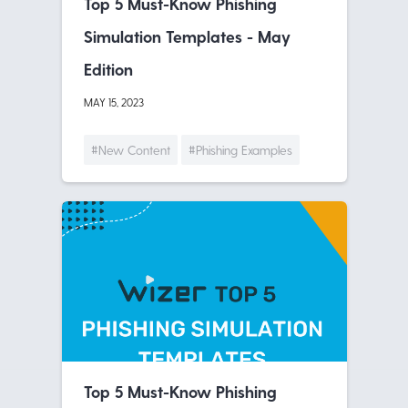
Top 5 Must-Know Phishing
Simulation Templates - May
Edition
MAY 15, 2023
#New Content
#Phishing Examples
Top 5 Must-Know Phishing