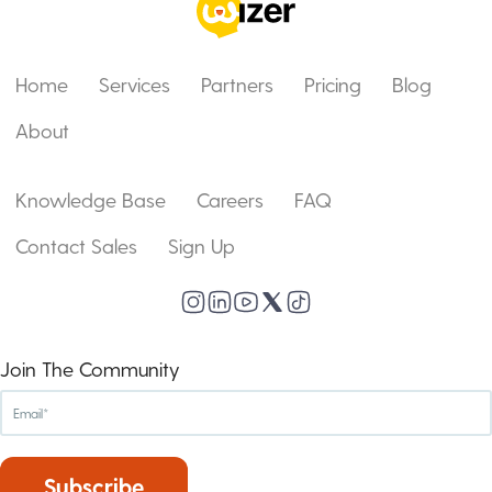
Home
Services
Partners
Pricing
Blog
About
Knowledge Base
Careers
FAQ
Contact Sales
Sign Up
Join The Community