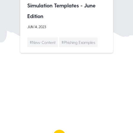
Simulation Templates - June
Edition
JUN 14, 2023
#New Content
#Phishing Examples