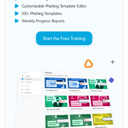
Customizable Phishing Template Editor
100+ Phishing Templates
Weekly Progress Reports
Start the Free Training