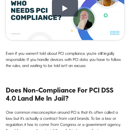
Even if you weren't told about PCI compliance, you're still legally
responsible. If you handle devices with PCI data, you have to follow
the rules, and waiting to be told isn't an excuse.
Does Non-Compliance For PCI DSS
4.0 Land Me In Jail?
One common misconception around PCI is that it’s often called a
law, but it's actually a contract from card brands. To be a law or
regulation, it has to come from Congress or a government agency.