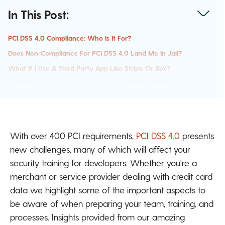
In This Post:
PCI DSS 4.0 Compliance: Who Is It For?
Does Non-Compliance For PCI DSS 4.0 Land Me In Jail?
What If I Use A Third Party App Like Stripe Or Box?
Is SOC2 Enough To Be Compliant For PCI DSS 4.0?
Using PCI DSS 4.0 As A Metric To Ensure Security
Customizing PCI DSS 4.0: Is It Right For You?
Using Best Practices For Secure Coding
With over 400 PCI requirements,
PCI DSS 4.0
presents
new challenges, many of which will affect your
security training for developers. Whether you're a
merchant or service provider dealing with credit card
data we highlight some of the important aspects to
be aware of when preparing your team, training, and
processes. Insights provided from our amazing