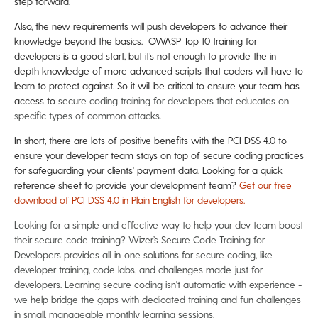
step forward.
Also, the new requirements will push developers to advance their
knowledge beyond the basics. OWASP Top 10 training for
developers is a good start, but it’s not enough to provide the in-
depth knowledge of more advanced scripts that coders will have to
learn to protect against. So it will be critical to ensure your team has
access to
secure coding training for developers that educates on
specific types of common attacks.
In short, there are lots of positive benefits with the PCI DSS 4.0 to
ensure your developer team stays on top of secure coding practices
for safeguarding your clients' payment data. Looking for a quick
reference sheet to provide your development team?
Get our free
download of PCI DSS 4.0 in Plain English for developers.
Looking for a simple and effective way to help your dev team boost
their secure code training? Wizer’s Secure Code Training for
Developers provides all-in-one solutions for secure coding, like
developer training, code labs, and challenges made just for
developers. Learning secure coding isn't automatic with experience -
we help bridge the gaps with dedicated training and fun challenges
in small, manageable monthly learning sessions.