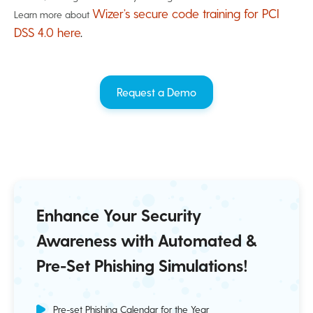
Wizer’s secure code training for PCI
Learn more about
DSS 4.0 here
.
Request a Demo
Enhance Your Security
Awareness with Automated &
Pre-Set Phishing Simulations!
Pre-set Phishing Calendar for the Year