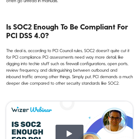
often go unread in manuals.
Is SOC2 Enough To Be Compliant For
PCI DSS 4.0?
The deal is, according to PCI Council rules, SOC2 doesn't quite cut it
for PCI compliance. PCI assessments need way more detail, like
digging into techie stuff such as firewall configurations, open ports,
review frequency, and distinguishing between outbound and
inbound traffic among other things. Simply put, PCI demands a much
deeper dive compared to other security standards like SOC2.