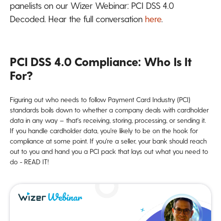
panelists on our Wizer Webinar: PCI DSS 4.0
Decoded. Hear the full conversation
here
.
PCI DSS 4.0 Compliance: Who Is It
For?
Figuring out who needs to follow Payment Card Industry (PCI)
standards boils down to whether a company deals with cardholder
data in any way – that's receiving, storing, processing, or sending it.
If you handle cardholder data, you're likely to be on the hook for
compliance at some point. If you're a seller, your bank should reach
out to you and hand you a PCI pack that lays out what you need to
do - READ IT!