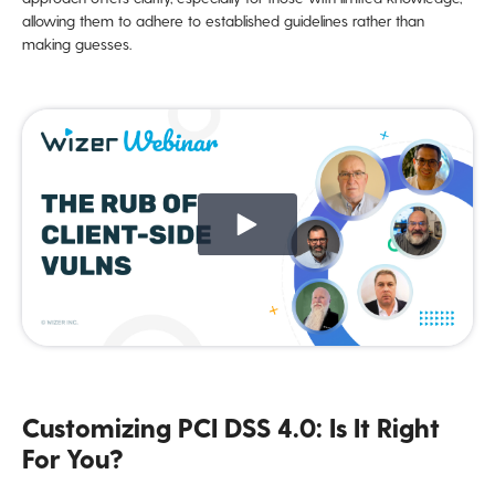
allowing them to adhere to established guidelines rather than
making guesses.
Customizing PCI DSS 4.0: Is It Right
For You?