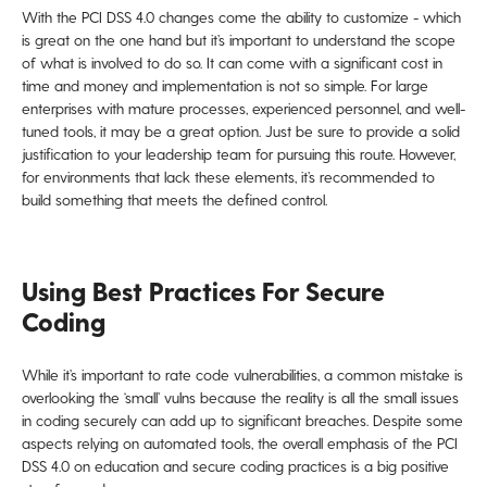
With the PCI DSS 4.0 changes come the ability to customize - which
is great on the one hand but it’s important to understand the scope
of what is involved to do so. It can come with a significant cost in
time and money and implementation is not so simple. For large
enterprises with mature processes, experienced personnel, and well-
tuned tools, it may be a great option. Just be sure to provide a solid
justification to your leadership team for pursuing this route. However,
for environments that lack these elements, it’s recommended to
build something that meets the defined control.
Using Best Practices For Secure
Coding
While it’s important to rate code vulnerabilities, a common mistake is
overlooking the ‘small’ vulns because the reality is all the small issues
in coding securely can add up to significant breaches. Despite some
aspects relying on automated tools, the overall emphasis of the PCI
DSS 4.0 on education and secure coding practices is a big positive