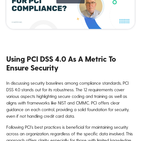
Using PCI DSS 4.0 As A Metric To
Ensure Security
In discussing security baselines among compliance standards, PCI
DSS 4.0 stands out for its robustness. The 12 requirements cover
various aspects highlighting secure coding and training as well as
aligns with frameworks like NIST and CMMC. PCI offers clear
guidance on each control, providing a solid foundation for security,
even if not handling credit card data.
Following PCI's best practices is beneficial for maintaining security
across an organization, regardless of the specific data involved. This
approach offers clarity, especially for those with limited knowledge,