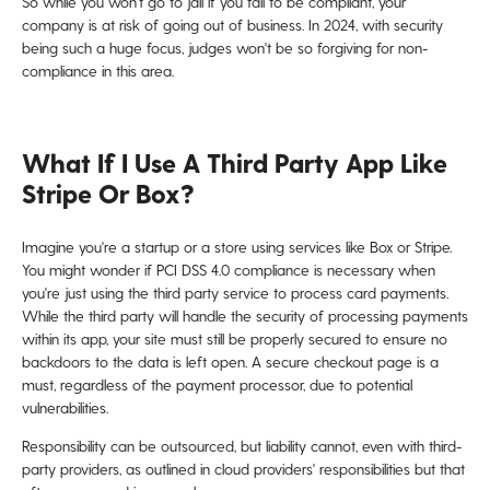
So while you won't go to jail if you fail to be compliant, your
company is at risk of going out of business. In 2024, with security
being such a huge focus, judges won't be so forgiving for non-
compliance in this area.
What If I Use A Third Party App Like
Stripe Or Box?
Imagine you're a startup or a store using services like Box or Stripe.
You might wonder if PCI DSS 4.0 compliance is necessary when
you're just using the third party service to process card payments.
While the third party will handle the security of processing payments
within its app, your site must still be properly secured to ensure no
backdoors to the data is left open. A secure checkout page is a
must, regardless of the payment processor, due to potential
vulnerabilities.
Responsibility can be outsourced, but liability cannot, even with third-
party providers, as outlined in cloud providers' responsibilities but that