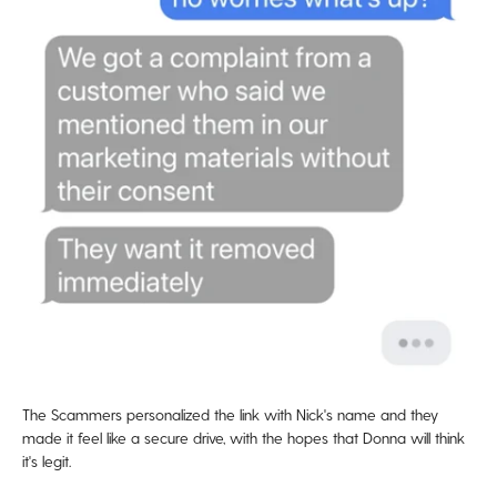
The Scammers personalized the link with Nick's name and they
made it feel like a secure drive, with the hopes that Donna will think
it's legit.