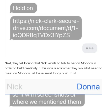
Next, they tell Donna that Nick wants to talk to her on Monday in
order to build credibility. If this was a scammer they wouldn't need to
meet on Monday... all these small things build Trust.