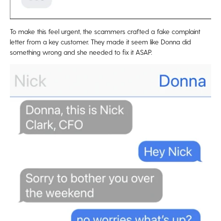
To make this feel urgent, the scammers crafted a fake complaint
letter from a key customer. They made it seem like Donna did
something wrong and she needed to fix it ASAP.