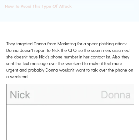
How To Avoid This Type Of Attack
They targeted Donna from Marketing for a spear phishing attack.
Donna doesn't report to Nick the CFO, so the scammers assumed
she doesn't have Nick's phone number in her contact list. Also, they
sent the text message over the weekend to make it feel more
urgent and probably Donna wouldn't want to talk over the phone on
a weekend.