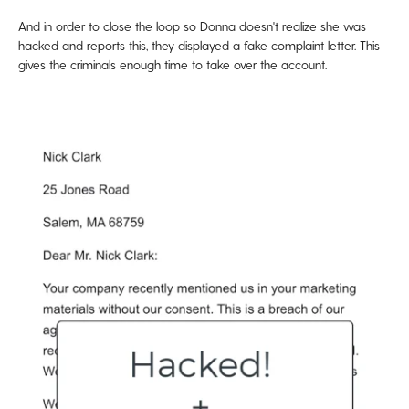
And in order to close the loop so Donna doesn't realize she was
hacked and reports this, they displayed a fake complaint letter. This
gives the criminals enough time to take over the account.