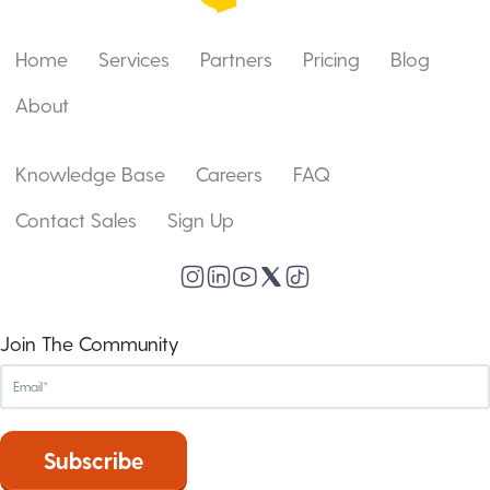
Home
Services
Partners
Pricing
Blog
About
Knowledge Base
Careers
FAQ
Contact Sales
Sign Up
Join The Community