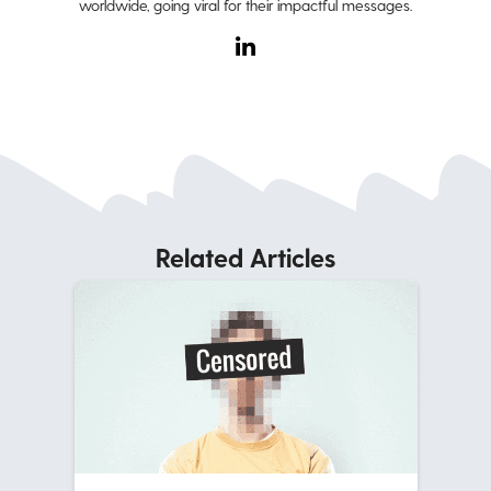
worldwide, going viral for their impactful messages.
Related Articles