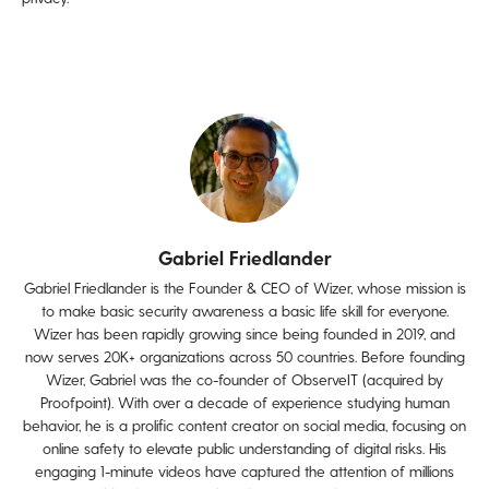
Gabriel Friedlander
Gabriel Friedlander is the Founder & CEO of Wizer, whose mission is
to make basic security awareness a basic life skill for everyone.
Wizer has been rapidly growing since being founded in 2019, and
now serves 20K+ organizations across 50 countries. Before founding
Wizer, Gabriel was the co-founder of ObserveIT (acquired by
Proofpoint). With over a decade of experience studying human
behavior, he is a prolific content creator on social media, focusing on
online safety to elevate public understanding of digital risks. His
engaging 1-minute videos have captured the attention of millions