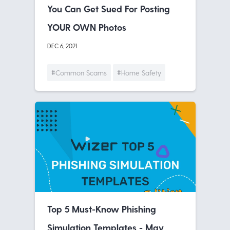
You Can Get Sued For Posting
YOUR OWN Photos
DEC 6, 2021
#Common Scams
#Home Safety
Top 5 Must-Know Phishing
Simulation Templates - May