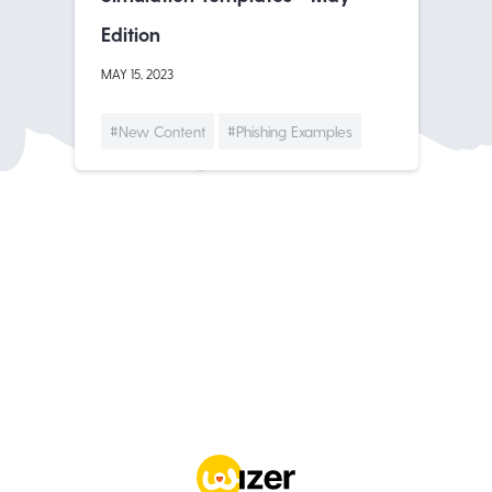
Edition
MAY 15, 2023
#New Content
#Phishing Examples