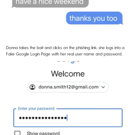
Donna takes the bait and clicks on the phishing link, she logs into a
Fake Google Login Page with her real user name and password.