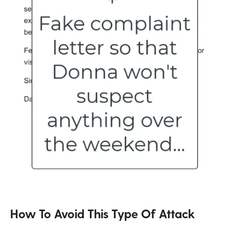
How To Avoid This Type Of Attack