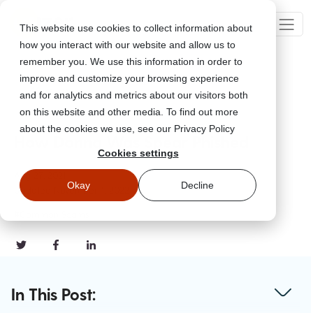
This website use cookies to collect information about
how you interact with our website and allow us to
remember you. We use this information in order to
improve and customize your browsing experience
Go Back
and for analytics and metrics about our visitors both
on this website and other media. To find out more
about the cookies we use, see our Privacy Policy
How Donna Was Spear Phished
Cookies settings
Aug 27, 2021
Okay
Decline
Updated
November 4, 2022
#Common Scams
In This Post: