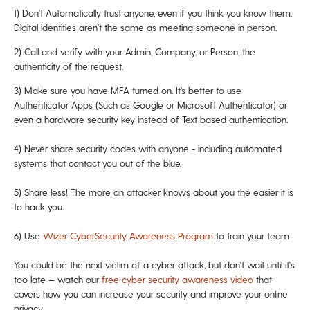
1)
Don't Automatically trust anyone, even if you think you know them.
Digital identities aren't the same as meeting someone in person.
2) Call and verify with your Admin, Company, or Person, the
authenticity of the request.
3) Make sure you have MFA turned on. It’s better to use
Authenticator Apps (Such as Google or Microsoft Authenticator) or
even a hardware security key instead of Text based authentication.
4) Never share security codes with anyone - including automated
systems that contact you out of the blue.
5) Share less! The more an attacker knows about you the easier it is
to hack you.
6) Use
Wizer CyberSecurity Awareness Program
to train your team
You could be the next victim of a cyber attack, but don't wait until it's
too late — watch our
free cyber security awareness video
that
covers how you can increase your security and improve your online
privacy.