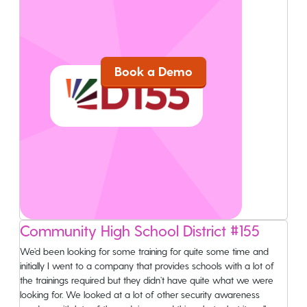
Ready To Get Wizer?
Compliance Training Made Simple
Book a Demo
Home
Community High School District #155
Services
We’d been looking for some training for quite some time and
initially I went to a company that provides schools with a lot of
Partners
the trainings required but they didn’t have quite what we were
looking for. We looked at a lot of other security awareness
Pricing