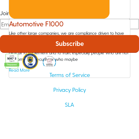
Join The Community
Automotive F1000
Like other large companies, we are compliance driven to have
information security awareness training. But the training that we
were using prior to Wizer was very complex and lengthy. It was
difficult to implement and to train, especially people who are not
in information security or who maybe
Read More
Terms of Service
Privacy Policy
SLA