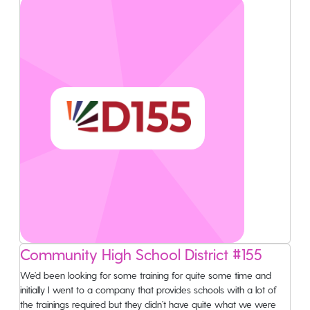
Community High School District #155
We’d been looking for some training for quite some time and
initially I went to a company that provides schools with a lot of
the trainings required but they didn’t have quite what we were