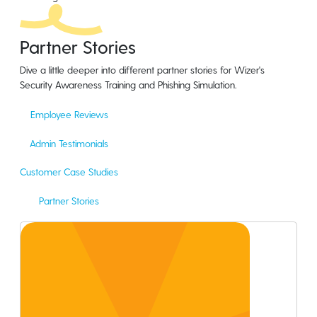
Partner Stories
Dive a little deeper into different partner stories for Wizer's
Security Awareness Training and Phishing Simulation.
Employee Reviews
Admin Testimonials
Customer Case Studies
Partner Stories