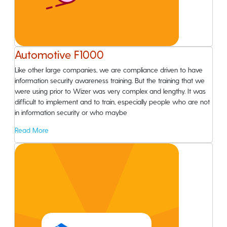
Automotive F1000
Like other large companies, we are compliance driven to have
information security awareness training. But the training that we
were using prior to Wizer was very complex and lengthy. It was
difficult to implement and to train, especially people who are not
in information security or who maybe
Read More