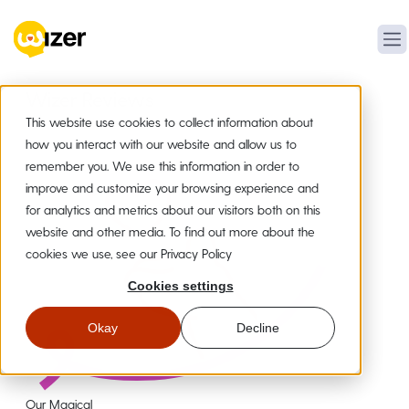
Wizer Reviews
This website use cookies to collect information about
how you interact with our website and allow us to
remember you. We use this information in order to
improve and customize your browsing experience and
for analytics and metrics about our visitors both on this
website and other media. To find out more about the
cookies we use, see our Privacy Policy
Cookies settings
Okay
Decline
Our Magical