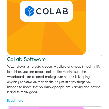
CoLab Software
Wizer allows us to build a security culture and keep it healthy. It’s
little things you see people doing - like making sure the
whiteboards are cleaned, making sure no one is keeping
anything sensitive on their desks. It’s just little tiny things you
happen to notice that you know people are learning and ‘getting
it’ and it’s really good.
Read more