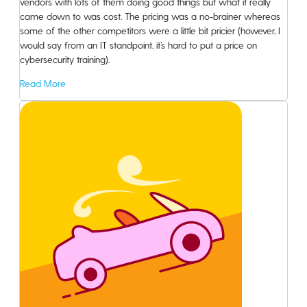
vendors with lots of them doing good things but what it really
came down to was cost. The pricing was a no-brainer whereas
Blog
some of the other competitors were a little bit pricier (however, I
would say from an IT standpoint, it’s hard to put a price on
About
cybersecurity training).
Read More
Knowledge Base
Careers
FAQ
Contact Sales
Sign Up