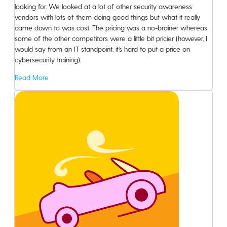
looking for. We looked at a lot of other security awareness
vendors with lots of them doing good things but what it really
came down to was cost. The pricing was a no-brainer whereas
some of the other competitors were a little bit pricier (however, I
would say from an IT standpoint, it’s hard to put a price on
cybersecurity training).
Read More