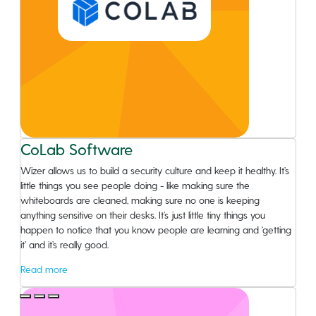
CoLab Software
Wizer allows us to build a security culture and keep it healthy. It’s
little things you see people doing - like making sure the
whiteboards are cleaned, making sure no one is keeping
anything sensitive on their desks. It’s just little tiny things you
happen to notice that you know people are learning and ‘getting
it’ and it’s really good.
Read more