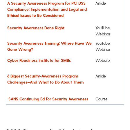
A Security Awareness Program for PCI DSS
Article
Compliance: Implementation and Legal and
Ethical Issues to Be Considered
Security Awareness Done Right
YouTube
Webinar
Security Awareness Training: Where Have We
YouTube
Gone Wrong?
Webinar
Cyber Readiness Institute for SMBs
Website
6 Biggest Security-Awareness Program
Article
Challenges—And What to Do About Them
SANS Continuing Ed for Security Awareness
Course