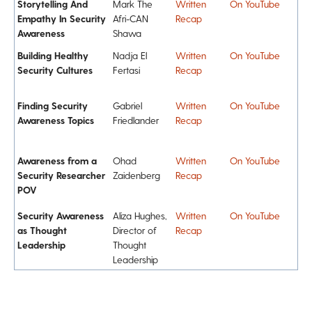
Storytelling And
Mark The
Written
On YouTube
Empathy In Security
Afri-CAN
Recap
Awareness
Shawa
Building Healthy
Nadja El
Written
On YouTube
Security Cultures
Fertasi
Recap
Finding Security
Gabriel
Written
On YouTube
Awareness Topics
Friedlander
Recap
Awareness from a
Ohad
Written
On YouTube
Security Researcher
Zaidenberg
Recap
POV
Security Awareness
Aliza Hughes,
Written
On YouTube
as Thought
Director of
Recap
Leadership
Thought
Leadership