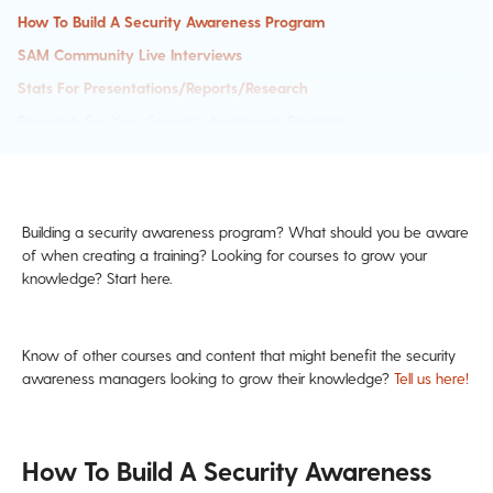
How To Build A Security Awareness Program
SAM Community Live Interviews
Stats For Presentations/Reports/Research
Research For Your Security Awareness Program
Building a security awareness program? What should you be aware
of when creating a training? Looking for courses to grow your
knowledge? Start here.
Know of other courses and content that might benefit the security
awareness managers looking to grow their knowledge?
Tell us here!
How To Build A Security Awareness