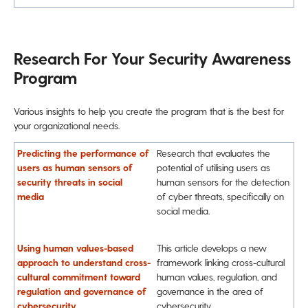
Research For Your Security Awareness
Program
Various insights to help you create the program that is the best for
your organizational needs.
Predicting the performance of
Research that evaluates the
users as human sensors of
potential of utilising users as
security threats in social
human sensors for the detection
media
of cyber threats, specifically on
social media.
Using human values-based
This article develops a new
approach to understand cross-
framework linking cross-cultural
cultural commitment toward
human values, regulation, and
regulation and governance of
governance in the area of
cybersecurity
cybersecurity.