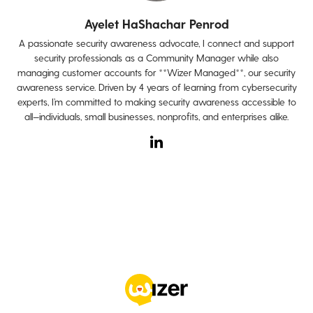
Ayelet HaShachar Penrod
A passionate security awareness advocate, I connect and support
security professionals as a Community Manager while also
managing customer accounts for **Wizer Managed**, our security
awareness service. Driven by 4 years of learning from cybersecurity
experts, I’m committed to making security awareness accessible to
all—individuals, small businesses, nonprofits, and enterprises alike.