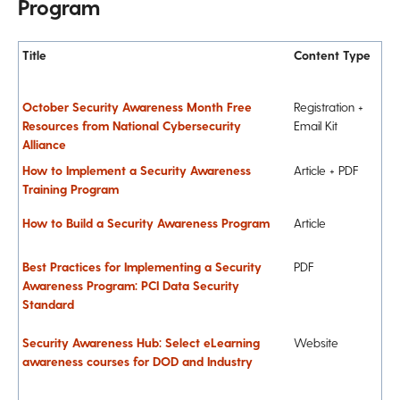
Program
Title
Content Type
October Security Awareness Month Free
Registration +
Resources from National Cybersecurity
Email Kit
Alliance
How to Implement a Security Awareness
Article + PDF
Training Program
How to Build a Security Awareness Program
Article
Best Practices for Implementing a Security
PDF
Awareness Program: PCI Data Security
Standard
Security Awareness Hub: Select eLearning
Website
awareness courses for DOD and Industry