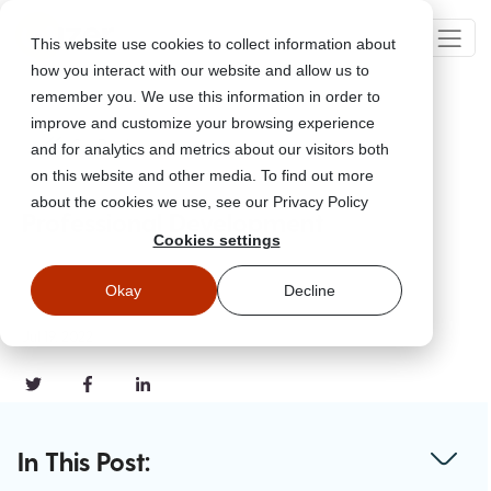
This website use cookies to collect information about
how you interact with our website and allow us to
remember you. We use this information in order to
improve and customize your browsing experience
Go Back
and for analytics and metrics about our visitors both
on this website and other media. To find out more
about the cookies we use, see our Privacy Policy
Professional Development
Cookies settings
Okay
Decline
Jul 19, 2022
In This Post: