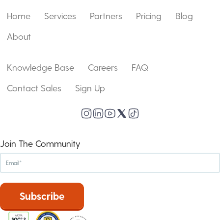
Home
Services
Partners
Pricing
Blog
About
Knowledge Base
Careers
FAQ
Contact Sales
Sign Up
Join The Community