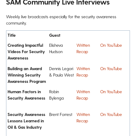
SAM Community Live Interviews
Weekly live broadcasts especially for the security awareness
community.
Title
Guest
Creating Impactful
Elisheva
Written
On YouTube
Videos For Security
Hudson
Recap
Awareness
Building an Award
Dennis Legori
Written
On YouTube
Winning Security
& Paula West
Recap
Awareness Program
Human Factors in
Robin
Written
On YouTube
Security Awareness
Bylenga
Recap
Security Awareness
Brent Forrest
Written
On YouTube
Lessons Learned in
Recap
Oil & Gas Industry