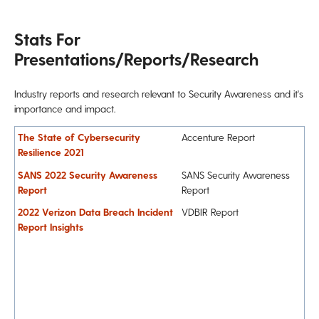
Stats For
Presentations/Reports/Research
Industry reports and research relevant to Security Awareness and it's
importance and impact.
The State of Cybersecurity
Accenture Report
Resilience 2021
SANS 2022 Security Awareness
SANS Security Awareness
Report
Report
2022 Verizon Data Breach Incident
VDBIR Report
Report Insights