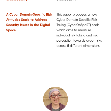
A Cyber Domain-Specific Risk
This paper proposes a new
Attitudes Scale to Address
Cyber Domain-Specific Risk
Security Issues in the Digital
Taking (CyberDoSpeRT) scale
Space
which aims to measure
individual risk taking and risk
perception towards cyber risks
across 5 different dimensions.