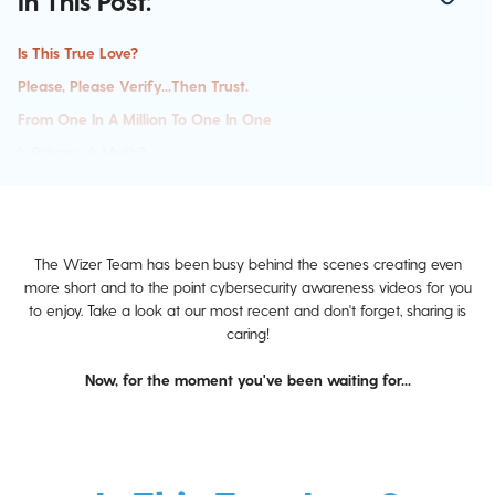
In This Post:
Is This True Love?
Please, Please Verify...then Trust.
From One In A Million To One In One
Is Privacy A Myth?
The Wizer Team has been busy behind the scenes creating even
more short and to the point cybersecurity awareness videos for you
to enjoy. Take a look at our most recent and don't forget, sharing is
caring!
Now, for the moment you've been waiting for...