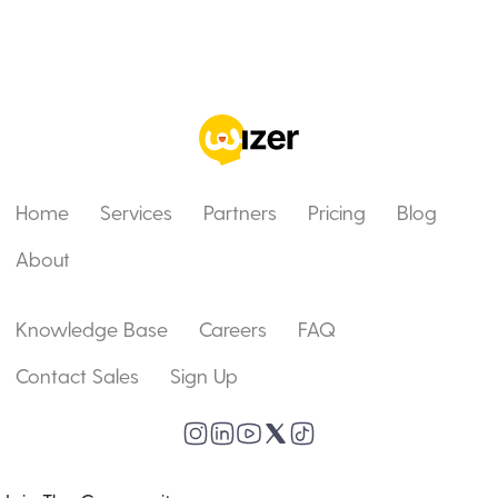
Home
Services
Partners
Pricing
Blog
About
Knowledge Base
Careers
FAQ
Contact Sales
Sign Up