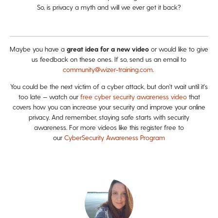
So, is privacy a myth and will we ever get it back?
Maybe you have a
great idea for a new video
or would like to give
us feedback on these ones. If so, send us an email to
community@wizer-training.com
.
You could be the next victim of a cyber attack, but don't wait until it's
too late — watch our
free cyber security awareness video
that
covers how you can increase your security and improve your online
privacy. And remember, staying safe starts with security
awareness. For more videos like this register free to
our
CyberSecurity Awareness Program