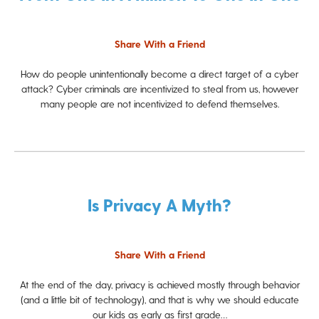
Share With a Friend
How do people unintentionally become a direct target of a cyber
attack? Cyber criminals are incentivized to steal from us, however
many people are not incentivized to defend themselves.
Is Privacy A Myth?
Share With a Friend
At the end of the day, privacy is achieved mostly through behavior
(and a little bit of technology), and that is why we should educate
our kids as early as first grade…