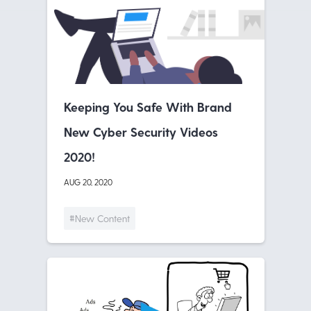
Keeping You Safe With Brand
New Cyber Security Videos
2020!
AUG 20, 2020
#New Content