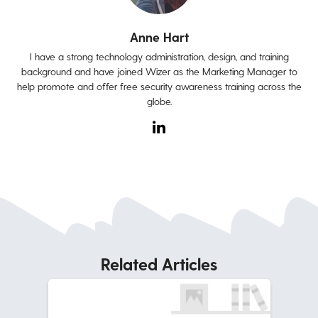
Anne Hart
I have a strong technology administration, design, and training
background and have joined Wizer as the Marketing Manager to
help promote and offer free security awareness training across the
globe.
Related Articles