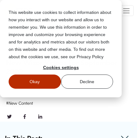
This website use cookies to collect information about
how you interact with our website and allow us to
remember you. We use this information in order to
improve and customize your browsing experience
Go Back
and for analytics and metrics about our visitors both
on this website and other media. To find out more
about the cookies we use, see our Privacy Policy
New Wizer Videos For September
Cookies settings
2020
Okay
Decline
Sep 11, 2020
Updated
September 25, 2025
#New Content