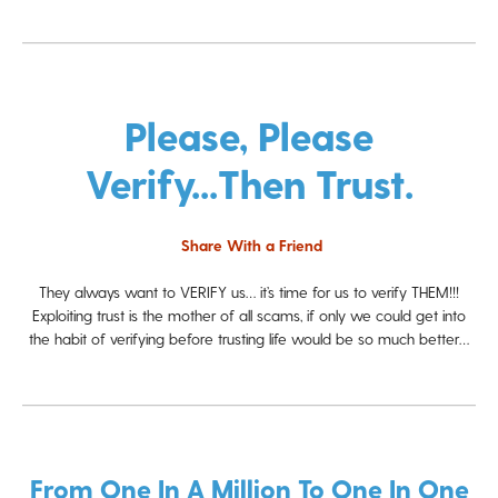
Please, Please
Verify...then Trust.
Share With a Friend
They always want to VERIFY us… it’s time for us to verify THEM!!!
Exploiting trust is the mother of all scams, if only we could get into
the habit of verifying before trusting life would be so much better…
From One In A Million To One In One