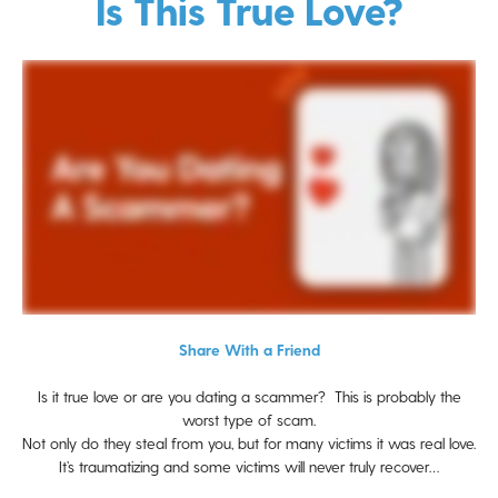
Is This True Love?
Share With a Friend
Is it true love or are you dating a scammer? This is probably the
worst type of scam.
Not only do they steal from you, but for many victims it was real love.
It’s traumatizing and some victims will never truly recover…