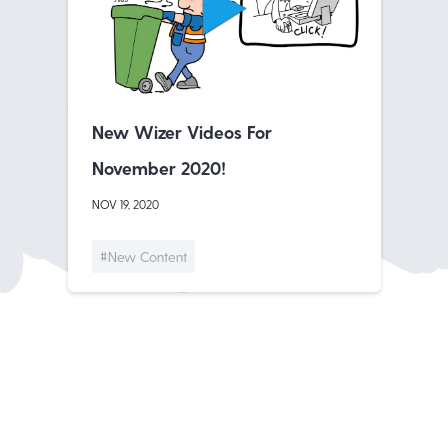
New Wizer Videos For
November 2020!
NOV 19, 2020
#New Content