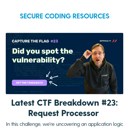
SECURE CODING RESOURCES
Latest CTF Breakdown #23:
Request Processor
In this challenge, we're uncovering an application logic