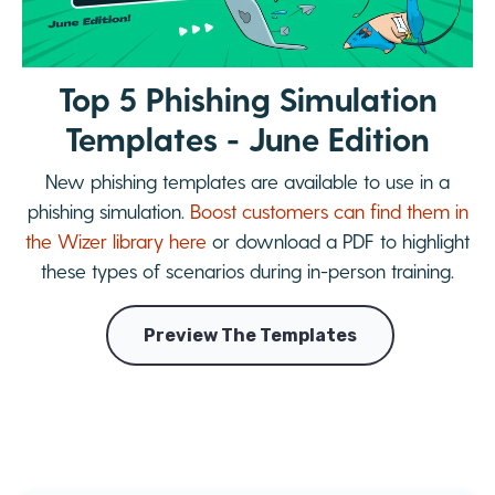
Top 5 Phishing Simulation
Templates - June Edition
New phishing templates are available to use in a
phishing simulation.
Boost customers can find them in
the Wizer library here
or download a PDF to highlight
these types of scenarios during in-person training.
Preview The Templates