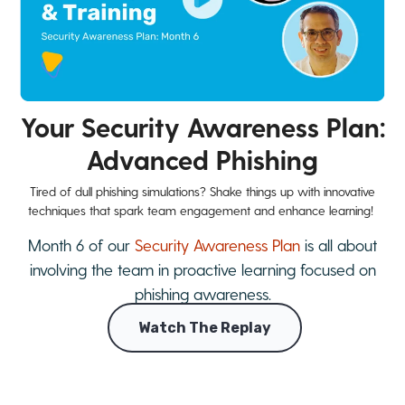
Your Security Awareness Plan:
Advanced Phishing
Tired of dull phishing simulations? Shake things up with innovative
techniques that spark team engagement and enhance learning!
Month 6 of our
Security Awareness Plan
is all about
involving the team in proactive learning focused on
phishing awareness.
Watch The Replay