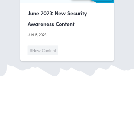
June 2023: New Security
Awareness Content
JUN 15, 2023
#New Content