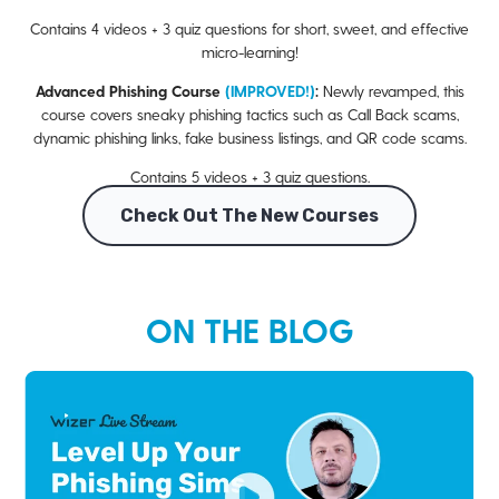
Contains 4 videos + 3 quiz questions for short, sweet, and effective
micro-learning!
Advanced Phishing Course
(IMPROVED!)
:
Newly revamped, this
course covers sneaky phishing tactics such as Call Back scams,
dynamic phishing links, fake business listings, and QR code scams.
Contains 5 videos + 3 quiz questions.
Check Out The New Courses
ON THE BLOG