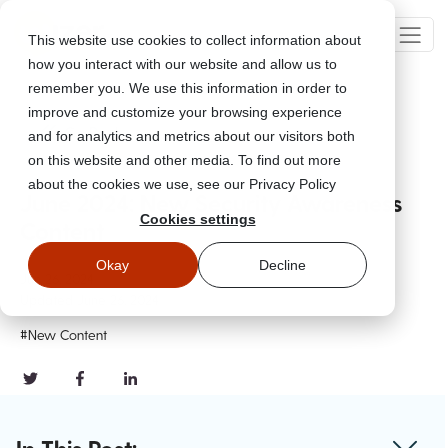
This website use cookies to collect information about
how you interact with our website and allow us to
remember you. We use this information in order to
improve and customize your browsing experience
Go Back
and for analytics and metrics about our visitors both
on this website and other media. To find out more
about the cookies we use, see our Privacy Policy
June 2024: New Security Awareness
Cookies settings
Content
Okay
Decline
Jun 26, 2024
Updated
June 26, 2024
#New Content