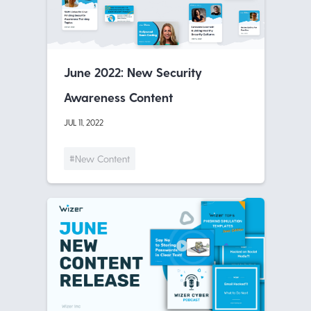
June 2022: New Security
Awareness Content
JUL 11, 2022
#New Content