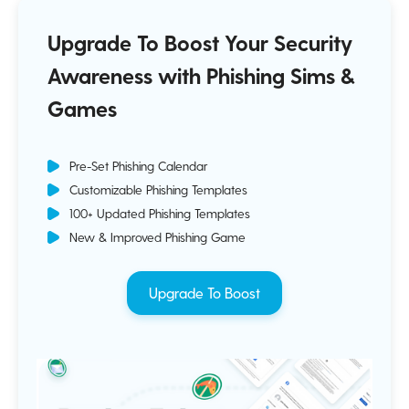
Upgrade To Boost Your Security
Awareness with Phishing Sims &
Games
Pre-Set Phishing Calendar
Customizable Phishing Templates
100+ Updated Phishing Templates
New & Improved Phishing Game
Upgrade To Boost