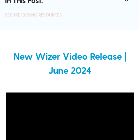
In This Post:
SECURE CODING RESOURCES
New Wizer Video Release |
June 2024