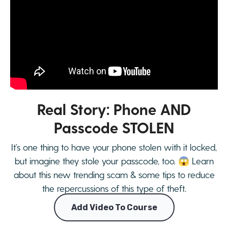
Real Story: Phone AND
Passcode STOLEN
It’s one thing to have your phone stolen with it locked,
but imagine they stole your passcode, too. 😱 Learn
about this new trending scam & some tips to reduce
the repercussions of this type of theft.
Add Video To Course