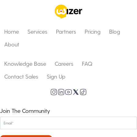
Home
Services
Partners
Pricing
Blog
About
Knowledge Base
Careers
FAQ
Contact Sales
Sign Up
Join The Community