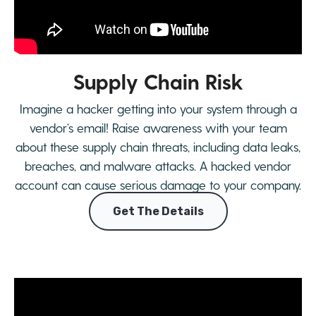
Supply Chain Risk
Imagine a hacker getting into your system through a
vendor’s email! Raise awareness with your team
about these supply chain threats, including data leaks,
breaches, and malware attacks. A hacked vendor
account can cause serious damage to your company.
Get The Details