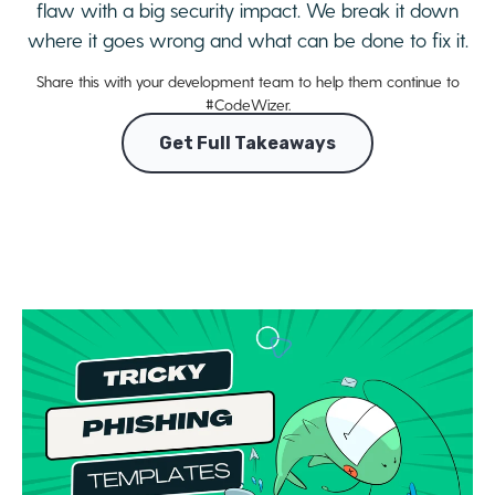
flaw with a big security impact. We break it down
where it goes wrong and what can be done to fix it.
Share this with your development team to help them continue to
#CodeWizer.
Get Full Takeaways