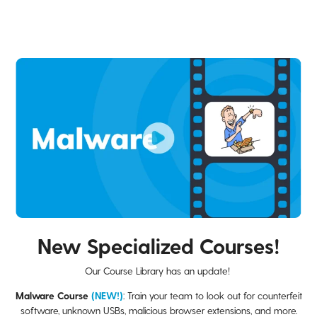
New Specialized Courses!
Our Course Library has an update!
Malware Course
(NEW!)
: Train your team to look out for counterfeit
software, unknown USBs, malicious browser extensions, and more.