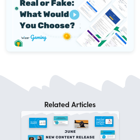
Related Articles