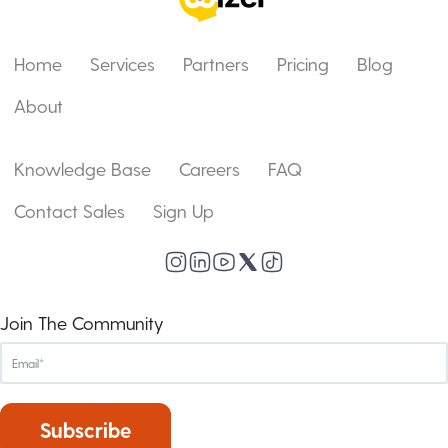
Home
Services
Partners
Pricing
Blog
About
Knowledge Base
Careers
FAQ
Contact Sales
Sign Up
Join The Community