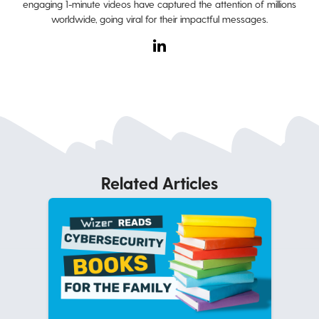
engaging 1-minute videos have captured the attention of millions
worldwide, going viral for their impactful messages.
Related Articles