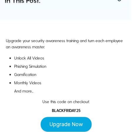
In This Post:
Upgrade your security awareness training and turn each employee
an awareness master.
Unlock All Videos
Phishing Simulation
Gamification
Monthly Videos
And more...
Use this code on checkout:
BLACKFRIDAY25
Upgrade Now