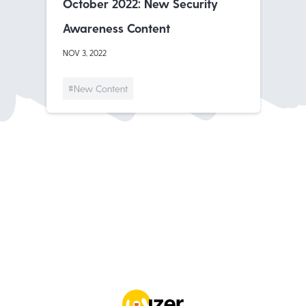
October 2022: New Security
Awareness Content
NOV 3, 2022
#New Content