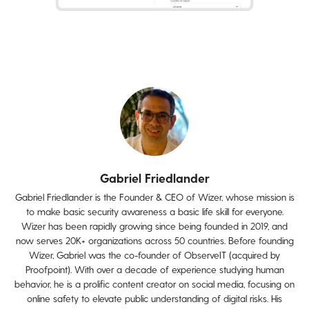
Gabriel Friedlander
Gabriel Friedlander is the Founder & CEO of Wizer, whose mission is
to make basic security awareness a basic life skill for everyone.
Wizer has been rapidly growing since being founded in 2019, and
now serves 20K+ organizations across 50 countries. Before founding
Wizer, Gabriel was the co-founder of ObserveIT (acquired by
Proofpoint). With over a decade of experience studying human
behavior, he is a prolific content creator on social media, focusing on
online safety to elevate public understanding of digital risks. His