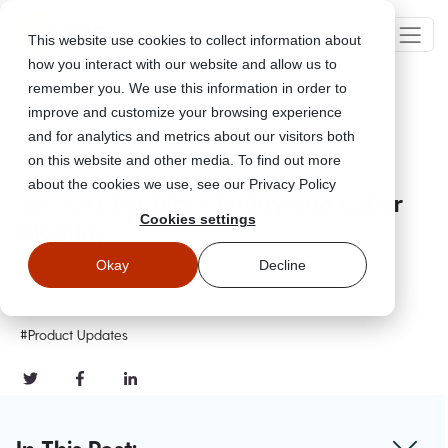
This website use cookies to collect information about
how you interact with our website and allow us to
remember you. We use this information in order to
improve and customize your browsing experience
Go Back
and for analytics and metrics about our visitors both
on this website and other media. To find out more
about the cookies we use, see our Privacy Policy
25% Off For Black Friday And Cyber
Cookies settings
Monday
Okay
Decline
Nov 24, 2021
Updated
November 24, 2021
#Product Updates