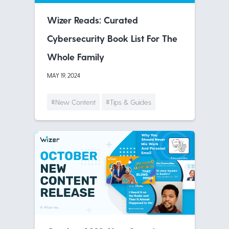
Wizer Reads: Curated
Cybersecurity Book List For The
Whole Family
MAY 19, 2024
#New Content
#Tips & Guides