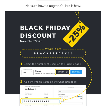
Not sure how to upgrade? Here is how: