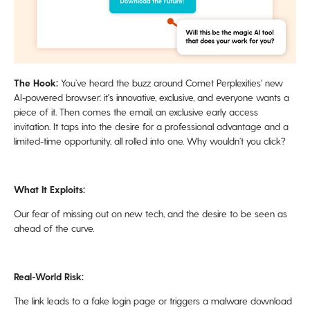
The Hook:
You’ve heard the buzz around Comet Perplexities' new
AI-powered browser: it's innovative, exclusive, and everyone wants a
piece of it. Then comes the email, an exclusive early access
invitation. It taps into the desire for a professional advantage and a
limited-time opportunity, all rolled into one. Why wouldn’t you click?
What It Exploits:
Our fear of missing out on new tech, and the desire to be seen as
ahead of the curve.
Real-World Risk:
The link leads to a fake login page or triggers a malware download