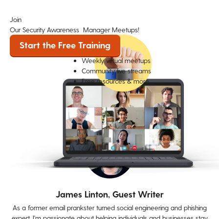
Join
Our Security Awareness Manager Meetups!
Start the Free Training
Weekly virtual meetups
Community live streams
Free resources & more
James Linton, Guest Writer
As a former email prankster turned social engineering and phishing
expert, I'm passionate about helping individuals and businesses stay