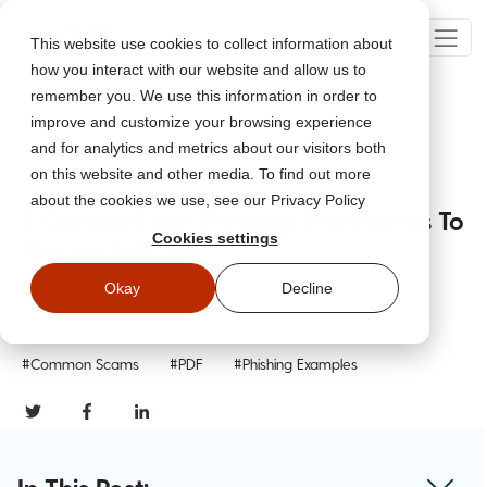
This website use cookies to collect information about
how you interact with our website and allow us to
remember you. We use this information in order to
improve and customize your browsing experience
Go Back
and for analytics and metrics about our visitors both
on this website and other media. To find out more
about the cookies we use, see our Privacy Policy
5 Cutting-Edge Phishing Simulations To
Cookies settings
Master This July
Okay
Decline
Jul 27, 2025
Updated
July 28, 2025
#Common Scams
#PDF
#Phishing Examples