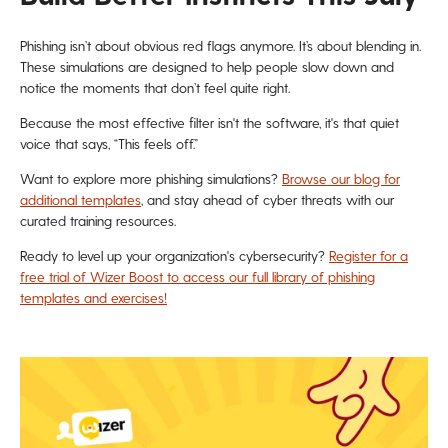
Phishing isn’t about obvious red flags anymore. It’s about blending in.
These simulations are designed to help people slow down and
notice the moments that don’t feel quite right.
Because the most effective filter isn't the software, it's that quiet
voice that says, “This feels off.”
Want to explore more phishing simulations?
Browse our blog for
additional templates
, and stay ahead of cyber threats with our
curated training resources.
Ready to level up your organization's cybersecurity?
Register for a
free trial of Wizer Boost to access our full library of phishing
templates and exercises!