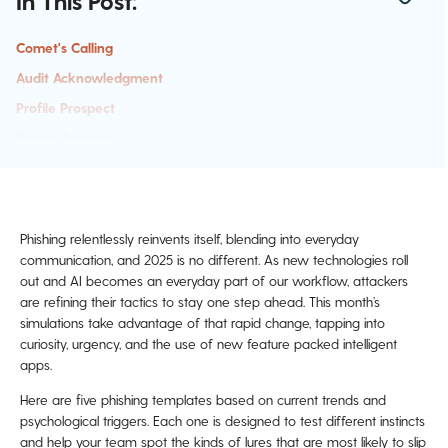
In This Post:
Comet's Calling
Audit Acknowledgment
Profile Prospect
Device Directive
Integration Indication
Build Better Instincts This July
Phishing relentlessly reinvents itself, blending into everyday
communication, and 2025 is no different. As new technologies roll
out and AI becomes an everyday part of our workflow, attackers
are refining their tactics to stay one step ahead. This month’s
simulations take advantage of that rapid change, tapping into
curiosity, urgency, and the use of new feature packed intelligent
apps.
Here are five phishing templates based on current trends and
psychological triggers. Each one is designed to test different instincts
and help your team spot the kinds of lures that are most likely to slip