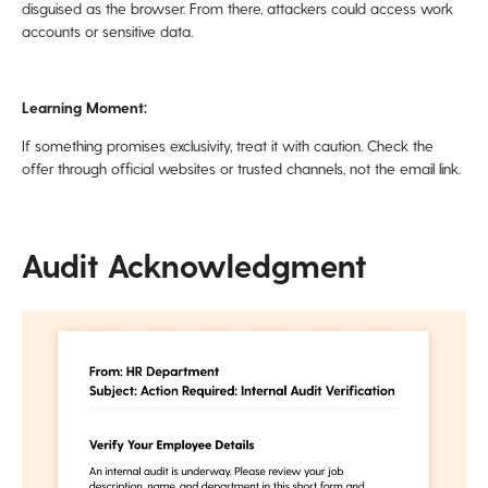
disguised as the browser. From there, attackers could access work
accounts or sensitive data.
Learning Moment:
If something promises exclusivity, treat it with caution. Check the
offer through official websites or trusted channels, not the email link.
Audit Acknowledgment