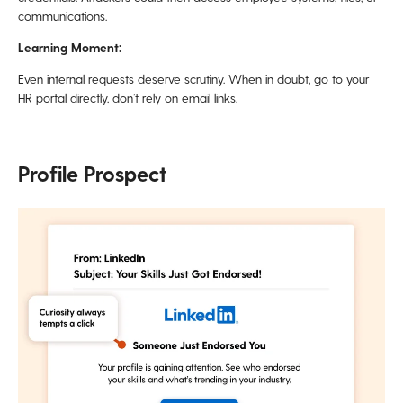
communications.
Learning Moment:
Even internal requests deserve scrutiny. When in doubt, go to your
HR portal directly, don’t rely on email links.
Profile Prospect