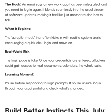
The Hook:
An email says a new work app has been integrated, and
you need to log in again. It blends seamlessly into the usual stream
of software updates, making it feel like just another routine box to
tick.
What It Exploits:
The 'autopilot mode' that often kicks in with routine system alerts,
encouraging a quick click, login, and move on.
Real-World Risk:
The login page is fake. Once your credentials are entered, attackers
could gain access to mail, documents, calendars, the whole suite.
Learning Moment:
Pause before responding to login prompts. If you're unsure, log in
through your usual portal and check what's changed.
Build Better Instincts This July