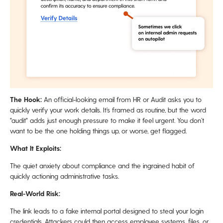
The Hook:
An official-looking email from HR or Audit asks you to
quickly verify your work details. It’s framed as routine, but the word
"audit" adds just enough pressure to make it feel urgent. You don’t
want to be the one holding things up, or worse, get flagged.
What It Exploits:
The quiet anxiety about compliance and the ingrained habit of
quickly actioning administrative tasks.
Real-World Risk:
The link leads to a fake internal portal designed to steal your login
credentials. Attackers could then access employee systems, files, or