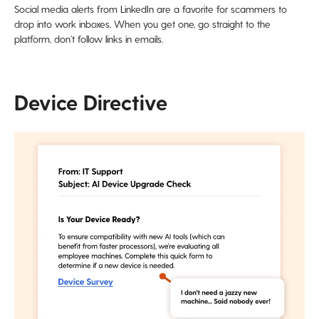
Social media alerts from LinkedIn are a favorite for scammers to
drop into work inboxes. When you get one, go straight to the
platform, don’t follow links in emails.
Device Directive