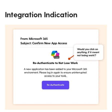
Integration Indication