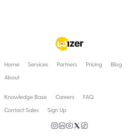
Home
Services
Partners
Pricing
Blog
About
Knowledge Base
Careers
FAQ
Contact Sales
Sign Up