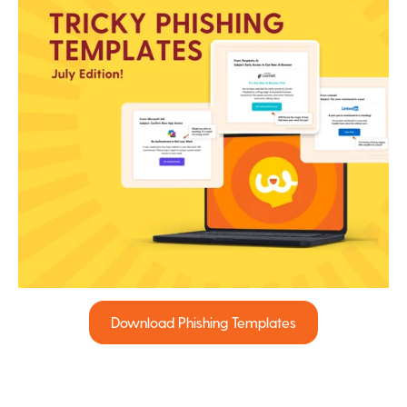
Download Phishing Templates