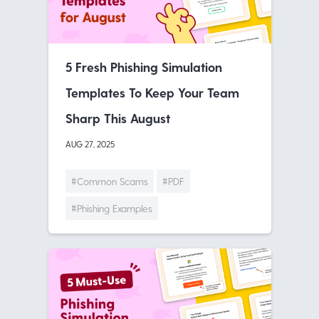
5 Fresh Phishing Simulation
Templates To Keep Your Team
Sharp This August
AUG 27, 2025
#Common Scams
#PDF
#Phishing Examples