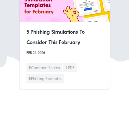
5 Phishing Simulations To
Consider This February
FEB 26, 2026
#Common Scams
#PDF
#Phishing Examples