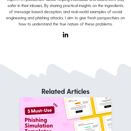
safer in their inboxes. By sharing practical insights on the ingredients
of message based deception, and real-world examples of social
engineering and phishing attacks, I aim to give fresh perspectives on
how to understand the true nature of these problems.
Related Articles