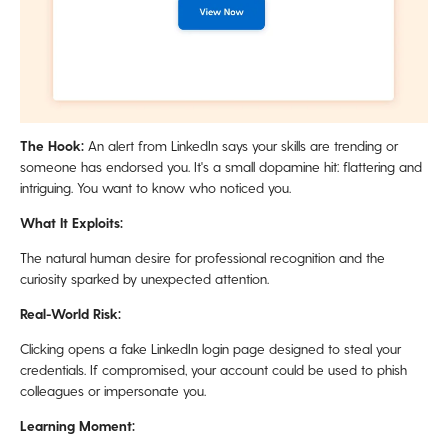
The Hook:
An alert from LinkedIn says your skills are trending or
someone has endorsed you. It's a small dopamine hit: flattering and
intriguing. You want to know who noticed you.
What It Exploits:
The natural human desire for professional recognition and the
curiosity sparked by unexpected attention.
Real-World Risk:
Clicking opens a fake LinkedIn login page designed to steal your
credentials. If compromised, your account could be used to phish
colleagues or impersonate you.
Learning Moment: