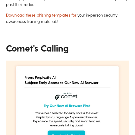
past their radar.
Download these phishing templates for
your in-person security
awareness training materials!
Comet's Calling