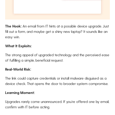
The Hook:
An email from IT hints at a possible device upgrade. Just
fill out a form, and maybe get a shiny new laptop? It sounds like an
easy win.
What It Exploits:
The strong appeal of upgraded technology and the perceived ease
of fulfilling a simple, beneficial request.
Real-World Risk:
The link could capture credentials or install malware disguised as a
device check. That opens the door to broader system compromise.
Learning Moment:
Upgrades rarely come unannounced. If you’re offered one by email,
confirm with IT before acting.