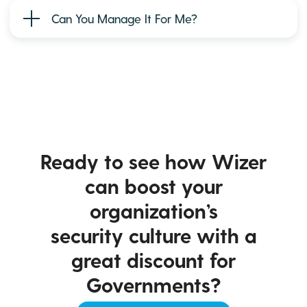
Can You Manage It For Me?
Ready to see how Wizer
can boost your
organization’s
security culture with a
great discount for
Governments?