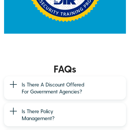
FAQs
Is There A Discount Offered
For Government Agencies?
Is There Policy
Management?