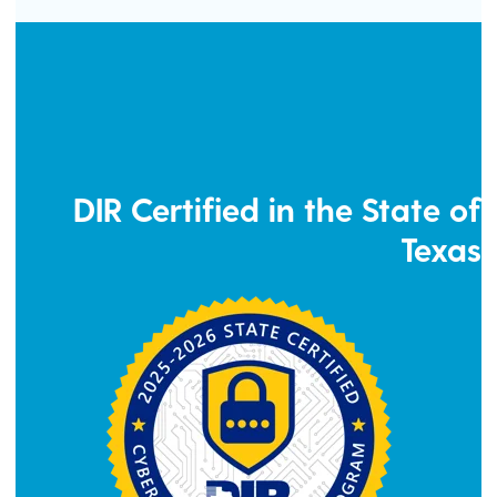
DIR Certified in the State of
Texas