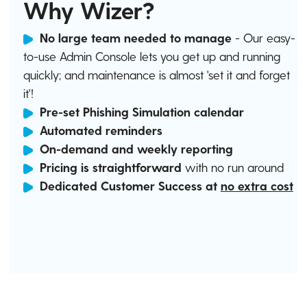
Why Wizer?
No large team needed to manage
- Our easy-
to-use Admin Console lets you get up and running
quickly; and maintenance is almost 'set it and forget
it'!
Pre-set Phishing Simulation calendar
Automated reminders
On-demand and weekly reporting
Pricing is straightforward
with no run around
Dedicated Customer Success at
no extra cost