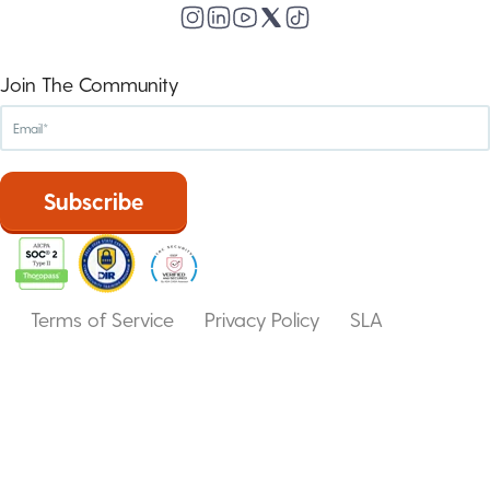
Join The Community
Terms of Service
Privacy Policy
SLA