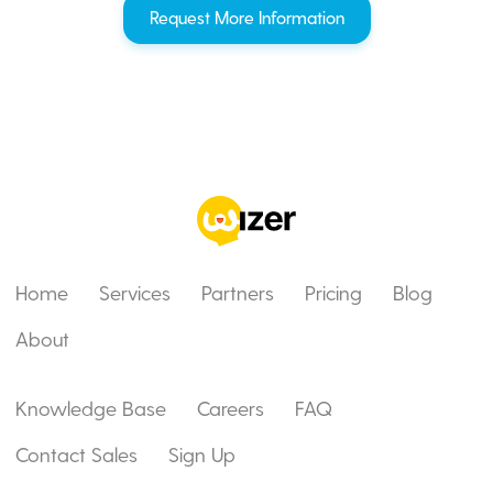
Request More Information
Home
Services
Partners
Pricing
Blog
About
Knowledge Base
Careers
FAQ
Contact Sales
Sign Up