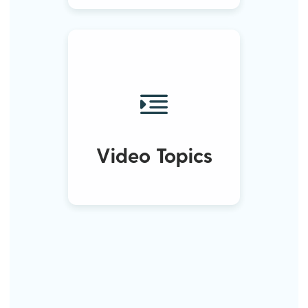
Video Topics