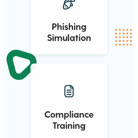
Phishing
Simulation
Compliance
Training