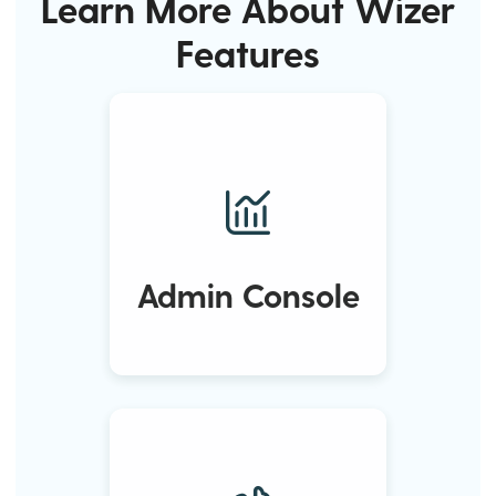
Learn More About Wizer
Features
Admin Console