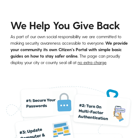
We Help You Give Back
As part of our own social responsibility we are committed to
making security awareness accessible to everyone.
We provide
your community its own Citizen's Portal with simple basic
guides
on how to stay safer online.
The page can proudly
display your city or county seal all at
no extra charge
.