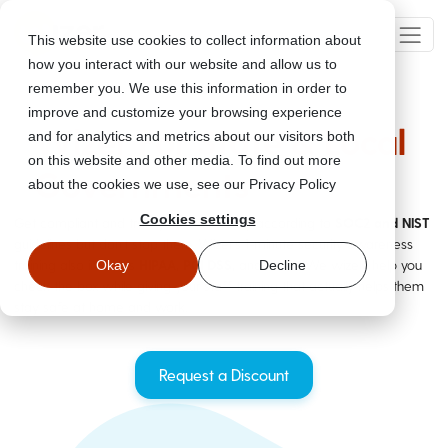
This website use cookies to collect information about
how you interact with our website and allow us to
remember you. We use this information in order to
improve and customize your browsing experience
Wizer For State & Local
and for analytics and metrics about our visitors both
on this website and other media. To find out more
Governments
about the cookies we use, see our Privacy Policy
Cookies settings
Get compliant and train your staff easily according to
SOC2 and NIST
guidelines but don't stop there. Wizer's 1-minute security awareness
training also includes
HIPAA, PCI DSS,
and more! We wizely help you
Okay
Decline
check the box while giving your staff training that actually helps them
stay safe at home and work.
Request a Discount