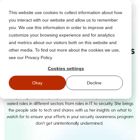
This website use cookies to collect information about how
you interact with our website and allow us to remember
you. We use this information in order to improve and
customize your browsing experience and for analytics
and metrics about our visitors both on this website and
SAM Community Highlights
other media. To find out more about the cookies we use,
see our Privacy Policy
Amy Dearwester
Cookies settings
Associate Director of Information
Okay
Decline
Security & Innovation
Amy brings a unique perspective to the security industry from her
varied roles in different sectors from roles in IT to security. She brings
the people side to tech and shares with us her insights on what to
watch for to ensure your efforts in your security awareness program
don’t get unintentionally undermined.