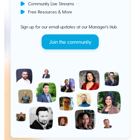
Community Live Streams
Free Resources & More
Sign up for our email updates at our Manager's Hub
Join the community