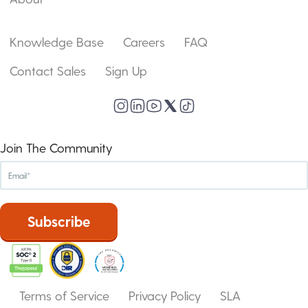
Knowledge Base
Careers
FAQ
Contact Sales
Sign Up
Join The Community
Terms of Service
Privacy Policy
SLA