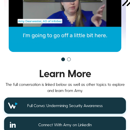
Learn More
The full conversation is linked below as well as other topics to explore
and learn from Amy.
Full Convo: Undermining Security Awareness
Connect With Amy on LinkedIn