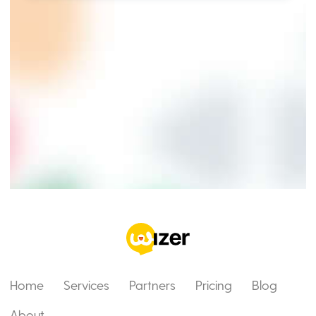
Home
Services
Partners
Pricing
Blog
About