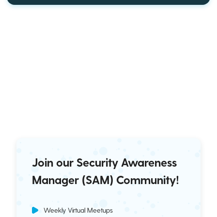
Join our Security Awareness
Manager (SAM) Community!
Weekly Virtual Meetups