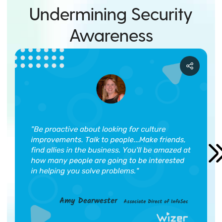
Undermining Security
Awareness