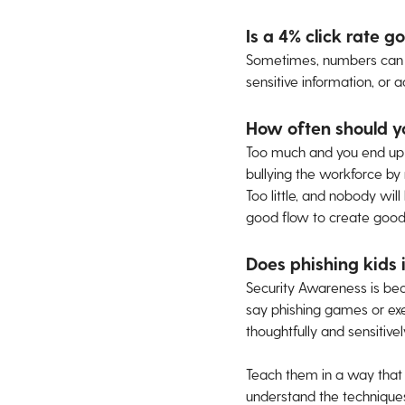
Is a 4% click rate g
Sometimes, numbers can be
sensitive information, or
How often should y
Too much and you end up st
bullying the workforce by 
Too little, and nobody wil
good flow to create good
Does phishing kids i
Security Awareness is beco
say phishing games or exe
thoughtfully and sensitivel
Teach them in a way that 
understand the techniques