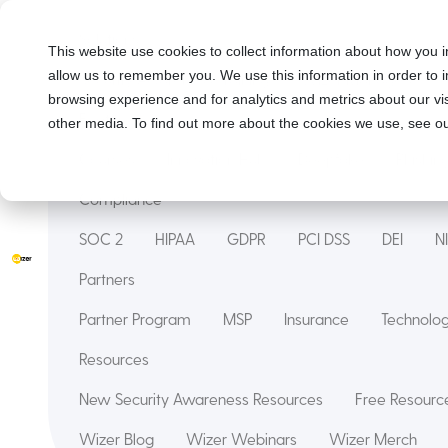
Solutions
This website use cookies to collect information about how you i
allow us to remember you. We use this information in order to
Security Awareness Training
Wizer Managed
browsing experience and for analytics and metrics about our vis
Features
other media. To find out more about the cookies we use, see ou
Courses
Innovation Hub
Deepfake
Phishin
Compliance
SOC 2
HIPAA
GDPR
PCI DSS
DEI
N
Partners
Partner Program
MSP
Insurance
Technol
Resources
New Security Awareness Resources
Free Resource
Wizer Blog
Wizer Webinars
Wizer Merch