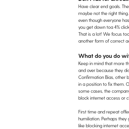
Have clear end goals. The
maybe not the right thing
even though everyone has be
you get down toa 4% click
That is a lot! We focus to
another form of correct ac
What do you do with
Keep in mind that more t
and over because they did
Confirmation Bias, other b
in a position to fix them.
some cases, the company d
block internet access or c
First time and repeat off
humiliation. Perhaps they 
like blocking internet acc