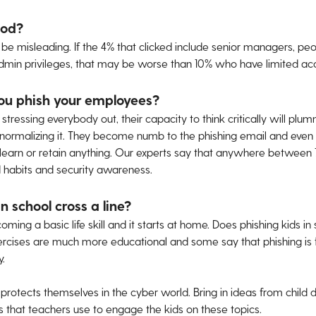
ood?
 misleading. If the 4% that clicked include senior managers, peo
 admin privileges, that may be worse than 10% who have limited ac
ou phish your employees?
ressing everybody out, their capacity to think critically will plumm
normalizing it. They become numb to the phishing email and even st
l learn or retain anything. Our experts say that anywhere between 7
 habits and security awareness.
n school cross a line?
ming a basic life skill and it starts at home. Does phishing kids in
rcises are much more educational and some say that phishing is fi
y.
protects themselves in the cyber world. Bring in ideas from child
 that teachers use to engage the kids on these topics.