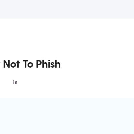
 Not To Phish