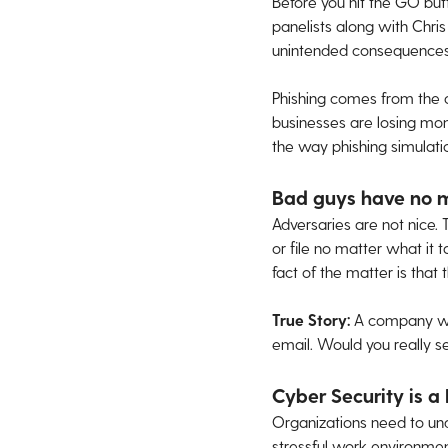
Before you hit the GO but
panelists along with Chri
unintended consequences
Phishing comes from the 
businesses are losing mo
the way phishing simulat
Bad guys have no 
Adversaries are not nice. 
or file no matter what it 
fact of the matter is that 
True Story:
A company wa
email. Would you really s
Cyber Security is a
Organizations need to unde
stressful work environment