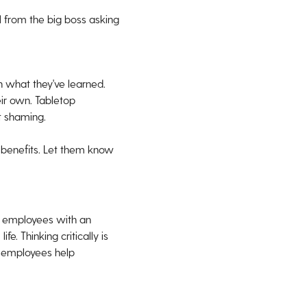
l from the big boss asking
on what they've learned.
eir own. Tabletop
t shaming.
 benefits. Let them know
n employees with an
e. Thinking critically is
ps employees help