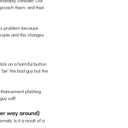
 probably consider. Our
pproach them, and their
ess problem because
eople and this changes
click on a harmful button
 “be” the bad guy but the
nhancement phishing
guy will!
ther way around)
ils. Is it a result of a