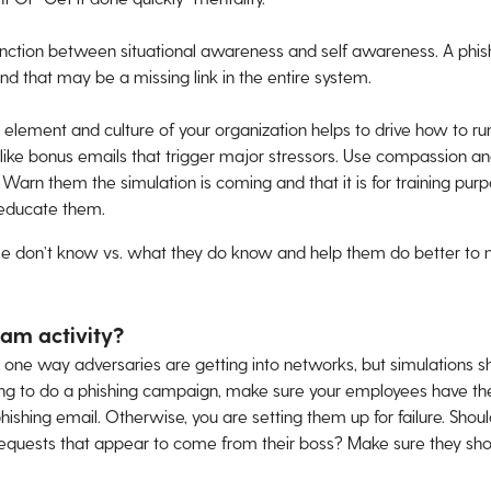
istinction between situational awareness and self awareness. A phish
d that may be a missing link in the entire system.
lement and culture of your organization helps to drive how to ru
like bonus emails that trigger major stressors. Use compassion and
. Warn them the simulation is coming and that it is for training purp
o educate them.
le don’t know vs. what they do know and help them do better to m
eam activity?
er one way adversaries are getting into networks, but simulations s
going to do a phishing campaign, make sure your employees have t
ishing email. Otherwise, you are setting them up for failure. Shou
y requests that appear to come from their boss? Make sure they s