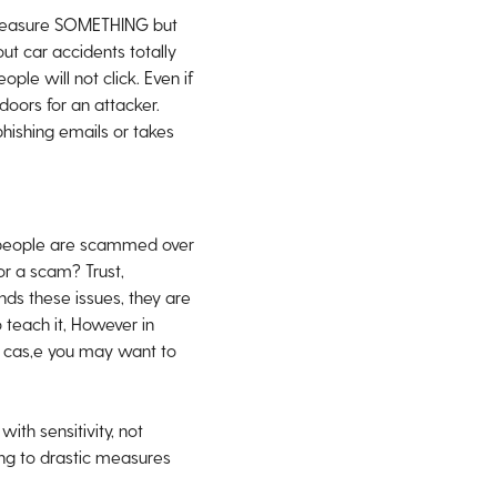
ps measure SOMETHING but
ut car accidents totally
ple will not click. Even if
oors for an attacker.
phishing emails or takes
 people are scammed over
or a scam? Trust,
nds these issues, they are
 teach it, However in
s cas,e you may want to
th sensitivity, not
ting to drastic measures