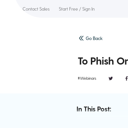
Contact Sales
Start Free / Sign In
Go Back
To Phish Or
#Webinars
In This Post: