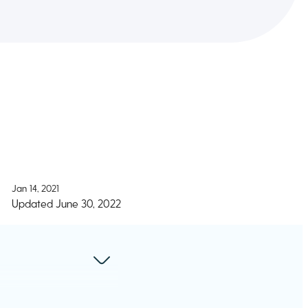
Jan 14, 2021
Updated
June 30, 2022