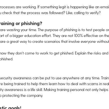
processes are working. If something legit is happening like an emai
ou check that the process was followed? Like, calling to verify?
raining or phishing?
u are wasting your time. The purpose of phishing is to test people 
art of a bigger education effort. They are not 100% effective on th
 are a great way to create scenarios that involve everyone withou
now they don’t come to work to get phished. Explain the risks and
phished.
 security awareness can be put to use anywhere at any time. Trai
 being trained to help them learn how to deal with scams in real lif
ty awareness is a life skill. Making training personal not only hel
to protecting the company.
stic goals!