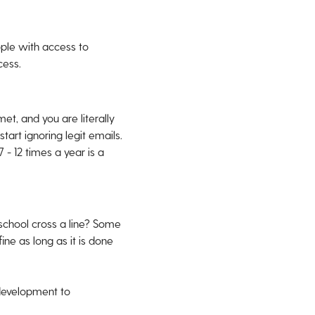
ple with access to
cess.
et, and you are literally
art ignoring legit emails.
 - 12 times a year is a
 school cross a line? Some
ne as long as it is done
 development to