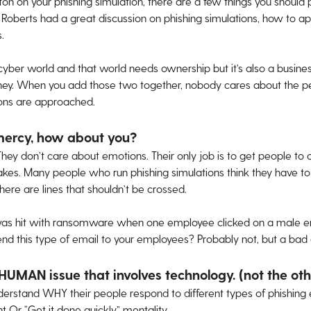
ton on your phishing simulation, there are a few things you should
s Roberts had a great discussion on phishing simulations, how to a
.
cyber world and that world needs ownership but it’s also a busin
ney. When you add those two together, nobody cares about the p
ions are approached.
mercy, how about you?
They don’t care about emotions. Their only job is to get people to 
takes. Many people who run phishing simulations think they have to
there are lines that shouldn’t be crossed.
s hit with ransomware when one employee clicked on a male e
end this type of email to your employees? Probably not, but a bad 
 HUMAN issue that involves technology. (not the o
rstand WHY their people respond to different types of phishing ema
 Or “Get it done quickly” mentality.