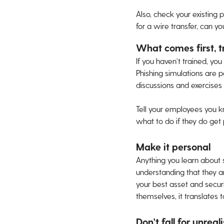
Also, check your existing 
for a wire transfer, can y
What comes first, t
If you haven’t trained, yo
Phishing simulations are p
discussions and exercises
Tell your employees you k
what to do if they do get 
Make it personal
Anything you learn about
understanding that they are
your best asset and securi
themselves, it translates 
Don't fall for unreali