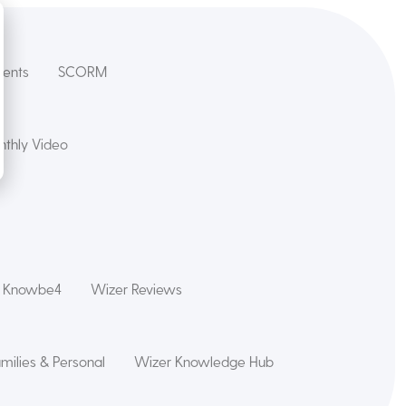
dents
SCORM
thly Video
s Knowbe4
Wizer Reviews
amilies & Personal
Wizer Knowledge Hub