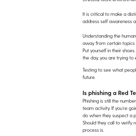
It is critical to make a d
address self awareness an
Understanding the human e
away from certain topics 
Put yourself in their shoes
the day, you are trying t
Testing to see what peop
future.
Is phishing a Red T
Phishing is still the numb
team activity. If you’re 
do when they suspect a ph
Should they call to verif
process is.