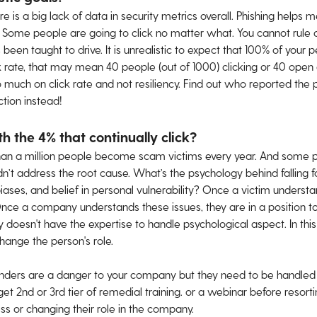
re is a big lack of data in security metrics overall. Phishing hel
. Some people are going to click no matter what. You cannot rule o
en taught to drive. It is unrealistic to expect that 100% of your peo
 rate, that may mean 40 people (out of 1000) clicking or 40 open d
o much on click rate and not resiliency. Find out who reported the 
tion instead!
 the 4% that continually click?
han a million people become scam victims every year. And some
n’t address the root cause. What’s the psychology behind falling f
iases, and belief in personal vulnerability? Once a victim understa
 Once a company understands these issues, they are in a position to
oesn't have the expertise to handle psychological aspect. In thi
hange the person's role.
enders are a danger to your company but they need to be handled wi
get 2nd or 3rd tier of remedial training. or a webinar before resor
ess or changing their role in the company.