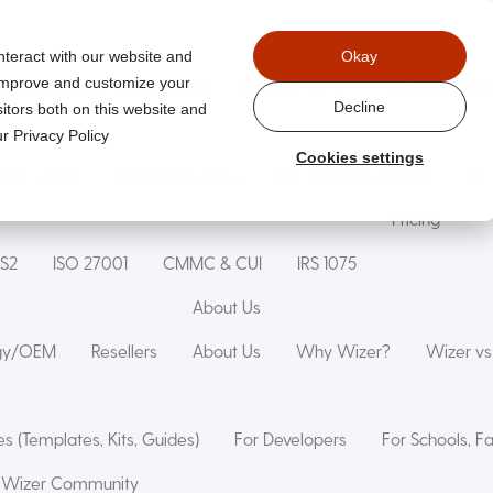
nteract with our website and
Okay
 improve and customize your
Wizer Secure Code Training
WizerAI Studio
Wizer For Stu
Decline
itors both on this website and
r Privacy Policy
Cookies settings
g Simulation
Phishing Exercise
Family Online Safety
Mon
Pricing
IS2
ISO 27001
CMMC & CUI
IRS 1075
About Us
ogy/OEM
Resellers
About Us
Why Wizer?
Wizer v
s (Templates, Kits, Guides)
For Developers
For Schools, F
Wizer Community