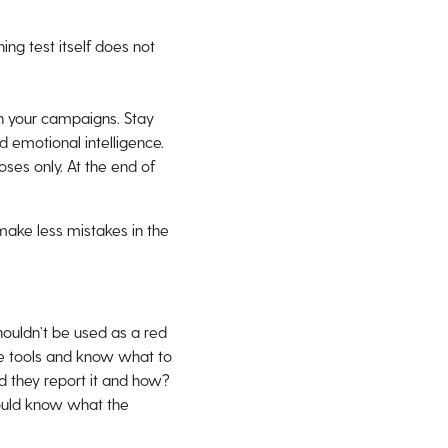
ing test itself does not
n your campaigns. Stay
 emotional intelligence.
oses only. At the end of
ake less mistakes in the
houldn’t be used as a red
he tools and know what to
ld they report it and how?
hould know what the