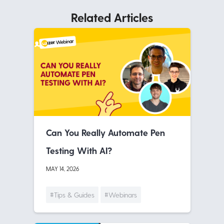
Related Articles
Can You Really Automate Pen
Testing With AI?
MAY 14, 2026
#Tips & Guides
#Webinars