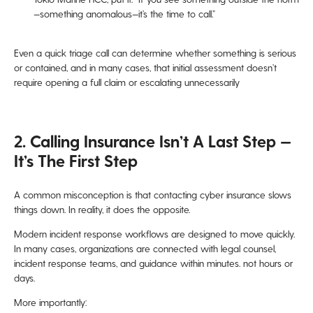
—something anomalous—it’s the time to call.”
Even a quick triage call can determine whether something is serious
or contained, and in many cases, that initial assessment doesn’t
require opening a full claim or escalating unnecessarily
2. Calling Insurance Isn’t A Last Step —
It’s The First Step
A common misconception is that contacting cyber insurance slows
things down. In reality, it does the opposite.
Modern incident response workflows are designed to move quickly.
In many cases, organizations are connected with legal counsel,
incident response teams, and guidance within minutes. not hours or
days.
More importantly: