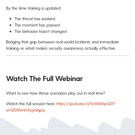
By the time training is updated:
The threat has evolved
The moment has passed
The behavior hasn’t changed
Bridging that gap, between real-world incidents and immediate
training—is what makes security awareness actually effective.
Watch The Full Webinar
Want to see how these scenarios play out in real time?
Watch the full session here:
https://youtu.be/rz7eWkR6pQ0?
si=QG5hmHJIyycIiqpq