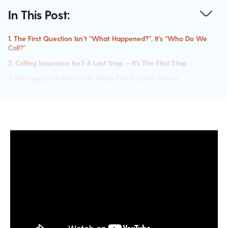
In This Post:
1. The First Question Isn’t “What Happened?”, It’s “Who Do We
Call?”
2. Calling Insurance Isn’t A Last Step — It’s The First Step
3. Messaging Mistakes Can Make The Incident Worse
4. Speed Matters More Than Perfection
5. Attackers Are More Informed Than You Think
6. Most Organizations Are Unprepared For This Moment
What Needs To Change
Closing The Gap Between Incidents And Training
Watch The Full Webinar