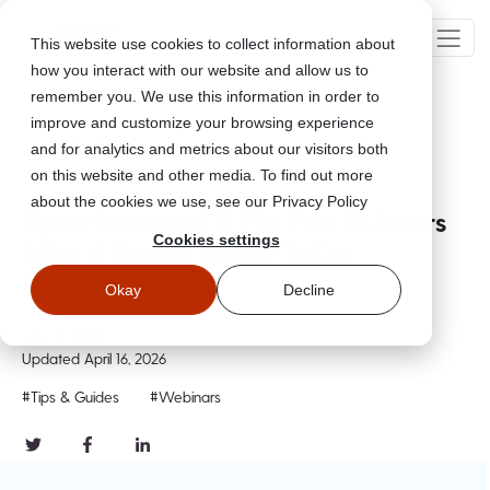
This website use cookies to collect information about
how you interact with our website and allow us to
remember you. We use this information in order to
improve and customize your browsing experience
Go Back
and for analytics and metrics about our visitors both
on this website and other media. To find out more
about the cookies we use, see our Privacy Policy
Cyber Insurance & The First 24 Hours
Cookies settings
After A Breach (What To Do
Immediately)
Okay
Decline
Mar 31, 2026
Updated
April 16, 2026
#Tips & Guides
#Webinars