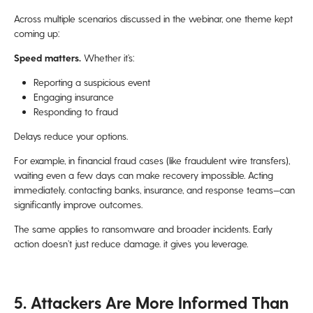
Across multiple scenarios discussed in the webinar, one theme kept
coming up:
Speed matters.
Whether it’s:
Reporting a suspicious event
Engaging insurance
Responding to fraud
Delays reduce your options.
For example, in financial fraud cases (like fraudulent wire transfers),
waiting even a few days can make recovery impossible. Acting
immediately. contacting banks, insurance, and response teams—can
significantly improve outcomes.
The same applies to ransomware and broader incidents. Early
action doesn’t just reduce damage. it gives you leverage.
5. Attackers Are More Informed Than