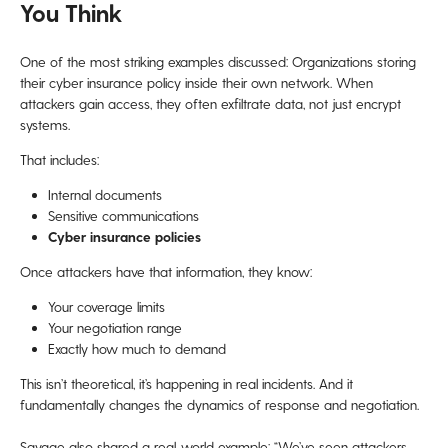
You Think
One of the most striking examples discussed: Organizations storing
their cyber insurance policy inside their own network. When
attackers gain access, they often exfiltrate data, not just encrypt
systems.
That includes:
Internal documents
Sensitive communications
Cyber insurance policies
Once attackers have that information, they know:
Your coverage limits
Your negotiation range
Exactly how much to demand
This isn’t theoretical, it’s happening in real incidents. And it
fundamentally changes the dynamics of response and negotiation.
Savage also shared a real-world example: “We’ve seen attackers