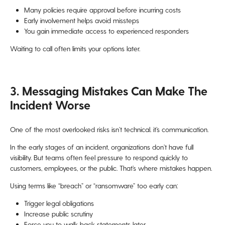
Many policies require approval before incurring costs
Early involvement helps avoid missteps
You gain immediate access to experienced responders
Waiting to call often limits your options later.
3. Messaging Mistakes Can Make The
Incident Worse
One of the most overlooked risks isn’t technical. it’s communication.
In the early stages of an incident, organizations don’t have full
visibility. But teams often feel pressure to respond quickly to
customers, employees, or the public. That’s where mistakes happen.
Using terms like “breach” or “ransomware” too early can:
Trigger legal obligations
Increase public scrutiny
Force you to walk back statements later