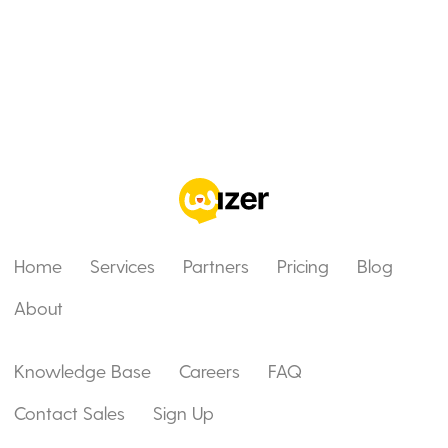
Home
Services
Partners
Pricing
Blog
About
Knowledge Base
Careers
FAQ
Contact Sales
Sign Up