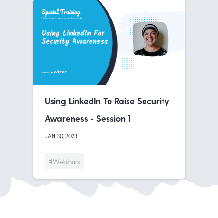
Using LinkedIn To Raise Security
Awareness - Session 1
JAN 30, 2023
#Webinars