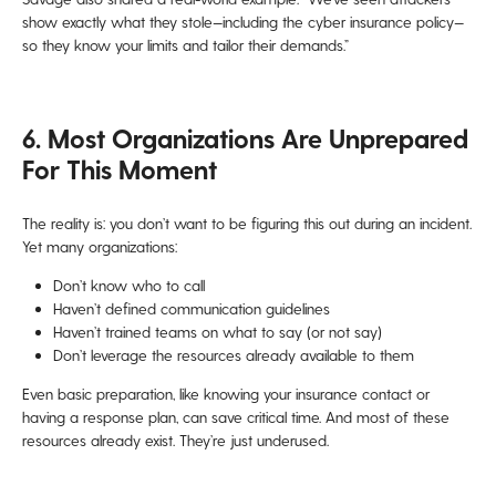
show exactly what they stole—including the cyber insurance policy—
so they know your limits and tailor their demands.”
6. Most Organizations Are Unprepared
For This Moment
The reality is: you don’t want to be figuring this out during an incident.
Yet many organizations:
Don’t know who to call
Haven’t defined communication guidelines
Haven’t trained teams on what to say (or not say)
Don’t leverage the resources already available to them
Even basic preparation, like knowing your insurance contact or
having a response plan, can save critical time. And most of these
resources already exist. They’re just underused.