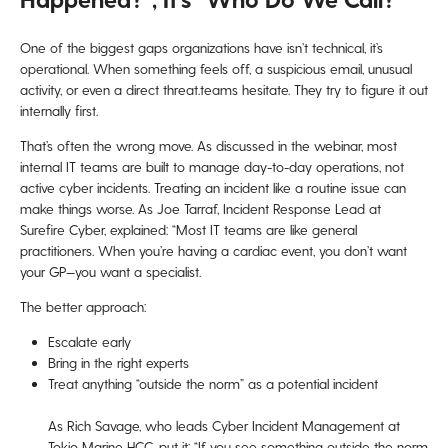
One of the biggest gaps organizations have isn’t technical, it’s
operational. When something feels off, a suspicious email, unusual
activity, or even a direct threat.teams hesitate. They try to figure it out
internally first.
That’s often the wrong move. As discussed in the webinar, most
internal IT teams are built to manage day-to-day operations, not
active cyber incidents. Treating an incident like a routine issue can
make things worse. As Joe Tarraf, Incident Response Lead at
Surefire Cyber, explained: “Most IT teams are like general
practitioners. When you’re having a cardiac event, you don’t want
your GP—you want a specialist.
The better approach:
Escalate early
Bring in the right experts
Treat anything “outside the norm” as a potential incident
As Rich Savage, who leads Cyber Incident Management at
Tokio Marine HCC, put it: “If you see something outside the norm