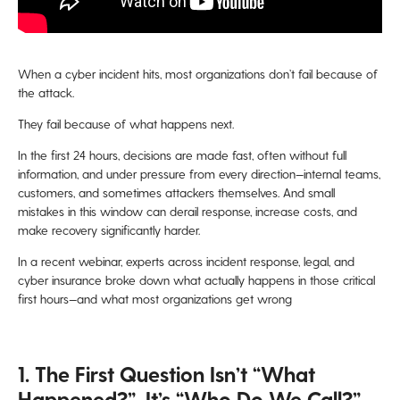
When a cyber incident hits, most organizations don’t fail because of
the attack.
They fail because of what happens next.
In the first 24 hours, decisions are made fast, often without full
information, and under pressure from every direction—internal teams,
customers, and sometimes attackers themselves. And small
mistakes in this window can derail response, increase costs, and
make recovery significantly harder.
In a recent webinar, experts across incident response, legal, and
cyber insurance broke down what actually happens in those critical
first hours—and what most organizations get wrong
1. The First Question Isn’t “What
Happened?”, It’s “Who Do We Call?”