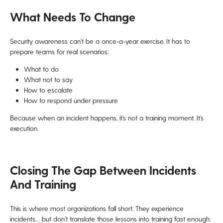
What Needs To Change
Security awareness can’t be a once-a-year exercise. It has to
prepare teams for real scenarios:
What to do
What not to say
How to escalate
How to respond under pressure
Because when an incident happens, it’s not a training moment. It’s
execution.
Closing The Gap Between Incidents
And Training
This is where most organizations fall short. They experience
incidents… but don’t translate those lessons into training fast enough.