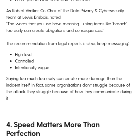
As Robert Walker, Co-Chair of the Data Privacy & Cybersecurity
team at Lewis Brisbois, noted:
“The words that you use have meaning… using terms like ‘breach’
too early can create obligations and consequences.”
The recommendation from legal experts is clear, keep messaging:
High-level
Controlled
Intentionally vague
Saying too much too early can create more damage than the
incident itself. In fact, some organizations don’t struggle because of
the attack. they struggle because of how they communicate during
it
4. Speed Matters More Than
Perfection