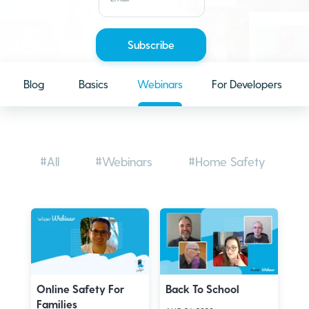
Blog
Basics
Webinars
For Developers
#All
#Webinars
#Home Safety
#
Online Safety For
Back To School
Families