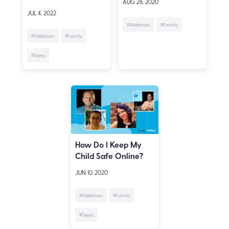
AUG 26, 2020
JUL 4, 2022
#Webinars
#Family
#Webinars
#Family
#Teens
How Do I Keep My
Child Safe Online?
JUN 10, 2020
#Webinars
#Family
#Teens