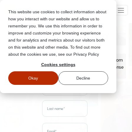
This website use cookies to collect information about
how you interact with our website and allow us to
remember you. We use this information in order to
Webinars For Security
improve and customize your browsing experience
and for analytics and metrics about our visitors both
Professionals
on this website and other media. To find out more
about the cookies we use, see our Privacy Policy
Learn from our amazing panelists on topics ranging from
Cookies settings
creating security awareness programs, incident response
plans, to recovering from an attack and more.
Okay
Decline