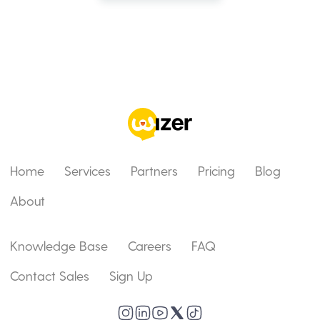
Home
Services
Partners
Pricing
Blog
About
Knowledge Base
Careers
FAQ
Contact Sales
Sign Up