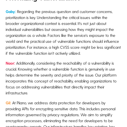
Gaby:
Regarding the previous question and customer concerns,
prioritization is key. Understanding the critical issues within the
broader organizational context is essential. It's not just about
individual vulnerabilities but assessing how they might impact the
organization as a whole. Factors like the service's exposure to the
world and the practical use of vulnerable functions should influence
prioritization. For instance, a high CVSS score might be less significant
if the vulnerable function isn't actively utilized.
Naor:
Additionally, considering the reachability of a vulnerability is
crucial. Knowing whether a vulnerable function is genuinely in use
helps determine the severity and priority of the issue. Our platform
incorporates this concept of reachability, enabling organizations to
focus on addressing vulnerabilities that directly impact their
infrastructure.
Gil:
At Piiano, we address data protection for developers by
providing APIs for encrypting sensitive data. This includes personal
information governed by privacy regulations. We aim to simplify
encryption processes, eliminating the need for developers to be
cryptography experts. Our infrastructure handles key rotation, key