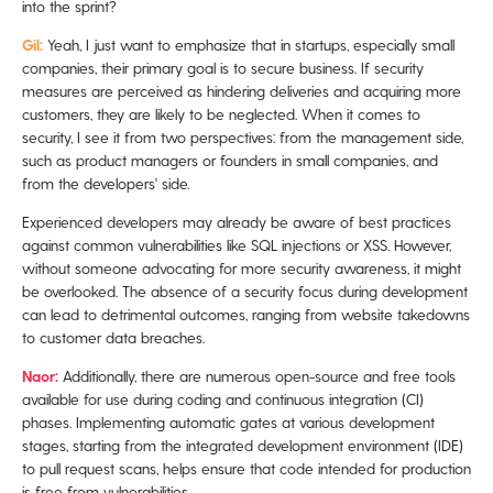
into the sprint?
Gil:
Yeah, I just want to emphasize that in startups, especially small
companies, their primary goal is to secure business. If security
measures are perceived as hindering deliveries and acquiring more
customers, they are likely to be neglected. When it comes to
security, I see it from two perspectives: from the management side,
such as product managers or founders in small companies, and
from the developers' side.
Experienced developers may already be aware of best practices
against common vulnerabilities like SQL injections or XSS. However,
without someone advocating for more security awareness, it might
be overlooked. The absence of a security focus during development
can lead to detrimental outcomes, ranging from website takedowns
to customer data breaches.
Naor:
Additionally, there are numerous open-source and free tools
available for use during coding and continuous integration (CI)
phases. Implementing automatic gates at various development
stages, starting from the integrated development environment (IDE)
to pull request scans, helps ensure that code intended for production
is free from vulnerabilities.