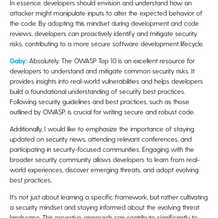
In essence, developers should envision and understand how an
attacker might manipulate inputs to alter the expected behavior of
the code. By adopting this mindset during development and code
reviews, developers can proactively identify and mitigate security
risks, contributing to a more secure software development lifecycle.
Gaby:
Absolutely. The OWASP Top 10 is an excellent resource for
developers to understand and mitigate common security risks. It
provides insights into real-world vulnerabilities and helps developers
build a foundational understanding of security best practices.
Following security guidelines and best practices, such as those
outlined by OWASP, is crucial for writing secure and robust code.
Additionally, I would like to emphasize the importance of staying
updated on security news, attending relevant conferences, and
participating in security-focused communities. Engaging with the
broader security community allows developers to learn from real-
world experiences, discover emerging threats, and adopt evolving
best practices.
It's not just about learning a specific framework, but rather cultivating
a security mindset and staying informed about the evolving threat
landscape. This proactive approach can contribute significantly to