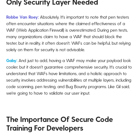
Only Security Layer Needed
Robbe Van Roey:
Absolutely. It's important to note that pen testers
often encounter situations where the claimed effectiveness of a
WAF (Web Application Firewall) is overestimated. During pen tests,
many organizations claim to have a WAF that should block the
tester, but in reality, it often doesn't. WAFs can be helpful, but relying
solely on them for security is not advisable.
Gaby:
And just to add, having a WAF may make your payload look
cooler, but it doesn't guarantee comprehensive security. It's crucial to
understand that WAFs have limitations, and a holistic approach to
security involves addressing vulnerabilities at multiple layers, including
code scanning, pen testing, and Bug Bounty programs. Like Gil said,
we're going to have to validate our user input.
The Importance Of Secure Code
Training For Developers