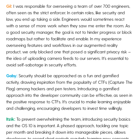
Gil:
I was responsible for overseeing a team of over 700 engineers,
often seen as the strict enforcer. In certain roles, like security and
law, you end up taking a side. Engineers would sometimes react
with a sense of more work when they saw me enter the room. As
a good security manager, the goal is not to hinder progress or block
roadmaps but rather to facilitate and enable. In my experience
overseeing features and workflows in our augmented reality
product, we only blocked one that posed a significant privacy risk –
the idea of uploading camera feeds to our servers. It's essential to
avoid self-sabotage in security efforts.
Gaby:
Security should be approached as a fun and gamified
activity, drawing inspiration from the popularity of CTFs (Capture The
Flag) among hackers and pen testers. Introducing a gamified
approach into the developer community can be effective, as seen in
the positive response to CTFs. It's crucial to make learning enjoyable
and challenging, encouraging developers to invest time willingly.
Itzik:
To prevent overwhelming the team, introducing security basics
and the OS 10 is important. A phased approach, tackling one topic
per month and breaking it down into manageable pieces, allows
developers to spend short periods regularly learning new concepts.