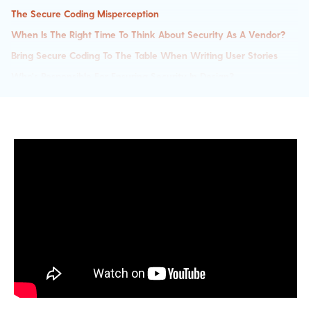
The Secure Coding Misperception
When Is The Right Time To Think About Security As A Vendor?
Bring Secure Coding To The Table When Writing User Stories
Who's Responsible For Ensuring Security In Design?
Security Champions Within The Developer Team
Understanding Your Security Risk
How To Gauge How Secure Your Code Is?
WAFs Are Good But They Aren't The Only Security Layer Needed
The Importance Of Secure Code Training For Developers
Privacy Awareness An Essential Aspect For Secure Code Training
What KPIs To Demonstrate Better Secure Coding?
How To Implement Secure Code Training Effectively?
AI Tools For Writing Secure Code - Is It Better Than Human
Coding?
Prioritizing Vulnerabilities