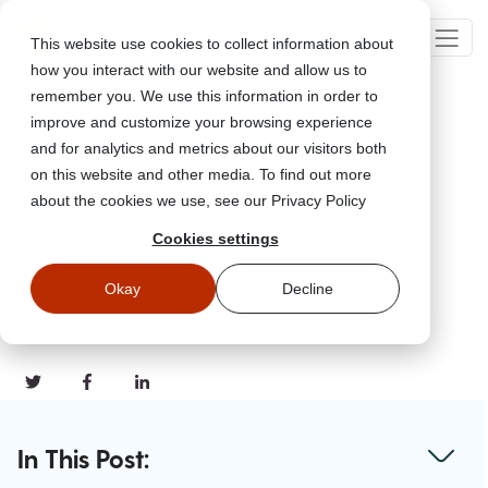
This website use cookies to collect information about
how you interact with our website and allow us to
remember you. We use this information in order to
improve and customize your browsing experience
Go Back
and for analytics and metrics about our visitors both
on this website and other media. To find out more
about the cookies we use, see our Privacy Policy
Is My Code Secure?
Cookies settings
Okay
Decline
Feb 13, 2024
Updated
February 13, 2024
In This Post: