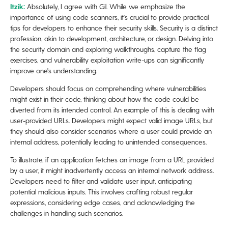
​​Itzik:
Absolutely, I agree with Gil. While we emphasize the
importance of using code scanners, it's crucial to provide practical
tips for developers to enhance their security skills. Security is a distinct
profession, akin to development, architecture, or design. Delving into
the security domain and exploring walkthroughs, capture the flag
exercises, and vulnerability exploitation write-ups can significantly
improve one's understanding.
Developers should focus on comprehending where vulnerabilities
might exist in their code, thinking about how the code could be
diverted from its intended control. An example of this is dealing with
user-provided URLs. Developers might expect valid image URLs, but
they should also consider scenarios where a user could provide an
internal address, potentially leading to unintended consequences.
To illustrate, if an application fetches an image from a URL provided
by a user, it might inadvertently access an internal network address.
Developers need to filter and validate user input, anticipating
potential malicious inputs. This involves crafting robust regular
expressions, considering edge cases, and acknowledging the
challenges in handling such scenarios.