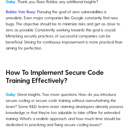
Gaby:
Thank you, Naor. Robbe, any additional insights?
Robbe Van Roey:
Pursuing the goal of zero vulnerabilities is
unrealistic. Even major companies like Google constantly find new
bugs. The objective should be to minimize risks and get as close to
zero as possible. Consistently working towards this goal is crucial.
Mimicking security practices of successful companies can be
beneficial. Striving for continuous improvement is more practical than
aiming for perfection.
How To Implement Secure Code
Training Effectively?
Gaby:
Great insights. Two more questions. How do you introduce
secure coding or secure code training without overwhelming the
team? Some R&D teams resist, claiming developers already possess
knowledge or that they're too valuable to take offline for extended
training. What's a realistic approach, and how much time should be
dedicated to practicing and fixing secure coding issues?