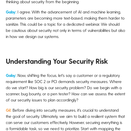
thinking about security from the beginning.
Gaby:
I agree. With the advancement of AI and machine learning,
parameters are becoming more text-based, making them harder to
sanitize. This could be a topic for a dedicated webinar. We should
be cautious about security not only in terms of vulnerabilities but also
in how we design our systems.
Understanding Your Security Risk
Gaby:
Now, shifting the focus, let's say a customer or a regulatory
requirement like SOC 2 or PCI demands security measures. Where
do we start? How big is our security problem? Do we begin with a
scanner, bug bounty, or a pen tester? How can we assess the extent
of our security issues to plan accordingly?
Gil:
Before diving into security measures, it's crucial to understand
the goal of security. Ultimately, we aim to build a resilient system that
can serve our customers effectively. However, securing everything is
a formidable task, so we need to prioritize. Start with mapping the