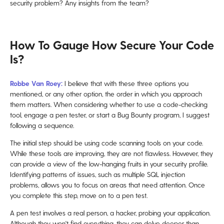
security problem? Any insights from the team?
How To Gauge How Secure Your Code
Is?
Robbe Van Roey:
I believe that with these three options you
mentioned, or any other option, the order in which you approach
them matters. When considering whether to use a code-checking
tool, engage a pen tester, or start a Bug Bounty program, I suggest
following a sequence.
The initial step should be using code scanning tools on your code.
While these tools are improving, they are not flawless. However, they
can provide a view of the low-hanging fruits in your security profile.
Identifying patterns of issues, such as multiple SQL injection
problems, allows you to focus on areas that need attention. Once
you complete this step, move on to a pen test.
A pen test involves a real person, a hacker, probing your application.
Although they won't find everything, they can delve deeper than