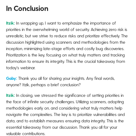
In Conclusion
Itzik:
In wrapping up, I want to emphasize the importance of
priorities in the overwhelming world of security. Achieving zero risk is
unrealistic, but we strive to reduce risks and prioritize effectively. The
discussion highlighted using scanners and methodologies from the
inception, minimizing late-stage efforts and costly bug discoveries.
Prioritization is the key, focusing on what truly matters and tracking
information to ensure its integrity. This is the crucial takeaway from
today's webinar.
Gaby:
Thank you all for sharing your insights. Any final words,
anyone? Itzik, perhaps a brief conclusion?
Itzik:
In closing, we stressed the significance of setting priorities in
the face of infinite security challenges. Utilizing scanners, adopting
methodologies early on, and considering what truly matters help
navigate the complexities. The key is to prioritize vulnerabilities and
data, and to establish measures ensuring data integrity. This is the
essential takeaway from our discussion. Thank you all for your
valuable contributions.