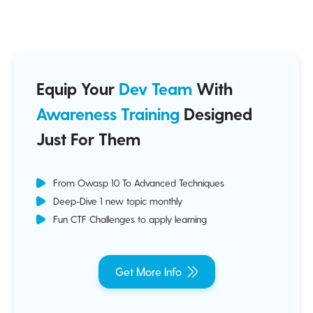
Equip Your
Dev Team
With
Awareness Training
Designed
Just For Them
From Owasp 10 To Advanced Techniques
Deep-Dive 1 new topic monthly
Fun CTF Challenges to apply learning
Get More Info