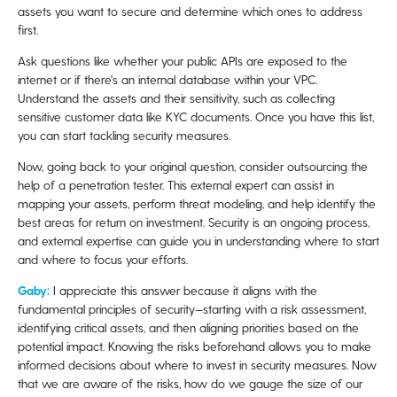
assets you want to secure and determine which ones to address
first.
Ask questions like whether your public APIs are exposed to the
internet or if there's an internal database within your VPC.
Understand the assets and their sensitivity, such as collecting
sensitive customer data like KYC documents. Once you have this list,
you can start tackling security measures.
Now, going back to your original question, consider outsourcing the
help of a penetration tester. This external expert can assist in
mapping your assets, perform threat modeling, and help identify the
best areas for return on investment. Security is an ongoing process,
and external expertise can guide you in understanding where to start
and where to focus your efforts.
Gaby:
I appreciate this answer because it aligns with the
fundamental principles of security—starting with a risk assessment,
identifying critical assets, and then aligning priorities based on the
potential impact. Knowing the risks beforehand allows you to make
informed decisions about where to invest in security measures. Now
that we are aware of the risks, how do we gauge the size of our