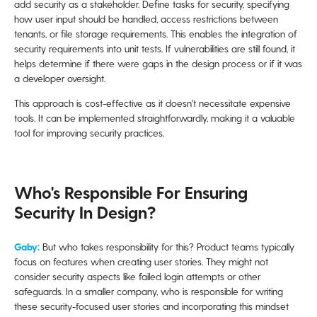
add security as a stakeholder. Define tasks for security, specifying
how user input should be handled, access restrictions between
tenants, or file storage requirements. This enables the integration of
security requirements into unit tests. If vulnerabilities are still found, it
helps determine if there were gaps in the design process or if it was
a developer oversight.
This approach is cost-effective as it doesn't necessitate expensive
tools. It can be implemented straightforwardly, making it a valuable
tool for improving security practices.
Who's Responsible For Ensuring
Security In Design?
Gaby:
But who takes responsibility for this? Product teams typically
focus on features when creating user stories. They might not
consider security aspects like failed login attempts or other
safeguards. In a smaller company, who is responsible for writing
these security-focused user stories and incorporating this mindset