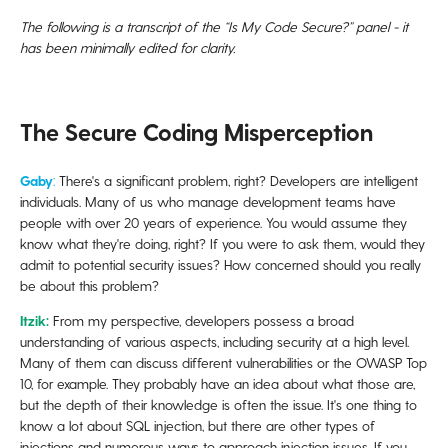
In Conclusion
The following is a transcript of the “Is My Code Secure?” panel - it
has been minimally edited for clarity.
The Secure Coding Misperception
Gaby
:
There's a significant problem, right? Developers are intelligent
individuals. Many of us who manage development teams have
people with over 20 years of experience. You would assume they
know what they're doing, right? If you were to ask them, would they
admit to potential security issues? How concerned should you really
be about this problem?
Itzik:
From my perspective, developers possess a broad
understanding of various aspects, including security at a high level.
Many of them can discuss different vulnerabilities or the OWASP Top
10, for example. They probably have an idea about what those are,
but the depth of their knowledge is often the issue. It's one thing to
know a lot about SQL injection, but there are other types of
injections and numerous ways to approach injection issues. If you