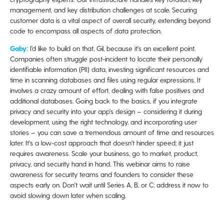
management, and key distribution challenges at scale. Securing
customer data is a vital aspect of overall security, extending beyond
code to encompass all aspects of data protection.
Gaby:
I'd like to build on that, Gil, because it's an excellent point.
Companies often struggle post-incident to locate their personally
identifiable information (PII) data, investing significant resources and
time in scanning databases and files using regular expressions. It
involves a crazy amount of effort, dealing with false positives and
additional databases. Going back to the basics, if you integrate
privacy and security into your app's design – considering it during
development, using the right technology, and incorporating user
stories – you can save a tremendous amount of time and resources
later. It's a low-cost approach that doesn't hinder speed; it just
requires awareness. Scale your business, go to market, product,
privacy, and security hand in hand. This webinar aims to raise
awareness for security teams and founders to consider these
aspects early on. Don't wait until Series A, B, or C; address it now to
avoid slowing down later when scaling.