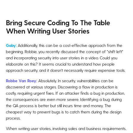
Bring Secure Coding To The Table
When Writing User Stories
Gaby:
Additionally, this can be a cost-effective approach from the
beginning. Robbie, you recently discussed the concept of "shift left"
and incorporating security into user stories in a video. Could you
elaborate on this? It seems crucial to understand how people
approach security, and it doesn't necessarily require expensive tools.
Robbe Van Roey:
Absolutely. In security, vulnerabilities can be
discovered at various stages. Discovering a flaw in production is
costly, requiring urgent fixes. If an attacker finds a bug in production,
the consequences are even more severe. Identifying a bug during
the QA process is better but still incurs time and money. The
cheapest way to prevent bugs is to catch them during the design
process.
When writing user stories, involving sales and business requirements,