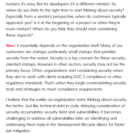
hackers, it's easy. But for developers, it's a different mindset. So,
when do you think it's the right time to start thinking about security?
Especially from a vendor's perspective, when do customers typically
approach you? Is it at the beginning of a project or when they're
more mature? When do you think they should start considering
these aspects?
Naor:
It essentially depends on the organization itself. Many of our
customers are startups, particularly small startups that prioritize
security from the outset. Security is a top concern for these security-
oriented startups. However, in other sectors, security may not be the
primary focus. Often, organizations start considering security when
they aim to work with clients requiring SOC 2 compliance or other
regulatory standards. That's when they begin contemplating security
tools and strategies to meet compliance requirements.
I believe that the earlier an organization starts thinking about security,
the better. Just like technical debt in code, delaying consideration of
security accumulates security debt and vulnerabilities. It becomes
challenging to address all vulnerabilities later on. Identifying and
addressing them early in the development lifecycle allows for faster
risk mitigation.