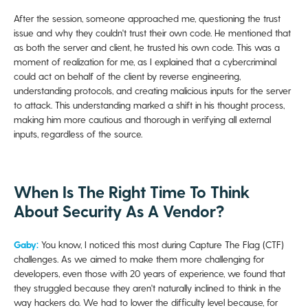
After the session, someone approached me, questioning the trust
issue and why they couldn't trust their own code. He mentioned that
as both the server and client, he trusted his own code. This was a
moment of realization for me, as I explained that a cybercriminal
could act on behalf of the client by reverse engineering,
understanding protocols, and creating malicious inputs for the server
to attack. This understanding marked a shift in his thought process,
making him more cautious and thorough in verifying all external
inputs, regardless of the source.
When Is The Right Time To Think
About Security As A Vendor?
Gaby:
You know, I noticed this most during Capture The Flag (CTF)
challenges. As we aimed to make them more challenging for
developers, even those with 20 years of experience, we found that
they struggled because they aren't naturally inclined to think in the
way hackers do. We had to lower the difficulty level because, for