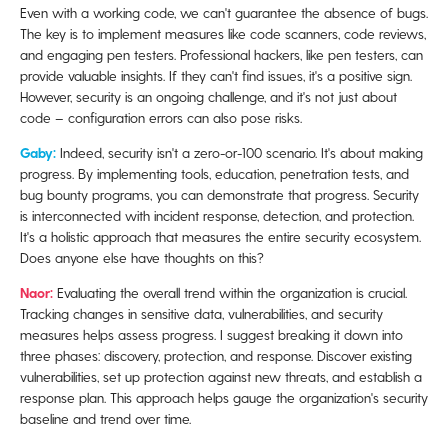
Even with a working code, we can't guarantee the absence of bugs.
The key is to implement measures like code scanners, code reviews,
and engaging pen testers. Professional hackers, like pen testers, can
provide valuable insights. If they can't find issues, it's a positive sign.
However, security is an ongoing challenge, and it's not just about
code – configuration errors can also pose risks.
Gaby:
Indeed, security isn't a zero-or-100 scenario. It's about making
progress. By implementing tools, education, penetration tests, and
bug bounty programs, you can demonstrate that progress. Security
is interconnected with incident response, detection, and protection.
It's a holistic approach that measures the entire security ecosystem.
Does anyone else have thoughts on this?
Naor:
Evaluating the overall trend within the organization is crucial.
Tracking changes in sensitive data, vulnerabilities, and security
measures helps assess progress. I suggest breaking it down into
three phases: discovery, protection, and response. Discover existing
vulnerabilities, set up protection against new threats, and establish a
response plan. This approach helps gauge the organization's security
baseline and trend over time.