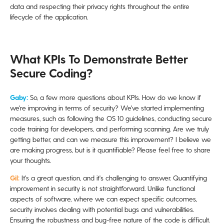
data and respecting their privacy rights throughout the entire
lifecycle of the application.
What KPIs To Demonstrate Better
Secure Coding?
Gaby:
So, a few more questions about KPIs. How do we know if
we're improving in terms of security? We've started implementing
measures, such as following the OS 10 guidelines, conducting secure
code training for developers, and performing scanning. Are we truly
getting better, and can we measure this improvement? I believe we
are making progress, but is it quantifiable? Please feel free to share
your thoughts.
Gil:
It's a great question, and it's challenging to answer. Quantifying
improvement in security is not straightforward. Unlike functional
aspects of software, where we can expect specific outcomes,
security involves dealing with potential bugs and vulnerabilities.
Ensuring the robustness and bug-free nature of the code is difficult.