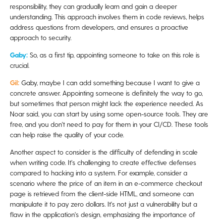
responsibility, they can gradually learn and gain a deeper
understanding. This approach involves them in code reviews, helps
address questions from developers, and ensures a proactive
approach to security.
Gaby:
So, as a first tip, appointing someone to take on this role is
crucial.
Gil:
Gaby, maybe I can add something because I want to give a
concrete answer. Appointing someone is definitely the way to go,
but sometimes that person might lack the experience needed. As
Noar said, you can start by using some open-source tools. They are
free, and you don't need to pay for them in your CI/CD. These tools
can help raise the quality of your code.
Another aspect to consider is the difficulty of defending in scale
when writing code. It's challenging to create effective defenses
compared to hacking into a system. For example, consider a
scenario where the price of an item in an e-commerce checkout
page is retrieved from the client-side HTML, and someone can
manipulate it to pay zero dollars. It's not just a vulnerability but a
flaw in the application's design, emphasizing the importance of