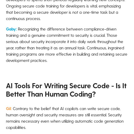
Ongoing secure code training for developers is vital, emphasizing
that becoming a secure developer is not a one-time task but a
continuous process.
Gaby:
Recognizing the difference between compliance-driven
training and a genuine commitment to security is crucial. Those
serious about security incorporate it into daily work throughout the
year, rather than treating it as an annual task. Continuous, ingrained
training programs are more effective in building and retaining secure
development practices.
AI Tools For Writing Secure Code - Is It
Better Than Human Coding?
Gil:
Contrary to the belief that AI copilots can write secure code,
human oversight and security measures are still essential. Security
remains necessary even when utilizing automatic code generation
capabilities.