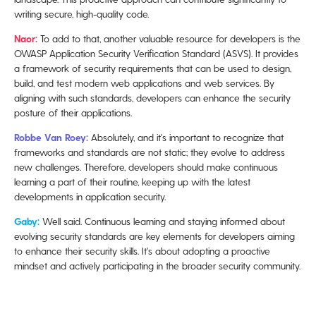
writing secure, high-quality code.
Naor:
To add to that, another valuable resource for developers is the
OWASP Application Security Verification Standard (ASVS). It provides
a framework of security requirements that can be used to design,
build, and test modern web applications and web services. By
aligning with such standards, developers can enhance the security
posture of their applications.
Robbe Van Roey:
Absolutely, and it's important to recognize that
frameworks and standards are not static; they evolve to address
new challenges. Therefore, developers should make continuous
learning a part of their routine, keeping up with the latest
developments in application security.
Gaby:
Well said. Continuous learning and staying informed about
evolving security standards are key elements for developers aiming
to enhance their security skills. It's about adopting a proactive
mindset and actively participating in the broader security community.