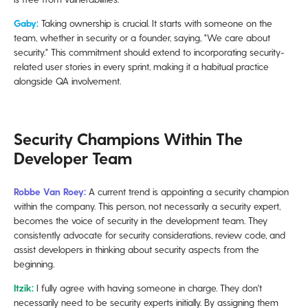
Gaby:
Taking ownership is crucial. It starts with someone on the
team, whether in security or a founder, saying, "We care about
security." This commitment should extend to incorporating security-
related user stories in every sprint, making it a habitual practice
alongside QA involvement.
Security Champions Within The
Developer Team
Robbe Van Roey:
A current trend is appointing a security champion
within the company. This person, not necessarily a security expert,
becomes the voice of security in the development team. They
consistently advocate for security considerations, review code, and
assist developers in thinking about security aspects from the
beginning.
Itzik:
I fully agree with having someone in charge. They don't
necessarily need to be security experts initially. By assigning them