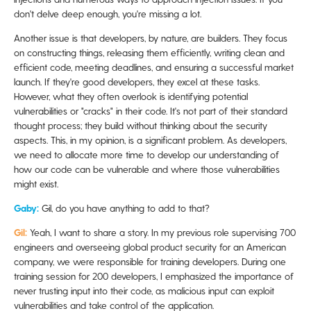
don't delve deep enough, you're missing a lot.
Another issue is that developers, by nature, are builders. They focus
on constructing things, releasing them efficiently, writing clean and
efficient code, meeting deadlines, and ensuring a successful market
launch. If they're good developers, they excel at these tasks.
However, what they often overlook is identifying potential
vulnerabilities or "cracks" in their code. It's not part of their standard
thought process; they build without thinking about the security
aspects. This, in my opinion, is a significant problem. As developers,
we need to allocate more time to develop our understanding of
how our code can be vulnerable and where those vulnerabilities
might exist.
Gaby:
Gil, do you have anything to add to that?
Gil:
Yeah, I want to share a story. In my previous role supervising 700
engineers and overseeing global product security for an American
company, we were responsible for training developers. During one
training session for 200 developers, I emphasized the importance of
never trusting input into their code, as malicious input can exploit
vulnerabilities and take control of the application.