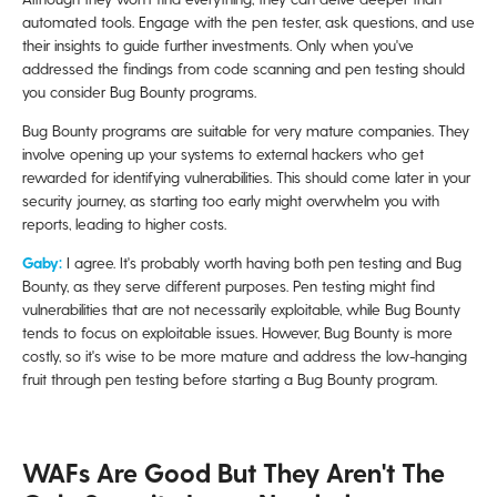
automated tools. Engage with the pen tester, ask questions, and use
their insights to guide further investments. Only when you've
addressed the findings from code scanning and pen testing should
you consider Bug Bounty programs.
Bug Bounty programs are suitable for very mature companies. They
involve opening up your systems to external hackers who get
rewarded for identifying vulnerabilities. This should come later in your
security journey, as starting too early might overwhelm you with
reports, leading to higher costs.
Gaby:
I agree. It's probably worth having both pen testing and Bug
Bounty, as they serve different purposes. Pen testing might find
vulnerabilities that are not necessarily exploitable, while Bug Bounty
tends to focus on exploitable issues. However, Bug Bounty is more
costly, so it's wise to be more mature and address the low-hanging
fruit through pen testing before starting a Bug Bounty program.
WAFs Are Good But They Aren't The