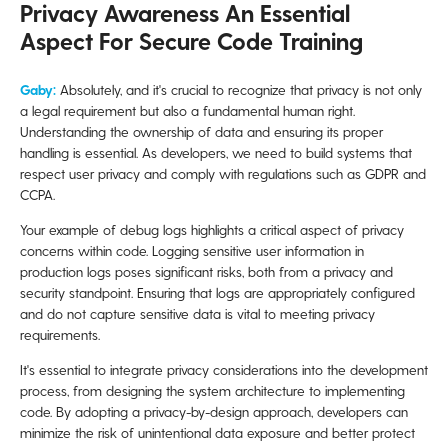
Privacy Awareness An Essential
Aspect For Secure Code Training
Gaby:
Absolutely, and it's crucial to recognize that privacy is not only
a legal requirement but also a fundamental human right.
Understanding the ownership of data and ensuring its proper
handling is essential. As developers, we need to build systems that
respect user privacy and comply with regulations such as GDPR and
CCPA.
Your example of debug logs highlights a critical aspect of privacy
concerns within code. Logging sensitive user information in
production logs poses significant risks, both from a privacy and
security standpoint. Ensuring that logs are appropriately configured
and do not capture sensitive data is vital to meeting privacy
requirements.
It's essential to integrate privacy considerations into the development
process, from designing the system architecture to implementing
code. By adopting a privacy-by-design approach, developers can
minimize the risk of unintentional data exposure and better protect