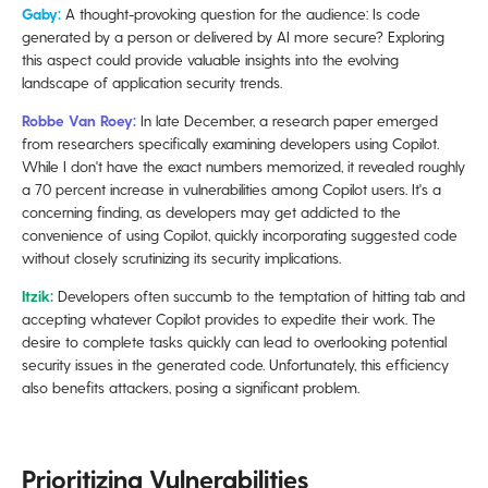
Gaby:
A thought-provoking question for the audience: Is code
generated by a person or delivered by AI more secure? Exploring
this aspect could provide valuable insights into the evolving
landscape of application security trends.
Robbe Van Roey:
In late December, a research paper emerged
from researchers specifically examining developers using Copilot.
While I don't have the exact numbers memorized, it revealed roughly
a 70 percent increase in vulnerabilities among Copilot users. It's a
concerning finding, as developers may get addicted to the
convenience of using Copilot, quickly incorporating suggested code
without closely scrutinizing its security implications.
Itzik:
Developers often succumb to the temptation of hitting tab and
accepting whatever Copilot provides to expedite their work. The
desire to complete tasks quickly can lead to overlooking potential
security issues in the generated code. Unfortunately, this efficiency
also benefits attackers, posing a significant problem.
Prioritizing Vulnerabilities