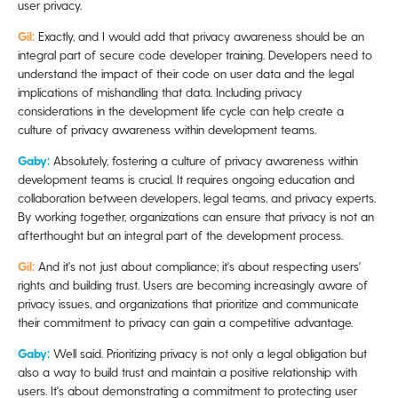
user privacy.
Gil:
Exactly, and I would add that privacy awareness should be an
integral part of secure code developer training. Developers need to
understand the impact of their code on user data and the legal
implications of mishandling that data. Including privacy
considerations in the development life cycle can help create a
culture of privacy awareness within development teams.
Gaby:
Absolutely, fostering a culture of privacy awareness within
development teams is crucial. It requires ongoing education and
collaboration between developers, legal teams, and privacy experts.
By working together, organizations can ensure that privacy is not an
afterthought but an integral part of the development process.
Gil:
And it's not just about compliance; it's about respecting users'
rights and building trust. Users are becoming increasingly aware of
privacy issues, and organizations that prioritize and communicate
their commitment to privacy can gain a competitive advantage.
Gaby:
Well said. Prioritizing privacy is not only a legal obligation but
also a way to build trust and maintain a positive relationship with
users. It's about demonstrating a commitment to protecting user