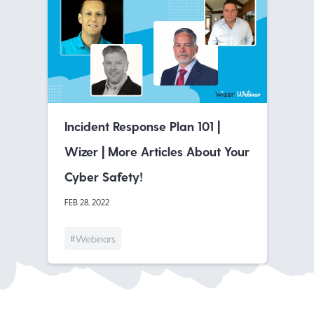
Incident Response Plan 101 |
Wizer | More Articles About Your
Cyber Safety!
FEB 28, 2022
#Webinars