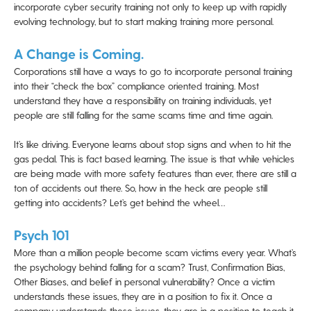
incorporate cyber security training not only to keep up with rapidly
evolving technology, but to start making training more personal.
A Change is Coming.
Corporations still have a ways to go to incorporate personal training
into their “check the box” compliance oriented training. Most
understand they have a responsibility on training individuals, yet
people are still falling for the same scams time and time again.
It’s like driving. Everyone learns about stop signs and when to hit the
gas pedal. This is fact based learning. The issue is that while vehicles
are being made with more safety features than ever, there are still a
ton of accidents out there. So, how in the heck are people still
getting into accidents? Let’s get behind the wheel…
Psych 101
More than a million people become scam victims every year. What’s
the psychology behind falling for a scam? Trust, Confirmation Bias,
Other Biases, and belief in personal vulnerability? Once a victim
understands these issues, they are in a position to fix it. Once a
company understands these issues, they are in a position to teach it.