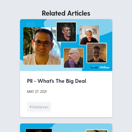
Related Articles
PII - What's The Big Deal
MAY 27, 2021
#Webinars