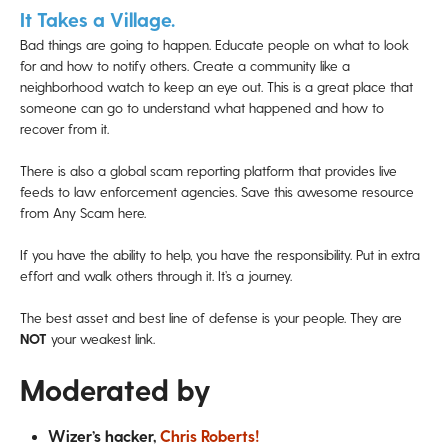
It Takes a Village.
Bad things are going to happen. Educate people on what to look
for and how to notify others. Create a community like a
neighborhood watch to keep an eye out. This is a great place that
someone can go to understand what happened and how to
recover from it.
There is also a global scam reporting platform that provides live
feeds to law enforcement agencies. Save this awesome resource
from Any Scam here.
If you have the ability to help, you have the responsibility. Put in extra
effort and walk others through it. It’s a journey.
The best asset and best line of defense is your people. They are
NOT
your weakest link.
Moderated by
Wizer’s hacker,
Chris Roberts!