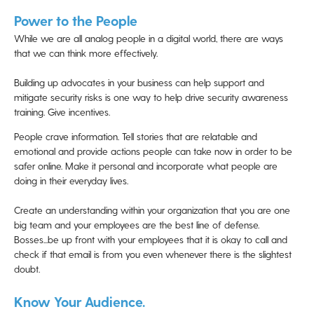
Power to the People
While we are all analog people in a digital world, there are ways
that we can think more effectively.
Building up advocates in your business can help support and
mitigate security risks is one way to help drive security awareness
training. Give incentives.
People crave information. Tell stories that are relatable and
emotional and provide actions people can take now in order to be
safer online. Make it personal and incorporate what people are
doing in their everyday lives.
Create an understanding within your organization that you are one
big team and your employees are the best line of defense.
Bosses...be up front with your employees that it is okay to call and
check if that email is from you even whenever there is the slightest
doubt.
Know Your Audience.