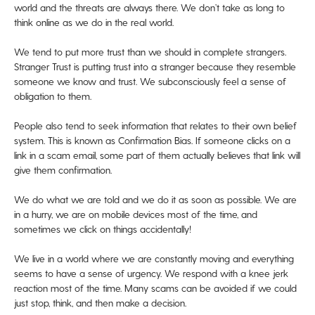
world and the threats are always there. We don’t take as long to
think online as we do in the real world.
We tend to put more trust than we should in complete strangers.
Stranger Trust is putting trust into a stranger because they resemble
someone we know and trust. We subconsciously feel a sense of
obligation to them.
People also tend to seek information that relates to their own belief
system. This is known as Confirmation Bias. If someone clicks on a
link in a scam email, some part of them actually believes that link will
give them confirmation.
We do what we are told and we do it as soon as possible. We are
in a hurry, we are on mobile devices most of the time, and
sometimes we click on things accidentally!
We live in a world where we are constantly moving and everything
seems to have a sense of urgency. We respond with a knee jerk
reaction most of the time. Many scams can be avoided if we could
just stop, think, and then make a decision.