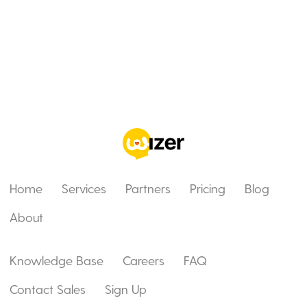
Home
Services
Partners
Pricing
Blog
About
Knowledge Base
Careers
FAQ
Contact Sales
Sign Up