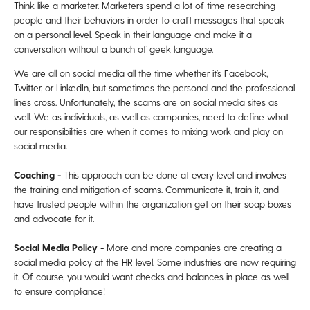
Think like a marketer. Marketers spend a lot of time researching
people and their behaviors in order to craft messages that speak
on a personal level. Speak in their language and make it a
conversation without a bunch of geek language.
We are all on social media all the time whether it’s Facebook,
Twitter, or LinkedIn, but sometimes the personal and the professional
lines cross. Unfortunately, the scams are on social media sites as
well. We as individuals, as well as companies, need to define what
our responsibilities are when it comes to mixing work and play on
social media.
Coaching -
This approach can be done at every level and involves
the training and mitigation of scams. Communicate it, train it, and
have trusted people within the organization get on their soap boxes
and advocate for it.
Social Media Policy -
More and more companies are creating a
social media policy at the HR level. Some industries are now requiring
it. Of course, you would want checks and balances in place as well
to ensure compliance!