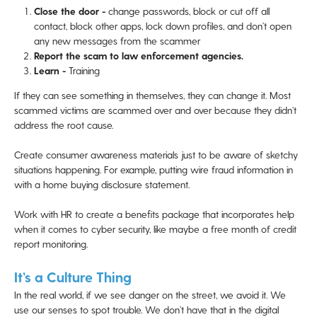
Close the door -
change passwords, block or cut off all
contact, block other apps, lock down profiles, and don’t open
any new messages from the scammer
Report the scam to law enforcement agencies.
Learn -
Training
If they can see something in themselves, they can change it. Most
scammed victims are scammed over and over because they didn’t
address the root cause.
Create consumer awareness materials just to be aware of sketchy
situations happening. For example, putting wire fraud information in
with a home buying disclosure statement.
Work with HR to create a benefits package that incorporates help
when it comes to cyber security, like maybe a free month of credit
report monitoring.
It’s a Culture Thing
In the real world, if we see danger on the street, we avoid it. We
use our senses to spot trouble. We don’t have that in the digital