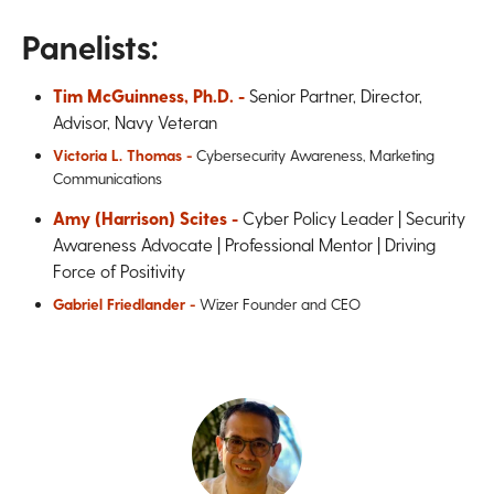
Panelists:
Tim McGuinness, Ph.D. -
Senior Partner, Director,
Advisor, Navy Veteran
Victoria L. Thomas -
Cybersecurity Awareness, Marketing
Communications
Amy (Harrison) Scites -
Cyber Policy Leader | Security
Awareness Advocate | Professional Mentor | Driving
Force of Positivity
Gabriel Friedlander -
Wizer Founder and CEO