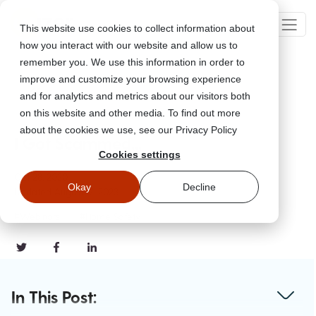
This website use cookies to collect information about
how you interact with our website and allow us to
remember you. We use this information in order to
improve and customize your browsing experience
Go Back
and for analytics and metrics about our visitors both
on this website and other media. To find out more
about the cookies we use, see our Privacy Policy
I Got Scammed...
Cookies settings
Oct 28, 2020
Okay
Decline
Updated
August 17, 2023
#Webinars
#Home Safety
In This Post: