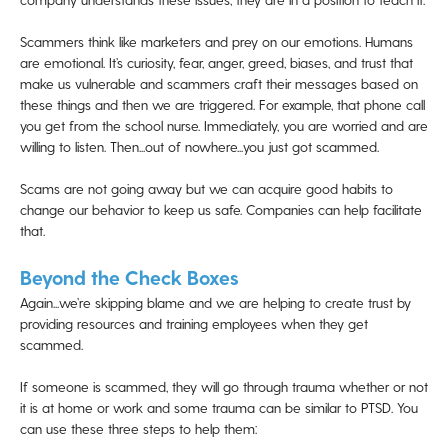
Scammers think like marketers and prey on our emotions. Humans
are emotional. It’s curiosity, fear, anger, greed, biases, and trust that
make us vulnerable and scammers craft their messages based on
these things and then we are triggered. For example, that phone call
you get from the school nurse. Immediately, you are worried and are
willing to listen. Then...out of nowhere...you just got scammed.
Scams are not going away but we can acquire good habits to
change our behavior to keep us safe. Companies can help facilitate
that.
Beyond the Check Boxes
Again...we’re skipping blame and we are helping to create trust by
providing resources and training employees when they get
scammed.
If someone is scammed, they will go through trauma whether or not
it is at home or work and some trauma can be similar to PTSD. You
can use these three steps to help them: