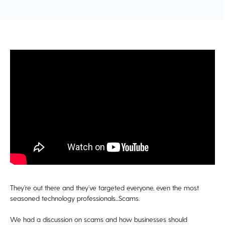
They’re out there and they’ve targeted everyone, even the most
seasoned technology professionals...Scams.
We had a discussion on scams and how businesses should