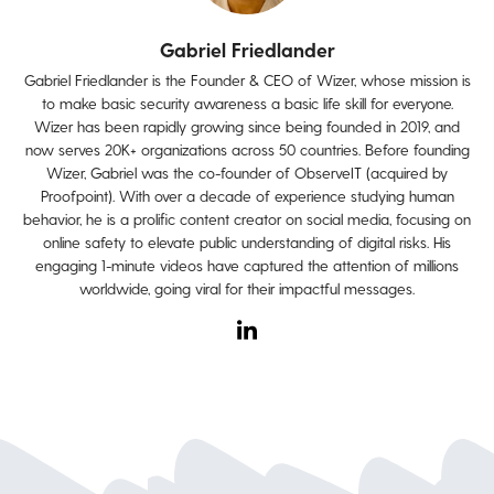
Gabriel Friedlander
Gabriel Friedlander is the Founder & CEO of Wizer, whose mission is
to make basic security awareness a basic life skill for everyone.
Wizer has been rapidly growing since being founded in 2019, and
now serves 20K+ organizations across 50 countries. Before founding
Wizer, Gabriel was the co-founder of ObserveIT (acquired by
Proofpoint). With over a decade of experience studying human
behavior, he is a prolific content creator on social media, focusing on
online safety to elevate public understanding of digital risks. His
engaging 1-minute videos have captured the attention of millions
worldwide, going viral for their impactful messages.