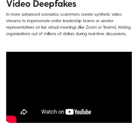
Video Deepfakes
In more advanced scenarios, scammers create synthetic video
streams to impersonate entire leadership teams or vendor
representatives on live virtual meetings (like Zoom or Teams), tricking
organizations out of millions of dollars during real-time discussions.