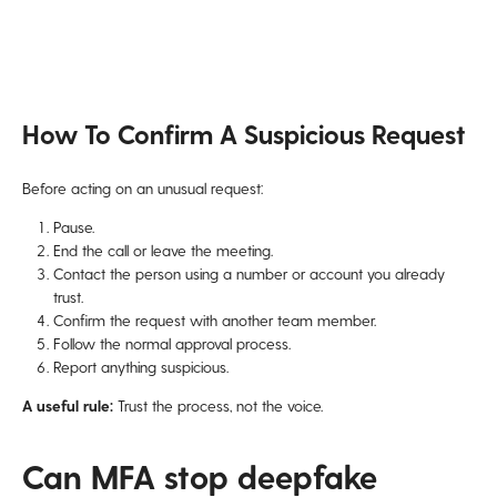
How To Confirm A Suspicious Request
Before acting on an unusual request:
Pause.
End the call or leave the meeting.
Contact the person using a number or account you already
trust.
Confirm the request with another team member.
Follow the normal approval process.
Report anything suspicious.
A useful rule:
Trust the process, not the voice.
Can MFA stop deepfake