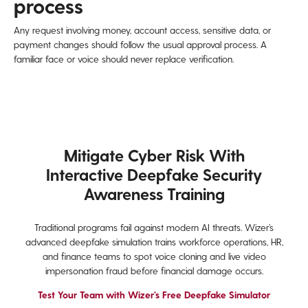
process
Any request involving money, account access, sensitive data, or
payment changes should follow the usual approval process. A
familiar face or voice should never replace verification.
Mitigate Cyber Risk With
Interactive Deepfake Security
Awareness Training
Traditional programs fail against modern AI threats. Wizer’s
advanced deepfake simulation trains workforce operations, HR,
and finance teams to spot voice cloning and live video
impersonation fraud before financial damage occurs.
Test Your Team with Wizer’s Free Deepfake Simulator