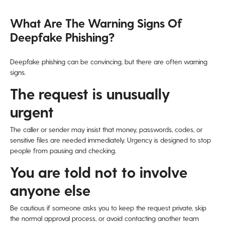
What Are The Warning Signs Of
Deepfake Phishing?
Deepfake phishing can be convincing, but there are often warning
signs.
The request is unusually
urgent
The caller or sender may insist that money, passwords, codes, or
sensitive files are needed immediately. Urgency is designed to stop
people from pausing and checking.
You are told not to involve
anyone else
Be cautious if someone asks you to keep the request private, skip
the normal approval process, or avoid contacting another team