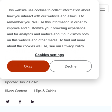
This website use cookies to collect information about
how you interact with our website and allow us to
remember you. We use this information in order to
improve and customize your browsing experience
Go Back
and for analytics and metrics about our visitors both
on this website and other media. To find out more
about the cookies we use, see our Privacy Policy
What Is Deepfake Phishing?
Cookies settings
Examples, Warning Signs, And
Prevention
Okay
Decline
Jun 5, 2026
Updated
July 20, 2026
#New Content
#Tips & Guides