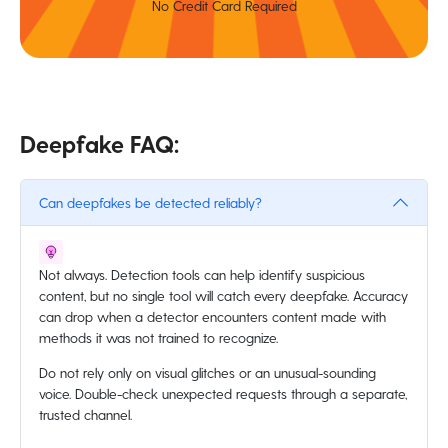
No Credit Card Required
Deepfake FAQ:
Can deepfakes be detected reliably?
Not always. Detection tools can help identify suspicious
content, but no single tool will catch every deepfake. Accuracy
can drop when a detector encounters content made with
methods it was not trained to recognize.
Do not rely only on visual glitches or an unusual-sounding
voice. Double-check unexpected requests through a separate,
trusted channel.