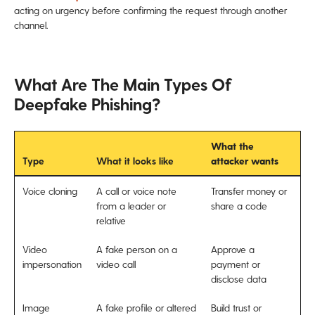
acting on urgency before confirming the request through another
channel.
What Are The Main Types Of
Deepfake Phishing?
What the
Type
What it looks like
attacker wants
Voice cloning
A call or voice note
Transfer money or
from a leader or
share a code
relative
Video
A fake person on a
Approve a
impersonation
video call
payment or
disclose data
Image
A fake profile or altered
Build trust or