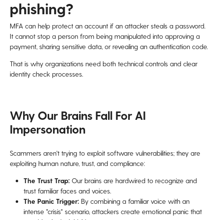
phishing?
MFA can help protect an account if an attacker steals a password.
It cannot stop a person from being manipulated into approving a
payment, sharing sensitive data, or revealing an authentication code.
That is why organizations need both technical controls and clear
identity check processes.
Why Our Brains Fall For AI
Impersonation
Scammers aren't trying to exploit software vulnerabilities; they are
exploiting human nature, trust, and compliance:
The Trust Trap:
Our brains are hardwired to recognize and
trust familiar faces and voices.
The Panic Trigger:
By combining a familiar voice with an
intense "crisis" scenario, attackers create emotional panic that