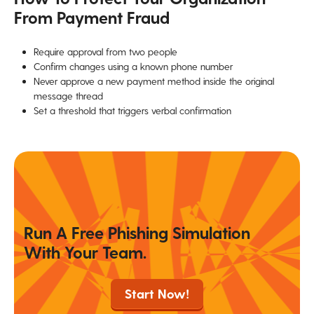
From Payment Fraud
Require approval from two people
Confirm changes using a known phone number
Never approve a new payment method inside the original
message thread
Set a threshold that triggers verbal confirmation
Run A Free Phishing Simulation
With Your Team.
Start Now!