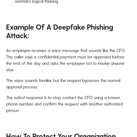
overrides logical thinking.
Example Of A Deepfake Phishing
Attack:
An employee receives a voice message that sounds like the CFO.
The caller says a confidential payment must be approved before
the end of the day and asks the employee not to involve anyone
else.
The voice sounds familiar, but the request bypasses the normal
approval process.
The safest response is to stop, contact the CFO using a known
phone number, and confirm the request with another authorized
person.
How To Protect Your Organization