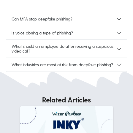
Can MFA stop deepfake phishing?
Is voice cloning a type of phishing?
What should an employee do after receiving a suspicious
video call?
What industries are most at risk from deepfake phishing?
Related Articles