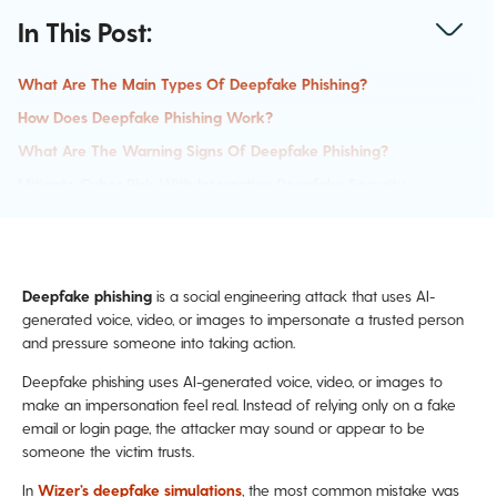
In This Post:
What Are The Main Types Of Deepfake Phishing?
How Does Deepfake Phishing Work?
What Are The Warning Signs Of Deepfake Phishing?
Mitigate Cyber Risk With Interactive Deepfake Security
Awareness Training
How To Confirm A Suspicious Request
Why Our Brains Fall For AI Impersonation
Deepfake phishing
is a social engineering attack that uses AI-
Example Of A Deepfake Phishing Attack:
generated voice, video, or images to impersonate a trusted person
How To Protect Your Organization From Payment Fraud
and pressure someone into taking action.
Run A Free Phishing Simulation With Your Team.
Deepfake phishing uses AI-generated voice, video, or images to
Deepfake FAQ:
make an impersonation feel real. Instead of relying only on a fake
email or login page, the attacker may sound or appear to be
someone the victim trusts.
In
Wizer’s deepfake simulations
, the most common mistake was