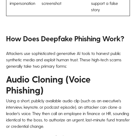
impersonation
screenshot
support a false
story
How Does Deepfake Phishing Work?
Attackers use sophisticated generative AI tools to harvest public
synthetic media and exploit human trust. These high-tech scams
generally take two primary forms:
Audio Cloning (Voice
Phishing)
Using a short, publicly available audio clip (such as an executive's
interview, keynote, or podcast episode), an attacker can clone a
leader's voice. They then call an employee in finance or HR, sounding
identical to the boss, to authorize an urgent, last-minute fund transfer
or credential change.