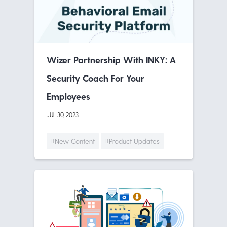
Wizer Partnership With INKY: A
Security Coach For Your
Employees
JUL 30, 2023
#New Content
#Product Updates