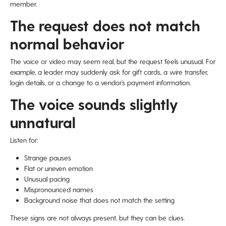
member.
The request does not match
normal behavior
The voice or video may seem real, but the request feels unusual. For
example, a leader may suddenly ask for gift cards, a wire transfer,
login details, or a change to a vendor’s payment information.
The voice sounds slightly
unnatural
Listen for:
Strange pauses
Flat or uneven emotion
Unusual pacing
Mispronounced names
Background noise that does not match the setting
These signs are not always present, but they can be clues.