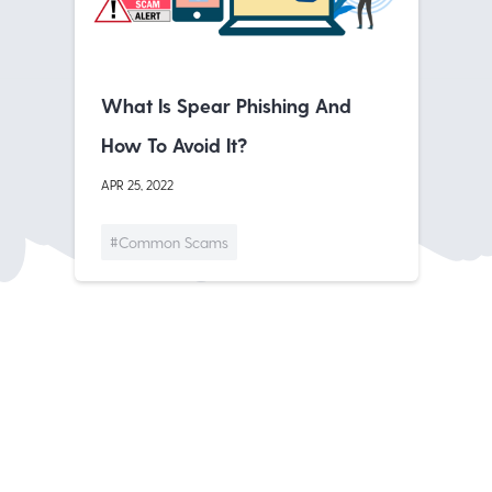
What Is Spear Phishing And
How To Avoid It?
APR 25, 2022
#Common Scams