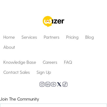
Home
Services
Partners
Pricing
Blog
About
Knowledge Base
Careers
FAQ
Contact Sales
Sign Up
Join The Community