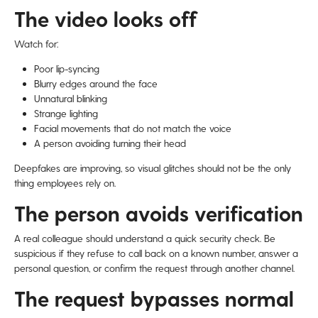
The video looks off
Watch for:
Poor lip-syncing
Blurry edges around the face
Unnatural blinking
Strange lighting
Facial movements that do not match the voice
A person avoiding turning their head
Deepfakes are improving, so visual glitches should not be the only
thing employees rely on.
The person avoids verification
A real colleague should understand a quick security check. Be
suspicious if they refuse to call back on a known number, answer a
personal question, or confirm the request through another channel.
The request bypasses normal