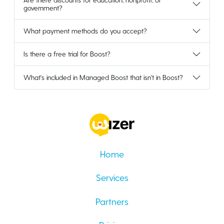
government?
What payment methods do you accept?
Is there a free trial for Boost?
What's included in Managed Boost that isn't in Boost?
Home
Services
Partners