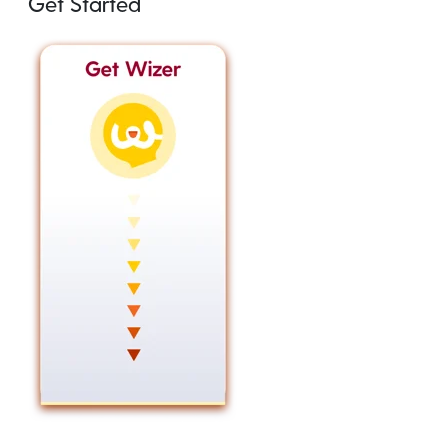
Get Started