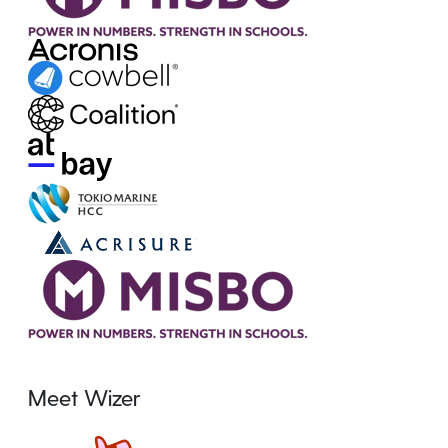
Meet Wizer