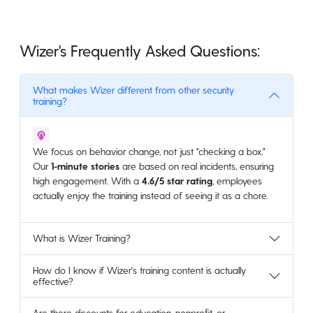
Wizer's Frequently Asked Questions:
What makes Wizer different from other security
training?
We focus on behavior change, not just "checking a box."
Our
1-minute stories
are based on real incidents, ensuring
high engagement. With a
4.6/5 star rating
, employees
actually enjoy the training instead of seeing it as a chore.
What is Wizer Training?
How do I know if Wizer's training content is actually
effective?
Are there discounts for education, nonprofit, or