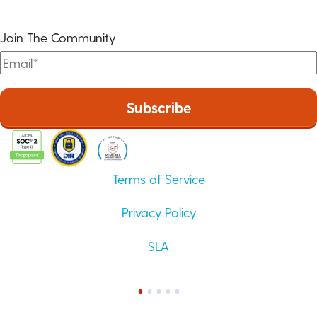
Join The Community
Terms of Service
Privacy Policy
SLA