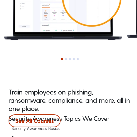
Train employees on phishing,
ransomware, compliance, and more, all in
one place.
Security Awareness Topics We Cover
See All Courses
Security Awareness Basics