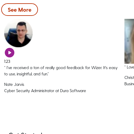
See More
1:23
“
Love
“
I've received a ton of really good feedback for Wizer. It's easy
to use, insightful, and fun.
”
Christ
Busin
Nate Jarvis
Cyber Security Administrator at Dura Software