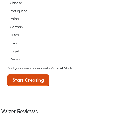
Chinese
Portuguese
Italian
German
Dutch
French
English
Russian
Add your own courses with WizerAI Studio.
Start Creating
Wizer Reviews