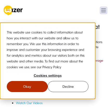
Security Awareness Training That
This website use cookies to collect information about
Moves at AI Speed
how you interact with our website and allow us to
Human-made security awareness training and phishing simulations
remember you. We use this information in order to
employees actually complete, plus AI tools to instantly create
improve and customize your browsing experience and
custom training for new attacks as they emerge.
for analytics and metrics about our visitors both on this
20,000+ Organizations
19+ Languages
Compliance Coverage
website and other media. To find out more about the
cookies we use, see our Privacy Policy
Instant Free Access
No credit card required
Cookies settings
Not Ready?
Get a Quick Demo
Okay
Decline
Meet Wizer
AI Security Studio
Watch Our Videos