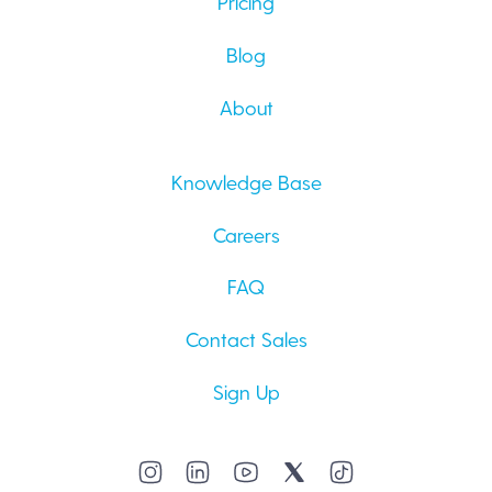
Pricing
Blog
About
Knowledge Base
Careers
FAQ
Contact Sales
Sign Up