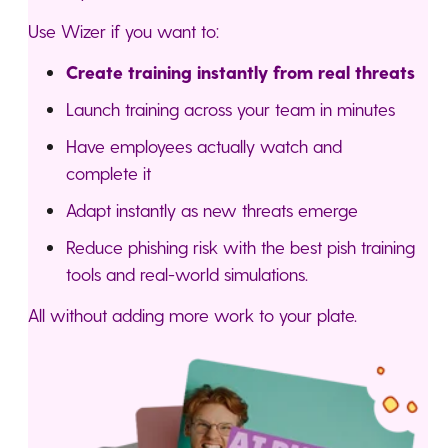
Use Wizer if you want to:
Create training instantly from real threats
Launch training across your team in minutes
Have employees actually watch and
complete it
Adapt instantly as new threats emerge
Reduce phishing risk with the best pish training
tools and real-world simulations.
All without adding more work to your plate.