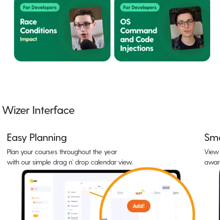
Wizer Interface
Easy Planning
Sma
Plan your courses throughout the year
View 
with our simple drag n’ drop calendar view.
awar