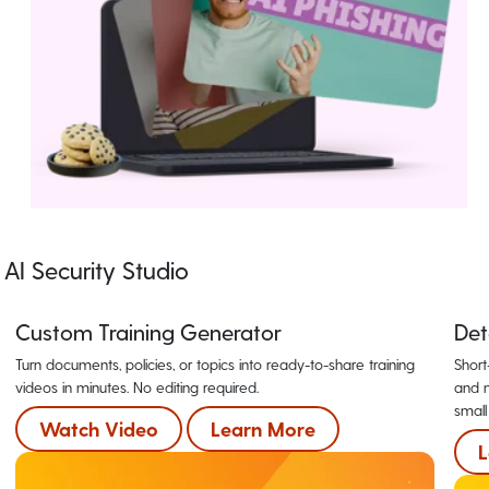
AI Security Studio
Custom Training Generator
Det
Turn documents, policies, or topics into ready-to-share training
Short
videos in minutes. No editing required.
and m
small
Watch Video
Learn More
L