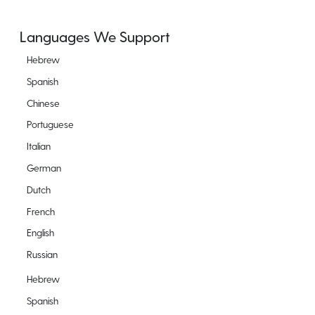
Languages We Support
Hebrew
Spanish
Chinese
Portuguese
Italian
German
Dutch
French
English
Russian
Hebrew
Spanish