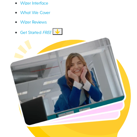
Wizer Interface
What We Cover
Wizer Reviews
Get Started
FREE