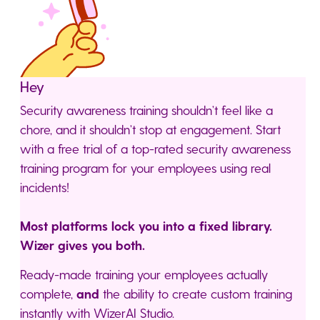
Hey
Security awareness training shouldn’t feel like a
chore, and it shouldn’t stop at engagement. Start
with a free trial of a top-rated security awareness
training program for your employees using real
incidents!
Most platforms lock you into a fixed library.
Wizer gives you both.
Ready-made training your employees actually
complete,
and
the ability to create custom training
instantly with WizerAI Studio.