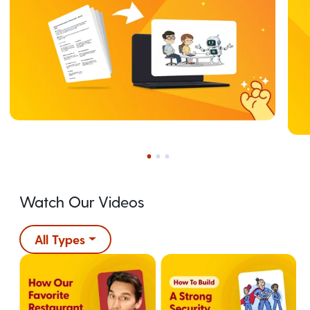
Watch Our Videos
All Types