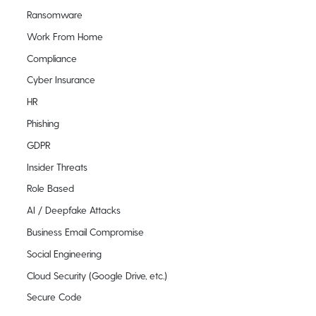
Ransomware
Work From Home
Compliance
Cyber Insurance
HR
Phishing
GDPR
Insider Threats
Role Based
AI / Deepfake Attacks
Business Email Compromise
Social Engineering
Cloud Security (Google Drive, etc.)
Secure Code