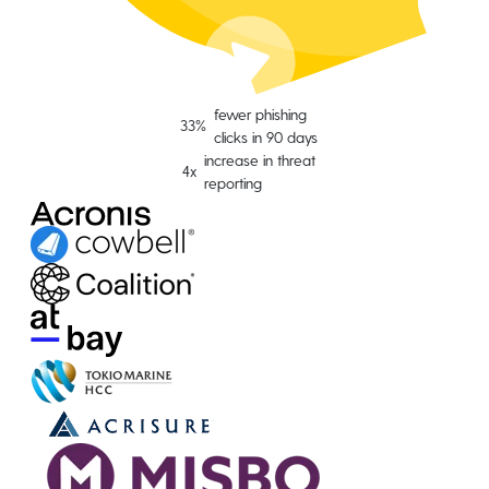
fewer phishing
33%
clicks in 90 days
increase in threat
4x
reporting