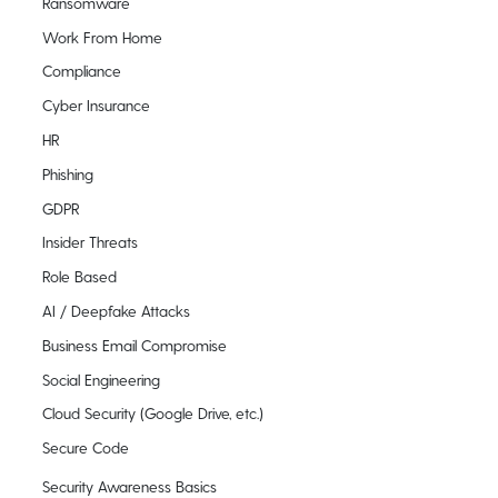
Ransomware
Work From Home
Compliance
Cyber Insurance
HR
Phishing
GDPR
Insider Threats
Role Based
AI / Deepfake Attacks
Business Email Compromise
Social Engineering
Cloud Security (Google Drive, etc.)
Secure Code
Security Awareness Basics