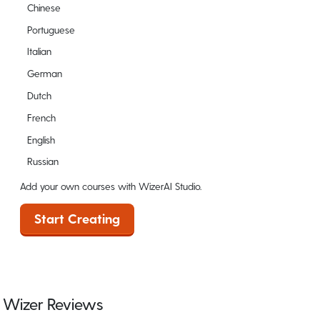
Chinese
Portuguese
Italian
German
Dutch
French
English
Russian
Add your own courses with WizerAI Studio.
Start Creating
Wizer Reviews