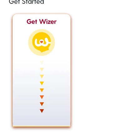
Get Started