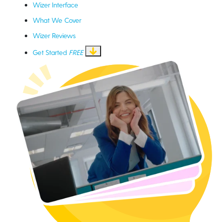
Wizer Interface
What We Cover
Wizer Reviews
Get Started
FREE