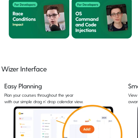
Wizer Interface
Easy Planning
Sma
Plan your courses throughout the year
View 
with our simple drag n’ drop calendar view.
awar