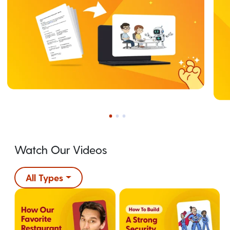
Watch Our Videos
All Types