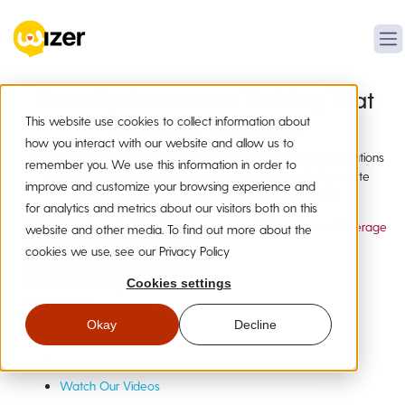
Security Awareness Training That
This website use cookies to collect information about
Moves at AI Speed
how you interact with our website and allow us to
Human-made security awareness training and phishing simulations
remember you. We use this information in order to
employees actually complete, plus AI tools to instantly create
improve and customize your browsing experience and
custom training for new attacks as they emerge.
for analytics and metrics about our visitors both on this
20,000+ Organizations
19+ Languages
Compliance Coverage
website and other media. To find out more about the
cookies we use, see our Privacy Policy
Instant Free Access
No credit card required
Cookies settings
Not Ready?
Get a Quick Demo
Okay
Decline
Meet Wizer
AI Security Studio
Watch Our Videos