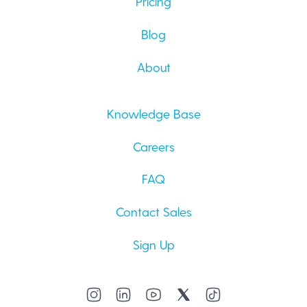
Pricing
Blog
About
Knowledge Base
Careers
FAQ
Contact Sales
Sign Up