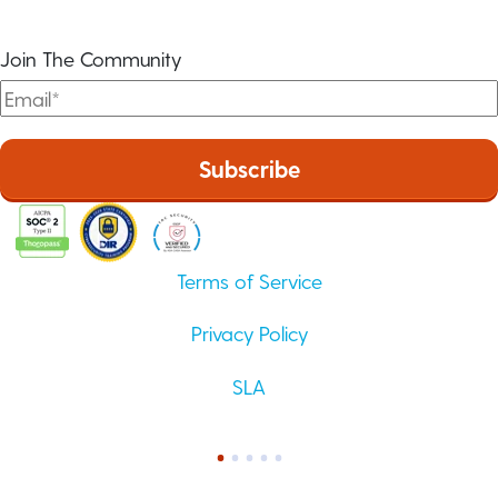
Join The Community
Terms of Service
Privacy Policy
SLA