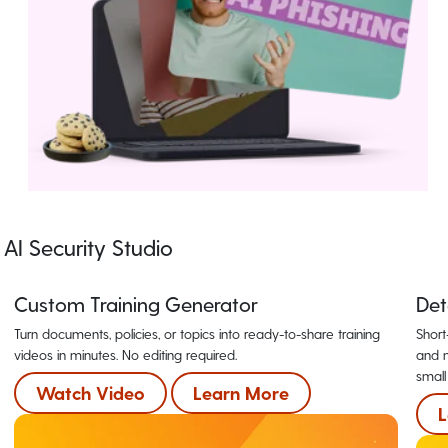
AI Security Studio
Custom Training Generator
Det
Turn documents, policies, or topics into ready-to-share training
Short
videos in minutes. No editing required.
and m
small
Watch Video
Learn More
L