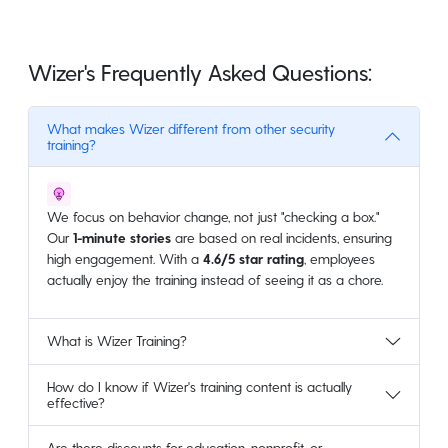
Wizer's Frequently Asked Questions:
What makes Wizer different from other security
training?
We focus on behavior change, not just "checking a box."
Our
1-minute stories
are based on real incidents, ensuring
high engagement. With a
4.6/5 star rating
, employees
actually enjoy the training instead of seeing it as a chore.
What is Wizer Training?
How do I know if Wizer's training content is actually
effective?
Are there discounts for education, nonprofit, or