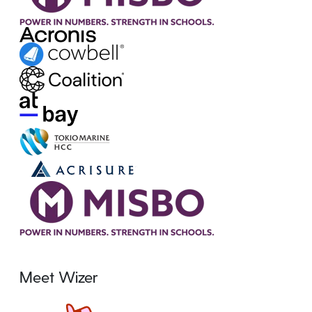
Meet Wizer