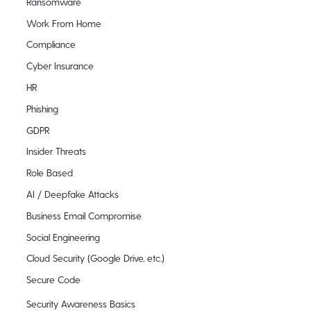
Ransomware
Work From Home
Compliance
Cyber Insurance
HR
Phishing
GDPR
Insider Threats
Role Based
AI / Deepfake Attacks
Business Email Compromise
Social Engineering
Cloud Security (Google Drive, etc.)
Secure Code
Security Awareness Basics