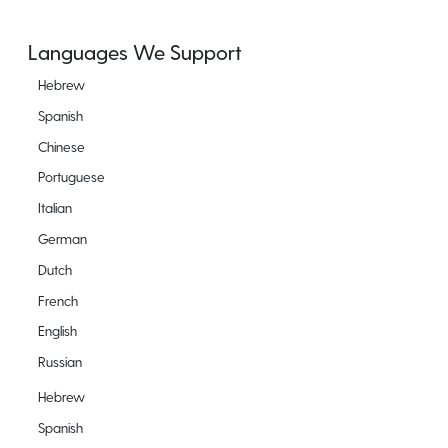
Languages We Support
Hebrew
Spanish
Chinese
Portuguese
Italian
German
Dutch
French
English
Russian
Hebrew
Spanish