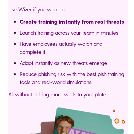
Use Wizer if you want to:
Create training instantly from real threats
Launch training across your team in minutes
Have employees actually watch and
complete it
Adapt instantly as new threats emerge
Reduce phishing risk with the best pish training
tools and real-world simulations.
All without adding more work to your plate.