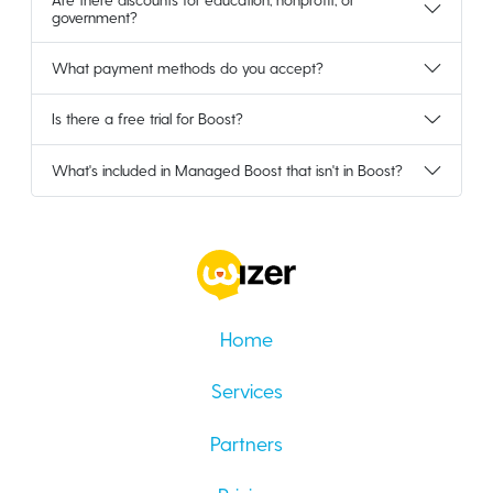
government?
What payment methods do you accept?
Is there a free trial for Boost?
What's included in Managed Boost that isn't in Boost?
Home
Services
Partners