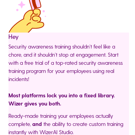
Hey
Security awareness training shouldn’t feel like a
chore, and it shouldn’t stop at engagement. Start
with a free trial of a top-rated security awareness
training program for your employees using real
incidents!
Most platforms lock you into a fixed library.
Wizer gives you both.
Ready-made training your employees actually
complete,
and
the ability to create custom training
instantly with WizerAI Studio.