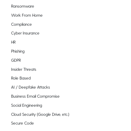
Ransomware
Work From Home
Compliance
Cyber Insurance
HR
Phishing
GDPR
Insider Threats
Role Based
AI / Deepfake Attacks
Business Email Compromise
Social Engineering
Cloud Security (Google Drive, etc.)
Secure Code