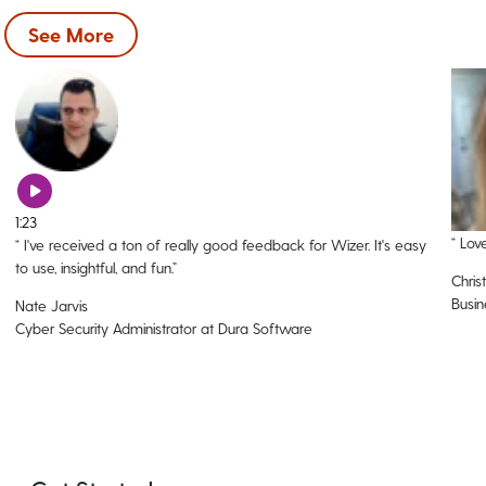
See More
1:23
“
Love
“
I've received a ton of really good feedback for Wizer. It's easy
to use, insightful, and fun.
”
Christ
Busin
Nate Jarvis
Cyber Security Administrator at Dura Software