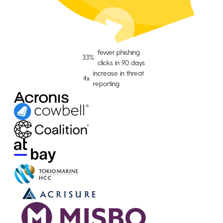
fewer phishing
33%
clicks in 90 days
increase in threat
4x
reporting