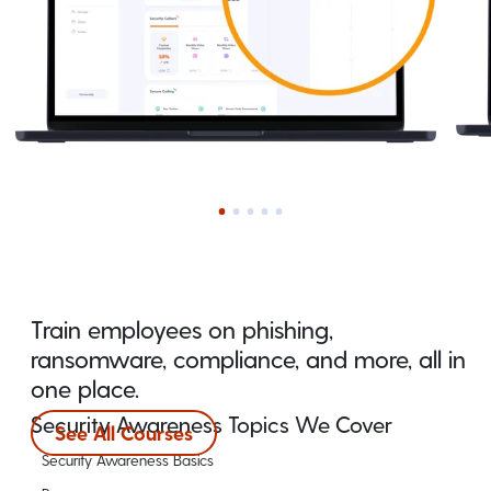
Train employees on phishing,
ransomware, compliance, and more, all in
one place.
Security Awareness Topics We Cover
See All Courses
Security Awareness Basics