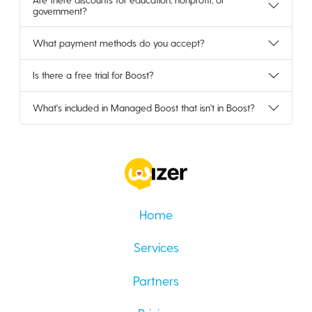
government?
What payment methods do you accept?
Is there a free trial for Boost?
What's included in Managed Boost that isn't in Boost?
Home
Services
Partners