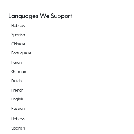
Languages We Support
Hebrew
Spanish
Chinese
Portuguese
Italian
German
Dutch
French
English
Russian
Hebrew
Spanish