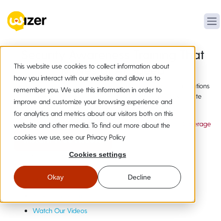
Security Awareness Training That
This website use cookies to collect information about
Moves at AI Speed
how you interact with our website and allow us to
Human-made security awareness training and phishing simulations
remember you. We use this information in order to
employees actually complete, plus AI tools to instantly create
improve and customize your browsing experience and
custom training for new attacks as they emerge.
for analytics and metrics about our visitors both on this
20,000+ Organizations
19+ Languages
Compliance Coverage
website and other media. To find out more about the
cookies we use, see our Privacy Policy
Instant Free Access
No credit card required
Cookies settings
Not Ready?
Get a Quick Demo
Okay
Decline
Meet Wizer
AI Security Studio
Watch Our Videos