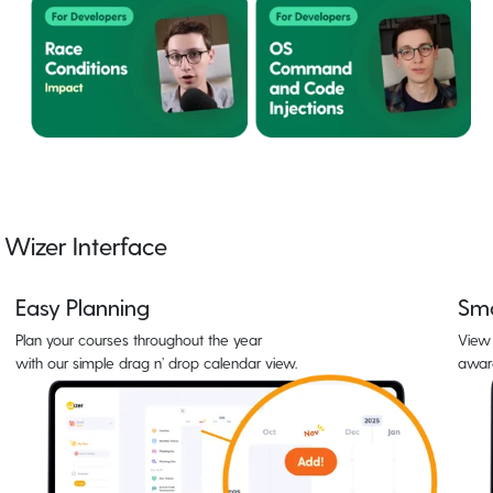
Wizer Interface
Easy Planning
Sma
Plan your courses throughout the year
View 
with our simple drag n’ drop calendar view.
awar