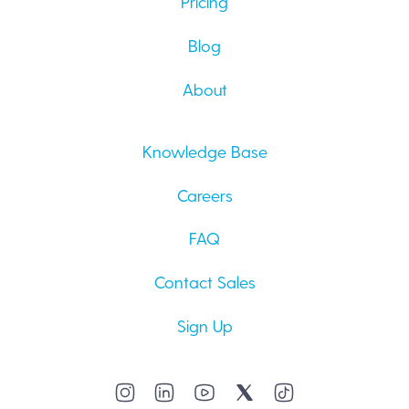
Pricing
Blog
About
Knowledge Base
Careers
FAQ
Contact Sales
Sign Up