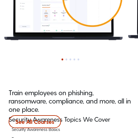
Train employees on phishing,
ransomware, compliance, and more, all in
one place.
Security Awareness Topics We Cover
See All Courses
Security Awareness Basics