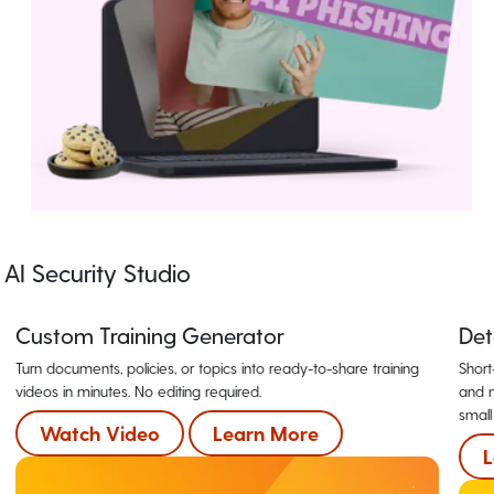
AI Security Studio
Custom Training Generator
Det
Turn documents, policies, or topics into ready-to-share training
Short
videos in minutes. No editing required.
and m
small
Watch Video
Learn More
L