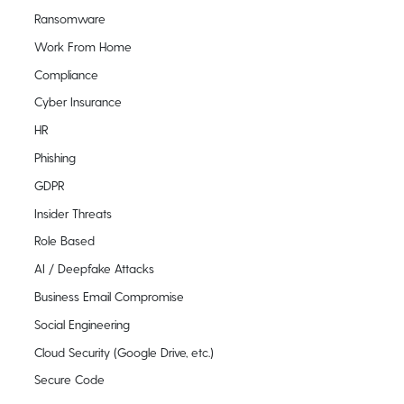
Ransomware
Work From Home
Compliance
Cyber Insurance
HR
Phishing
GDPR
Insider Threats
Role Based
AI / Deepfake Attacks
Business Email Compromise
Social Engineering
Cloud Security (Google Drive, etc.)
Secure Code