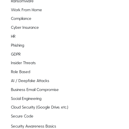
Ransomware
Work From Home
Compliance
Cyber Insurance
HR
Phishing
GDPR
Insider Threats
Role Based
AI / Deepfake Attacks
Business Email Compromise
Social Engineering
Cloud Security (Google Drive, etc.)
Secure Code
Security Awareness Basics