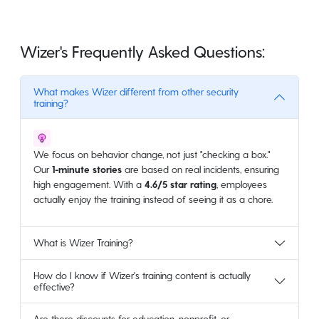
Wizer's Frequently Asked Questions:
What makes Wizer different from other security
training?
We focus on behavior change, not just "checking a box."
Our
1-minute stories
are based on real incidents, ensuring
high engagement. With a
4.6/5 star rating
, employees
actually enjoy the training instead of seeing it as a chore.
What is Wizer Training?
How do I know if Wizer's training content is actually
effective?
Are there discounts for education, nonprofit, or