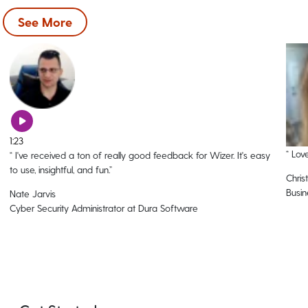
See More
1:23
“
Love
“
I've received a ton of really good feedback for Wizer. It's easy
to use, insightful, and fun.
”
Christ
Busin
Nate Jarvis
Cyber Security Administrator at Dura Software