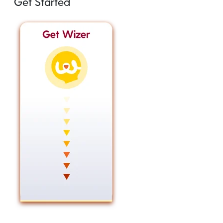
Get Started