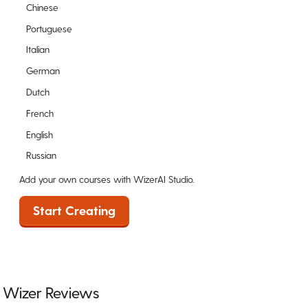
Chinese
Portuguese
Italian
German
Dutch
French
English
Russian
Add your own courses with WizerAI Studio.
Start Creating
Wizer Reviews