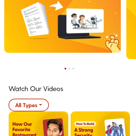
Watch Our Videos
All Types