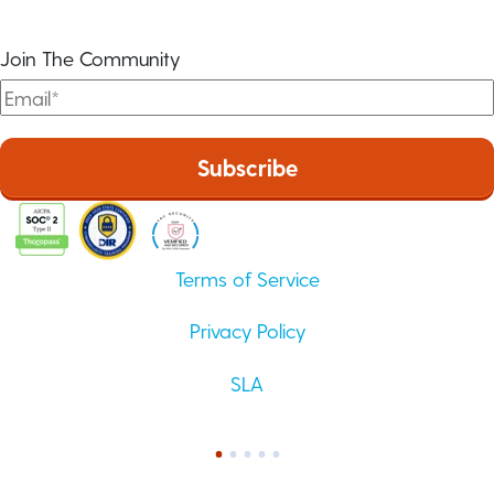
Join The Community
Terms of Service
Privacy Policy
SLA