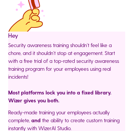
Hey
Security awareness training shouldn’t feel like a
chore, and it shouldn’t stop at engagement. Start
with a free trial of a top-rated security awareness
training program for your employees using real
incidents!
Most platforms lock you into a fixed library.
Wizer gives you both.
Ready-made training your employees actually
complete,
and
the ability to create custom training
instantly with WizerAI Studio.