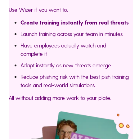
Use Wizer if you want to:
Create training instantly from real threats
Launch training across your team in minutes
Have employees actually watch and
complete it
Adapt instantly as new threats emerge
Reduce phishing risk with the best pish training
tools and real-world simulations.
All without adding more work to your plate.