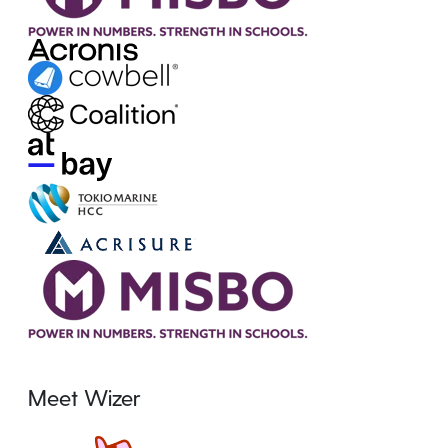
Meet Wizer