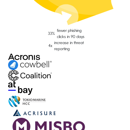
fewer phishing
33%
clicks in 90 days
increase in threat
4x
reporting