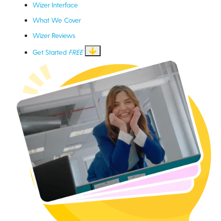
Wizer Interface
What We Cover
Wizer Reviews
Get Started
FREE