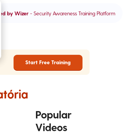
ed by Wizer
- Security Awareness Training Platform
Start Free Training
atória
Popular
Videos