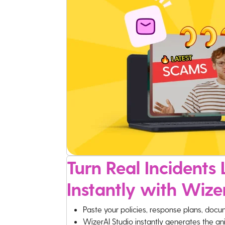
Turn Real Incidents L
Instantly with Wize
Paste your policies, response plans, docu
WizerAI Studio instantly generates the an