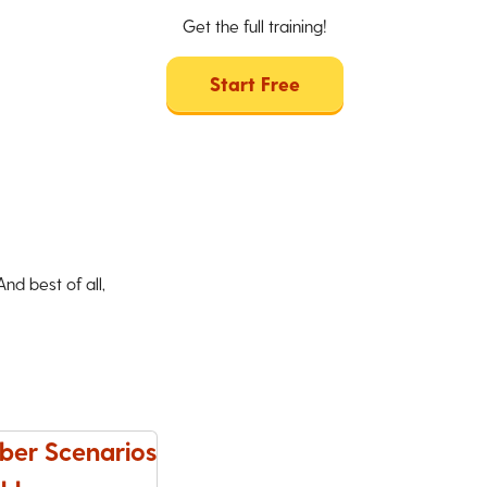
Get the full training!
Start Free
d best of all,
ber Scenarios