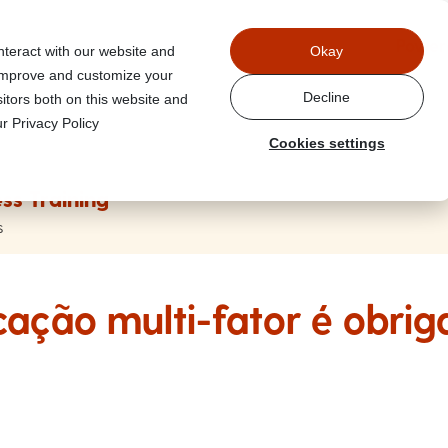
Power
nteract with our website and
Okay
 improve and customize your
Decline
itors both on this website and
r Privacy Policy
Cookies settings
ss Training
s
cação multi-fator é obrig