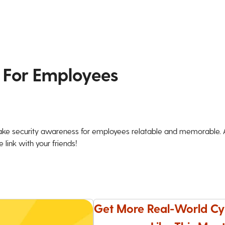
 For Employees
ke security awareness for employees relatable and memorable. An
 link with your friends!
Get More Real-World Cy