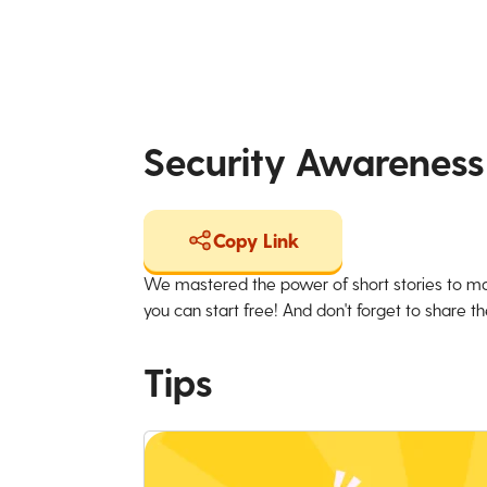
Security Awareness
Copy Link
We mastered the power of short stories to ma
you can start free! And don't forget to share the
Tips