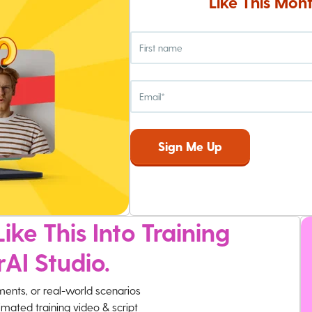
Like This Mont
ike This Into Training
rAI Studio.
ments, or real-world scenarios
imated training video & script