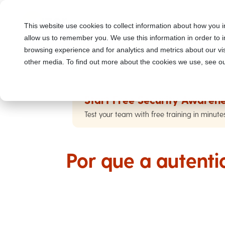
This website use cookies to collect information about how you i
allow us to remember you. We use this information in order to
browsing experience and for analytics and metrics about our vis
other media. To find out more about the cookies we use, see ou
Start Free Security Awarene
Test your team with free training in minute
Por que a autenti