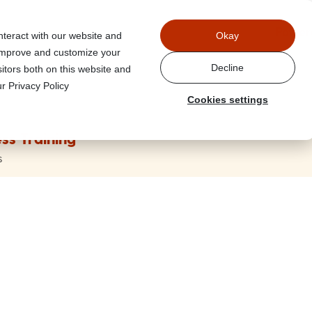
Power
nteract with our website and
Okay
 improve and customize your
Decline
itors both on this website and
r Privacy Policy
Cookies settings
ss Training
s