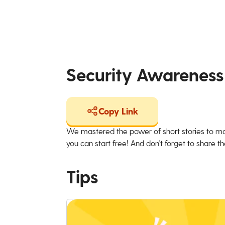
Security Awareness
Copy Link
We mastered the power of short stories to ma
you can start free! And don't forget to share the
Tips