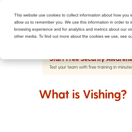
This website use cookies to collect information about how you i
allow us to remember you. We use this information in order to
browsing experience and for analytics and metrics about our vis
other media. To find out more about the cookies we use, see ou
Start Free Security Awarene
Test your team with free training in minute
What is Vishing?