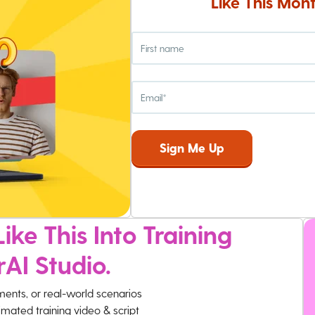
Like This Mont
ike This Into Training
rAI Studio.
ments, or real-world scenarios
imated training video & script