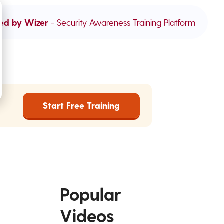
ed by Wizer
- Security Awareness Training Platform
Start Free Training
Popular
Videos