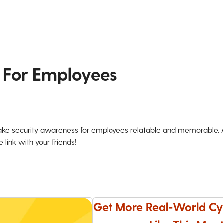
 For Employees
ke security awareness for employees relatable and memorable. An
 link with your friends!
Get More Real-World Cy