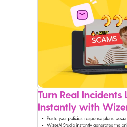
Turn Real Incidents L
Instantly with Wize
Paste your policies, response plans, docu
WizerAI Studio instantly generates the an