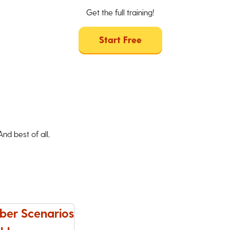
Get the full training!
Start Free
d best of all,
ber Scenarios